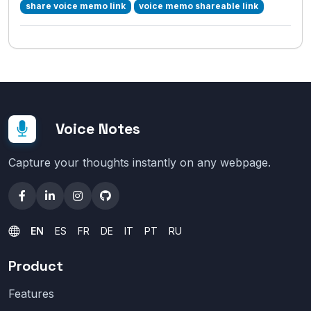
share voice memo link
voice memo shareable link
Voice Notes
Capture your thoughts instantly on any webpage.
EN
ES
FR
DE
IT
PT
RU
Product
Features