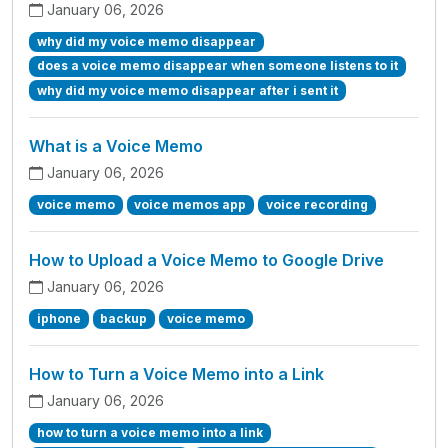
January 06, 2026
why did my voice memo disappear
does a voice memo disappear when someone listens to it
why did my voice memo disappear after i sent it
What is a Voice Memo
January 06, 2026
voice memo
voice memos app
voice recording
How to Upload a Voice Memo to Google Drive
January 06, 2026
iphone
backup
voice memo
How to Turn a Voice Memo into a Link
January 06, 2026
how to turn a voice memo into a link