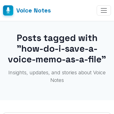
Voice Notes
Posts tagged with
"how-do-i-save-a-
voice-memo-as-a-file"
Insights, updates, and stories about Voice
Notes