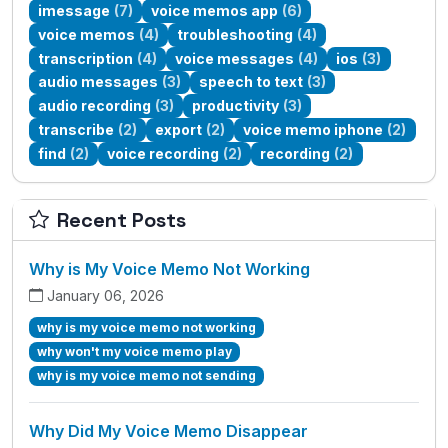
imessage
(7)
voice memos app
(6)
voice memos
(4)
troubleshooting
(4)
transcription
(4)
voice messages
(4)
ios
(3)
audio messages
(3)
speech to text
(3)
audio recording
(3)
productivity
(3)
transcribe
(2)
export
(2)
voice memo iphone
(2)
find
(2)
voice recording
(2)
recording
(2)
Recent Posts
Why is My Voice Memo Not Working
January 06, 2026
why is my voice memo not working
why won't my voice memo play
why is my voice memo not sending
Why Did My Voice Memo Disappear