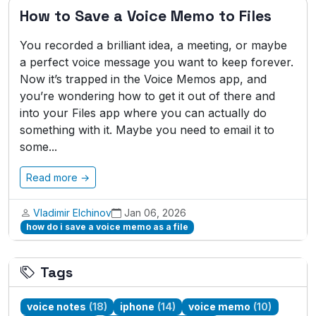
How to Save a Voice Memo to Files
You recorded a brilliant idea, a meeting, or maybe
a perfect voice message you want to keep forever.
Now it’s trapped in the Voice Memos app, and
you’re wondering how to get it out of there and
into your Files app where you can actually do
something with it. Maybe you need to email it to
some...
Read more →
Vladimir Elchinov
Jan 06, 2026
how do i save a voice memo as a file
Tags
voice notes
(18)
iphone
(14)
voice memo
(10)