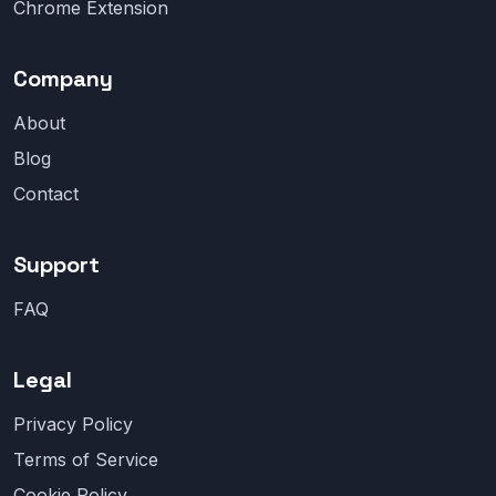
Chrome Extension
Company
About
Blog
Contact
Support
FAQ
Legal
Privacy Policy
Terms of Service
Cookie Policy