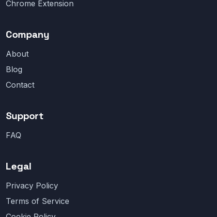
Chrome Extension
Company
About
Blog
Contact
Support
FAQ
Legal
Privacy Policy
Terms of Service
Cookie Policy