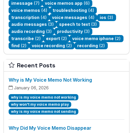
imessage
(7)
voice memos app
(6)
voice memos
(4)
troubleshooting
(4)
transcription
(4)
voice messages
(4)
ios
(3)
audio messages
(3)
speech to text
(3)
audio recording
(3)
productivity
(3)
transcribe
(2)
export
(2)
voice memo iphone
(2)
find
(2)
voice recording
(2)
recording
(2)
Recent Posts
Why is My Voice Memo Not Working
January 06, 2026
why is my voice memo not working
why won't my voice memo play
why is my voice memo not sending
Why Did My Voice Memo Disappear