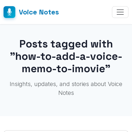
Voice Notes
Posts tagged with
"how-to-add-a-voice-
memo-to-imovie"
Insights, updates, and stories about Voice
Notes