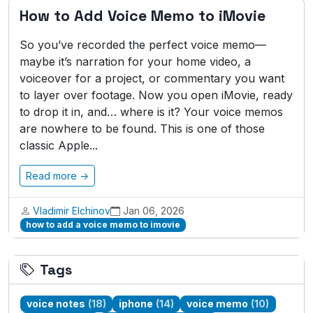
How to Add Voice Memo to iMovie
So you’ve recorded the perfect voice memo—
maybe it’s narration for your home video, a
voiceover for a project, or commentary you want
to layer over footage. Now you open iMovie, ready
to drop it in, and… where is it? Your voice memos
are nowhere to be found. This is one of those
classic Apple...
Read more →
Vladimir Elchinov
Jan 06, 2026
how to add a voice memo to imovie
Tags
voice notes
(18)
iphone
(14)
voice memo
(10)