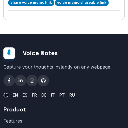
share voice memo link
voice memo shareable link
Voice Notes
Capture your thoughts instantly on any webpage.
EN
ES
FR
DE
IT
PT
RU
Product
Features