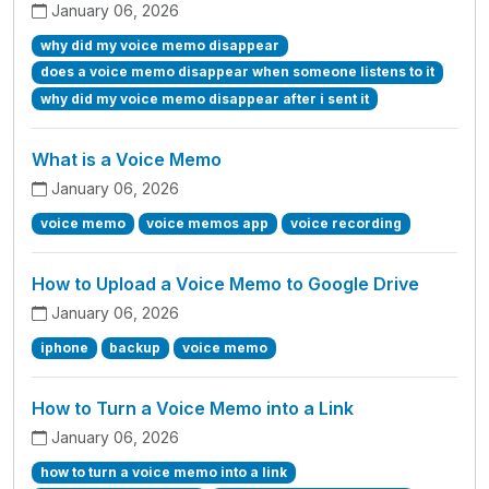
January 06, 2026
why did my voice memo disappear
does a voice memo disappear when someone listens to it
why did my voice memo disappear after i sent it
What is a Voice Memo
January 06, 2026
voice memo
voice memos app
voice recording
How to Upload a Voice Memo to Google Drive
January 06, 2026
iphone
backup
voice memo
How to Turn a Voice Memo into a Link
January 06, 2026
how to turn a voice memo into a link