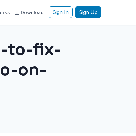
Sign In
Sign Up
orks
Download
-to-fix-
o-on-