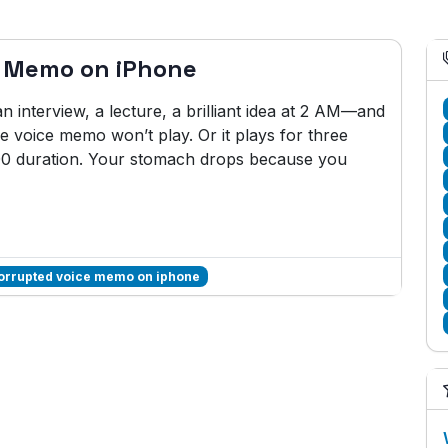
e Memo on iPhone
interview, a lecture, a brilliant idea at 2 AM—and
 voice memo won’t play. Or it plays for three
:00 duration. Your stomach drops because you
corrupted voice memo on iphone