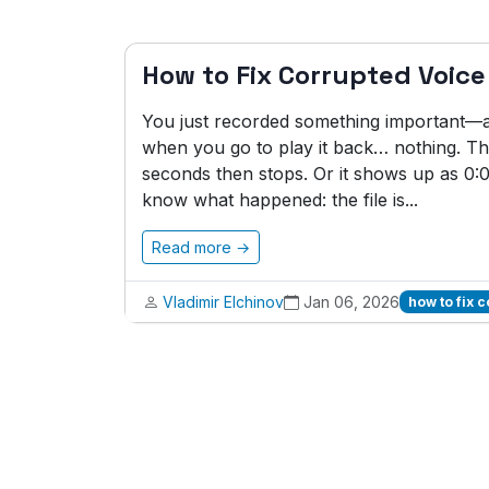
How to Fix Corrupted Voic
You just recorded something important—an 
when you go to play it back… nothing. The
seconds then stops. Or it shows up as 0
know what happened: the file is...
Read more →
Vladimir Elchinov
Jan 06, 2026
how to fix 