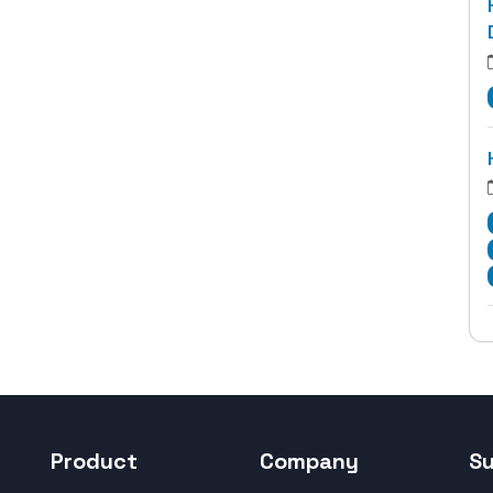
Product
Company
S