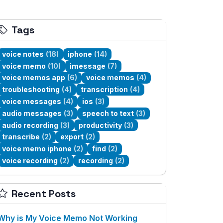
Tags
voice notes
(18)
iphone
(14)
voice memo
(10)
imessage
(7)
voice memos app
(6)
voice memos
(4)
troubleshooting
(4)
transcription
(4)
voice messages
(4)
ios
(3)
audio messages
(3)
speech to text
(3)
audio recording
(3)
productivity
(3)
transcribe
(2)
export
(2)
voice memo iphone
(2)
find
(2)
voice recording
(2)
recording
(2)
Recent Posts
Why is My Voice Memo Not Working