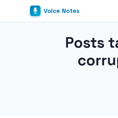
Voice Notes
Posts t
corr