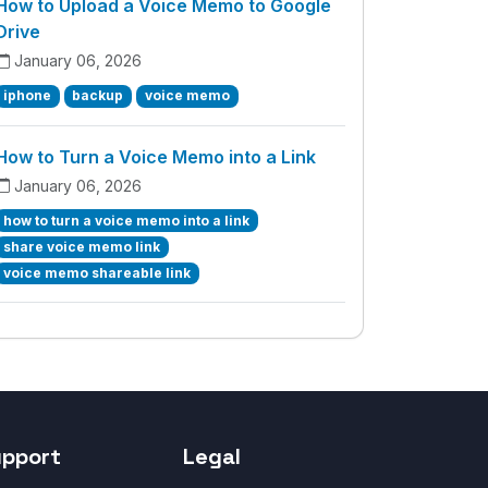
How to Upload a Voice Memo to Google
Drive
January 06, 2026
iphone
backup
voice memo
How to Turn a Voice Memo into a Link
January 06, 2026
how to turn a voice memo into a link
share voice memo link
voice memo shareable link
upport
Legal