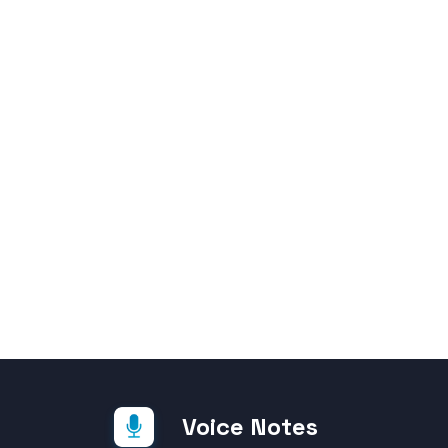
Voice Notes