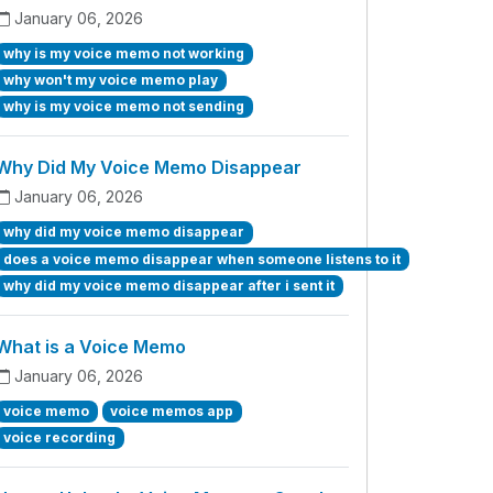
January 06, 2026
why is my voice memo not working
why won't my voice memo play
why is my voice memo not sending
Why Did My Voice Memo Disappear
January 06, 2026
why did my voice memo disappear
does a voice memo disappear when someone listens to it
why did my voice memo disappear after i sent it
What is a Voice Memo
January 06, 2026
voice memo
voice memos app
voice recording