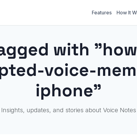
Features
How It W
agged with "how
upted-voice-mem
iphone"
Insights, updates, and stories about Voice Notes