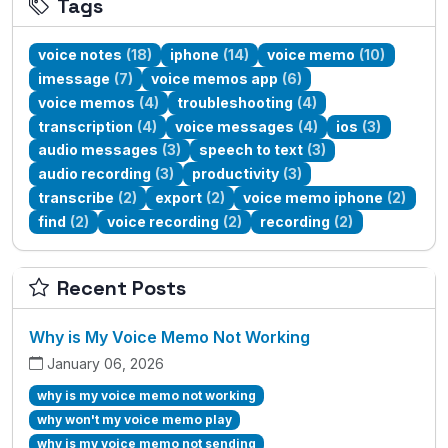
Tags
voice notes
(18)
iphone
(14)
voice memo
(10)
imessage
(7)
voice memos app
(6)
voice memos
(4)
troubleshooting
(4)
transcription
(4)
voice messages
(4)
ios
(3)
audio messages
(3)
speech to text
(3)
audio recording
(3)
productivity
(3)
transcribe
(2)
export
(2)
voice memo iphone
(2)
find
(2)
voice recording
(2)
recording
(2)
Recent Posts
Why is My Voice Memo Not Working
January 06, 2026
why is my voice memo not working
why won't my voice memo play
why is my voice memo not sending