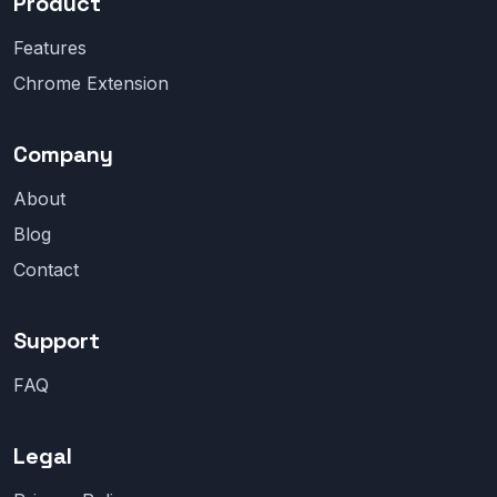
Product
Features
Chrome Extension
Company
About
Blog
Contact
Support
FAQ
Legal