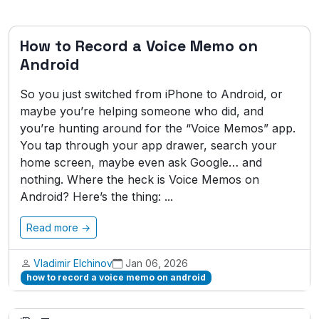
How to Record a Voice Memo on
Android
So you just switched from iPhone to Android, or
maybe you’re helping someone who did, and
you’re hunting around for the “Voice Memos” app.
You tap through your app drawer, search your
home screen, maybe even ask Google… and
nothing. Where the heck is Voice Memos on
Android? Here’s the thing: ...
Read more →
Vladimir Elchinov
Jan 06, 2026
how to record a voice memo on android