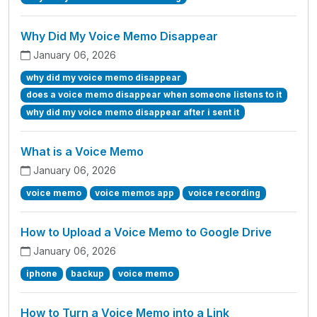
Why Did My Voice Memo Disappear
January 06, 2026
why did my voice memo disappear
does a voice memo disappear when someone listens to it
why did my voice memo disappear after i sent it
What is a Voice Memo
January 06, 2026
voice memo
voice memos app
voice recording
How to Upload a Voice Memo to Google Drive
January 06, 2026
iphone
backup
voice memo
How to Turn a Voice Memo into a Link