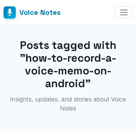
Voice Notes
Posts tagged with
"how-to-record-a-
voice-memo-on-
android"
Insights, updates, and stories about Voice
Notes