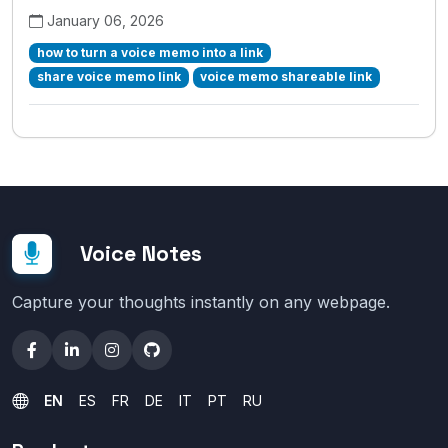
January 06, 2026
how to turn a voice memo into a link
share voice memo link
voice memo shareable link
Voice Notes
Capture your thoughts instantly on any webpage.
EN
ES
FR
DE
IT
PT
RU