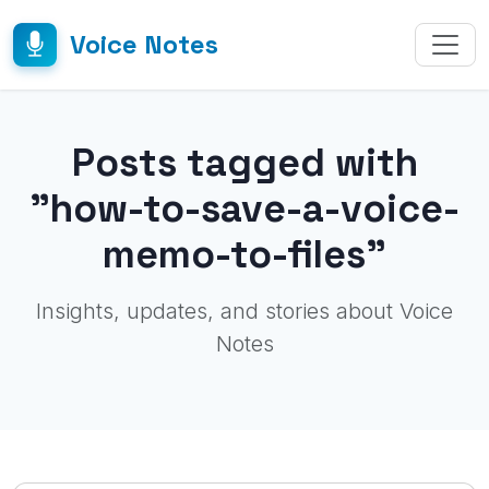
Voice Notes
Posts tagged with
"how-to-save-a-voice-
memo-to-files"
Insights, updates, and stories about Voice
Notes