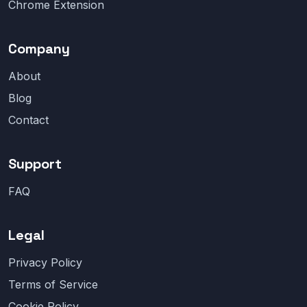
Chrome Extension
Company
About
Blog
Contact
Support
FAQ
Legal
Privacy Policy
Terms of Service
Cookie Policy