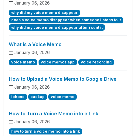
January 06, 2026
why did my voice memo disappear
does a voice memo disappear when someone listens to it
why did my voice memo disappear after i sent it
What is a Voice Memo
January 06, 2026
voice memo
voice memos app
voice recording
How to Upload a Voice Memo to Google Drive
January 06, 2026
iphone
backup
voice memo
How to Turn a Voice Memo into a Link
January 06, 2026
how to turn a voice memo into a link