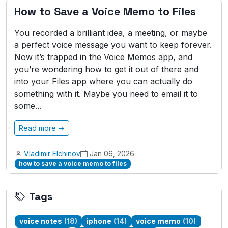
How to Save a Voice Memo to Files
You recorded a brilliant idea, a meeting, or maybe
a perfect voice message you want to keep forever.
Now it’s trapped in the Voice Memos app, and
you’re wondering how to get it out of there and
into your Files app where you can actually do
something with it. Maybe you need to email it to
some...
Read more →
Vladimir Elchinov
Jan 06, 2026
how to save a voice memo to files
Tags
voice notes
(18)
iphone
(14)
voice memo
(10)