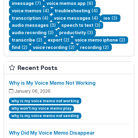
imessage
(7)
voice memos app
(6)
voice memos
(4)
troubleshooting
(4)
transcription
(4)
voice messages
(4)
ios
(3)
audio messages
(3)
speech to text
(3)
audio recording
(3)
productivity
(3)
transcribe
(2)
export
(2)
voice memo iphone
(2)
find
(2)
voice recording
(2)
recording
(2)
Recent Posts
Why is My Voice Memo Not Working
January 06, 2026
why is my voice memo not working
why won't my voice memo play
why is my voice memo not sending
Why Did My Voice Memo Disappear