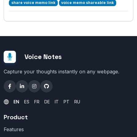
share voice memo link
voice memo shareable link
Voice Notes
Capture your thoughts instantly on any webpage.
EN
ES
FR
DE
IT
PT
RU
Product
Features