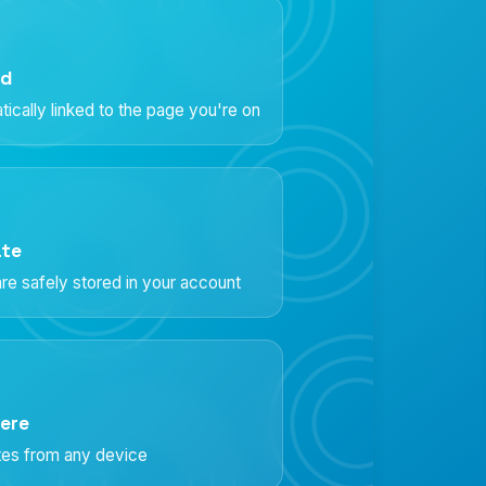
ed
ically linked to the page you're on
ate
re safely stored in your account
ere
otes from any device