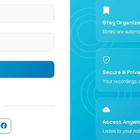
Stay Organiz
Notes are automat
Secure & Priv
Your recordings a
Access Anywh
Listen to your n