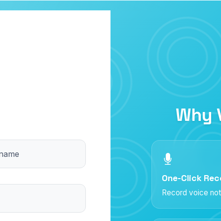
Why 
 name
One-Click Rec
Record voice not