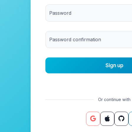
Password
Password confirmation
Or continue with