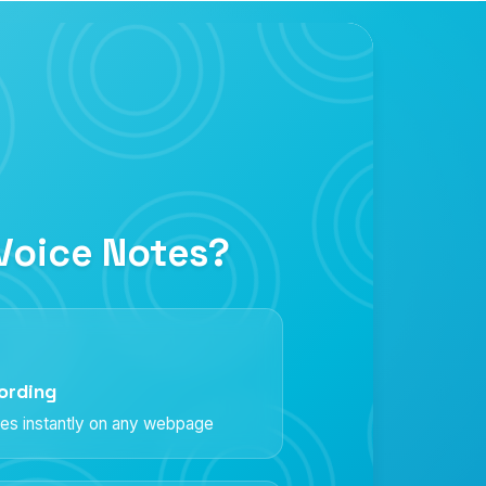
Voice Notes?
ording
es instantly on any webpage