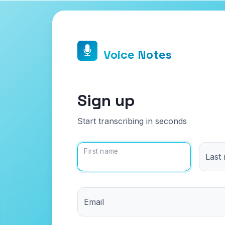
Voice Notes
Sign up
Start transcribing in seconds
First name
Last
Email