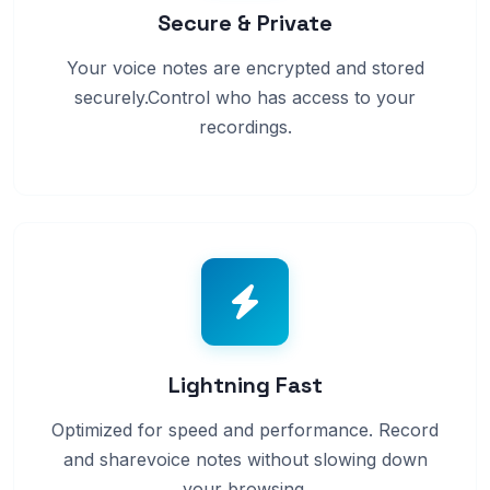
Secure & Private
Your voice notes are encrypted and stored
securely.Control who has access to your
recordings.
Lightning Fast
Optimized for speed and performance. Record
and sharevoice notes without slowing down
your browsing.