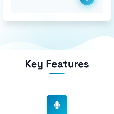
Key Features