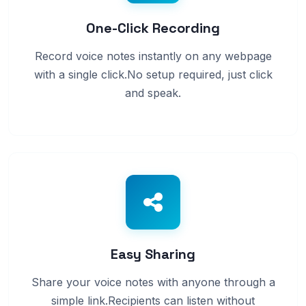
One-Click Recording
Record voice notes instantly on any webpage
with a single click.No setup required, just click
and speak.
Easy Sharing
Share your voice notes with anyone through a
simple link.Recipients can listen without