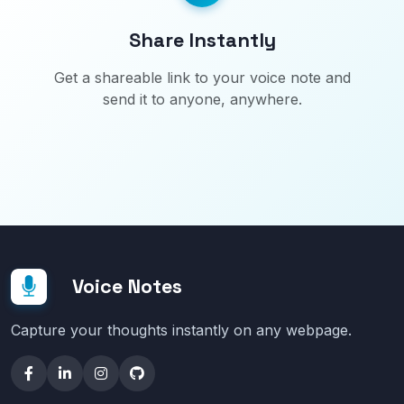
Share Instantly
Get a shareable link to your voice note and
send it to anyone, anywhere.
Voice Notes
Capture your thoughts instantly on any webpage.