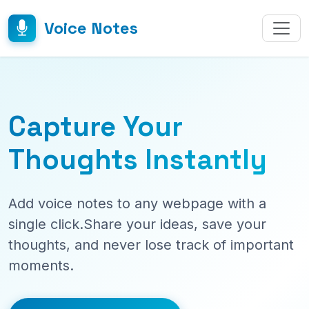
Voice Notes
Capture Your
Thoughts Instantly
Add voice notes to any webpage with a
single click.Share your ideas, save your
thoughts, and never lose track of important
moments.