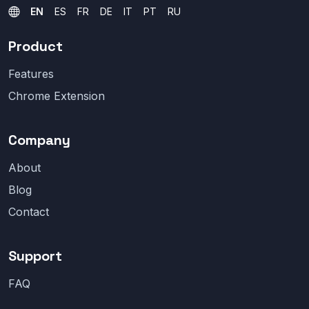
EN
ES
FR
DE
IT
PT
RU
Product
Features
Chrome Extension
Company
About
Blog
Contact
Support
FAQ