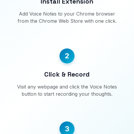
Install Extension
Add Voice Notes to your Chrome browser
from the Chrome Web Store with one click.
2
Click & Record
Visit any webpage and click the Voice Notes
button to start recording your thoughts.
3