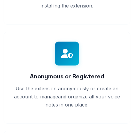
installing the extension.
Anonymous or Registered
Use the extension anonymously or create an
account to manageand organize all your voice
notes in one place.