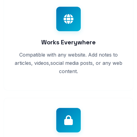
Works Everywhere
Compatible with any website. Add notes to
articles, videos,social media posts, or any web
content.