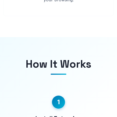
How It Works
1