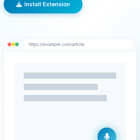
Install Extension
https://example.com/article