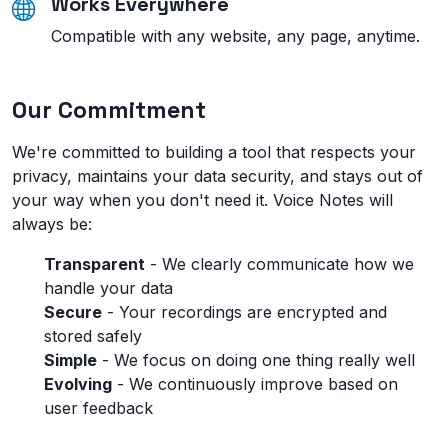
Works Everywhere
Compatible with any website, any page, anytime.
Our Commitment
We're committed to building a tool that respects your
privacy, maintains your data security, and stays out of
your way when you don't need it. Voice Notes will
always be:
Transparent
- We clearly communicate how we
handle your data
Secure
- Your recordings are encrypted and
stored safely
Simple
- We focus on doing one thing really well
Evolving
- We continuously improve based on
user feedback