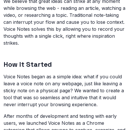
We believe that great ideas can strike at any moment
while browsing the web - reading an article, watching a
video, or researching a topic. Traditional note-taking
can interrupt your flow and cause you to lose context.
Voice Notes solves this by allowing you to record your
thoughts with a single click, right where inspiration
strikes.
How It Started
Voice Notes began as a simple idea: what if you could
leave a voice note on any webpage, just like leaving a
sticky note on a physical page? We wanted to create a
tool that was so seamless and intuitive that it would
never interrupt your browsing experience.
After months of development and testing with early
users, we launched Voice Notes as a Chrome