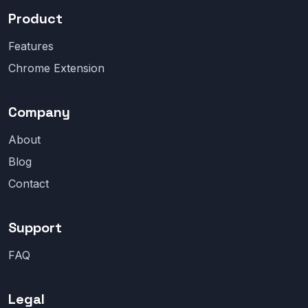
Product
Features
Chrome Extension
Company
About
Blog
Contact
Support
FAQ
Legal