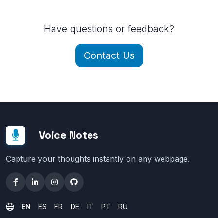
Have questions or feedback?
Contact Us
Voice Notes
Capture your thoughts instantly on any webpage.
EN
ES
FR
DE
IT
PT
RU