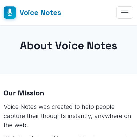
Voice Notes
About Voice Notes
Our Mission
Voice Notes was created to help people
capture their thoughts instantly, anywhere on
the web.