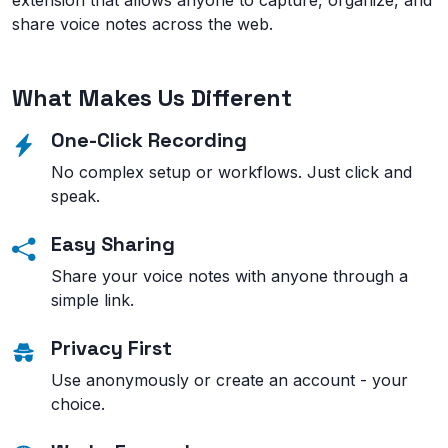
extension that allows anyone to capture, organize, and
share voice notes across the web.
What Makes Us Different
One-Click Recording
No complex setup or workflows. Just click and
speak.
Easy Sharing
Share your voice notes with anyone through a
simple link.
Privacy First
Use anonymously or create an account - your
choice.