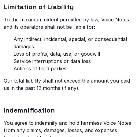
Limitation of Liability
To the maximum extent permitted by law, Voice Notes
and its operators shall not be liable for:
Any indirect, incidental, special, or consequential
damages
Loss of profits, data, use, or goodwill
Service interruptions or data loss
Actions of third parties
Our total liability shall not exceed the amount you paid
us in the past 12 months (if any).
Indemnification
You agree to indemnify and hold harmless Voice Notes
from any claims, damages, losses, and expenses