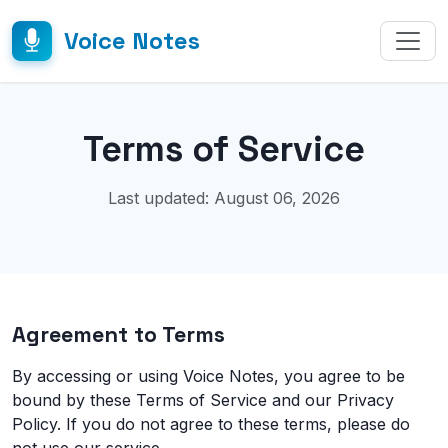
Voice Notes
Terms of Service
Last updated: August 06, 2026
Agreement to Terms
By accessing or using Voice Notes, you agree to be
bound by these Terms of Service and our Privacy
Policy. If you do not agree to these terms, please do