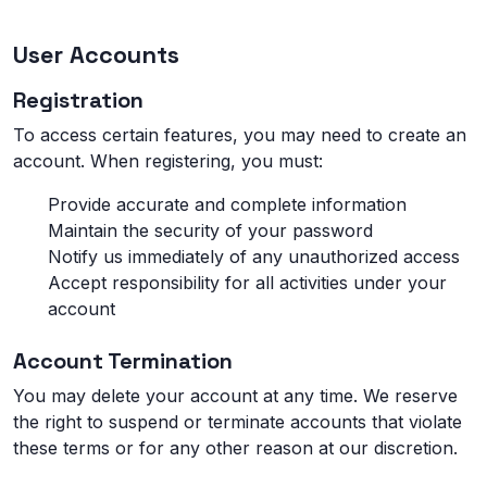
User Accounts
Registration
To access certain features, you may need to create an
account. When registering, you must:
Provide accurate and complete information
Maintain the security of your password
Notify us immediately of any unauthorized access
Accept responsibility for all activities under your
account
Account Termination
You may delete your account at any time. We reserve
the right to suspend or terminate accounts that violate
these terms or for any other reason at our discretion.