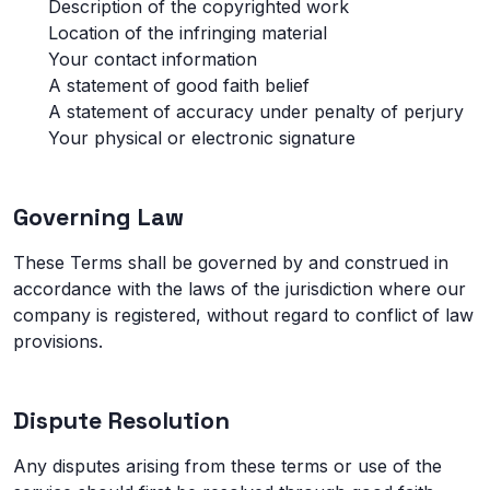
Description of the copyrighted work
Location of the infringing material
Your contact information
A statement of good faith belief
A statement of accuracy under penalty of perjury
Your physical or electronic signature
Governing Law
These Terms shall be governed by and construed in
accordance with the laws of the jurisdiction where our
company is registered, without regard to conflict of law
provisions.
Dispute Resolution
Any disputes arising from these terms or use of the