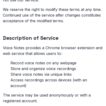
not use our service.
We reserve the right to modify these terms at any time.
Continued use of the service after changes constitutes
acceptance of the modified terms.
Description of Service
Voice Notes provides a Chrome browser extension and
web service that allows users to:
Record voice notes on any webpage
Store and organize voice recordings
Share voice notes via unique links
Access recordings across devices (with an
account)
The service may be used anonymously or with a
registered account.