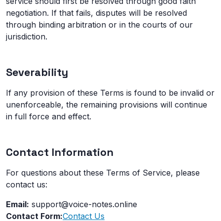
service should first be resolved through good faith
negotiation. If that fails, disputes will be resolved
through binding arbitration or in the courts of our
jurisdiction.
Severability
If any provision of these Terms is found to be invalid or
unenforceable, the remaining provisions will continue
in full force and effect.
Contact Information
For questions about these Terms of Service, please
contact us:
Email:
support@voice-notes.online
Contact Form:
Contact Us