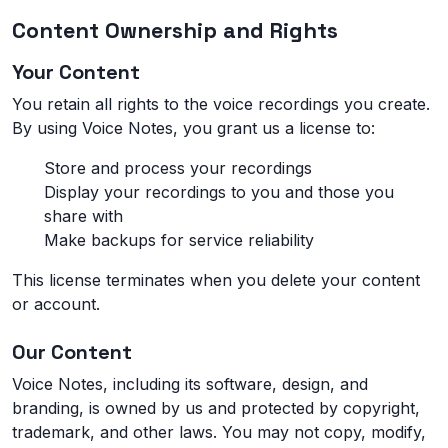
Content Ownership and Rights
Your Content
You retain all rights to the voice recordings you create.
By using Voice Notes, you grant us a license to:
Store and process your recordings
Display your recordings to you and those you
share with
Make backups for service reliability
This license terminates when you delete your content
or account.
Our Content
Voice Notes, including its software, design, and
branding, is owned by us and protected by copyright,
trademark, and other laws. You may not copy, modify,