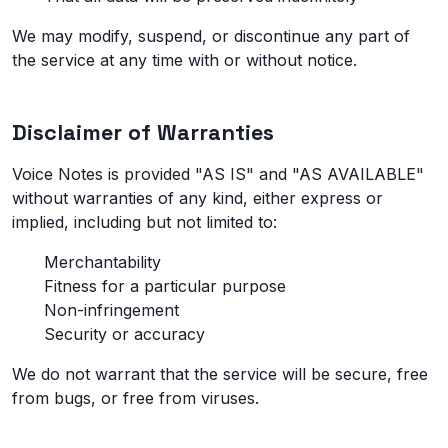
We may modify, suspend, or discontinue any part of
the service at any time with or without notice.
Disclaimer of Warranties
Voice Notes is provided "AS IS" and "AS AVAILABLE"
without warranties of any kind, either express or
implied, including but not limited to:
Merchantability
Fitness for a particular purpose
Non-infringement
Security or accuracy
We do not warrant that the service will be secure, free
from bugs, or free from viruses.