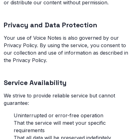
or distribute our content without permission.
Privacy and Data Protection
Your use of Voice Notes is also governed by our
Privacy Policy. By using the service, you consent to
our collection and use of information as described in
the Privacy Policy.
Service Availability
We strive to provide reliable service but cannot
guarantee:
Uninterrupted or error-free operation
That the service will meet your specific
requirements
That all data will be preserved indefinitely