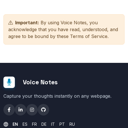
Important:
By using Voice Notes, you
acknowledge that you have read, understood, and
agree to be bound by these Terms of Service.
Voice Notes
Capture your thoughts instantly on any webpage.
EN
ES
FR
DE
IT
PT
RU