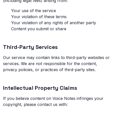
(including legal fees) arising from:
Your use of the service
Your violation of these terms
Your violation of any rights of another party
Content you submit or share
Third-Party Services
Our service may contain links to third-party websites or
services. We are not responsible for the content,
privacy policies, or practices of third-party sites.
Intellectual Property Claims
If you believe content on Voice Notes infringes your
copyright, please contact us with: