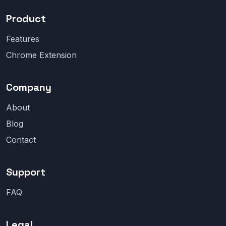
Product
Features
Chrome Extension
Company
About
Blog
Contact
Support
FAQ
Legal