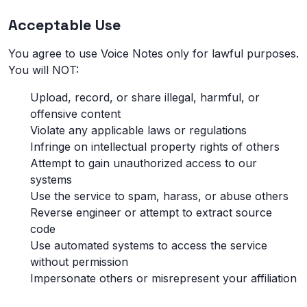
Acceptable Use
You agree to use Voice Notes only for lawful purposes.
You will NOT:
Upload, record, or share illegal, harmful, or
offensive content
Violate any applicable laws or regulations
Infringe on intellectual property rights of others
Attempt to gain unauthorized access to our
systems
Use the service to spam, harass, or abuse others
Reverse engineer or attempt to extract source
code
Use automated systems to access the service
without permission
Impersonate others or misrepresent your affiliation