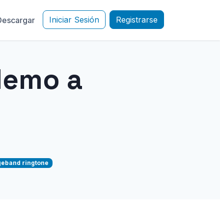
Iniciar Sesión
Registrarse
Descargar
Memo a
eband ringtone