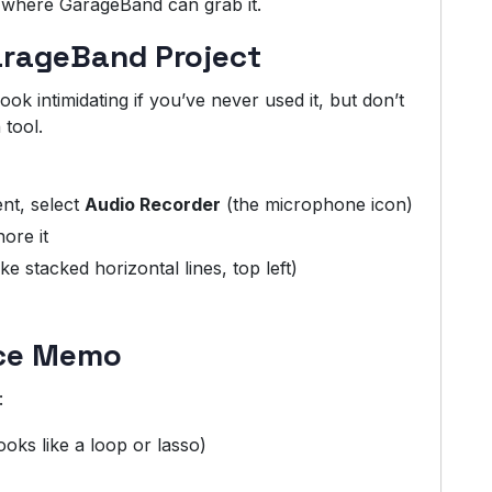
e where GarageBand can grab it.
arageBand Project
k intimidating if you’ve never used it, but don’t
 tool.
ent, select
Audio Recorder
(the microphone icon)
ore it
ike stacked horizontal lines, top left)
ice Memo
:
looks like a loop or lasso)