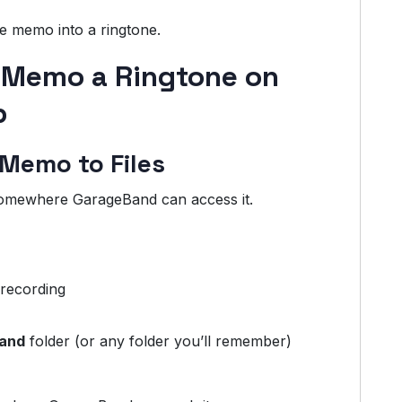
ce memo into a ringtone.
 Memo a Ringtone on
p
 Memo to Files
somewhere GarageBand can access it.
 recording
and
folder (or any folder you’ll remember)