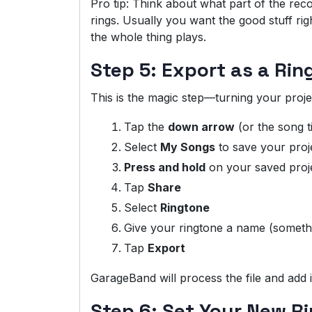
Pro tip: Think about what part of the re
rings. Usually you want the good stuff ri
the whole thing plays.
Step 5: Export as a Rin
This is the magic step—turning your projec
Tap the
down arrow
(or the song ti
Select
My Songs
to save your proje
Press and hold
on your saved proj
Tap
Share
Select
Ringtone
Give your ringtone a name (somethi
Tap
Export
GarageBand will process the file and add it
Step 6: Set Your New R