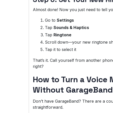
Almost done! Now you just need to tell you
Go to
Settings
Tap
Sounds & Haptics
Tap
Ringtone
Scroll down—your new ringtone sh
Tap it to select it
That’s it. Call yourself from another phone
right?
How to Turn a Voice 
Without GarageBand
Don’t have GarageBand? There are a coupl
straightforward.