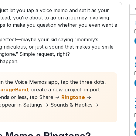
ust let you tap a voice memo and set it as your
stead, you’re about to go on a journey involving
eps to make you question whether you even want a
g perfect—maybe your kid saying “mommy’s
 ridiculous, or just a sound that makes you smile
gtone.” Simple request, right?
 happen.
n the Voice Memos app, tap the three dots,
arageBand
, create a new project, import
conds or less, tap Share →
Ringtone
→
l appear in Settings → Sounds & Haptics →
e Memo a Ringtone?