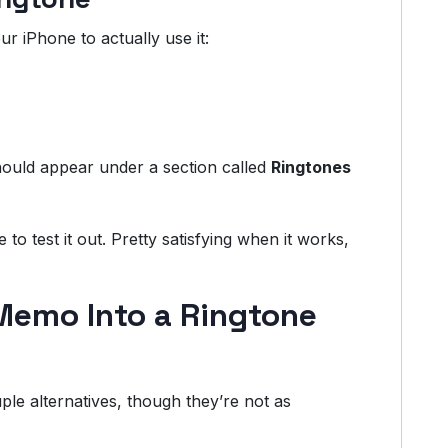
r iPhone to actually use it:
ould appear under a section called
Ringtones
 to test it out. Pretty satisfying when it works,
Memo Into a Ringtone
e alternatives, though they’re not as