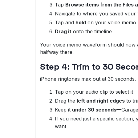
Tap
Browse items from the Files 
Navigate to where you saved your
Tap and
hold
on your voice memo f
Drag it
onto the timeline
Your voice memo waveform should now ap
halfway there.
Step 4: Trim to 30 Seco
iPhone ringtones max out at 30 seconds. If
Tap on your audio clip to select it
Drag the
left and right edges
to tr
Keep it
under 30 seconds
—GarageBa
If you need just a specific section, 
want