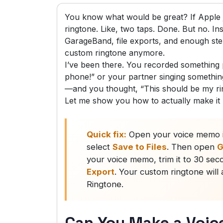
You know what would be great? If Apple j
ringtone. Like, two taps. Done. But no. In
GarageBand, file exports, and enough st
custom ringtone anymore.
I’ve been there. You recorded somethin
phone!” or your partner singing something
—and you thought, “This should be my rin
Let me show you how to actually make it
Quick fix:
Open your voice memo i
select
Save to Files
. Then open
G
your voice memo, trim it to 30 se
Export
. Your custom ringtone wil
Ringtone.
Can You Make a Voic