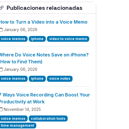
Publicaciones relacionadas
How to Turn a Video into a Voice Memo
January 06, 2026
voice memos
iphone
video to voice memo
Where Do Voice Notes Save on iPhone?
(How to Find Them)
January 06, 2026
voice memos
iphone
voice notes
7 Ways Voice Recording Can Boost Your
Productivity at Work
November 14, 2025
voice memos
collaboration tools
time management