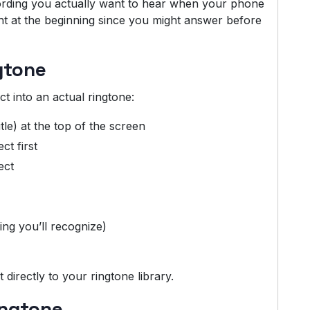
cording you actually want to hear when your phone
ght at the beginning since you might answer before
gtone
t into an actual ringtone:
tle) at the top of the screen
ct first
ect
ng you’ll recognize)
 directly to your ringtone library.
ingtone