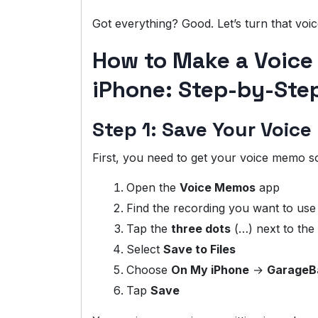
Got everything? Good. Let’s turn that voi
How to Make a Voice
iPhone: Step-by-Ste
Step 1: Save Your Voice
First, you need to get your voice memo 
Open the
Voice Memos
app
Find the recording you want to use
Tap the
three dots
(…) next to the
Select
Save to Files
Choose
On My iPhone
→
GarageB
Tap
Save