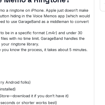
mo a ringtone on iPhone. Apple just doesn’t make
 button hiding in the Voice Memos app (which would
u need to use GarageBand as a middleman to convert
o be in a specific format (.m4r) and under 30
iles with no time limit. GarageBand handles the
 your ringtone library.
ce you know the process, it takes about 5 minutes.
rry Android folks)
nstalled)
ore—download it if you don’t have it)
seconds or shorter works best)