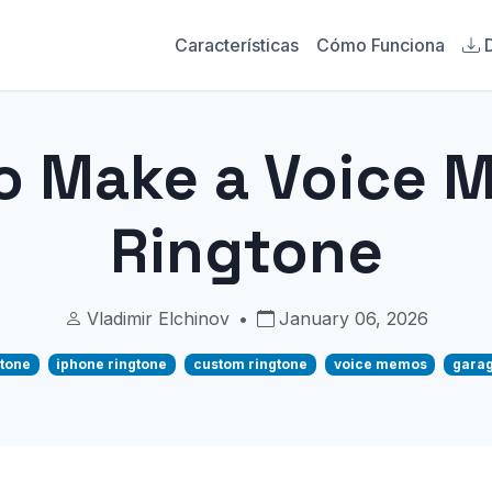
Características
Cómo Funciona
o Make a Voice 
Ringtone
Vladimir Elchinov
•
January 06, 2026
tone
iphone ringtone
custom ringtone
voice memos
garag