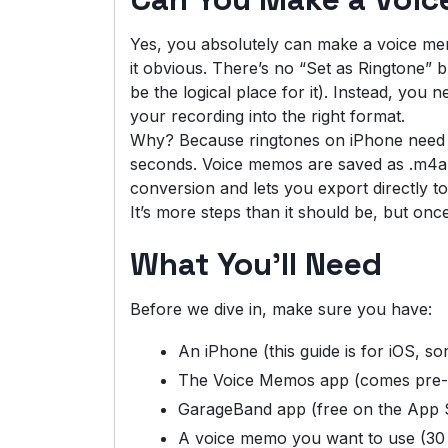
Yes, you absolutely can make a voice me
it obvious. There’s no “Set as Ringtone”
be the logical place for it). Instead, yo
your recording into the right format.
Why? Because ringtones on iPhone need t
seconds. Voice memos are saved as .m4a f
conversion and lets you export directly to
It’s more steps than it should be, but on
What You’ll Need
Before we dive in, make sure you have:
An iPhone (this guide is for iOS, so
The Voice Memos app (comes pre-i
GarageBand app (free on the App St
A voice memo you want to use (30 