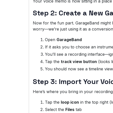
Your voice memo is now sitting in a plac
Step 2: Create a New G
Now for the fun part. GarageBand might loo
worry—we’re just using it as a conversion
Open
GarageBand
If it asks you to choose an instrum
You’ll see a recording interface—ign
Tap the
track view button
(looks l
You should now see a timeline view
Step 3: Import Your Vo
Here’s where you bring in your recording
Tap the
loop icon
in the top right (
Select the
Files
tab