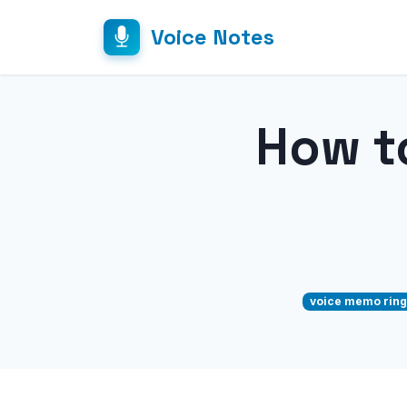
Voice Notes
How t
voice memo ring