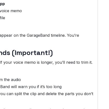
app
 voice memo
ile
pear on the GarageBand timeline. You’re
nds (Important!)
 your voice memo is longer, you’ll need to trim it.
im the audio
nd will warn you if it’s too long
you can split the clip and delete the parts you don’t