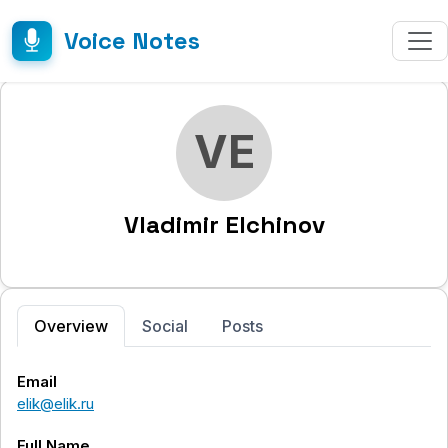
Voice Notes
VE
Vladimir Elchinov
Overview
Social
Posts
Email
elik@elik.ru
Full Name