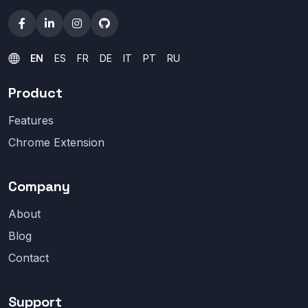
EN
ES
FR
DE
IT
PT
RU
Product
Features
Chrome Extension
Company
About
Blog
Contact
Support