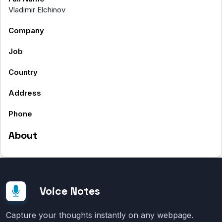
Vladimir Elchinov
Company
Job
Country
Address
Phone
About
Voice Notes
Capture your thoughts instantly on any webpage.