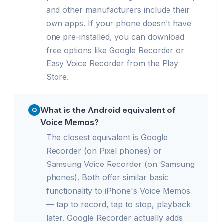
and other manufacturers include their
own apps. If your phone doesn't have
one pre-installed, you can download
free options like Google Recorder or
Easy Voice Recorder from the Play
Store.
What is the Android equivalent of
Voice Memos?
The closest equivalent is Google
Recorder (on Pixel phones) or
Samsung Voice Recorder (on Samsung
phones). Both offer similar basic
functionality to iPhone's Voice Memos
— tap to record, tap to stop, playback
later. Google Recorder actually adds