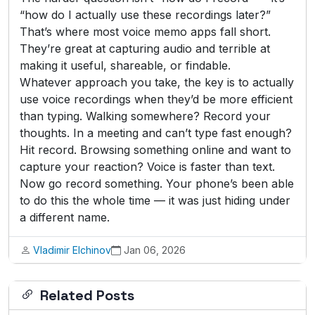
“how do I actually use these recordings later?”
That’s where most voice memo apps fall short.
They’re great at capturing audio and terrible at
making it useful, shareable, or findable.
Whatever approach you take, the key is to actually
use voice recordings when they’d be more efficient
than typing. Walking somewhere? Record your
thoughts. In a meeting and can’t type fast enough?
Hit record. Browsing something online and want to
capture your reaction? Voice is faster than text.
Now go record something. Your phone’s been able
to do this the whole time — it was just hiding under
a different name.
Vladimir Elchinov
Jan 06, 2026
Related Posts