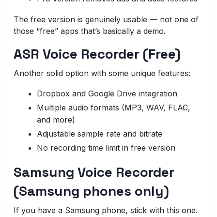
The free version is genuinely usable — not one of
those “free” apps that’s basically a demo.
ASR Voice Recorder (Free)
Another solid option with some unique features:
Dropbox and Google Drive integration
Multiple audio formats (MP3, WAV, FLAC,
and more)
Adjustable sample rate and bitrate
No recording time limit in free version
Samsung Voice Recorder
(Samsung phones only)
If you have a Samsung phone, stick with this one.