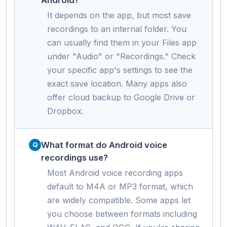
It depends on the app, but most save
recordings to an internal folder. You
can usually find them in your Files app
under "Audio" or "Recordings." Check
your specific app's settings to see the
exact save location. Many apps also
offer cloud backup to Google Drive or
Dropbox.
What format do Android voice
recordings use?
Most Android voice recording apps
default to M4A or MP3 format, which
are widely compatible. Some apps let
you choose between formats including