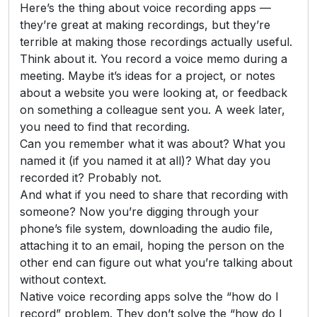
Here’s the thing about voice recording apps —
they’re great at making recordings, but they’re
terrible at making those recordings actually useful.
Think about it. You record a voice memo during a
meeting. Maybe it’s ideas for a project, or notes
about a website you were looking at, or feedback
on something a colleague sent you. A week later,
you need to find that recording.
Can you remember what it was about? What you
named it (if you named it at all)? What day you
recorded it? Probably not.
And what if you need to share that recording with
someone? Now you’re digging through your
phone’s file system, downloading the audio file,
attaching it to an email, hoping the person on the
other end can figure out what you’re talking about
without context.
Native voice recording apps solve the “how do I
record” problem. They don’t solve the “how do I