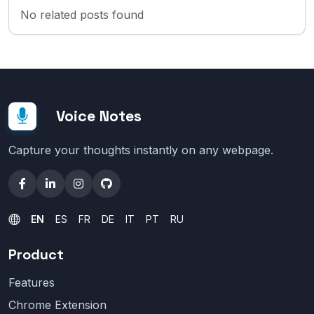
No related posts found
Voice Notes
Capture your thoughts instantly on any webpage.
EN
ES
FR
DE
IT
PT
RU
Product
Features
Chrome Extension