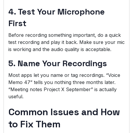
4. Test Your Microphone
First
Before recording something important, do a quick
test recording and play it back. Make sure your mic
is working and the audio quality is acceptable.
5. Name Your Recordings
Most apps let you name or tag recordings. “Voice
Memo 47” tells you nothing three months later.
“Meeting notes Project X September” is actually
useful.
Common Issues and How
to Fix Them