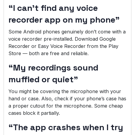
“I can’t find any voice
recorder app on my phone”
Some Android phones genuinely don’t come with a
voice recorder pre-installed. Download Google
Recorder or Easy Voice Recorder from the Play
Store — both are free and reliable.
“My recordings sound
muffled or quiet”
You might be covering the microphone with your
hand or case. Also, check if your phone’s case has
a proper cutout for the microphone. Some cheap
cases block it partially.
“The app crashes when I try