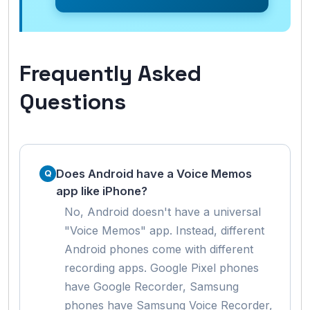
Frequently Asked
Questions
Does Android have a Voice Memos
app like iPhone?
No, Android doesn't have a universal
"Voice Memos" app. Instead, different
Android phones come with different
recording apps. Google Pixel phones
have Google Recorder, Samsung
phones have Samsung Voice Recorder,