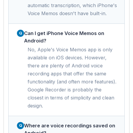
automatic transcription, which iPhone's
Voice Memos doesn't have built-in.
Can I get iPhone Voice Memos on
Android?
No, Apple's Voice Memos app is only
available on iOS devices. However,
there are plenty of Android voice
recording apps that offer the same
functionality (and often more features).
Google Recorder is probably the
closest in terms of simplicity and clean
design.
Where are voice recordings saved on
Android?