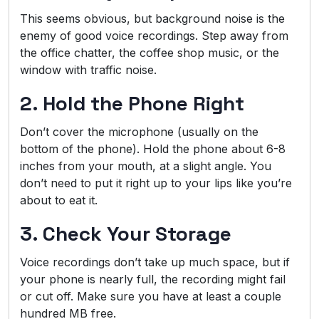
This seems obvious, but background noise is the
enemy of good voice recordings. Step away from
the office chatter, the coffee shop music, or the
window with traffic noise.
2. Hold the Phone Right
Don’t cover the microphone (usually on the
bottom of the phone). Hold the phone about 6-8
inches from your mouth, at a slight angle. You
don’t need to put it right up to your lips like you’re
about to eat it.
3. Check Your Storage
Voice recordings don’t take up much space, but if
your phone is nearly full, the recording might fail
or cut off. Make sure you have at least a couple
hundred MB free.