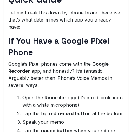
Let me break this down by phone brand, because
that’s what determines which app you already
have:
If You Have a Google Pixel
Phone
Google’s Pixel phones come with the
Google
Recorder
app, and honestly? It’s fantastic.
Arguably better than iPhone’s Voice Memos in
several ways.
Open the
Recorder
app (it’s a red circle icon
with a white microphone)
Tap the big red
record button
at the bottom
Speak your memo
Tap the
pause button
when you’re done