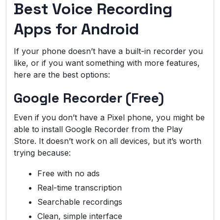
Best Voice Recording
Apps for Android
If your phone doesn’t have a built-in recorder you
like, or if you want something with more features,
here are the best options:
Google Recorder (Free)
Even if you don’t have a Pixel phone, you might be
able to install Google Recorder from the Play
Store. It doesn’t work on all devices, but it’s worth
trying because:
Free with no ads
Real-time transcription
Searchable recordings
Clean, simple interface