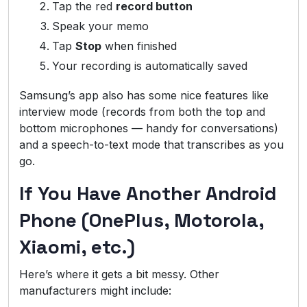
Tap the red
record button
Speak your memo
Tap
Stop
when finished
Your recording is automatically saved
Samsung’s app also has some nice features like
interview mode (records from both the top and
bottom microphones — handy for conversations)
and a speech-to-text mode that transcribes as you
go.
If You Have Another Android
Phone (OnePlus, Motorola,
Xiaomi, etc.)
Here’s where it gets a bit messy. Other
manufacturers might include: