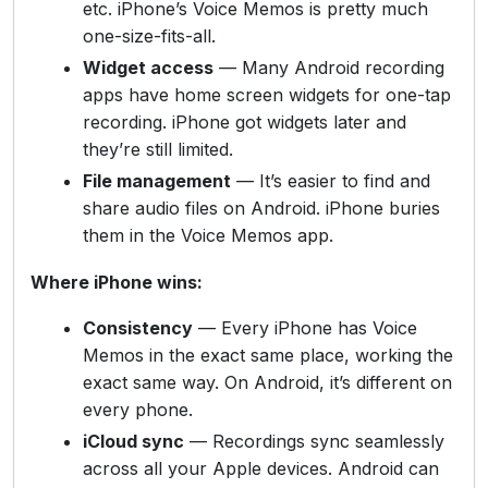
etc. iPhone’s Voice Memos is pretty much
one-size-fits-all.
Widget access
— Many Android recording
apps have home screen widgets for one-tap
recording. iPhone got widgets later and
they’re still limited.
File management
— It’s easier to find and
share audio files on Android. iPhone buries
them in the Voice Memos app.
Where iPhone wins:
Consistency
— Every iPhone has Voice
Memos in the exact same place, working the
exact same way. On Android, it’s different on
every phone.
iCloud sync
— Recordings sync seamlessly
across all your Apple devices. Android can