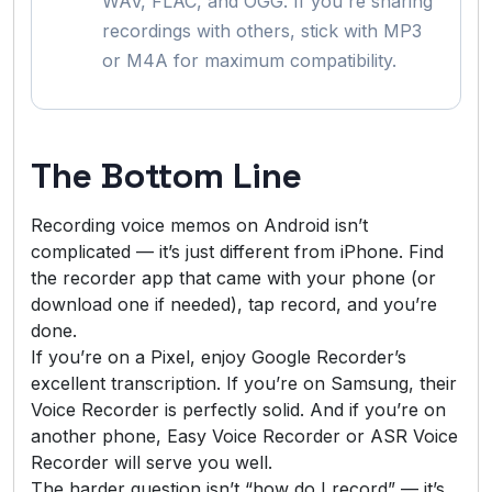
WAV, FLAC, and OGG. If you're sharing
recordings with others, stick with MP3
or M4A for maximum compatibility.
The Bottom Line
Recording voice memos on Android isn’t
complicated — it’s just different from iPhone. Find
the recorder app that came with your phone (or
download one if needed), tap record, and you’re
done.
If you’re on a Pixel, enjoy Google Recorder’s
excellent transcription. If you’re on Samsung, their
Voice Recorder is perfectly solid. And if you’re on
another phone, Easy Voice Recorder or ASR Voice
Recorder will serve you well.
The harder question isn’t “how do I record” — it’s