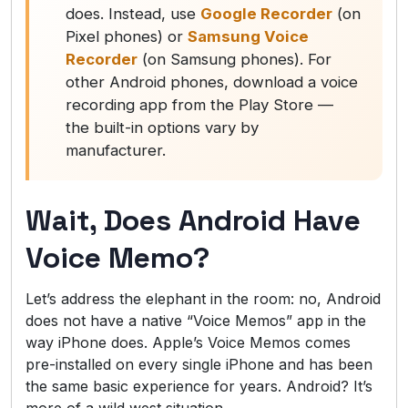
does. Instead, use
Google Recorder
(on
Pixel phones) or
Samsung Voice
Recorder
(on Samsung phones). For
other Android phones, download a voice
recording app from the Play Store —
the built-in options vary by
manufacturer.
Wait, Does Android Have
Voice Memo?
Let’s address the elephant in the room: no, Android
does not have a native “Voice Memos” app in the
way iPhone does. Apple’s Voice Memos comes
pre-installed on every single iPhone and has been
the same basic experience for years. Android? It’s
more of a wild west situation.