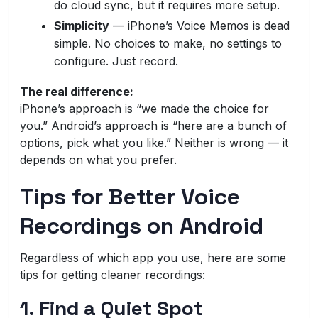
do cloud sync, but it requires more setup.
Simplicity
— iPhone’s Voice Memos is dead
simple. No choices to make, no settings to
configure. Just record.
The real difference:
iPhone’s approach is “we made the choice for
you.” Android’s approach is “here are a bunch of
options, pick what you like.” Neither is wrong — it
depends on what you prefer.
Tips for Better Voice
Recordings on Android
Regardless of which app you use, here are some
tips for getting cleaner recordings:
1. Find a Quiet Spot