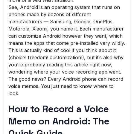
See, Android is an operating system that runs on
phones made by dozens of different
manufacturers — Samsung, Google, OnePlus,
Motorola, Xiaomi, you name it. Each manufacturer
can customize Android however they want, which
means the apps that come pre-installed vary wildly.
This is actually kind of cool if you think about it
(choice! freedom! customization!), but it’s also why
you’re probably reading this article right now,
wondering where your voice recording app went.
The good news? Every Android phone can record
voice memos. You just need to know where to
look.
How to Record a Voice
Memo on Android: The
Quick Guide