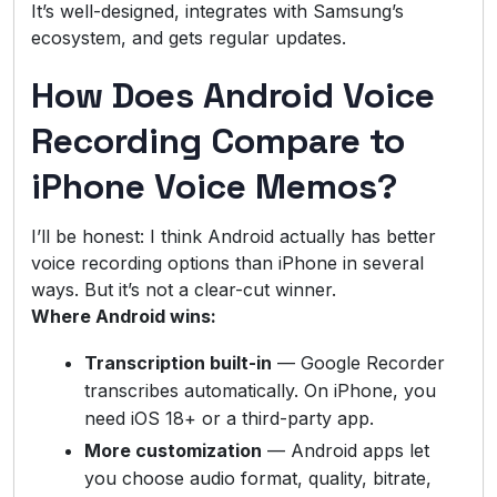
It’s well-designed, integrates with Samsung’s
ecosystem, and gets regular updates.
How Does Android Voice
Recording Compare to
iPhone Voice Memos?
I’ll be honest: I think Android actually has better
voice recording options than iPhone in several
ways. But it’s not a clear-cut winner.
Where Android wins:
Transcription built-in
— Google Recorder
transcribes automatically. On iPhone, you
need iOS 18+ or a third-party app.
More customization
— Android apps let
you choose audio format, quality, bitrate,