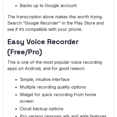
Backs up to Google account
The transcription alone makes this worth trying.
Search “Google Recorder” in the Play Store and
see if it’s compatible with your phone.
Easy Voice Recorder
(Free/Pro)
This is one of the most popular voice recording
apps on Android, and for good reason:
Simple, intuitive interface
Multiple recording quality options
Widget for quick recording from home
screen
Cloud backup options
Pro version removes ads and adds features