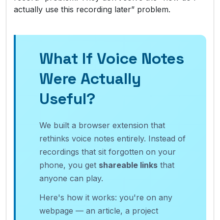
actually use this recording later” problem.
What If Voice Notes
Were Actually
Useful?
We built a browser extension that
rethinks voice notes entirely. Instead of
recordings that sit forgotten on your
phone, you get
shareable links
that
anyone can play.
Here's how it works: you're on any
webpage — an article, a project