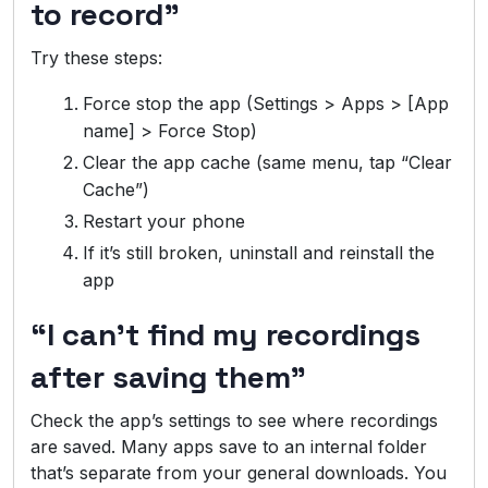
to record”
Try these steps:
Force stop the app (Settings > Apps > [App
name] > Force Stop)
Clear the app cache (same menu, tap “Clear
Cache”)
Restart your phone
If it’s still broken, uninstall and reinstall the
app
“I can’t find my recordings
after saving them”
Check the app’s settings to see where recordings
are saved. Many apps save to an internal folder
that’s separate from your general downloads. You