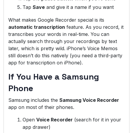
Tap
Save
and give it a name if you want
What makes Google Recorder special is its
automatic transcription
feature. As you record, it
transcribes your words in real-time. You can
actually search through your recordings by text
later, which is pretty wild. iPhone’s Voice Memos
still doesn’t do this natively (you need a third-party
app for transcription on iPhone).
If You Have a Samsung
Phone
Samsung includes the
Samsung Voice Recorder
app on most of their phones.
Open
Voice Recorder
(search for it in your
app drawer)