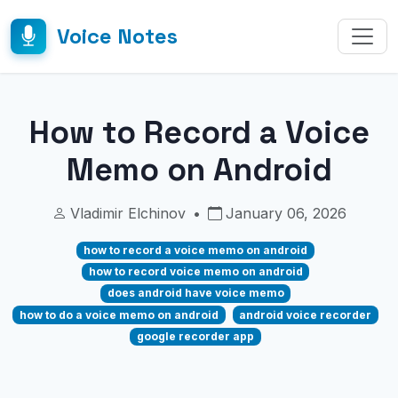
Voice Notes
How to Record a Voice
Memo on Android
Vladimir Elchinov
•
January 06, 2026
how to record a voice memo on android
how to record voice memo on android
does android have voice memo
how to do a voice memo on android
android voice recorder
google recorder app