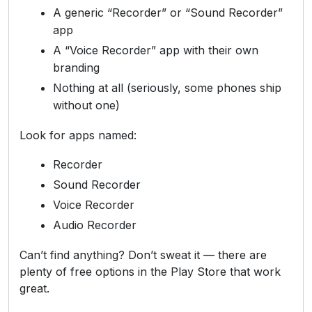
A generic “Recorder” or “Sound Recorder”
app
A “Voice Recorder” app with their own
branding
Nothing at all (seriously, some phones ship
without one)
Look for apps named:
Recorder
Sound Recorder
Voice Recorder
Audio Recorder
Can’t find anything? Don’t sweat it — there are
plenty of free options in the Play Store that work
great.