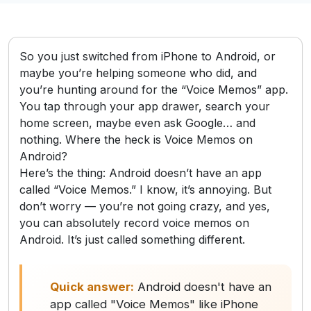
So you just switched from iPhone to Android, or
maybe you’re helping someone who did, and
you’re hunting around for the “Voice Memos” app.
You tap through your app drawer, search your
home screen, maybe even ask Google… and
nothing. Where the heck is Voice Memos on
Android?
Here’s the thing: Android doesn’t have an app
called “Voice Memos.” I know, it’s annoying. But
don’t worry — you’re not going crazy, and yes,
you can absolutely record voice memos on
Android. It’s just called something different.
Quick answer:
Android doesn't have an
app called "Voice Memos" like iPhone