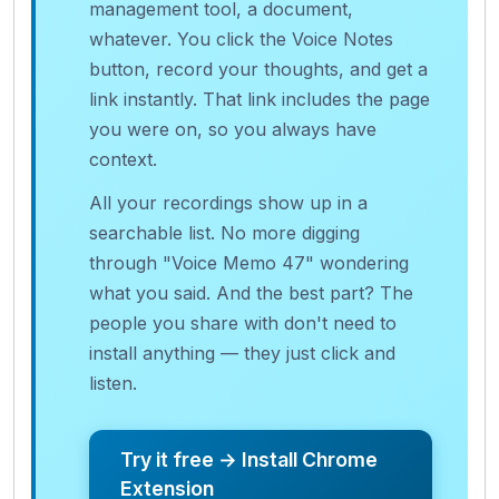
management tool, a document,
whatever. You click the Voice Notes
button, record your thoughts, and get a
link instantly. That link includes the page
you were on, so you always have
context.
All your recordings show up in a
searchable list. No more digging
through "Voice Memo 47" wondering
what you said. And the best part? The
people you share with don't need to
install anything — they just click and
listen.
Try it free → Install Chrome
Extension