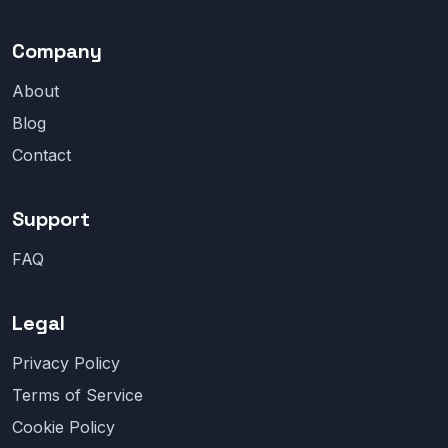
Company
About
Blog
Contact
Support
FAQ
Legal
Privacy Policy
Terms of Service
Cookie Policy