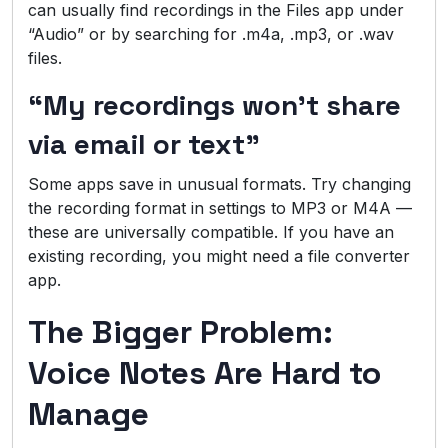
can usually find recordings in the Files app under
“Audio” or by searching for .m4a, .mp3, or .wav
files.
“My recordings won’t share
via email or text”
Some apps save in unusual formats. Try changing
the recording format in settings to MP3 or M4A —
these are universally compatible. If you have an
existing recording, you might need a file converter
app.
The Bigger Problem:
Voice Notes Are Hard to
Manage