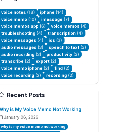
voice notes
(18)
iphone
(14)
voice memo
(10)
imessage
(7)
voice memos app
(6)
voice memos
(4)
troubleshooting
(4)
transcription
(4)
voice messages
(4)
ios
(3)
audio messages
(3)
speech to text
(3)
audio recording
(3)
productivity
(3)
transcribe
(2)
export
(2)
voice memo iphone
(2)
find
(2)
voice recording
(2)
recording
(2)
Recent Posts
Why is My Voice Memo Not Working
January 06, 2026
why is my voice memo not working