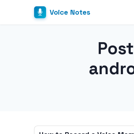
Voice Notes
Post
andr