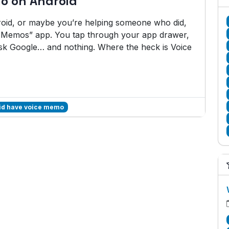
o on Android
roid, or maybe you’re helping someone who did,
e Memos” app. You tap through your app drawer,
k Google… and nothing. Where the heck is Voice
id have voice memo