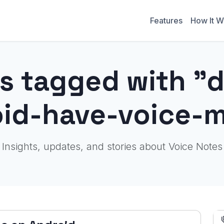
Features
How It W
s tagged with "
oid-have-voice-
Insights, updates, and stories about Voice Notes