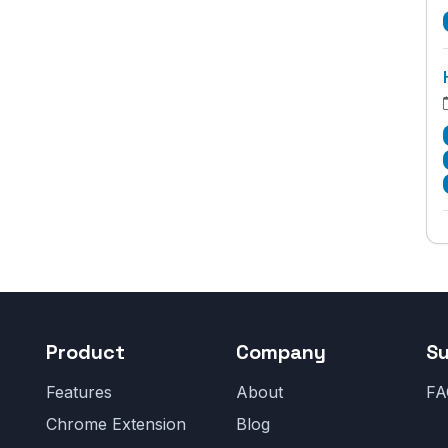
Product
Company
S
Features
About
FA
Chrome Extension
Blog