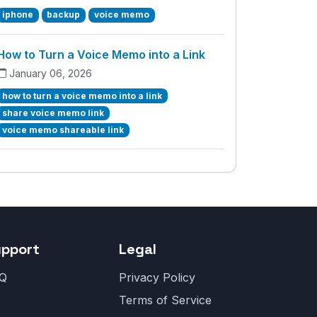
iphone
backup
voice memo
How to Turn a Voice Memo into a Link
January 06, 2026
how to turn a voice memo into a link
share voice memo link
voice memo shareable link
upport
Legal
Q
Privacy Policy
Terms of Service