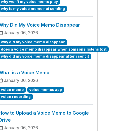
why won't my voice memo play
why is my voice memo not sending
Why Did My Voice Memo Disappear
January 06, 2026
why did my voice memo disappear
does a voice memo disappear when someone listens to it
why did my voice memo disappear after i sent it
What is a Voice Memo
January 06, 2026
voice memo
voice memos app
voice recording
How to Upload a Voice Memo to Google
Drive
January 06, 2026