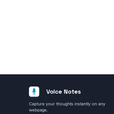
Voice Notes
Capture your thoughts instantly on any
webpage.