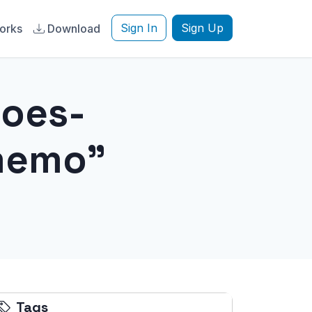
Sign In
Sign Up
orks
Download
does-
memo"
Tags