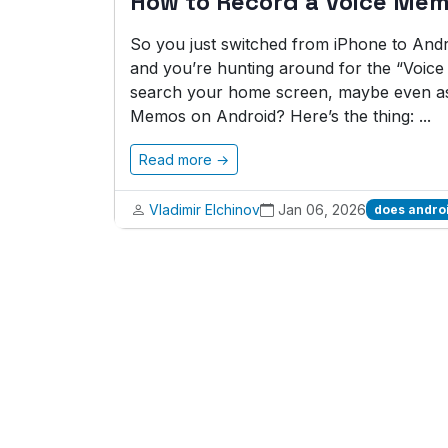
How to Record a Voice Mem
So you just switched from iPhone to And
and you’re hunting around for the “Voic
search your home screen, maybe even as
Memos on Android? Here’s the thing: ...
Read more →
Vladimir Elchinov
Jan 06, 2026
does andro