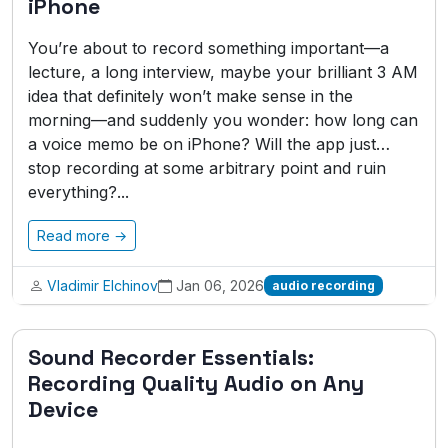
iPhone
You’re about to record something important—a
lecture, a long interview, maybe your brilliant 3 AM
idea that definitely won’t make sense in the
morning—and suddenly you wonder: how long can
a voice memo be on iPhone? Will the app just…
stop recording at some arbitrary point and ruin
everything?...
Read more →
Vladimir Elchinov
Jan 06, 2026
audio recording
Sound Recorder Essentials:
Recording Quality Audio on Any
Device