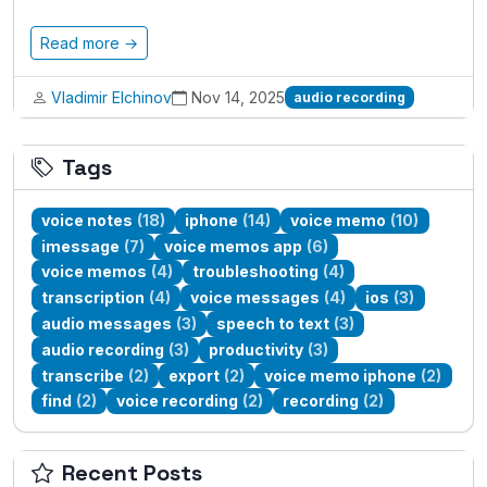
Read more →
Vladimir Elchinov
Nov 14, 2025
audio recording
Tags
voice notes
(18)
iphone
(14)
voice memo
(10)
imessage
(7)
voice memos app
(6)
voice memos
(4)
troubleshooting
(4)
transcription
(4)
voice messages
(4)
ios
(3)
audio messages
(3)
speech to text
(3)
audio recording
(3)
productivity
(3)
transcribe
(2)
export
(2)
voice memo iphone
(2)
find
(2)
voice recording
(2)
recording
(2)
Recent Posts