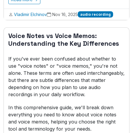
Vladimir Elchinov
Nov 16, 2025
audio recording
Voice Notes vs Voice Memos:
Understanding the Key Differences
If you've ever been confused about whether to
use "voice notes" or "voice memos," you're not
alone. These terms are often used interchangeably,
but there are subtle differences that matter
depending on how you plan to use audio
recordings in your daily workflow.
In this comprehensive guide, we'll break down
everything you need to know about voice notes
and voice memos, helping you choose the right
tool and terminology for your needs.