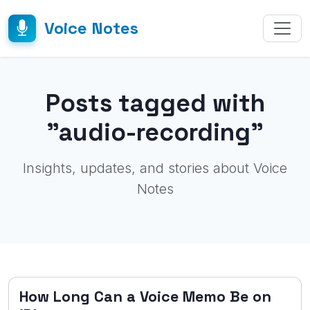
Voice Notes
Posts tagged with
"audio-recording"
Insights, updates, and stories about Voice
Notes
How Long Can a Voice Memo Be on