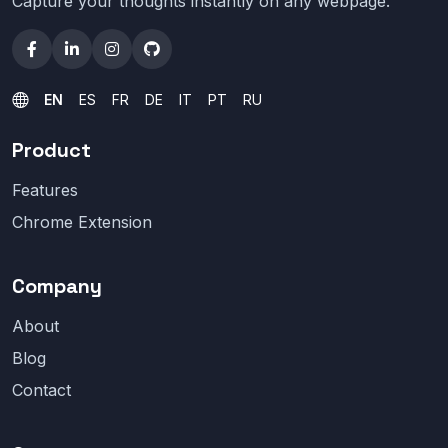
Capture your thoughts instantly on any webpage.
EN
ES
FR
DE
IT
PT
RU
Product
Features
Chrome Extension
Company
About
Blog
Contact