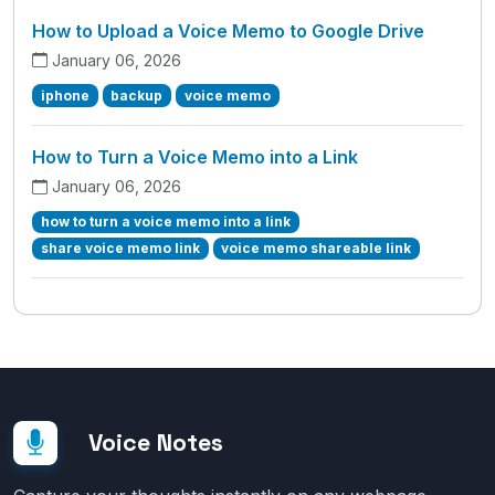
How to Upload a Voice Memo to Google Drive
January 06, 2026
iphone
backup
voice memo
How to Turn a Voice Memo into a Link
January 06, 2026
how to turn a voice memo into a link
share voice memo link
voice memo shareable link
Voice Notes