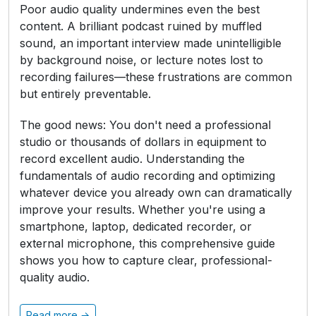
Poor audio quality undermines even the best
content. A brilliant podcast ruined by muffled
sound, an important interview made unintelligible
by background noise, or lecture notes lost to
recording failures—these frustrations are common
but entirely preventable.
The good news: You don't need a professional
studio or thousands of dollars in equipment to
record excellent audio. Understanding the
fundamentals of audio recording and optimizing
whatever device you already own can dramatically
improve your results. Whether you're using a
smartphone, laptop, dedicated recorder, or
external microphone, this comprehensive guide
shows you how to capture clear, professional-
quality audio.
Read more →