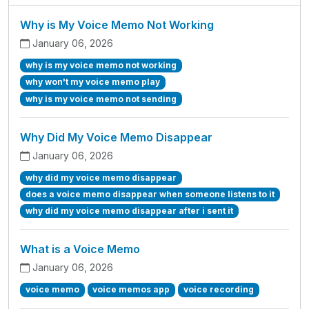
Why is My Voice Memo Not Working
January 06, 2026
why is my voice memo not working
why won't my voice memo play
why is my voice memo not sending
Why Did My Voice Memo Disappear
January 06, 2026
why did my voice memo disappear
does a voice memo disappear when someone listens to it
why did my voice memo disappear after i sent it
What is a Voice Memo
January 06, 2026
voice memo
voice memos app
voice recording