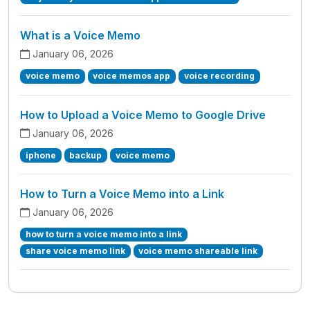
What is a Voice Memo
January 06, 2026
voice memo
voice memos app
voice recording
How to Upload a Voice Memo to Google Drive
January 06, 2026
iphone
backup
voice memo
How to Turn a Voice Memo into a Link
January 06, 2026
how to turn a voice memo into a link
share voice memo link
voice memo shareable link