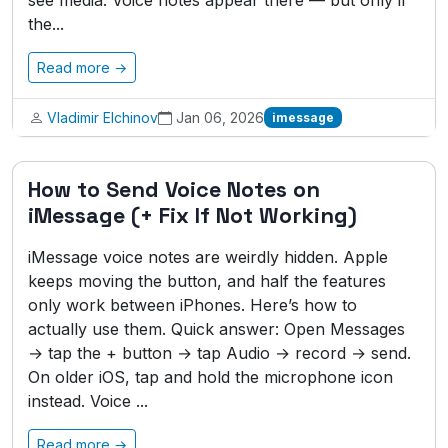
see media. Voice notes appear there — but only if
the...
Read more →
Vladimir Elchinov
Jan 06, 2026
imessage
How to Send Voice Notes on
iMessage (+ Fix If Not Working)
iMessage voice notes are weirdly hidden. Apple
keeps moving the button, and half the features
only work between iPhones. Here’s how to
actually use them. Quick answer: Open Messages
→ tap the + button → tap Audio → record → send.
On older iOS, tap and hold the microphone icon
instead. Voice ...
Read more →