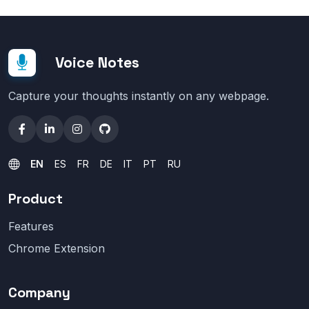
Voice Notes
Capture your thoughts instantly on any webpage.
EN
ES
FR
DE
IT
PT
RU
Product
Features
Chrome Extension
Company