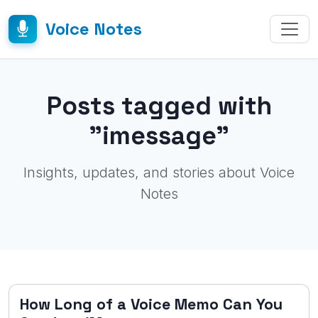
Voice Notes
Posts tagged with
"imessage"
Insights, updates, and stories about Voice
Notes
How Long of a Voice Memo Can You