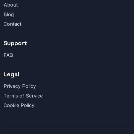
About
Blog
Contact
Support
FAQ
Legal
Privacy Policy
Terms of Service
Cookie Policy