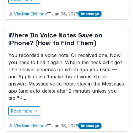
Vladimir Elchinov
Jan 06, 2026
imessage
Where Do Voice Notes Save on
iPhone? (How to Find Them)
You recorded a voice note. Or received one. Now
you need to find it again. Where the heck did it go?
The answer depends on which app you used —
and Apple doesn’t make this obvious. Quick
answer: iMessage voice notes stay in the Messages
app (and auto-delete after 2 minutes unless you
tap "K...
Read more →
Vladimir Elchinov
Jan 06, 2026
imessage