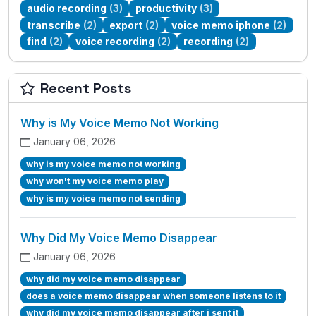
audio recording
(3)
productivity
(3)
transcribe
(2)
export
(2)
voice memo iphone
(2)
find
(2)
voice recording
(2)
recording
(2)
Recent Posts
Why is My Voice Memo Not Working
January 06, 2026
why is my voice memo not working
why won't my voice memo play
why is my voice memo not sending
Why Did My Voice Memo Disappear
January 06, 2026
why did my voice memo disappear
does a voice memo disappear when someone listens to it
why did my voice memo disappear after i sent it