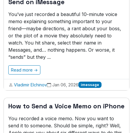
Send on iMessage
You’ve just recorded a beautiful 10-minute voice
memo explaining something important to your
friend—maybe directions, a rant about your boss,
or the plot of a movie they absolutely need to
watch. You hit share, select their name in
Messages, and… nothing happens. Or worse, it
“sends” but they ...
Read more →
Vladimir Elchinov
Jan 06, 2026
imessage
How to Send a Voice Memo on iPhone
You recorded a voice memo. Now you want to
send it to someone. Should be simple, right? Well,
Apple gives you about six different ways to do this,