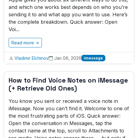
and which one works best depends on who you’re
sending it to and what app you want to use. Here’s
the complete breakdown. Quick answer: Open
Voi...
Read more →
Vladimir Elchinov
Jan 06, 2026
imessage
How to Find Voice Notes on iMessage
(+ Retrieve Old Ones)
You know you sent or received a voice note in
iMessage. Now you can’t find it. Welcome to one of
the most frustrating parts of iOS. Quick answer:
Open the conversation in Messages, tap the
contact name at the top, scroll to Attachments to