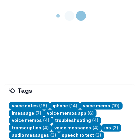
Loading...
Tags
voice notes
(18)
iphone
(14)
voice memo
(10)
imessage
(7)
voice memos app
(6)
voice memos
(4)
troubleshooting
(4)
transcription
(4)
voice messages
(4)
ios
(3)
audio messages
(3)
speech to text
(3)