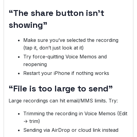
“The share button isn’t
showing”
Make sure you’ve selected the recording
(tap it, don’t just look at it)
Try force-quitting Voice Memos and
reopening
Restart your iPhone if nothing works
“File is too large to send”
Large recordings can hit email/MMS limits. Try:
Trimming the recording in Voice Memos (Edit
→ trim)
Sending via AirDrop or cloud link instead