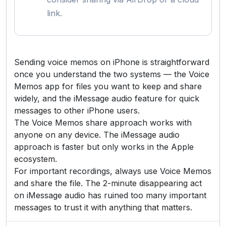
link.
Sending voice memos on iPhone is straightforward
once you understand the two systems — the Voice
Memos app for files you want to keep and share
widely, and the iMessage audio feature for quick
messages to other iPhone users.
The Voice Memos share approach works with
anyone on any device. The iMessage audio
approach is faster but only works in the Apple
ecosystem.
For important recordings, always use Voice Memos
and share the file. The 2-minute disappearing act
on iMessage audio has ruined too many important
messages to trust it with anything that matters.