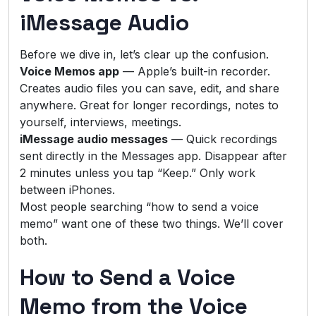
iMessage Audio
Before we dive in, let’s clear up the confusion.
Voice Memos app
— Apple’s built-in recorder.
Creates audio files you can save, edit, and share
anywhere. Great for longer recordings, notes to
yourself, interviews, meetings.
iMessage audio messages
— Quick recordings
sent directly in the Messages app. Disappear after
2 minutes unless you tap “Keep.” Only work
between iPhones.
Most people searching “how to send a voice
memo” want one of these two things. We’ll cover
both.
How to Send a Voice
Memo from the Voice