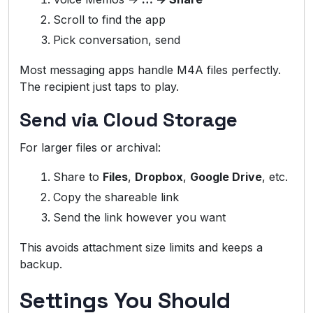
Scroll to find the app
Pick conversation, send
Most messaging apps handle M4A files perfectly.
The recipient just taps to play.
Send via Cloud Storage
For larger files or archival:
Share to
Files
,
Dropbox
,
Google Drive
, etc.
Copy the shareable link
Send the link however you want
This avoids attachment size limits and keeps a
backup.
Settings You Should