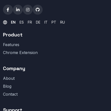
EN
ES
FR
DE
IT
PT
RU
Product
Features
Chrome Extension
Company
About
Blog
Contact
Support