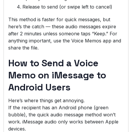
Release to send (or swipe left to cancel)
This method is faster for quick messages, but
here’s the catch — these audio messages expire
after 2 minutes unless someone taps “Keep.” For
anything important, use the Voice Memos app and
share the file.
How to Send a Voice
Memo on iMessage to
Android Users
Here’s where things get annoying.
If the recipient has an Android phone (green
bubble), the quick audio message method won’t
work. iMessage audio only works between Apple
devices.