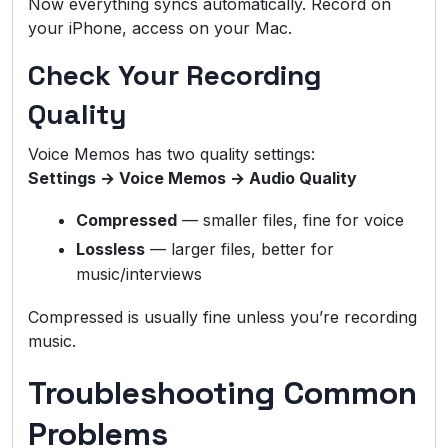
Now everything syncs automatically. Record on
your iPhone, access on your Mac.
Check Your Recording
Quality
Voice Memos has two quality settings:
Settings → Voice Memos → Audio Quality
Compressed
— smaller files, fine for voice
Lossless
— larger files, better for
music/interviews
Compressed is usually fine unless you’re recording
music.
Troubleshooting Common
Problems