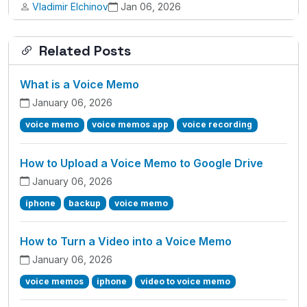
Vladimir Elchinov
Jan 06, 2026
Related Posts
What is a Voice Memo
January 06, 2026
voice memo
voice memos app
voice recording
How to Upload a Voice Memo to Google Drive
January 06, 2026
iphone
backup
voice memo
How to Turn a Video into a Voice Memo
January 06, 2026
voice memos
iphone
video to voice memo