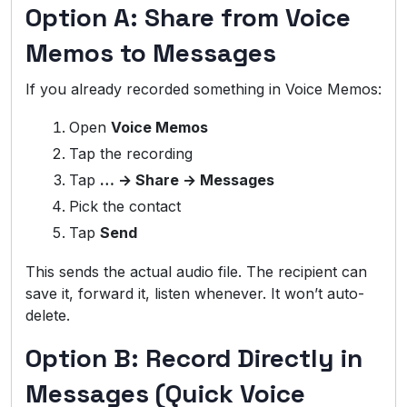
Option A: Share from Voice
Memos to Messages
If you already recorded something in Voice Memos:
Open
Voice Memos
Tap the recording
Tap
… → Share → Messages
Pick the contact
Tap
Send
This sends the actual audio file. The recipient can
save it, forward it, listen whenever. It won’t auto-
delete.
Option B: Record Directly in
Messages (Quick Voice