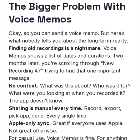
The Bigger Problem With
Voice Memos
Okay, so you can send a voice memo. But here’s
what nobody tells you about the long-term reality:
Finding old recordings is a nightmare.
Voice
Memos shows a list of dates and durations. Two
months later, you’re scrolling through “New
Recording 47” trying to find that one important
message.
No context.
What was this about? Who was it for?
What were you looking at when you recorded it?
The app doesn’t know.
Sharing is manual every time.
Record, export,
pick app, send. Every single time.
Apple-only sync.
Great if everyone uses Apple.
Not great otherwise.
For casual use, Voice Memos is fine. For anything