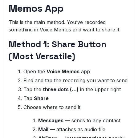
Memos App
This is the main method. You’ve recorded
something in Voice Memos and want to share it.
Method 1: Share Button
(Most Versatile)
Open the
Voice Memos
app
Find and tap the recording you want to send
Tap the
three dots (…)
in the upper right
Tap
Share
Choose where to send it:
Messages
— sends to any contact
Mail
— attaches as audio file