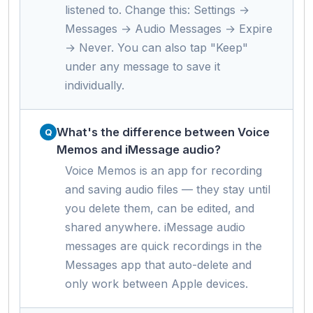
listened to. Change this: Settings →
Messages → Audio Messages → Expire
→ Never. You can also tap "Keep"
under any message to save it
individually.
What's the difference between Voice
Memos and iMessage audio?
Voice Memos is an app for recording
and saving audio files — they stay until
you delete them, can be edited, and
shared anywhere. iMessage audio
messages are quick recordings in the
Messages app that auto-delete and
only work between Apple devices.