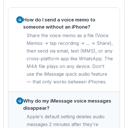
How do I send a voice memo to
someone without an iPhone?
Share the voice memo as a file (Voice
Memos → tap recording → ... → Share),
then send via email, text (MMS), or any
cross-platform app like WhatsApp. The
M4A file plays on any device. Don't
use the iMessage quick audio feature
— that only works between iPhones.
Why do my iMessage voice messages
disappear?
Apple's default setting deletes audio
messages 2 minutes after they're