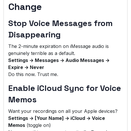
Change
Stop Voice Messages from
Disappearing
The 2-minute expiration on iMessage audio is
genuinely terrible as a default.
Settings → Messages → Audio Messages →
Expire → Never
Do this now. Trust me.
Enable iCloud Sync for Voice
Memos
Want your recordings on all your Apple devices?
Settings → [Your Name] → iCloud → Voice
Memos
(toggle on)