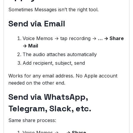
Sometimes Messages isn’t the right tool.
Send via Email
Voice Memos → tap recording →
… → Share
→ Mail
The audio attaches automatically
Add recipient, subject, send
Works for any email address. No Apple account
needed on the other end.
Send via WhatsApp,
Telegram, Slack, etc.
Same share process:
Voice Memos →
… → Share