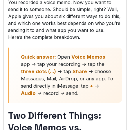
You recorded a voice memo. Now you want to
send it to someone. Should be simple, right? Well,
Apple gives you about six different ways to do this,
and which one works best depends on who you’re
sending it to and what app you want to use.
Here’s the complete breakdown.
Quick answer:
Open
Voice Memos
app → tap your recording → tap the
three dots (...)
→ tap
Share
→ choose
Messages, Mail, AirDrop, or any app. To
send directly in iMessage: tap
+
→
Audio
→ record → send.
Two Different Things:
Voice Memos vs.