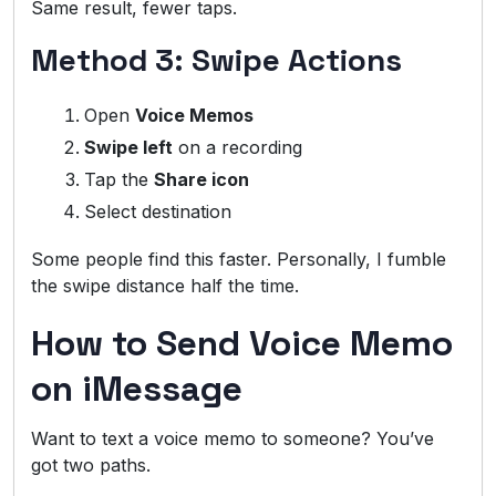
Same result, fewer taps.
Method 3: Swipe Actions
Open
Voice Memos
Swipe left
on a recording
Tap the
Share icon
Select destination
Some people find this faster. Personally, I fumble
the swipe distance half the time.
How to Send Voice Memo
on iMessage
Want to text a voice memo to someone? You’ve
got two paths.