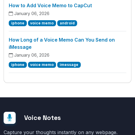
How to Add Voice Memo to CapCut
January 06, 2026
iphone
voice memo
android
How Long of a Voice Memo Can You Send on
iMessage
January 06, 2026
iphone
voice memo
imessage
Voice Notes
Capture your thoughts instantly on any webpage.