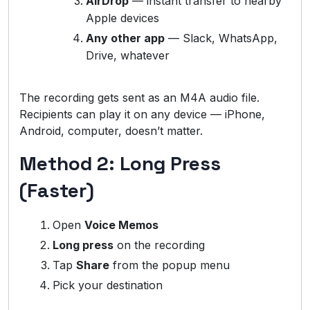
AirDrop
— instant transfer to nearby
Apple devices
Any other app
— Slack, WhatsApp,
Drive, whatever
The recording gets sent as an M4A audio file.
Recipients can play it on any device — iPhone,
Android, computer, doesn’t matter.
Method 2: Long Press
(Faster)
Open
Voice Memos
Long press
on the recording
Tap
Share
from the popup menu
Pick your destination