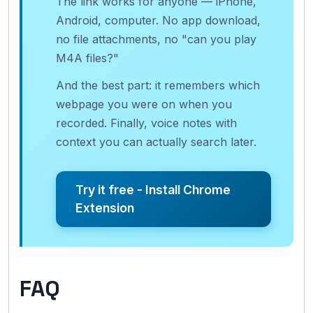
The link works for anyone — iPhone,
Android, computer. No app download,
no file attachments, no "can you play
M4A files?"
And the best part: it remembers which
webpage you were on when you
recorded. Finally, voice notes with
context you can actually search later.
Try it free - Install Chrome
Extension
FAQ