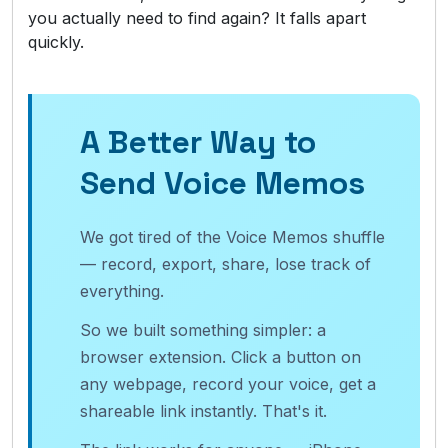
you actually need to find again? It falls apart
quickly.
A Better Way to
Send Voice Memos
We got tired of the Voice Memos shuffle
— record, export, share, lose track of
everything.
So we built something simpler: a
browser extension. Click a button on
any webpage, record your voice, get a
shareable link instantly. That's it.