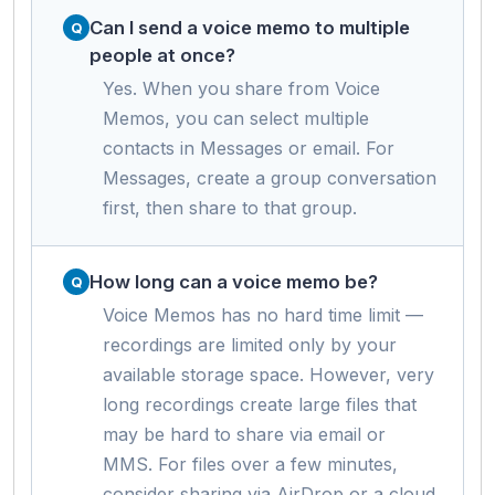
Can I send a voice memo to multiple
people at once?
Yes. When you share from Voice
Memos, you can select multiple
contacts in Messages or email. For
Messages, create a group conversation
first, then share to that group.
How long can a voice memo be?
Voice Memos has no hard time limit —
recordings are limited only by your
available storage space. However, very
long recordings create large files that
may be hard to share via email or
MMS. For files over a few minutes,
consider sharing via AirDrop or a cloud