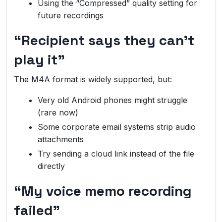
Using the “Compressed” quality setting for
future recordings
“Recipient says they can’t
play it”
The M4A format is widely supported, but:
Very old Android phones might struggle
(rare now)
Some corporate email systems strip audio
attachments
Try sending a cloud link instead of the file
directly
“My voice memo recording
failed”