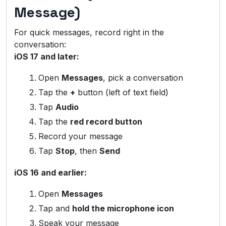
Message)
For quick messages, record right in the
conversation:
iOS 17 and later:
Open
Messages
, pick a conversation
Tap the
+
button (left of text field)
Tap
Audio
Tap the
red record button
Record your message
Tap
Stop
, then
Send
iOS 16 and earlier:
Open
Messages
Tap and
hold the microphone icon
Speak your message