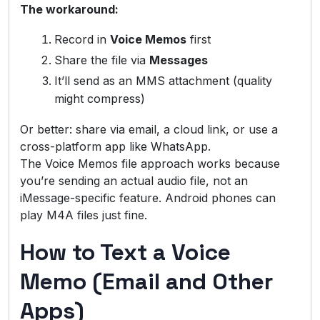
The workaround:
Record in
Voice Memos
first
Share the file via
Messages
It’ll send as an MMS attachment (quality
might compress)
Or better: share via email, a cloud link, or use a
cross-platform app like WhatsApp.
The Voice Memos file approach works because
you’re sending an actual audio file, not an
iMessage-specific feature. Android phones can
play M4A files just fine.
How to Text a Voice
Memo (Email and Other
Apps)