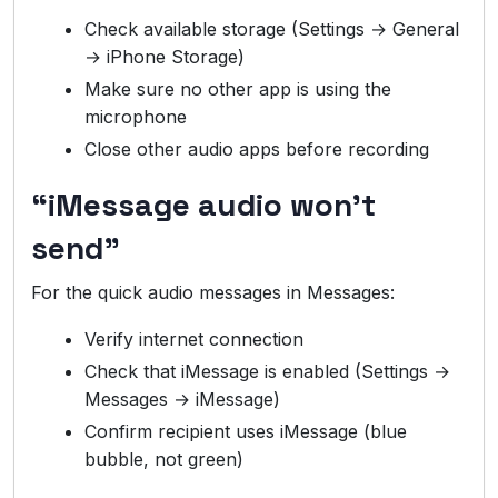
Check available storage (Settings → General
→ iPhone Storage)
Make sure no other app is using the
microphone
Close other audio apps before recording
“iMessage audio won’t
send”
For the quick audio messages in Messages:
Verify internet connection
Check that iMessage is enabled (Settings →
Messages → iMessage)
Confirm recipient uses iMessage (blue
bubble, not green)