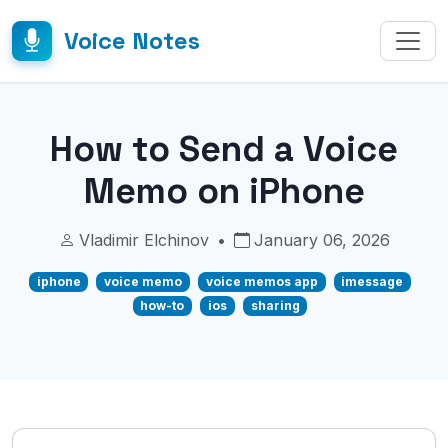
Voice Notes
How to Send a Voice
Memo on iPhone
Vladimir Elchinov
•
January 06, 2026
iphone
voice memo
voice memos app
imessage
how-to
ios
sharing