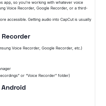
s app, so you’re working with whatever voice
g Voice Recorder, Google Recorder, or a third-
re accessible. Getting audio into CapCut is usually
e Recorder
sung Voice Recorder, Google Recorder, etc.)
anager
Recordings” or “Voice Recorder” folder)
 Android