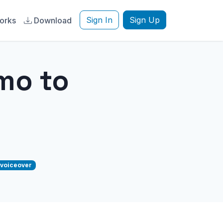
Sign In
Sign Up
orks
Download
mo to
voiceover