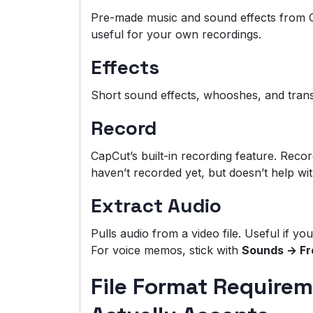
Pre-made music and sound effects from C
useful for your own recordings.
Effects
Short sound effects, whooshes, and transi
Record
CapCut’s built-in recording feature. Recor
haven’t recorded yet, but doesn’t help wi
Extract Audio
Pulls audio from a video file. Useful if yo
For voice memos, stick with
Sounds → Fr
File Format Require