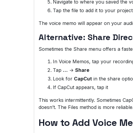
Navigate to where you saved the 
Tap the file to add it to your project
The voice memo will appear on your audio t
Alternative: Share Dire
Sometimes the Share menu offers a faste
In Voice Memos, tap your recordin
Tap
…
→
Share
Look for
CapCut
in the share opti
If CapCut appears, tap it
This works intermittently. Sometimes Cap
doesn’t. The Files method is more reliable
How to Add Voice Me