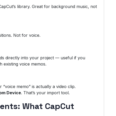
apCut’s library. Great for background music, not
tions. Not for voice.
ds directly into your project — useful if you
th existing voice memos.
ur “voice memo” is actually a video clip.
om Device
. That’s your import tool.
ments: What CapCut