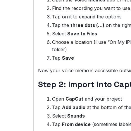
Find the recording you want to use
Tap on it to expand the options
Tap the
three dots (…)
on the right
Select
Save to Files
Choose a location (I use “On My 
folder)
Tap
Save
Now your voice memo is accessible outsi
Step 2: Import into Ca
Open
CapCut
and your project
Tap
Add audio
at the bottom of the
Select
Sounds
Tap
From device
(sometimes labele