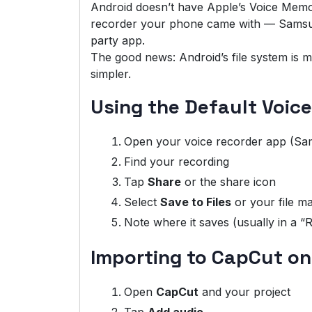
Android doesn’t have Apple’s Voice Memo
recorder your phone came with — Samsun
party app.
The good news: Android’s file system is mo
simpler.
Using the Default Voic
Open your voice recorder app (Sam
Find your recording
Tap
Share
or the share icon
Select
Save to Files
or your file m
Note where it saves (usually in a “
Importing to CapCut on
Open
CapCut
and your project