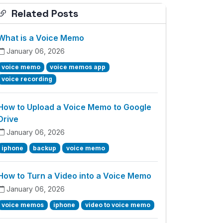
Related Posts
What is a Voice Memo
January 06, 2026
voice memo
voice memos app
voice recording
How to Upload a Voice Memo to Google
Drive
January 06, 2026
iphone
backup
voice memo
How to Turn a Video into a Voice Memo
January 06, 2026
voice memos
iphone
video to voice memo