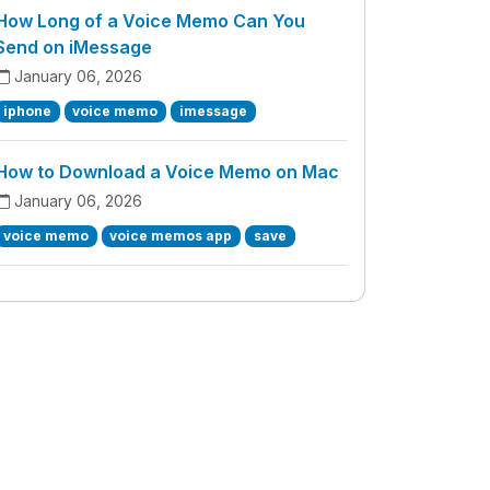
How Long of a Voice Memo Can You
Send on iMessage
January 06, 2026
iphone
voice memo
imessage
How to Download a Voice Memo on Mac
January 06, 2026
voice memo
voice memos app
save