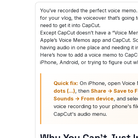
You’ve recorded the perfect voice memo.
for your vlog, the voiceover that’s going
need to get it into CapCut.
Except CapCut doesn’t have a “Voice Mem
Apple’s Voice Memos app and CapCut. So 
having audio in one place and needing it i
Here’s how to add a voice memo to CapCu
iPhone, Android, or trying to figure out w
Quick fix:
On iPhone, open Voice M
dots (...)
, then
Share → Save to F
Sounds → From device
, and sele
voice recording to your phone's fi
CapCut's audio menu.
Why You Can’t Just I