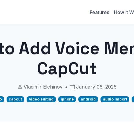
Features
How It W
to Add Voice Me
CapCut
Vladimir Elchinov
•
January 06, 2026
o
capcut
video editing
iphone
android
audio import