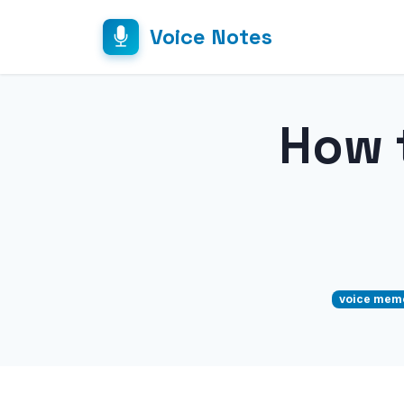
Voice Notes
How 
voice mem