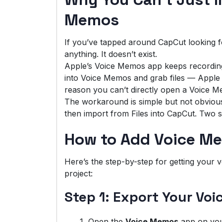
Memos
If you’ve tapped around CapCut looking f
anything. It doesn’t exist.
Apple’s Voice Memos app keeps recordings
into Voice Memos and grab files — Apple d
reason you can’t directly open a Voice M
The workaround is simple but not obvious:
then import from Files into CapCut. Two s
How to Add Voice Me
Here’s the step-by-step for getting your
project:
Step 1: Export Your Voi
Open the
Voice Memos
app on you