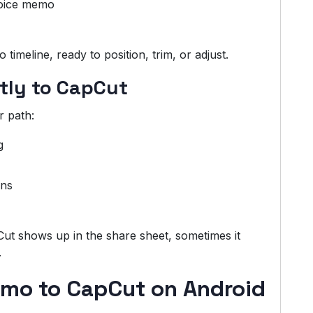
voice memo
imeline, ready to position, trim, or adjust.
ctly to CapCut
r path:
g
ons
Cut shows up in the share sheet, sometimes it
.
mo to CapCut on Android