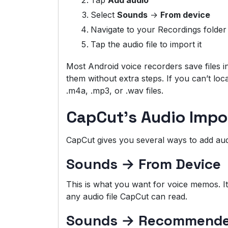
Tap
Add audio
Select
Sounds
→
From device
Navigate to your Recordings folder
Tap the audio file to import it
Most Android voice recorders save files i
them without extra steps. If you can’t loca
.m4a, .mp3, or .wav files.
CapCut’s Audio Impo
CapCut gives you several ways to add aud
Sounds → From Device
This is what you want for voice memos. I
any audio file CapCut can read.
Sounds → Recommended