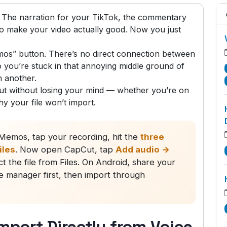
 The narration for your TikTok, the commentary
 to make your video actually good. Now you just
os” button. There’s no direct connection between
you’re stuck in that annoying middle ground of
n another.
t without losing your mind — whether you’re on
hy your file won’t import.
emos, tap your recording, hit the
three
iles
. Now open CapCut, tap
Add audio →
ct the file from Files. On Android, share your
le manager first, then import through
mport Directly from Voice