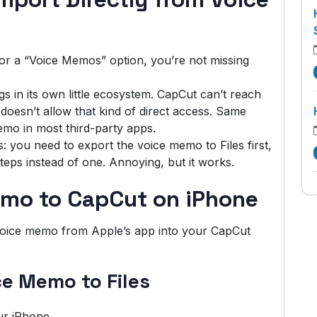
or a “Voice Memos” option, you’re not missing
 in its own little ecosystem. CapCut can’t reach
oesn’t allow that kind of direct access. Same
emo in most third-party apps.
 you need to export the voice memo to Files first,
teps instead of one. Annoying, but it works.
mo to CapCut on iPhone
 voice memo from Apple’s app into your CapCut
ce Memo to Files
r iPhone