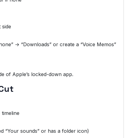
 side
iPhone” → “Downloads” or create a “Voice Memos”
de of Apple’s locked-down app.
pCut
 timeline
d “Your sounds” or has a folder icon)