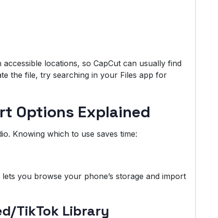
n accessible locations, so CapCut can usually find
te the file, try searching in your Files app for
rt Options Explained
io. Knowing which to use saves time:
t lets you browse your phone’s storage and import
/TikTok Library