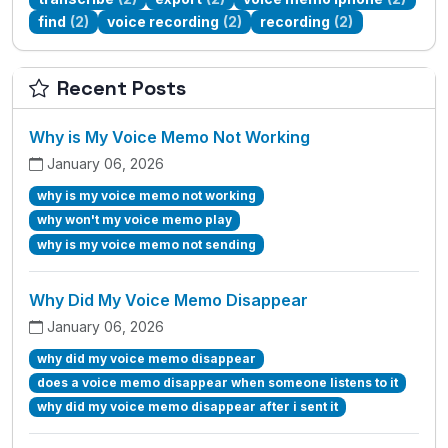
find
(2)
voice recording
(2)
recording
(2)
Recent Posts
Why is My Voice Memo Not Working
January 06, 2026
why is my voice memo not working
why won't my voice memo play
why is my voice memo not sending
Why Did My Voice Memo Disappear
January 06, 2026
why did my voice memo disappear
does a voice memo disappear when someone listens to it
why did my voice memo disappear after i sent it