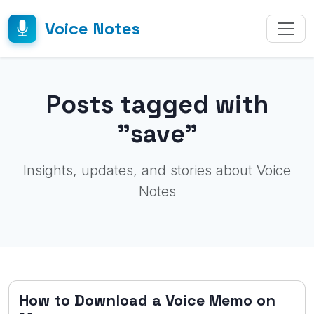
Voice Notes
Posts tagged with
"save"
Insights, updates, and stories about Voice
Notes
How to Download a Voice Memo on