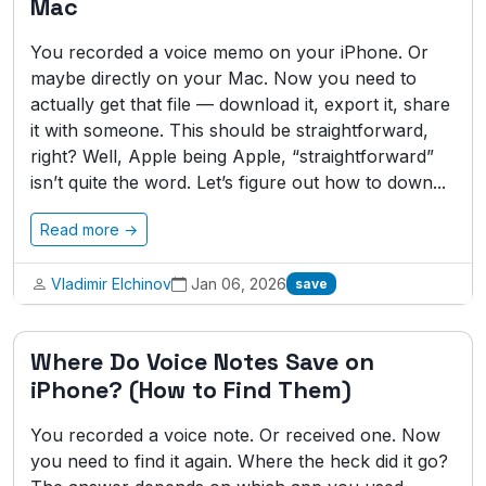
Mac
You recorded a voice memo on your iPhone. Or
maybe directly on your Mac. Now you need to
actually get that file — download it, export it, share
it with someone. This should be straightforward,
right? Well, Apple being Apple, “straightforward”
isn’t quite the word. Let’s figure out how to down...
Read more →
Vladimir Elchinov
Jan 06, 2026
save
Where Do Voice Notes Save on
iPhone? (How to Find Them)
You recorded a voice note. Or received one. Now
you need to find it again. Where the heck did it go?