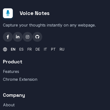
Voice Notes
Capture your thoughts instantly on any webpage.
EN
ES
FR
DE
IT
PT
RU
Product
Features
Chrome Extension
Company
About