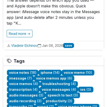
The answer depends on which app you used —
and Apple doesn’t make this obvious. Quick
answer: iMessage voice notes stay in the Messages
app (and auto-delete after 2 minutes unless you
tap "K...
Read more →
Vladimir Elchinov
Jan 06, 2026
save
Tags
voice notes
(18)
iphone
(14)
voice memo
(10)
imessage
(7)
voice memos app
(6)
voice memos
(4)
troubleshooting
(4)
transcription
(4)
voice messages
(4)
ios
(3)
audio messages
(3)
speech to text
(3)
audio recording
(3)
productivity
(3)
transcribe
(2)
export
(2)
voice memo iphone
(2)