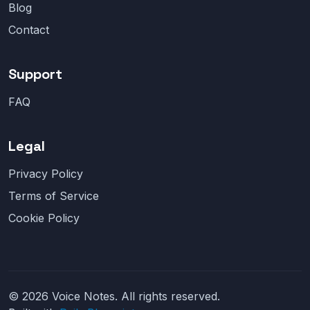
Blog
Contact
Support
FAQ
Legal
Privacy Policy
Terms of Service
Cookie Policy
© 2026 Voice Notes. All rights reserved.