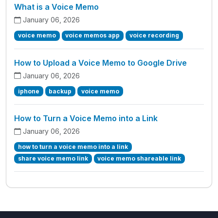
What is a Voice Memo
January 06, 2026
voice memo
voice memos app
voice recording
How to Upload a Voice Memo to Google Drive
January 06, 2026
iphone
backup
voice memo
How to Turn a Voice Memo into a Link
January 06, 2026
how to turn a voice memo into a link
share voice memo link
voice memo shareable link