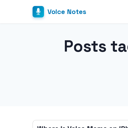
Voice Notes
Posts t