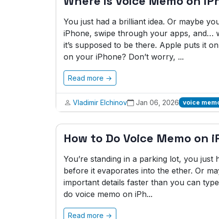
Where is Voice Memo on iP
You just had a brilliant idea. Or maybe y
iPhone, swipe through your apps, and… 
it’s supposed to be there. Apple puts it 
on your iPhone? Don’t worry, ...
Read more →
Vladimir Elchinov
Jan 06, 2026
voice memo
How to Do Voice Memo on 
You’re standing in a parking lot, you just 
before it evaporates into the ether. Or ma
important details faster than you can ty
do voice memo on iPh...
Read more →