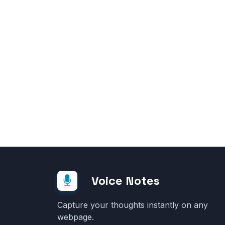
Voice Notes
Capture your thoughts instantly on any
webpage.