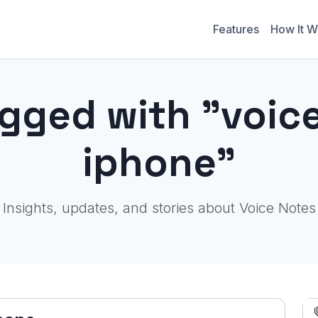
Features
How It W
agged with "voi
iphone"
Insights, updates, and stories about Voice Notes