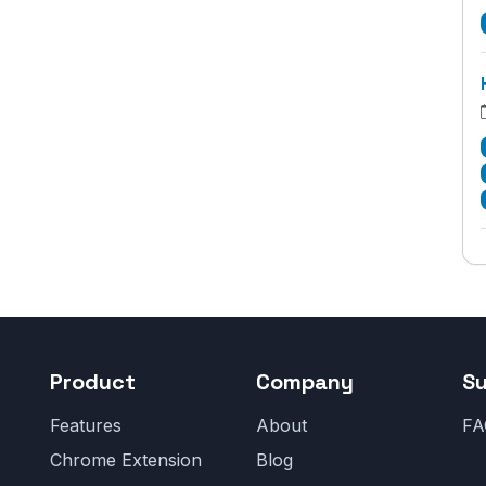
Product
Company
S
Features
About
FA
Chrome Extension
Blog