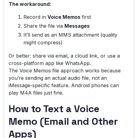
The workaround:
Record in
Voice Memos
first
Share the file via
Messages
It’ll send as an MMS attachment (quality
might compress)
Or better: share via email, a cloud link, or use a
cross-platform app like WhatsApp.
The Voice Memos file approach works because
you’re sending an actual audio file, not an
iMessage-specific feature. Android phones can
play M4A files just fine.
How to Text a Voice
Memo (Email and Other
Apps)