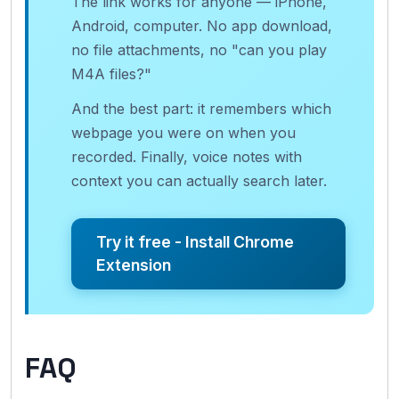
The link works for anyone — iPhone,
Android, computer. No app download,
no file attachments, no "can you play
M4A files?"
And the best part: it remembers which
webpage you were on when you
recorded. Finally, voice notes with
context you can actually search later.
Try it free - Install Chrome
Extension
FAQ