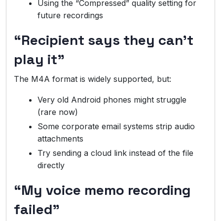
Using the “Compressed” quality setting for
future recordings
“Recipient says they can’t
play it”
The M4A format is widely supported, but:
Very old Android phones might struggle
(rare now)
Some corporate email systems strip audio
attachments
Try sending a cloud link instead of the file
directly
“My voice memo recording
failed”