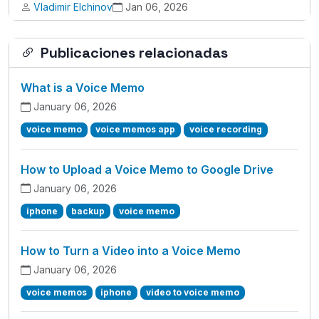
Vladimir Elchinov
Jan 06, 2026
Publicaciones relacionadas
What is a Voice Memo
January 06, 2026
voice memo
voice memos app
voice recording
How to Upload a Voice Memo to Google Drive
January 06, 2026
iphone
backup
voice memo
How to Turn a Video into a Voice Memo
January 06, 2026
voice memos
iphone
video to voice memo