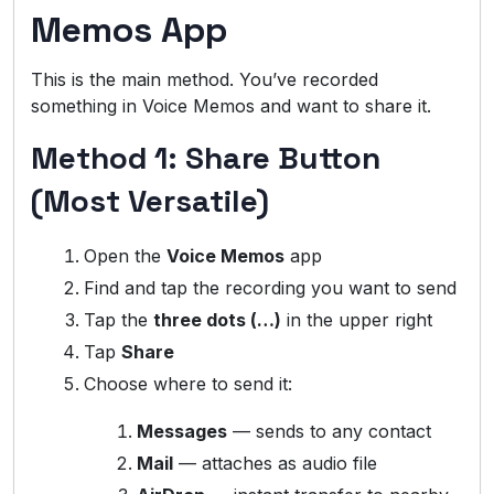
Memos App
This is the main method. You’ve recorded
something in Voice Memos and want to share it.
Method 1: Share Button
(Most Versatile)
Open the
Voice Memos
app
Find and tap the recording you want to send
Tap the
three dots (…)
in the upper right
Tap
Share
Choose where to send it:
Messages
— sends to any contact
Mail
— attaches as audio file