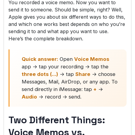
You recorded a voice memo. Now you want to
send it to someone. Should be simple, right? Well,
Apple gives you about six different ways to do this,
and which one works best depends on who you’re
sending it to and what app you want to use.
Here’s the complete breakdown.
Quick answer:
Open
Voice Memos
app → tap your recording → tap the
three dots (...)
→ tap
Share
→ choose
Messages, Mail, AirDrop, or any app. To
send directly in iMessage: tap
+
→
Audio
→ record → send.
Two Different Things:
Voice Memos vs.