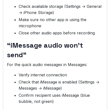
Check available storage (Settings → General
→ iPhone Storage)
Make sure no other app is using the
microphone
Close other audio apps before recording
“iMessage audio won’t
send”
For the quick audio messages in Messages:
Verify internet connection
Check that iMessage is enabled (Settings →
Messages → iMessage)
Confirm recipient uses iMessage (blue
bubble, not green)