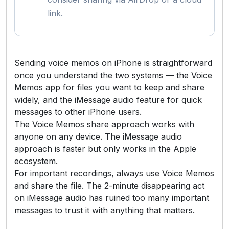
link.
Sending voice memos on iPhone is straightforward
once you understand the two systems — the Voice
Memos app for files you want to keep and share
widely, and the iMessage audio feature for quick
messages to other iPhone users.
The Voice Memos share approach works with
anyone on any device. The iMessage audio
approach is faster but only works in the Apple
ecosystem.
For important recordings, always use Voice Memos
and share the file. The 2-minute disappearing act
on iMessage audio has ruined too many important
messages to trust it with anything that matters.