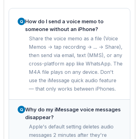
How do I send a voice memo to
someone without an iPhone?
Share the voice memo as a file (Voice
Memos → tap recording → ... → Share),
then send via email, text (MMS), or any
cross-platform app like WhatsApp. The
M4A file plays on any device. Don't
use the iMessage quick audio feature
— that only works between iPhones.
Why do my iMessage voice messages
disappear?
Apple's default setting deletes audio
messages 2 minutes after they're