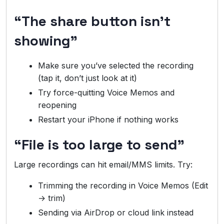
“The share button isn’t
showing”
Make sure you’ve selected the recording
(tap it, don’t just look at it)
Try force-quitting Voice Memos and
reopening
Restart your iPhone if nothing works
“File is too large to send”
Large recordings can hit email/MMS limits. Try:
Trimming the recording in Voice Memos (Edit
→ trim)
Sending via AirDrop or cloud link instead