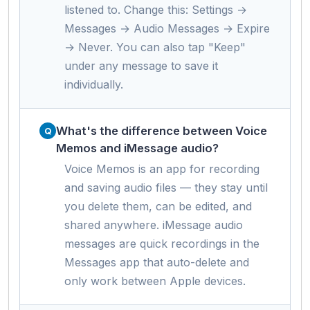
listened to. Change this: Settings →
Messages → Audio Messages → Expire
→ Never. You can also tap "Keep"
under any message to save it
individually.
What's the difference between Voice
Memos and iMessage audio?
Voice Memos is an app for recording
and saving audio files — they stay until
you delete them, can be edited, and
shared anywhere. iMessage audio
messages are quick recordings in the
Messages app that auto-delete and
only work between Apple devices.