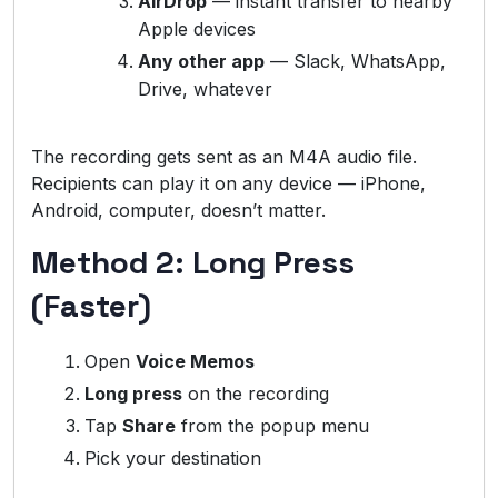
AirDrop
— instant transfer to nearby
Apple devices
Any other app
— Slack, WhatsApp,
Drive, whatever
The recording gets sent as an M4A audio file.
Recipients can play it on any device — iPhone,
Android, computer, doesn’t matter.
Method 2: Long Press
(Faster)
Open
Voice Memos
Long press
on the recording
Tap
Share
from the popup menu
Pick your destination