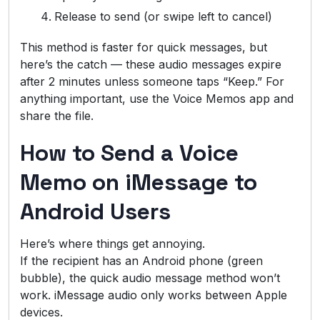
Release to send (or swipe left to cancel)
This method is faster for quick messages, but
here’s the catch — these audio messages expire
after 2 minutes unless someone taps “Keep.” For
anything important, use the Voice Memos app and
share the file.
How to Send a Voice
Memo on iMessage to
Android Users
Here’s where things get annoying.
If the recipient has an Android phone (green
bubble), the quick audio message method won’t
work. iMessage audio only works between Apple
devices.