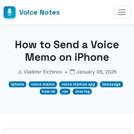
Voice Notes
How to Send a Voice
Memo on iPhone
Vladimir Elchinov
•
January 06, 2026
iphone
voice memo
voice memos app
imessage
how-to
ios
sharing