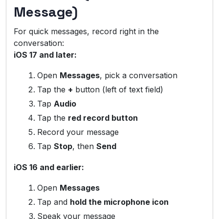
Message)
For quick messages, record right in the
conversation:
iOS 17 and later:
Open
Messages
, pick a conversation
Tap the
+
button (left of text field)
Tap
Audio
Tap the
red record button
Record your message
Tap
Stop
, then
Send
iOS 16 and earlier:
Open
Messages
Tap and
hold the microphone icon
Speak your message