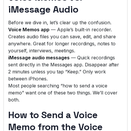
iMessage Audio
Before we dive in, let’s clear up the confusion.
Voice Memos app
— Apple’s built-in recorder.
Creates audio files you can save, edit, and share
anywhere. Great for longer recordings, notes to
yourself, interviews, meetings.
iMessage audio messages
— Quick recordings
sent directly in the Messages app. Disappear after
2 minutes unless you tap “Keep.” Only work
between iPhones.
Most people searching “how to send a voice
memo” want one of these two things. We’ll cover
both.
How to Send a Voice
Memo from the Voice