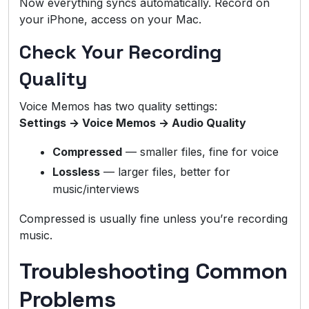
Now everything syncs automatically. Record on
your iPhone, access on your Mac.
Check Your Recording
Quality
Voice Memos has two quality settings:
Settings → Voice Memos → Audio Quality
Compressed
— smaller files, fine for voice
Lossless
— larger files, better for
music/interviews
Compressed is usually fine unless you’re recording
music.
Troubleshooting Common
Problems