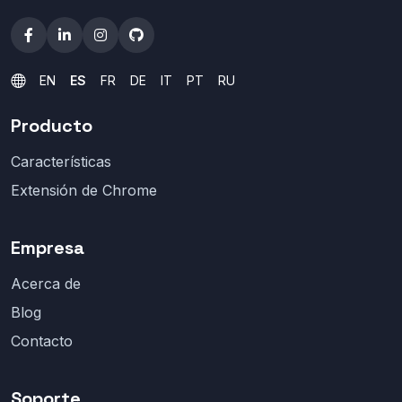
EN
ES
FR
DE
IT
PT
RU
Producto
Características
Extensión de Chrome
Empresa
Acerca de
Blog
Contacto
Soporte