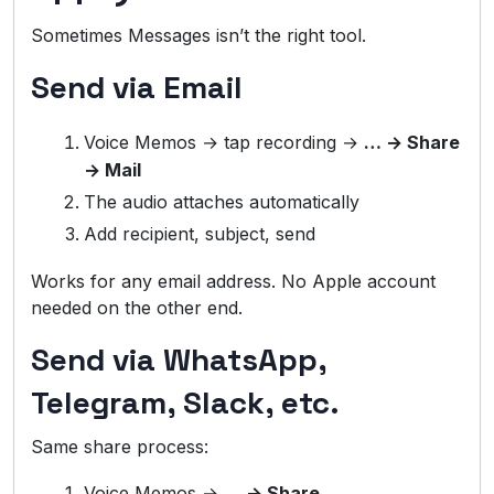
Sometimes Messages isn’t the right tool.
Send via Email
Voice Memos → tap recording →
… → Share
→ Mail
The audio attaches automatically
Add recipient, subject, send
Works for any email address. No Apple account
needed on the other end.
Send via WhatsApp,
Telegram, Slack, etc.
Same share process:
Voice Memos →
… → Share