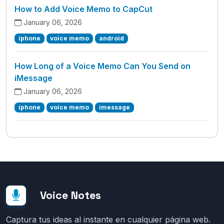
How to Add Voice Memo to CapCut
January 06, 2026
iphone
voice memo
android
How Long of a Voice Memo Can You Send on
iMessage
January 06, 2026
iphone
voice memo
imessage
Voice Notes
Captura tus ideas al instante en cualquier página web.