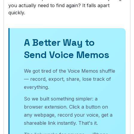
you actually need to find again? It falls apart
quickly.
A Better Way to
Send Voice Memos
We got tired of the Voice Memos shuffle
— record, export, share, lose track of
everything.
So we built something simpler: a
browser extension. Click a button on
any webpage, record your voice, get a
shareable link instantly. That's it.