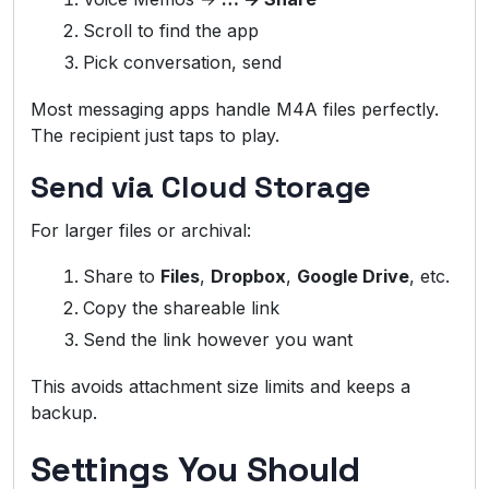
Scroll to find the app
Pick conversation, send
Most messaging apps handle M4A files perfectly.
The recipient just taps to play.
Send via Cloud Storage
For larger files or archival:
Share to
Files
,
Dropbox
,
Google Drive
, etc.
Copy the shareable link
Send the link however you want
This avoids attachment size limits and keeps a
backup.
Settings You Should