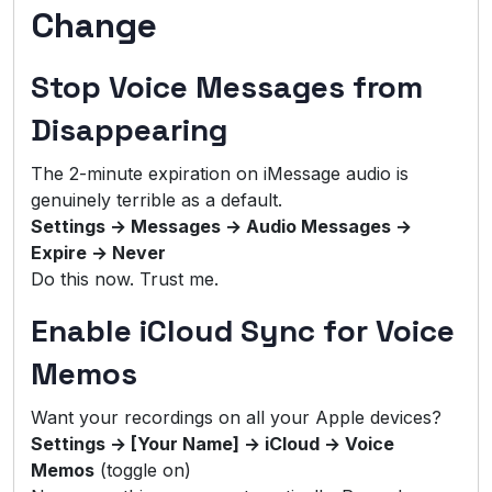
Change
Stop Voice Messages from
Disappearing
The 2-minute expiration on iMessage audio is
genuinely terrible as a default.
Settings → Messages → Audio Messages →
Expire → Never
Do this now. Trust me.
Enable iCloud Sync for Voice
Memos
Want your recordings on all your Apple devices?
Settings → [Your Name] → iCloud → Voice
Memos
(toggle on)