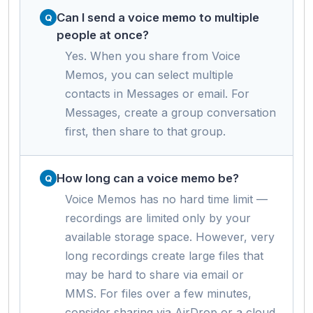
Can I send a voice memo to multiple
people at once?
Yes. When you share from Voice
Memos, you can select multiple
contacts in Messages or email. For
Messages, create a group conversation
first, then share to that group.
How long can a voice memo be?
Voice Memos has no hard time limit —
recordings are limited only by your
available storage space. However, very
long recordings create large files that
may be hard to share via email or
MMS. For files over a few minutes,
consider sharing via AirDrop or a cloud