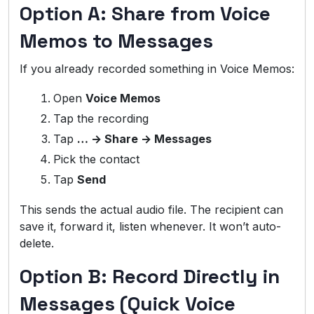
Option A: Share from Voice
Memos to Messages
If you already recorded something in Voice Memos:
Open
Voice Memos
Tap the recording
Tap
… → Share → Messages
Pick the contact
Tap
Send
This sends the actual audio file. The recipient can
save it, forward it, listen whenever. It won’t auto-
delete.
Option B: Record Directly in
Messages (Quick Voice