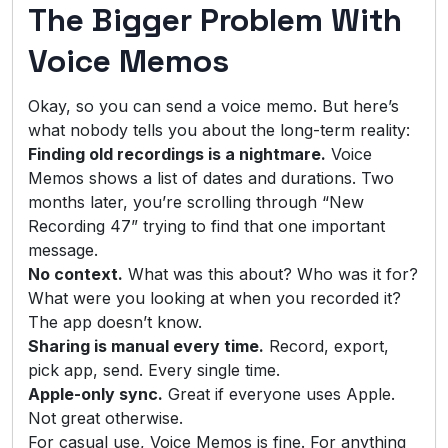
The Bigger Problem With
Voice Memos
Okay, so you can send a voice memo. But here’s
what nobody tells you about the long-term reality:
Finding old recordings is a nightmare.
Voice
Memos shows a list of dates and durations. Two
months later, you’re scrolling through “New
Recording 47” trying to find that one important
message.
No context.
What was this about? Who was it for?
What were you looking at when you recorded it?
The app doesn’t know.
Sharing is manual every time.
Record, export,
pick app, send. Every single time.
Apple-only sync.
Great if everyone uses Apple.
Not great otherwise.
For casual use, Voice Memos is fine. For anything