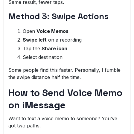
Same result, fewer taps.
Method 3: Swipe Actions
Open
Voice Memos
Swipe left
on a recording
Tap the
Share icon
Select destination
Some people find this faster. Personally, I fumble
the swipe distance half the time.
How to Send Voice Memo
on iMessage
Want to text a voice memo to someone? You’ve
got two paths.