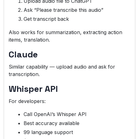
Upload audio file to ChatGPT
Ask “Please transcribe this audio”
Get transcript back
Also works for summarization, extracting action
items, translation.
Claude
Similar capability — upload audio and ask for
transcription.
Whisper API
For developers:
Call OpenAI’s Whisper API
Best accuracy available
99 language support