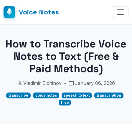
Voice Notes
How to Transcribe Voice
Notes to Text (Free &
Paid Methods)
Vladimir Elchinov
•
January 06, 2026
transcribe
voice notes
speech to text
transcription
free