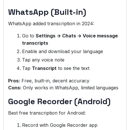
WhatsApp (Built-in)
WhatsApp added transcription in 2024:
Go to
Settings → Chats → Voice message
transcripts
Enable and download your language
Tap any voice note
Tap
Transcript
to see the text
Pros:
Free, built-in, decent accuracy
Cons:
Only works in WhatsApp, limited languages
Google Recorder (Android)
Best free transcription for Android:
Record with Google Recorder app