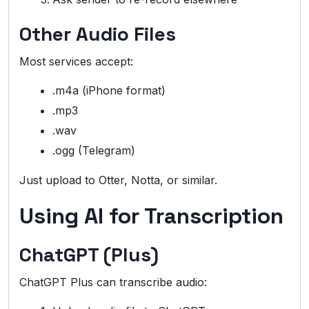
Other Audio Files
Most services accept:
.m4a (iPhone format)
.mp3
.wav
.ogg (Telegram)
Just upload to Otter, Notta, or similar.
Using AI for Transcription
ChatGPT (Plus)
ChatGPT Plus can transcribe audio: