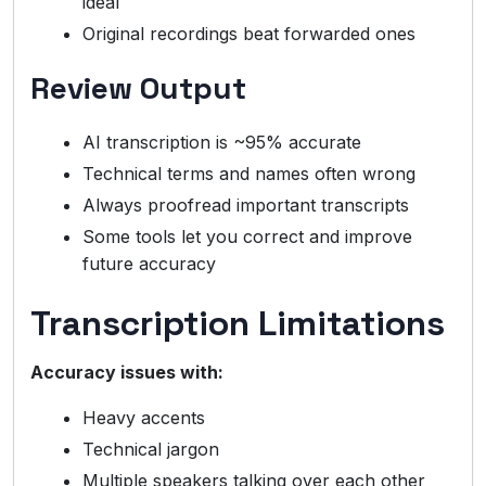
ideal
Original recordings beat forwarded ones
Review Output
AI transcription is ~95% accurate
Technical terms and names often wrong
Always proofread important transcripts
Some tools let you correct and improve
future accuracy
Transcription Limitations
Accuracy issues with:
Heavy accents
Technical jargon
Multiple speakers talking over each other