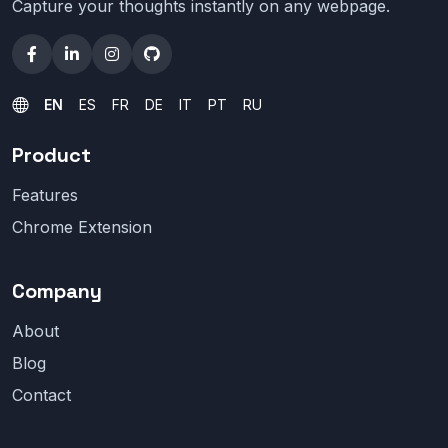
Capture your thoughts instantly on any webpage.
EN
ES
FR
DE
IT
PT
RU
Product
Features
Chrome Extension
Company
About
Blog
Contact