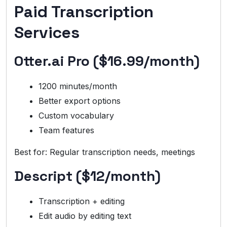
Paid Transcription
Services
Otter.ai Pro ($16.99/month)
1200 minutes/month
Better export options
Custom vocabulary
Team features
Best for: Regular transcription needs, meetings
Descript ($12/month)
Transcription + editing
Edit audio by editing text