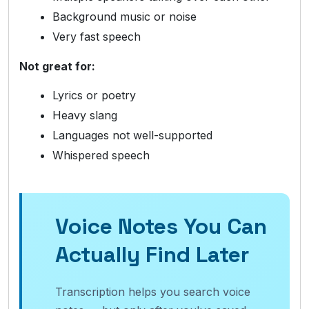
Background music or noise
Very fast speech
Not great for:
Lyrics or poetry
Heavy slang
Languages not well-supported
Whispered speech
Voice Notes You Can
Actually Find Later
Transcription helps you search voice