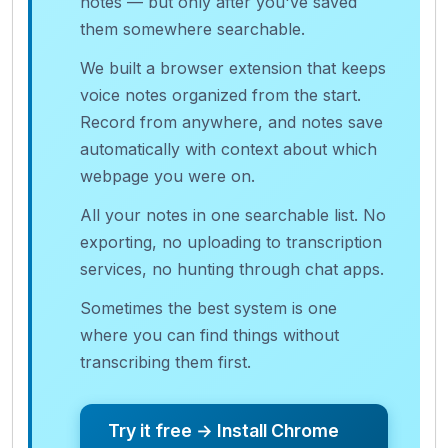
notes — but only after you've saved
them somewhere searchable.
We built a browser extension that keeps
voice notes organized from the start.
Record from anywhere, and notes save
automatically with context about which
webpage you were on.
All your notes in one searchable list. No
exporting, no uploading to transcription
services, no hunting through chat apps.
Sometimes the best system is one
where you can find things without
transcribing them first.
Try it free → Install Chrome