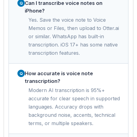
Can I transcribe voice notes on
iPhone?
Yes. Save the voice note to Voice
Memos or Files, then upload to Otter.ai
or similar. WhatsApp has built-in
transcription. iOS 17+ has some native
transcription features.
How accurate is voice note
transcription?
Modern AI transcription is 95%+
accurate for clear speech in supported
languages. Accuracy drops with
background noise, accents, technical
terms, or multiple speakers.