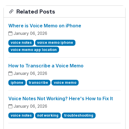
Related Posts
Where is Voice Memo on iPhone
January 06, 2026
voice notes
voice memo iphone
voice memo app location
How to Transcribe a Voice Memo
January 06, 2026
iphone
transcribe
voice memo
Voice Notes Not Working? Here's How to Fix It
January 06, 2026
voice notes
not working
troubleshooting