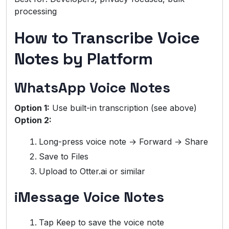
processing
How to Transcribe Voice
Notes by Platform
WhatsApp Voice Notes
Option 1:
Use built-in transcription (see above)
Option 2:
Long-press voice note → Forward → Share
Save to Files
Upload to Otter.ai or similar
iMessage Voice Notes
Tap Keep to save the voice note