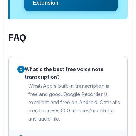
Extension
FAQ
What's the best free voice note
transcription?
WhatsApp's built-in transcription is
free and good. Google Recorder is
excellent and free on Android. Otter.ai's
free tier gives 300 minutes/month for
any audio file.