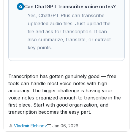
Can ChatGPT transcribe voice notes?
Yes, ChatGPT Plus can transcribe
uploaded audio files. Just upload the
file and ask for transcription. It can
also summarize, translate, or extract
key points.
Transcription has gotten genuinely good — free
tools can handle most voice notes with high
accuracy. The bigger challenge is having your
voice notes organized enough to transcribe in the
first place. Start with good organization, and
transcription becomes the easy part.
Vladimir Elchinov
Jan 06, 2026