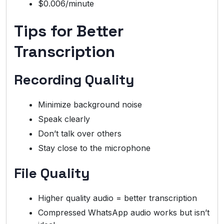
$0.006/minute
Tips for Better
Transcription
Recording Quality
Minimize background noise
Speak clearly
Don’t talk over others
Stay close to the microphone
File Quality
Higher quality audio = better transcription
Compressed WhatsApp audio works but isn’t