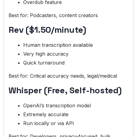
Overdub feature
Best for: Podcasters, content creators
Rev ($1.50/minute)
Human transcription available
Very high accuracy
Quick turnaround
Best for: Critical accuracy needs, legal/medical
Whisper (Free, Self-hosted)
OpenAI’s transcription model
Extremely accurate
Run locally or via API
Best for: Developers, privacy-focused, bulk