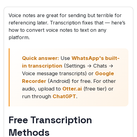
Voice notes are great for sending but terrible for
referencing later. Transcription fixes that — here’s
how to convert voice notes to text on any
platform.
Quick answer:
Use
WhatsApp's built-
in transcription
(Settings → Chats →
Voice message transcripts) or
Google
Recorder
(Android) for free. For other
audio, upload to
Otter.ai
(free tier) or
run through
ChatGPT
.
Free Transcription
Methods