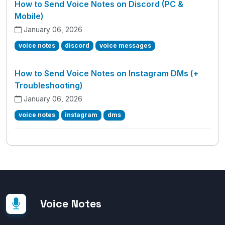
How to Send Voice Notes on Discord (PC &
Mobile)
January 06, 2026
voice notes
discord
voice messages
How to Send Voice Notes on Instagram DMs (+
Troubleshooting)
January 06, 2026
voice notes
instagram
dms
Voice Notes