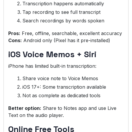
Transcription happens automatically
Tap recording to see full transcript
Search recordings by words spoken
Pros:
Free, offline, searchable, excellent accuracy
Cons:
Android only (Pixel has it pre-installed)
iOS Voice Memos + Siri
iPhone has limited built-in transcription:
Share voice note to Voice Memos
iOS 17+: Some transcription available
Not as complete as dedicated tools
Better option:
Share to Notes app and use Live
Text on the audio player.
Online Free Tools