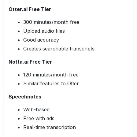
Otter.ai Free Tier
300 minutes/month free
Upload audio files
Good accuracy
Creates searchable transcripts
Notta.ai Free Tier
120 minutes/month free
Similar features to Otter
Speechnotes
Web-based
Free with ads
Real-time transcription