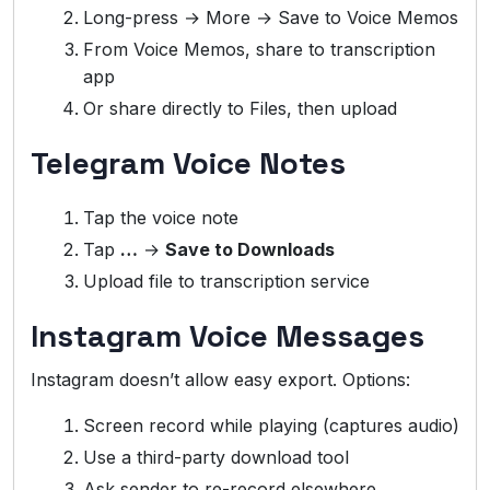
Long-press → More → Save to Voice Memos
From Voice Memos, share to transcription
app
Or share directly to Files, then upload
Telegram Voice Notes
Tap the voice note
Tap
…
→
Save to Downloads
Upload file to transcription service
Instagram Voice Messages
Instagram doesn’t allow easy export. Options:
Screen record while playing (captures audio)
Use a third-party download tool
Ask sender to re-record elsewhere