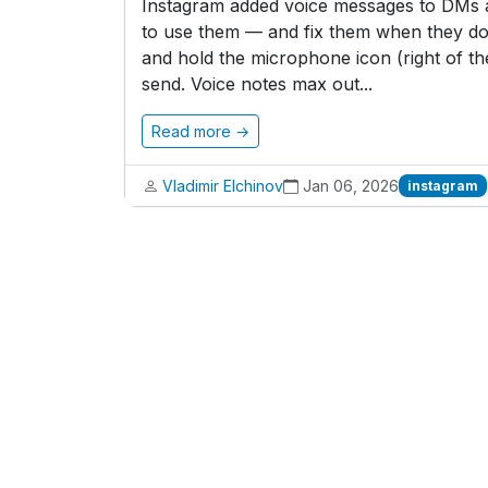
Instagram added voice messages to DMs a 
to use them — and fix them when they do
and hold the microphone icon (right of the
send. Voice notes max out...
Read more →
Vladimir Elchinov
Jan 06, 2026
instagram