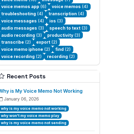
voice memos app
(6)
voice memos
(4)
troubleshooting
(4)
transcription
(4)
voice messages
(4)
ios
(3)
audio messages
(3)
speech to text
(3)
audio recording
(3)
productivity
(3)
transcribe
(2)
export
(2)
voice memo iphone
(2)
find
(2)
voice recording
(2)
recording
(2)
Recent Posts
Why is My Voice Memo Not Working
January 06, 2026
why is my voice memo not working
why won't my voice memo play
why is my voice memo not sending