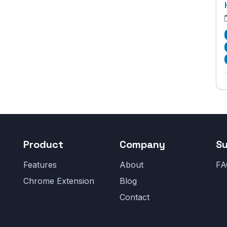
Product
Company
S
Features
About
FA
Chrome Extension
Blog
Contact