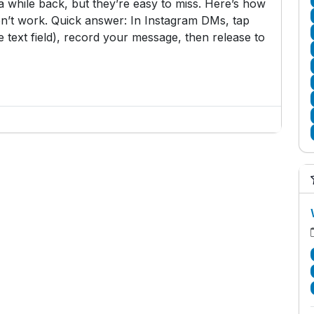
while back, but they’re easy to miss. Here’s how
n’t work. Quick answer: In Instagram DMs, tap
 text field), record your message, then release to