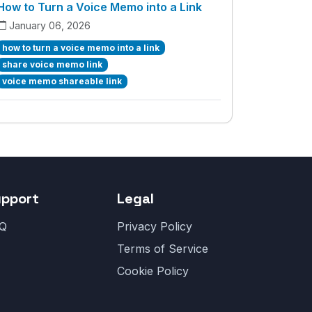
How to Turn a Voice Memo into a Link
January 06, 2026
how to turn a voice memo into a link
share voice memo link
voice memo shareable link
upport
Legal
Q
Privacy Policy
Terms of Service
Cookie Policy