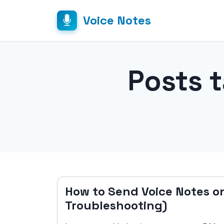
Voice Notes
Posts 
How to Send Voice Notes o
Troubleshooting)