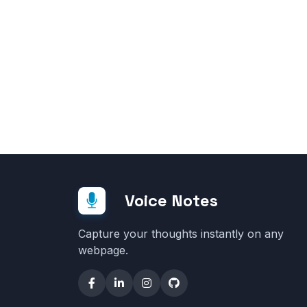
Voice Notes
Capture your thoughts instantly on any
webpage.