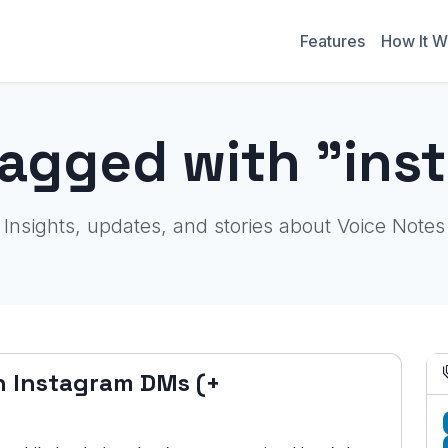
Features
How It W
tagged with "ins
Insights, updates, and stories about Voice Notes
n Instagram DMs (+