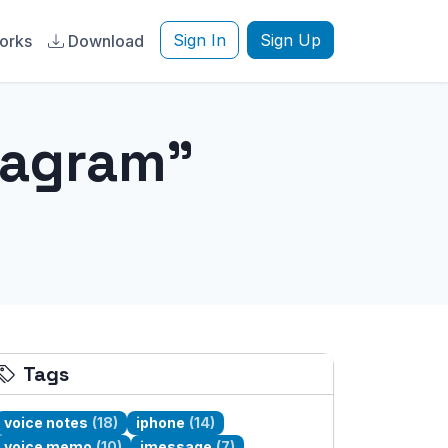
Sign In
Sign Up
orks
Download
tagram"
Tags
voice notes
(18)
iphone
(14)
voice memo
(10)
imessage
(7)