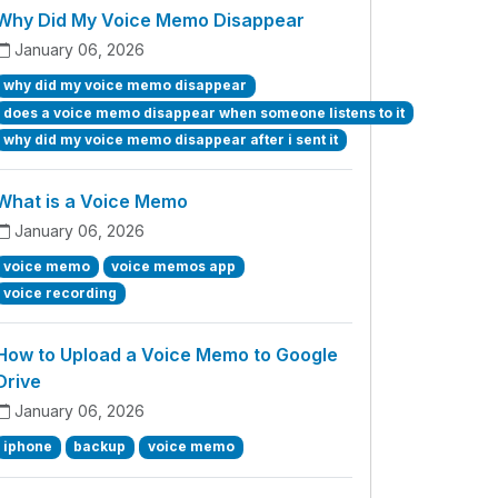
Why Did My Voice Memo Disappear
January 06, 2026
why did my voice memo disappear
does a voice memo disappear when someone listens to it
why did my voice memo disappear after i sent it
What is a Voice Memo
January 06, 2026
voice memo
voice memos app
voice recording
How to Upload a Voice Memo to Google
Drive
January 06, 2026
iphone
backup
voice memo