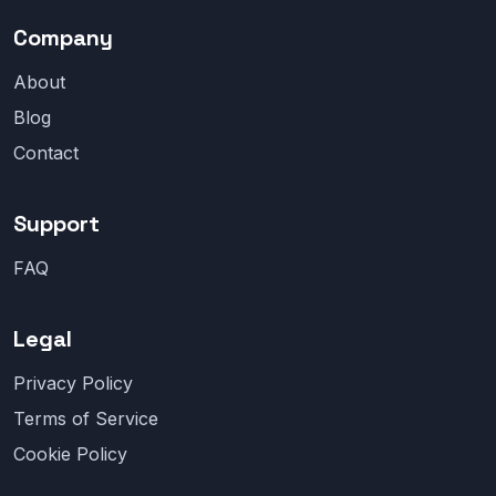
Company
About
Blog
Contact
Support
FAQ
Legal
Privacy Policy
Terms of Service
Cookie Policy