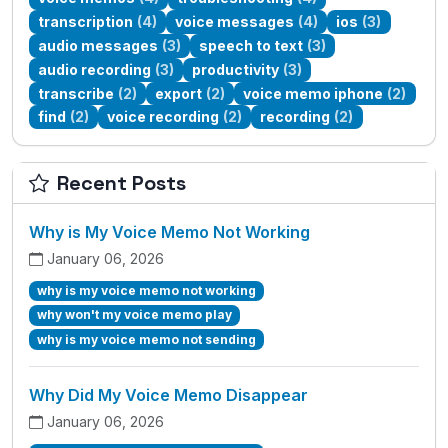
transcription
(4)
voice messages
(4)
ios
(3)
audio messages
(3)
speech to text
(3)
audio recording
(3)
productivity
(3)
transcribe
(2)
export
(2)
voice memo iphone
(2)
find
(2)
voice recording
(2)
recording
(2)
Recent Posts
Why is My Voice Memo Not Working
January 06, 2026
why is my voice memo not working
why won't my voice memo play
why is my voice memo not sending
Why Did My Voice Memo Disappear
January 06, 2026