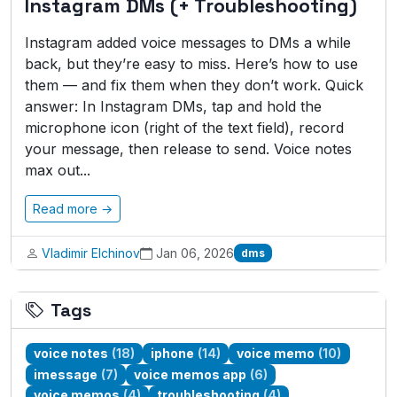
Instagram DMs (+ Troubleshooting)
Instagram added voice messages to DMs a while
back, but they’re easy to miss. Here’s how to use
them — and fix them when they don’t work. Quick
answer: In Instagram DMs, tap and hold the
microphone icon (right of the text field), record
your message, then release to send. Voice notes
max out...
Read more →
Vladimir Elchinov
Jan 06, 2026
dms
Tags
voice notes
(18)
iphone
(14)
voice memo
(10)
imessage
(7)
voice memos app
(6)
voice memos
(4)
troubleshooting
(4)