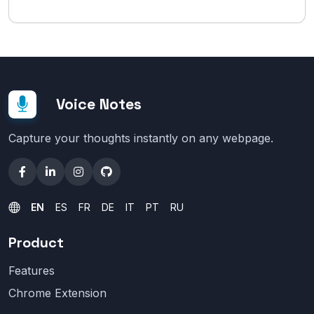
Voice Notes
Capture your thoughts instantly on any webpage.
EN
ES
FR
DE
IT
PT
RU
Product
Features
Chrome Extension