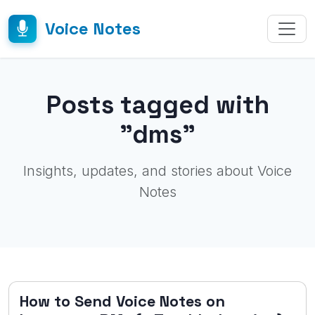
Voice Notes
Posts tagged with
"dms"
Insights, updates, and stories about Voice
Notes
How to Send Voice Notes on