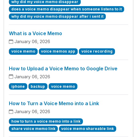
why did my voice memo disappear
does a voice memo disappear when someone listens to it
why did my voice memo disappear after i sent it
What is a Voice Memo
January 06, 2026
voice memo
voice memos app
voice recording
How to Upload a Voice Memo to Google Drive
January 06, 2026
iphone
backup
voice memo
How to Turn a Voice Memo into a Link
January 06, 2026
how to turn a voice memo into a link
share voice memo link
voice memo shareable link