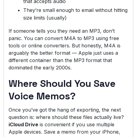
that accepts audio
They’re small enough to email without hitting
size limits (usually)
If someone tells you they need an MP3, don’t
panic. You can convert M4A to MP3 using free
tools or online converters. But honestly, M4A is
arguably the better format — Apple just uses a
different container than the MP3 format that
dominated the early 2000s.
Where Should You Save
Voice Memos?
Once you’ve got the hang of exporting, the next
question is: where should these files actually live?
iCloud Drive
is convenient if you use multiple
Apple devices. Save a memo from your iPhone,