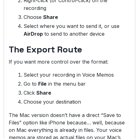
Right-click (or Control-click) on the
recording
Choose
Share
Select where you want to send it, or use
AirDrop
to send to another device
The Export Route
If you want more control over the format:
Select your recording in Voice Memos
Go to
File
in the menu bar
Click
Share
Choose your destination
The Mac version doesn’t have a direct “Save to
Files” option like iPhone because… well, because
on Mac everything is already in files. Your voice
memos are stored as actual files on your Mac’s