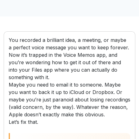
You recorded a brilliant idea, a meeting, or maybe
a perfect voice message you want to keep forever.
Now it’s trapped in the Voice Memos app, and
you’re wondering how to get it out of there and
into your Files app where you can actually do
something with it.
Maybe you need to email it to someone. Maybe
you want to back it up to iCloud or Dropbox. Or
maybe you’re just paranoid about losing recordings
(valid concern, by the way). Whatever the reason,
Apple doesn’t exactly make this obvious.
Let’s fix that.