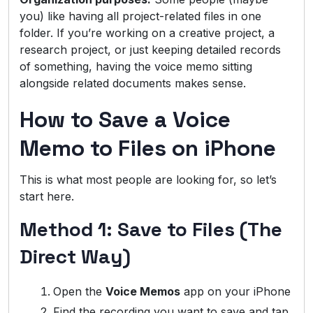
you) like having all project-related files in one
folder. If you’re working on a creative project, a
research project, or just keeping detailed records
of something, having the voice memo sitting
alongside related documents makes sense.
How to Save a Voice
Memo to Files on iPhone
This is what most people are looking for, so let’s
start here.
Method 1: Save to Files (The
Direct Way)
Open the
Voice Memos
app on your iPhone
Find the recording you want to save and tap