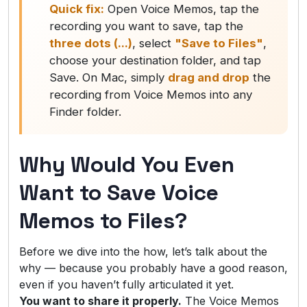
Quick fix:
Open Voice Memos, tap the
recording you want to save, tap the
three dots (...)
, select
"Save to Files"
,
choose your destination folder, and tap
Save. On Mac, simply
drag and drop
the
recording from Voice Memos into any
Finder folder.
Why Would You Even
Want to Save Voice
Memos to Files?
Before we dive into the how, let’s talk about the
why — because you probably have a good reason,
even if you haven’t fully articulated it yet.
You want to share it properly.
The Voice Memos