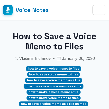
Voice Notes
How to Save a Voice
Memo to Files
Vladimir Elchinov
•
January 06, 2026
how to save a voice memo to files
how to save voice memo to files
how to save a voice memo as a file
how do i save a voice memo as a file
how to make a voice memo a file
how to move voice memo to files
how to save a voice memo as a file on mac