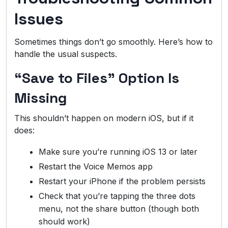
Issues
Sometimes things don’t go smoothly. Here’s how to
handle the usual suspects.
“Save to Files” Option Is
Missing
This shouldn’t happen on modern iOS, but if it
does:
Make sure you’re running iOS 13 or later
Restart the Voice Memos app
Restart your iPhone if the problem persists
Check that you’re tapping the three dots
menu, not the share button (though both
should work)