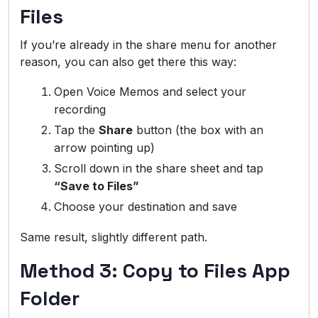
Files
If you’re already in the share menu for another
reason, you can also get there this way:
Open Voice Memos and select your
recording
Tap the
Share
button (the box with an
arrow pointing up)
Scroll down in the share sheet and tap
“Save to Files”
Choose your destination and save
Same result, slightly different path.
Method 3: Copy to Files App
Folder