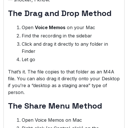
The Drag and Drop Method
Open
Voice Memos
on your Mac
Find the recording in the sidebar
Click and drag it directly to any folder in
Finder
Let go
That’s it. The file copies to that folder as an M4A
file. You can also drag it directly onto your Desktop
if you’re a “desktop as a staging area” type of
person.
The Share Menu Method
Open Voice Memos on Mac