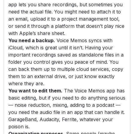
app lets you share recordings, but sometimes you
need the actual file. You might need to attach it to
an email, upload it to a project management tool,
or send it through a platform that doesn’t play nice
with Apple’s share sheet.
You need a backup.
Voice Memos syncs with
iCloud, which is great until it isn’t. Having your
important recordings saved as standalone files in a
folder you control gives you peace of mind. You
can back them up to multiple cloud services, copy
them to an external drive, or just know exactly
where they are.
You want to edit them.
The Voice Memos app has
basic editing, but if you need to do anything serious
— noise reduction, mixing, adding to a podcast —
you need the audio file in an app that can handle it.
GarageBand, Audacity, Ferrite, whatever your
poison is.
Organization purposes.
Some people (maybe