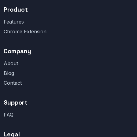
Product
Features
Chrome Extension
Company
About
Blog
Contact
Support
FAQ
Legal