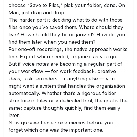
choose “Save to Files,” pick your folder, done. On
Mac, just drag and drop.
The harder part is deciding what to do with those
files once you’ve saved them. Where should they
live? How should they be organized? How do you
find them later when you need them?
For one-off recordings, the native approach works
fine. Export when needed, organize as you go.
But if voice notes are becoming a regular part of
your workflow — for work feedback, creative
ideas, task reminders, or anything else — you
might want a system that handles the organization
automatically. Whether that’s a rigorous folder
structure in Files or a dedicated tool, the goal is the
same: capture thoughts quickly, find them easily
later.
Now go save those voice memos before you
forget which one was the important one.