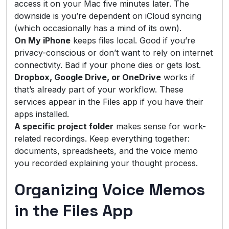
access it on your Mac five minutes later. The
downside is you’re dependent on iCloud syncing
(which occasionally has a mind of its own).
On My iPhone
keeps files local. Good if you’re
privacy-conscious or don’t want to rely on internet
connectivity. Bad if your phone dies or gets lost.
Dropbox, Google Drive, or OneDrive
works if
that’s already part of your workflow. These
services appear in the Files app if you have their
apps installed.
A specific project folder
makes sense for work-
related recordings. Keep everything together:
documents, spreadsheets, and the voice memo
you recorded explaining your thought process.
Organizing Voice Memos
in the Files App