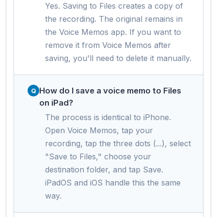
Yes. Saving to Files creates a copy of
the recording. The original remains in
the Voice Memos app. If you want to
remove it from Voice Memos after
saving, you'll need to delete it manually.
How do I save a voice memo to Files
on iPad?
The process is identical to iPhone.
Open Voice Memos, tap your
recording, tap the three dots (...), select
"Save to Files," choose your
destination folder, and tap Save.
iPadOS and iOS handle this the same
way.