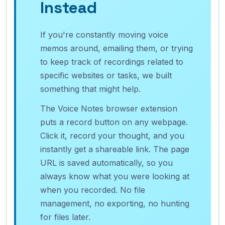
Instead
If you're constantly moving voice
memos around, emailing them, or trying
to keep track of recordings related to
specific websites or tasks, we built
something that might help.
The Voice Notes browser extension
puts a record button on any webpage.
Click it, record your thought, and you
instantly get a shareable link. The page
URL is saved automatically, so you
always know what you were looking at
when you recorded. No file
management, no exporting, no hunting
for files later.