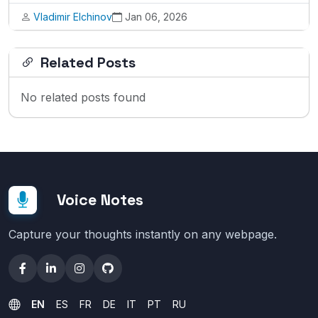
Vladimir Elchinov
Jan 06, 2026
Related Posts
No related posts found
Voice Notes
Capture your thoughts instantly on any webpage.
EN
ES
FR
DE
IT
PT
RU