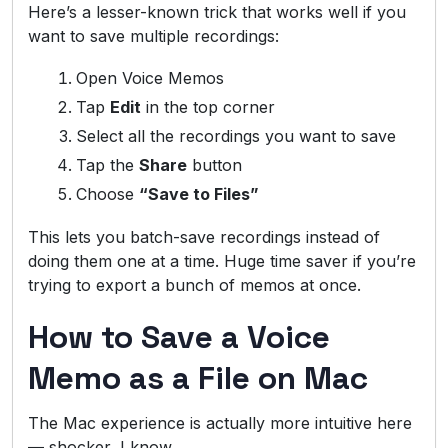
Here’s a lesser-known trick that works well if you
want to save multiple recordings:
Open Voice Memos
Tap
Edit
in the top corner
Select all the recordings you want to save
Tap the
Share
button
Choose
“Save to Files”
This lets you batch-save recordings instead of
doing them one at a time. Huge time saver if you’re
trying to export a bunch of memos at once.
How to Save a Voice
Memo as a File on Mac
The Mac experience is actually more intuitive here
— shocker, I know.