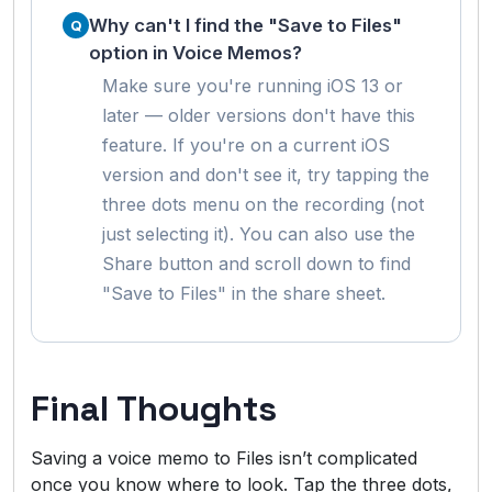
Why can't I find the "Save to Files"
option in Voice Memos?
Make sure you're running iOS 13 or
later — older versions don't have this
feature. If you're on a current iOS
version and don't see it, try tapping the
three dots menu on the recording (not
just selecting it). You can also use the
Share button and scroll down to find
"Save to Files" in the share sheet.
Final Thoughts
Saving a voice memo to Files isn’t complicated
once you know where to look. Tap the three dots,