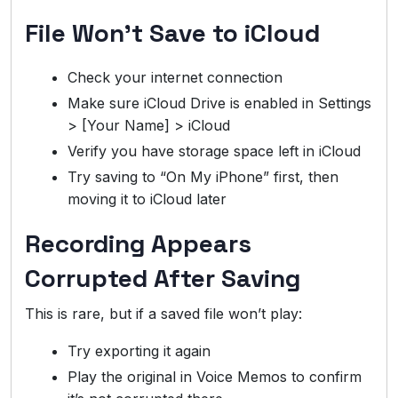
File Won’t Save to iCloud
Check your internet connection
Make sure iCloud Drive is enabled in Settings
> [Your Name] > iCloud
Verify you have storage space left in iCloud
Try saving to “On My iPhone” first, then
moving it to iCloud later
Recording Appears
Corrupted After Saving
This is rare, but if a saved file won’t play:
Try exporting it again
Play the original in Voice Memos to confirm