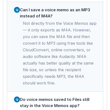
Can I save a voice memo as an MP3
instead of M4A?
Not directly from the Voice Memos app
— it only exports as M4A. However,
you can save the M4A file and then
convert it to MP3 using free tools like
CloudConvert, online converters, or
audio software like Audacity. M4A
actually has better quality at the same
file size, so unless the recipient
specifically needs MP3, the M4A
should work fine.
Do voice memos saved to Files still
stay in the Voice Memos app?