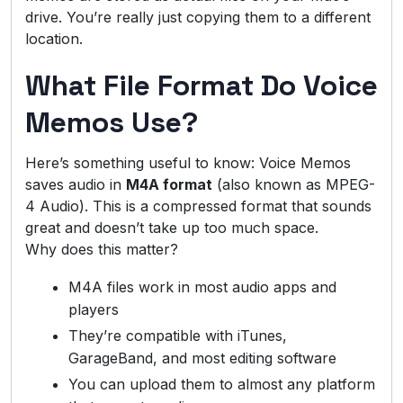
drive. You’re really just copying them to a different
location.
What File Format Do Voice
Memos Use?
Here’s something useful to know: Voice Memos
saves audio in
M4A format
(also known as MPEG-
4 Audio). This is a compressed format that sounds
great and doesn’t take up too much space.
Why does this matter?
M4A files work in most audio apps and
players
They’re compatible with iTunes,
GarageBand, and most editing software
You can upload them to almost any platform