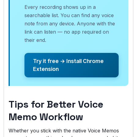
Every recording shows up in a
searchable list. You can find any voice
note from any device. Anyone with the
link can listen — no app required on
their end.
Try it free → Install Chrome
Extension
Tips for Better Voice
Memo Workflow
Whether you stick with the native Voice Memos