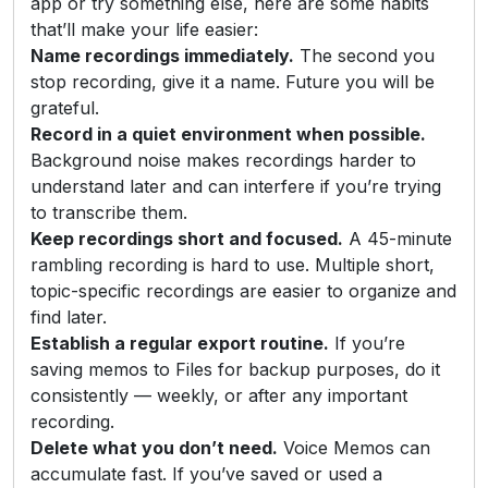
app or try something else, here are some habits
that’ll make your life easier:
Name recordings immediately.
The second you
stop recording, give it a name. Future you will be
grateful.
Record in a quiet environment when possible.
Background noise makes recordings harder to
understand later and can interfere if you’re trying
to transcribe them.
Keep recordings short and focused.
A 45-minute
rambling recording is hard to use. Multiple short,
topic-specific recordings are easier to organize and
find later.
Establish a regular export routine.
If you’re
saving memos to Files for backup purposes, do it
consistently — weekly, or after any important
recording.
Delete what you don’t need.
Voice Memos can
accumulate fast. If you’ve saved or used a