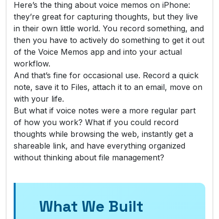
Here’s the thing about voice memos on iPhone:
they’re great for capturing thoughts, but they live
in their own little world. You record something, and
then you have to actively do something to get it out
of the Voice Memos app and into your actual
workflow.
And that’s fine for occasional use. Record a quick
note, save it to Files, attach it to an email, move on
with your life.
But what if voice notes were a more regular part
of how you work? What if you could record
thoughts while browsing the web, instantly get a
shareable link, and have everything organized
without thinking about file management?
What We Built