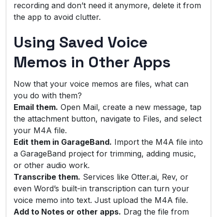
recording and don’t need it anymore, delete it from
the app to avoid clutter.
Using Saved Voice
Memos in Other Apps
Now that your voice memos are files, what can
you do with them?
Email them.
Open Mail, create a new message, tap
the attachment button, navigate to Files, and select
your M4A file.
Edit them in GarageBand.
Import the M4A file into
a GarageBand project for trimming, adding music,
or other audio work.
Transcribe them.
Services like Otter.ai, Rev, or
even Word’s built-in transcription can turn your
voice memo into text. Just upload the M4A file.
Add to Notes or other apps.
Drag the file from