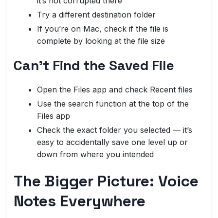
it’s not corrupted there
Try a different destination folder
If you’re on Mac, check if the file is
complete by looking at the file size
Can’t Find the Saved File
Open the Files app and check Recent files
Use the search function at the top of the
Files app
Check the exact folder you selected — it’s
easy to accidentally save one level up or
down from where you intended
The Bigger Picture: Voice
Notes Everywhere