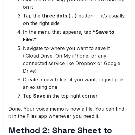
on it
Tap the
three dots (…)
button — it’s usually
on the right side
In the menu that appears, tap
“Save to
Files”
Navigate to where you want to save it
(iCloud Drive, On My iPhone, or any
connected service like Dropbox or Google
Drive)
Create a new folder if you want, or just pick
an existing one
Tap
Save
in the top right corner
Done. Your voice memo is now a file. You can find
it in the Files app whenever you need it.
Method 2: Share Sheet to