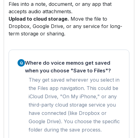
Files into a note, document, or any app that
accepts audio attachments.
Upload to cloud storage.
Move the file to
Dropbox, Google Drive, or any service for long-
term storage or sharing.
Where do voice memos get saved
when you choose "Save to Files"?
They get saved wherever you select in
the Files app navigation. This could be
iCloud Drive, "On My iPhone," or any
third-party cloud storage service you
have connected (like Dropbox or
Google Drive). You choose the specific
folder during the save process.