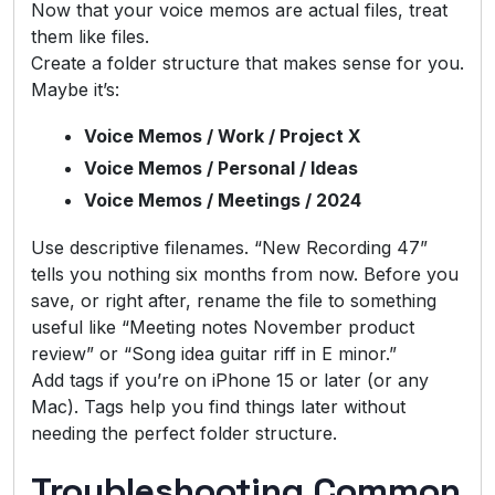
Now that your voice memos are actual files, treat
them like files.
Create a folder structure that makes sense for you.
Maybe it’s:
Voice Memos / Work / Project X
Voice Memos / Personal / Ideas
Voice Memos / Meetings / 2024
Use descriptive filenames. “New Recording 47”
tells you nothing six months from now. Before you
save, or right after, rename the file to something
useful like “Meeting notes November product
review” or “Song idea guitar riff in E minor.”
Add tags if you’re on iPhone 15 or later (or any
Mac). Tags help you find things later without
needing the perfect folder structure.
Troubleshooting Common