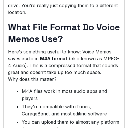
drive. You’re really just copying them to a different
location.
What File Format Do Voice
Memos Use?
Here’s something useful to know: Voice Memos
saves audio in
M4A format
(also known as MPEG-
4 Audio). This is a compressed format that sounds
great and doesn’t take up too much space.
Why does this matter?
M4A files work in most audio apps and
players
They’re compatible with iTunes,
GarageBand, and most editing software
You can upload them to almost any platform