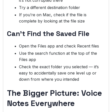
it’s not corrupted there
Try a different destination folder
If you’re on Mac, check if the file is
complete by looking at the file size
Can’t Find the Saved File
Open the Files app and check Recent files
Use the search function at the top of the
Files app
Check the exact folder you selected — it’s
easy to accidentally save one level up or
down from where you intended
The Bigger Picture: Voice
Notes Everywhere