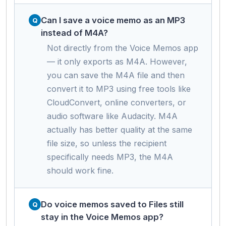
Can I save a voice memo as an MP3
instead of M4A?
Not directly from the Voice Memos app
— it only exports as M4A. However,
you can save the M4A file and then
convert it to MP3 using free tools like
CloudConvert, online converters, or
audio software like Audacity. M4A
actually has better quality at the same
file size, so unless the recipient
specifically needs MP3, the M4A
should work fine.
Do voice memos saved to Files still
stay in the Voice Memos app?