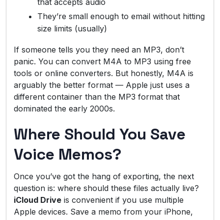
that accepts audio
They’re small enough to email without hitting
size limits (usually)
If someone tells you they need an MP3, don’t
panic. You can convert M4A to MP3 using free
tools or online converters. But honestly, M4A is
arguably the better format — Apple just uses a
different container than the MP3 format that
dominated the early 2000s.
Where Should You Save
Voice Memos?
Once you’ve got the hang of exporting, the next
question is: where should these files actually live?
iCloud Drive
is convenient if you use multiple
Apple devices. Save a memo from your iPhone,