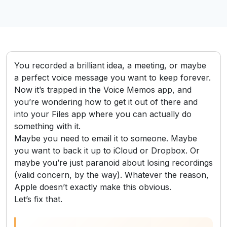
You recorded a brilliant idea, a meeting, or maybe
a perfect voice message you want to keep forever.
Now it’s trapped in the Voice Memos app, and
you’re wondering how to get it out of there and
into your Files app where you can actually do
something with it.
Maybe you need to email it to someone. Maybe
you want to back it up to iCloud or Dropbox. Or
maybe you’re just paranoid about losing recordings
(valid concern, by the way). Whatever the reason,
Apple doesn’t exactly make this obvious.
Let’s fix that.