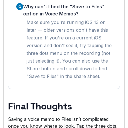
Why can't I find the "Save to Files"
option in Voice Memos?
Make sure you're running iOS 13 or
later — older versions don't have this
feature. If you're on a current iOS
version and don't see it, try tapping the
three dots menu on the recording (not
just selecting it). You can also use the
Share button and scroll down to find
"Save to Files" in the share sheet.
Final Thoughts
Saving a voice memo to Files isn’t complicated
once you know where to look. Tap the three dots,