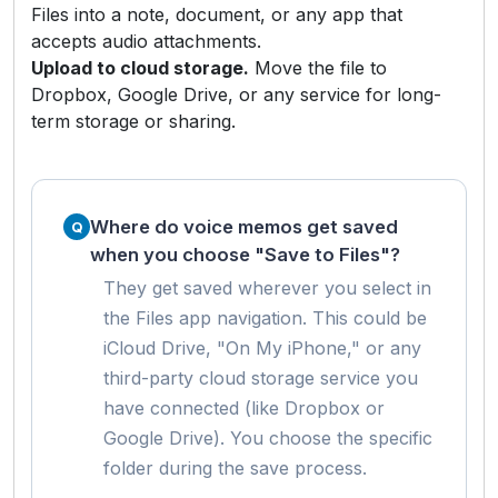
Files into a note, document, or any app that
accepts audio attachments.
Upload to cloud storage.
Move the file to
Dropbox, Google Drive, or any service for long-
term storage or sharing.
Where do voice memos get saved
when you choose "Save to Files"?
They get saved wherever you select in
the Files app navigation. This could be
iCloud Drive, "On My iPhone," or any
third-party cloud storage service you
have connected (like Dropbox or
Google Drive). You choose the specific
folder during the save process.