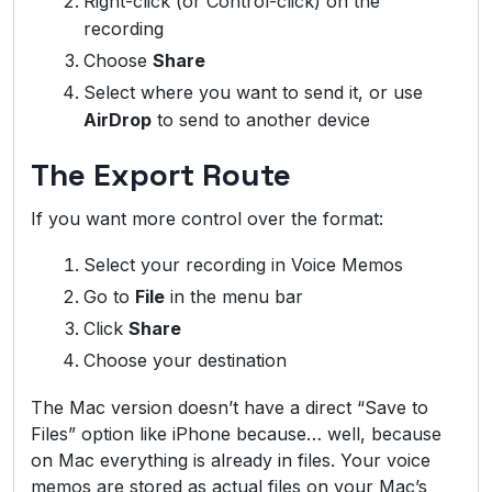
Right-click (or Control-click) on the
recording
Choose
Share
Select where you want to send it, or use
AirDrop
to send to another device
The Export Route
If you want more control over the format:
Select your recording in Voice Memos
Go to
File
in the menu bar
Click
Share
Choose your destination
The Mac version doesn’t have a direct “Save to
Files” option like iPhone because… well, because
on Mac everything is already in files. Your voice
memos are stored as actual files on your Mac’s