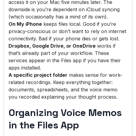
access it on your Mac five minutes later. The
downside is you’re dependent on iCloud syncing
(which occasionally has a mind of its own).
On My iPhone
keeps files local. Good if you’re
privacy-conscious or don’t want to rely on internet
connectivity. Bad if your phone dies or gets lost.
Dropbox, Google Drive, or OneDrive
works if
that’s already part of your workflow. These
services appear in the Files app if you have their
apps installed.
A specific project folder
makes sense for work-
related recordings. Keep everything together:
documents, spreadsheets, and the voice memo
you recorded explaining your thought process.
Organizing Voice Memos
in the Files App