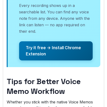
Every recording shows up in a
searchable list. You can find any voice
note from any device. Anyone with the
link can listen — no app required on
their end.
Try it free → Install Chrome
Extension
Tips for Better Voice
Memo Workflow
Whether you stick with the native Voice Memos