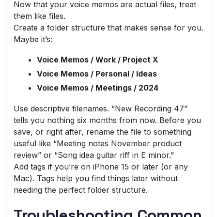
Now that your voice memos are actual files, treat
them like files.
Create a folder structure that makes sense for you.
Maybe it’s:
Voice Memos / Work / Project X
Voice Memos / Personal / Ideas
Voice Memos / Meetings / 2024
Use descriptive filenames. “New Recording 47”
tells you nothing six months from now. Before you
save, or right after, rename the file to something
useful like “Meeting notes November product
review” or “Song idea guitar riff in E minor.”
Add tags if you’re on iPhone 15 or later (or any
Mac). Tags help you find things later without
needing the perfect folder structure.
Troubleshooting Common