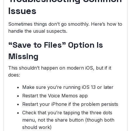
Issues
Sometimes things don’t go smoothly. Here’s how to
handle the usual suspects.
“Save to Files” Option Is
Missing
This shouldn’t happen on modern iOS, but if it
does:
Make sure you’re running iOS 13 or later
Restart the Voice Memos app
Restart your iPhone if the problem persists
Check that you’re tapping the three dots
menu, not the share button (though both
should work)