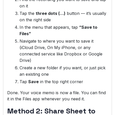
on it
Tap the
three dots (…)
button — it’s usually
on the right side
In the menu that appears, tap
“Save to
Files”
Navigate to where you want to save it
(iCloud Drive, On My iPhone, or any
connected service like Dropbox or Google
Drive)
Create a new folder if you want, or just pick
an existing one
Tap
Save
in the top right corner
Done. Your voice memo is now a file. You can find
it in the Files app whenever you need it.
Method 2: Share Sheet to