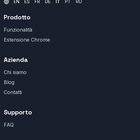
EN
ES
FR
DE
IT
PT
RU
Prodotto
Funzionalità
Estensione Chrome
Azienda
Chi siamo
Blog
Contatti
Supporto
FAQ