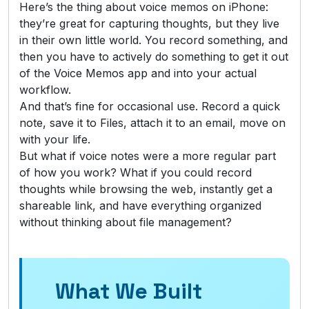
Here’s the thing about voice memos on iPhone:
they’re great for capturing thoughts, but they live
in their own little world. You record something, and
then you have to actively do something to get it out
of the Voice Memos app and into your actual
workflow.
And that’s fine for occasional use. Record a quick
note, save it to Files, attach it to an email, move on
with your life.
But what if voice notes were a more regular part
of how you work? What if you could record
thoughts while browsing the web, instantly get a
shareable link, and have everything organized
without thinking about file management?
What We Built