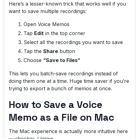
Here’s a lesser-known trick that works well if you
want to save multiple recordings:
Open Voice Memos
Tap
Edit
in the top corner
Select all the recordings you want to save
Tap the
Share
button
Choose
“Save to Files”
This lets you batch-save recordings instead of
doing them one at a time. Huge time saver if you’re
trying to export a bunch of memos at once.
How to Save a Voice
Memo as a File on Mac
The Mac experience is actually more intuitive here
— shocker, I know.