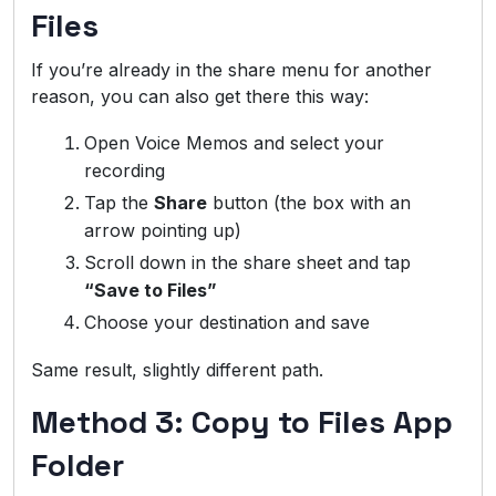
Files
If you’re already in the share menu for another
reason, you can also get there this way:
Open Voice Memos and select your
recording
Tap the
Share
button (the box with an
arrow pointing up)
Scroll down in the share sheet and tap
“Save to Files”
Choose your destination and save
Same result, slightly different path.
Method 3: Copy to Files App
Folder