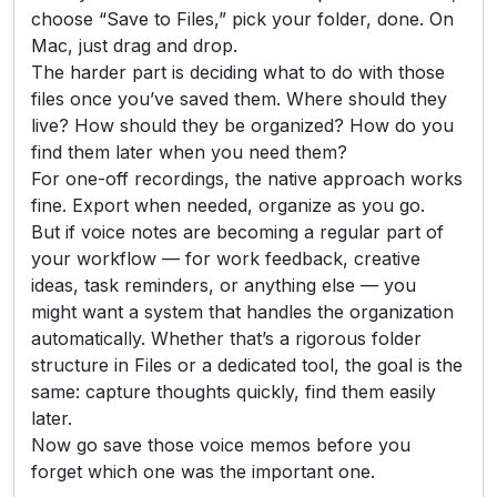
choose “Save to Files,” pick your folder, done. On
Mac, just drag and drop.
The harder part is deciding what to do with those
files once you’ve saved them. Where should they
live? How should they be organized? How do you
find them later when you need them?
For one-off recordings, the native approach works
fine. Export when needed, organize as you go.
But if voice notes are becoming a regular part of
your workflow — for work feedback, creative
ideas, task reminders, or anything else — you
might want a system that handles the organization
automatically. Whether that’s a rigorous folder
structure in Files or a dedicated tool, the goal is the
same: capture thoughts quickly, find them easily
later.
Now go save those voice memos before you
forget which one was the important one.