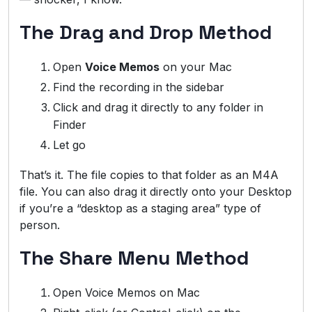
The Drag and Drop Method
Open
Voice Memos
on your Mac
Find the recording in the sidebar
Click and drag it directly to any folder in
Finder
Let go
That’s it. The file copies to that folder as an M4A
file. You can also drag it directly onto your Desktop
if you’re a “desktop as a staging area” type of
person.
The Share Menu Method
Open Voice Memos on Mac