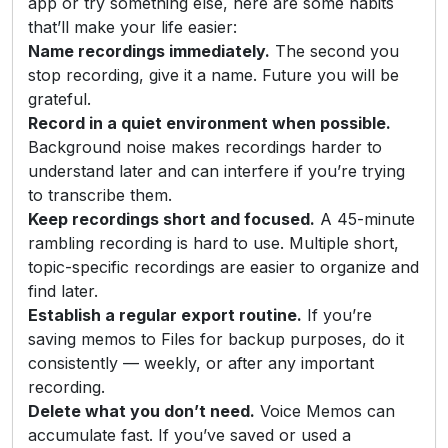
app or try something else, here are some habits
that’ll make your life easier:
Name recordings immediately.
The second you
stop recording, give it a name. Future you will be
grateful.
Record in a quiet environment when possible.
Background noise makes recordings harder to
understand later and can interfere if you’re trying
to transcribe them.
Keep recordings short and focused.
A 45-minute
rambling recording is hard to use. Multiple short,
topic-specific recordings are easier to organize and
find later.
Establish a regular export routine.
If you’re
saving memos to Files for backup purposes, do it
consistently — weekly, or after any important
recording.
Delete what you don’t need.
Voice Memos can
accumulate fast. If you’ve saved or used a