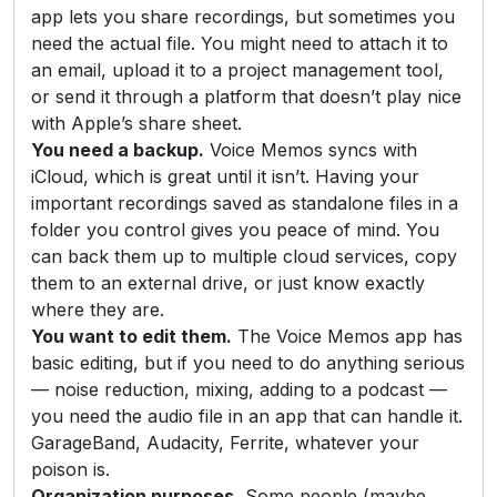
app lets you share recordings, but sometimes you
need the actual file. You might need to attach it to
an email, upload it to a project management tool,
or send it through a platform that doesn’t play nice
with Apple’s share sheet.
You need a backup.
Voice Memos syncs with
iCloud, which is great until it isn’t. Having your
important recordings saved as standalone files in a
folder you control gives you peace of mind. You
can back them up to multiple cloud services, copy
them to an external drive, or just know exactly
where they are.
You want to edit them.
The Voice Memos app has
basic editing, but if you need to do anything serious
— noise reduction, mixing, adding to a podcast —
you need the audio file in an app that can handle it.
GarageBand, Audacity, Ferrite, whatever your
poison is.
Organization purposes.
Some people (maybe