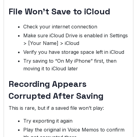
File Won’t Save to iCloud
Check your internet connection
Make sure iCloud Drive is enabled in Settings
> [Your Name] > iCloud
Verify you have storage space left in iCloud
Try saving to “On My iPhone” first, then
moving it to iCloud later
Recording Appears
Corrupted After Saving
This is rare, but if a saved file won’t play:
Try exporting it again
Play the original in Voice Memos to confirm