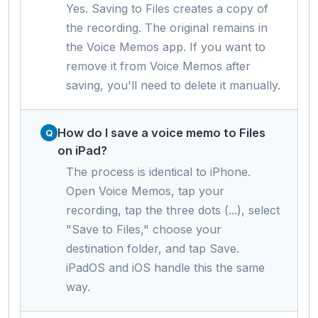
Yes. Saving to Files creates a copy of
the recording. The original remains in
the Voice Memos app. If you want to
remove it from Voice Memos after
saving, you'll need to delete it manually.
How do I save a voice memo to Files
on iPad?
The process is identical to iPhone.
Open Voice Memos, tap your
recording, tap the three dots (...), select
"Save to Files," choose your
destination folder, and tap Save.
iPadOS and iOS handle this the same
way.