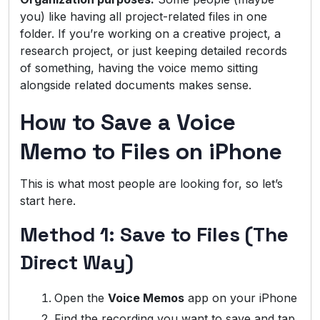
you) like having all project-related files in one
folder. If you’re working on a creative project, a
research project, or just keeping detailed records
of something, having the voice memo sitting
alongside related documents makes sense.
How to Save a Voice
Memo to Files on iPhone
This is what most people are looking for, so let’s
start here.
Method 1: Save to Files (The
Direct Way)
Open the
Voice Memos
app on your iPhone
Find the recording you want to save and tap