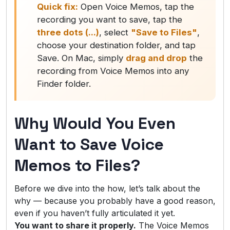
Quick fix:
Open Voice Memos, tap the
recording you want to save, tap the
three dots (...)
, select
"Save to Files"
,
choose your destination folder, and tap
Save. On Mac, simply
drag and drop
the
recording from Voice Memos into any
Finder folder.
Why Would You Even
Want to Save Voice
Memos to Files?
Before we dive into the how, let’s talk about the
why — because you probably have a good reason,
even if you haven’t fully articulated it yet.
You want to share it properly.
The Voice Memos