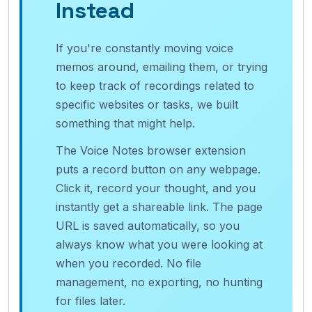
Instead
If you're constantly moving voice
memos around, emailing them, or trying
to keep track of recordings related to
specific websites or tasks, we built
something that might help.
The Voice Notes browser extension
puts a record button on any webpage.
Click it, record your thought, and you
instantly get a shareable link. The page
URL is saved automatically, so you
always know what you were looking at
when you recorded. No file
management, no exporting, no hunting
for files later.