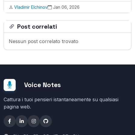
Vladimir Elchinov
Jan 06, 2026
Post correlati
Nessun post correlato trovato
Voice Notes
Cattura i tuoi pensieri istantaneamente su qualsiasi
pagina web.