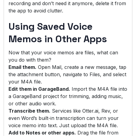
recording and don’t need it anymore, delete it from
the app to avoid clutter.
Using Saved Voice
Memos in Other Apps
Now that your voice memos are files, what can
you do with them?
Email them.
Open Mail, create a new message, tap
the attachment button, navigate to Files, and select
your M4A file.
Edit them in GarageBand.
Import the M4A file into
a GarageBand project for trimming, adding music,
or other audio work.
Transcribe them.
Services like Otter.ai, Rev, or
even Word’s built-in transcription can turn your
voice memo into text. Just upload the M4A file.
Add to Notes or other apps.
Drag the file from