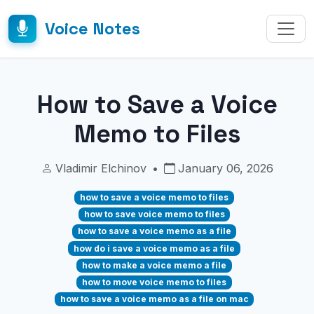
Voice Notes
How to Save a Voice
Memo to Files
Vladimir Elchinov
•
January 06, 2026
how to save a voice memo to files
how to save voice memo to files
how to save a voice memo as a file
how do i save a voice memo as a file
how to make a voice memo a file
how to move voice memo to files
how to save a voice memo as a file on mac