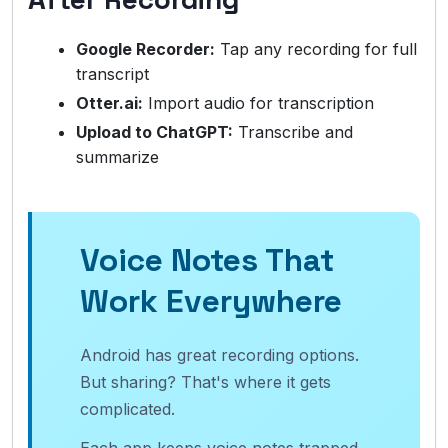
Google Recorder:
Tap any recording for full
transcript
Otter.ai:
Import audio for transcription
Upload to ChatGPT:
Transcribe and
summarize
Voice Notes That
Work Everywhere
Android has great recording options.
But sharing? That's where it gets
complicated.