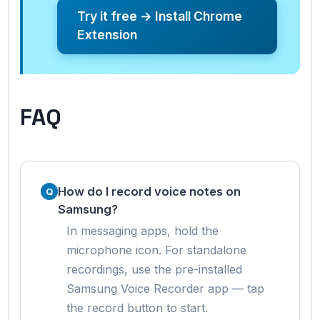
Try it free → Install Chrome
Extension
FAQ
How do I record voice notes on
Samsung?
In messaging apps, hold the
microphone icon. For standalone
recordings, use the pre-installed
Samsung Voice Recorder app — tap
the record button to start.