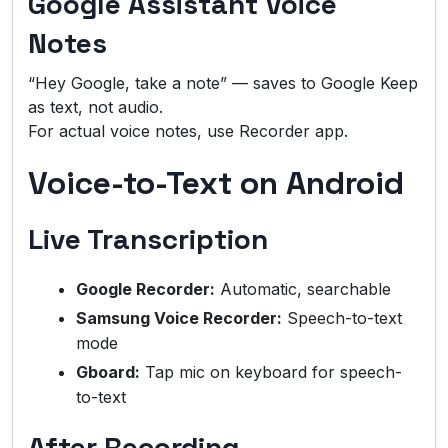
Google Assistant Voice
Notes
“Hey Google, take a note” — saves to Google Keep
as text, not audio.
For actual voice notes, use Recorder app.
Voice-to-Text on Android
Live Transcription
Google Recorder:
Automatic, searchable
Samsung Voice Recorder:
Speech-to-text
mode
Gboard:
Tap mic on keyboard for speech-
to-text
After Recording