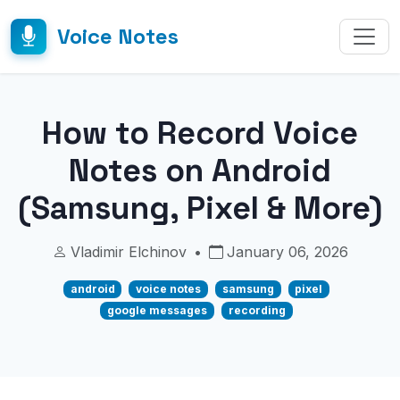
Voice Notes
How to Record Voice
Notes on Android
(Samsung, Pixel & More)
Vladimir Elchinov
•
January 06, 2026
android
voice notes
samsung
pixel
google messages
recording