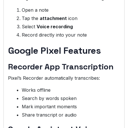
Open a note
Tap the
attachment
icon
Select
Voice recording
Record directly into your note
Google Pixel Features
Recorder App Transcription
Pixel’s Recorder automatically transcribes:
Works offline
Search by words spoken
Mark important moments
Share transcript or audio