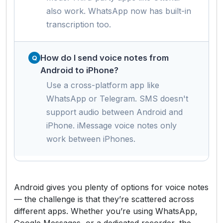
also work. WhatsApp now has built-in
transcription too.
How do I send voice notes from
Android to iPhone?
Use a cross-platform app like
WhatsApp or Telegram. SMS doesn't
support audio between Android and
iPhone. iMessage voice notes only
work between iPhones.
Android gives you plenty of options for voice notes
— the challenge is that they’re scattered across
different apps. Whether you’re using WhatsApp,