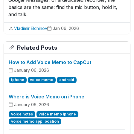
Google Messages, or a dedicated recorder, the
basics are the same: find the mic button, hold it,
and talk.
Vladimir Elchinov
Jan 06, 2026
Related Posts
How to Add Voice Memo to CapCut
January 06, 2026
iphone
voice memo
android
Where is Voice Memo on iPhone
January 06, 2026
voice notes
voice memo iphone
voice memo app location