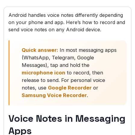
Android handles voice notes differently depending
on your phone and app. Here’s how to record and
send voice notes on any Android device.
Quick answer:
In most messaging apps
(WhatsApp, Telegram, Google
Messages), tap and hold the
microphone icon
to record, then
release to send. For personal voice
notes, use
Google Recorder
or
Samsung Voice Recorder
.
Voice Notes in Messaging
Apps