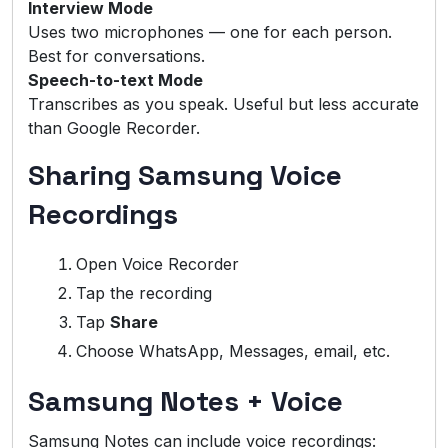
Interview Mode
Uses two microphones — one for each person.
Best for conversations.
Speech-to-text Mode
Transcribes as you speak. Useful but less accurate
than Google Recorder.
Sharing Samsung Voice
Recordings
Open Voice Recorder
Tap the recording
Tap
Share
Choose WhatsApp, Messages, email, etc.
Samsung Notes + Voice
Samsung Notes can include voice recordings: