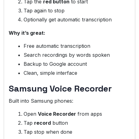
Tap the
red button
to start
Tap again to stop
Optionally get automatic transcription
Why it’s great:
Free automatic transcription
Search recordings by words spoken
Backup to Google account
Clean, simple interface
Samsung Voice Recorder
Built into Samsung phones:
Open
Voice Recorder
from apps
Tap
record
button
Tap stop when done