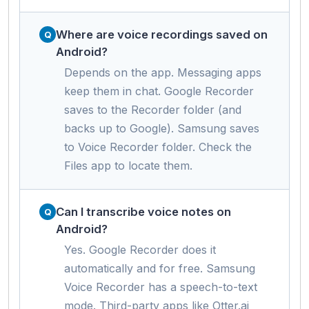
Where are voice recordings saved on
Android?
Depends on the app. Messaging apps
keep them in chat. Google Recorder
saves to the Recorder folder (and
backs up to Google). Samsung saves
to Voice Recorder folder. Check the
Files app to locate them.
Can I transcribe voice notes on
Android?
Yes. Google Recorder does it
automatically and for free. Samsung
Voice Recorder has a speech-to-text
mode. Third-party apps like Otter.ai