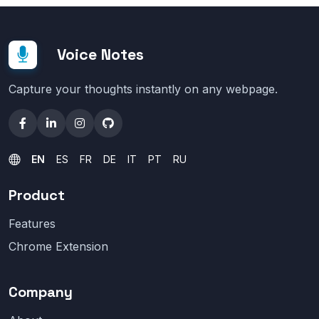
Voice Notes
Capture your thoughts instantly on any webpage.
EN
ES
FR
DE
IT
PT
RU
Product
Features
Chrome Extension
Company