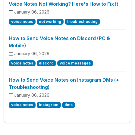
Voice Notes Not Working? Here's How to Fix It
January 06, 2026
voice notes
not working
troubleshooting
How to Send Voice Notes on Discord (PC &
Mobile)
January 06, 2026
voice notes
discord
voice messages
How to Send Voice Notes on Instagram DMs (+
Troubleshooting)
January 06, 2026
voice notes
instagram
dms