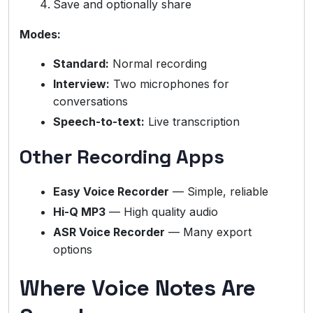
Save and optionally share
Modes:
Standard:
Normal recording
Interview:
Two microphones for
conversations
Speech-to-text:
Live transcription
Other Recording Apps
Easy Voice Recorder
— Simple, reliable
Hi-Q MP3
— High quality audio
ASR Voice Recorder
— Many export
options
Where Voice Notes Are