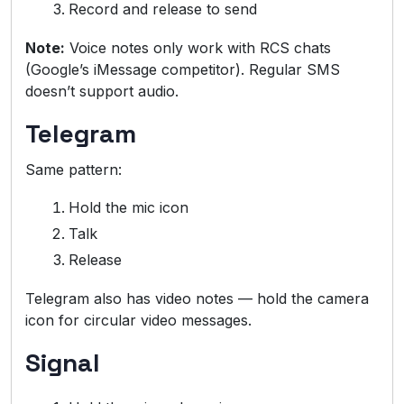
Record and release to send
Note:
Voice notes only work with RCS chats
(Google’s iMessage competitor). Regular SMS
doesn’t support audio.
Telegram
Same pattern:
Hold the mic icon
Talk
Release
Telegram also has video notes — hold the camera
icon for circular video messages.
Signal