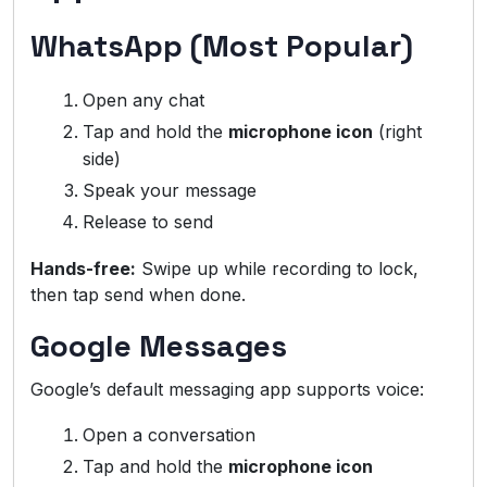
WhatsApp (Most Popular)
Open any chat
Tap and hold the
microphone icon
(right
side)
Speak your message
Release to send
Hands-free:
Swipe up while recording to lock,
then tap send when done.
Google Messages
Google’s default messaging app supports voice:
Open a conversation
Tap and hold the
microphone icon