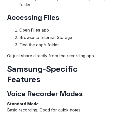
folder
Accessing Files
Open
Files
app
Browse to Internal Storage
Find the app’s folder
Or just share directly from the recording app.
Samsung-Specific
Features
Voice Recorder Modes
Standard Mode
Basic recording. Good for quick notes.