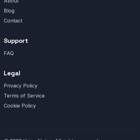
About
Blog
Contact
Support
FAQ
Legal
Privacy Policy
Terms of Service
Cookie Policy