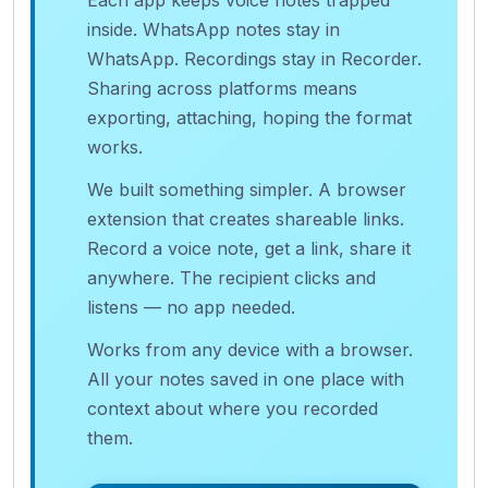
Each app keeps voice notes trapped
inside. WhatsApp notes stay in
WhatsApp. Recordings stay in Recorder.
Sharing across platforms means
exporting, attaching, hoping the format
works.
We built something simpler. A browser
extension that creates shareable links.
Record a voice note, get a link, share it
anywhere. The recipient clicks and
listens — no app needed.
Works from any device with a browser.
All your notes saved in one place with
context about where you recorded
them.