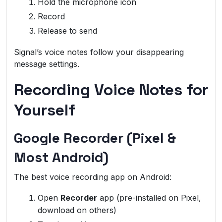
Hold the microphone icon
Record
Release to send
Signal’s voice notes follow your disappearing
message settings.
Recording Voice Notes for
Yourself
Google Recorder (Pixel &
Most Android)
The best voice recording app on Android:
Open
Recorder
app (pre-installed on Pixel,
download on others)