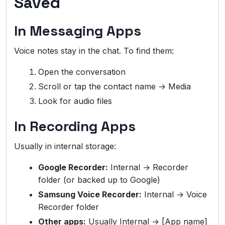
Saved
In Messaging Apps
Voice notes stay in the chat. To find them:
Open the conversation
Scroll or tap the contact name → Media
Look for audio files
In Recording Apps
Usually in internal storage:
Google Recorder:
Internal → Recorder
folder (or backed up to Google)
Samsung Voice Recorder:
Internal → Voice
Recorder folder
Other apps:
Usually Internal → [App name]