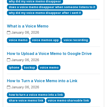
why did my voice memo disappear
does a voice memo disappear when someone listens to it
why did my voice memo disappear after i sent it
What is a Voice Memo
January 06, 2026
voice memo
voice memos app
voice recording
How to Upload a Voice Memo to Google Drive
January 06, 2026
iphone
backup
voice memo
How to Turn a Voice Memo into a Link
January 06, 2026
how to turn a voice memo into a link
share voice memo link
voice memo shareable link