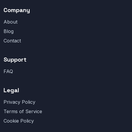
Company
About
Blog
Contact
Support
FAQ
Legal
Privacy Policy
Terms of Service
Cookie Policy