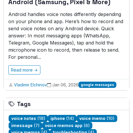
Android (Samsung, Pixel & More)
Android handles voice notes differently depending
on your phone and app. Here’s how to record and
send voice notes on any Android device. Quick
answer: In most messaging apps (WhatsApp,
Telegram, Google Messages), tap and hold the
microphone icon to record, then release to send.
For personal...
Read more →
Vladimir Elchinov
Jan 06, 2026
google messages
Tags
voice notes
(18)
iphone
(14)
voice memo
(10)
imessage
(7)
voice memos app
(6)
voice memos
(4)
troubleshooting
(4)