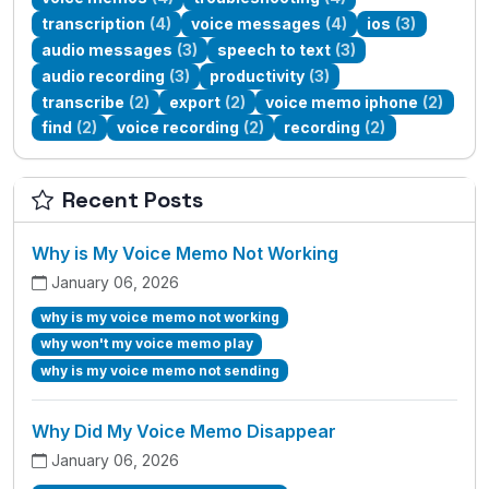
transcription
(4)
voice messages
(4)
ios
(3)
audio messages
(3)
speech to text
(3)
audio recording
(3)
productivity
(3)
transcribe
(2)
export
(2)
voice memo iphone
(2)
find
(2)
voice recording
(2)
recording
(2)
Recent Posts
Why is My Voice Memo Not Working
January 06, 2026
why is my voice memo not working
why won't my voice memo play
why is my voice memo not sending
Why Did My Voice Memo Disappear
January 06, 2026