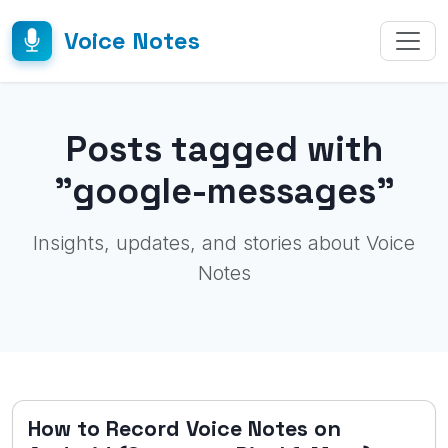
Voice Notes
Posts tagged with
"google-messages"
Insights, updates, and stories about Voice
Notes
How to Record Voice Notes on