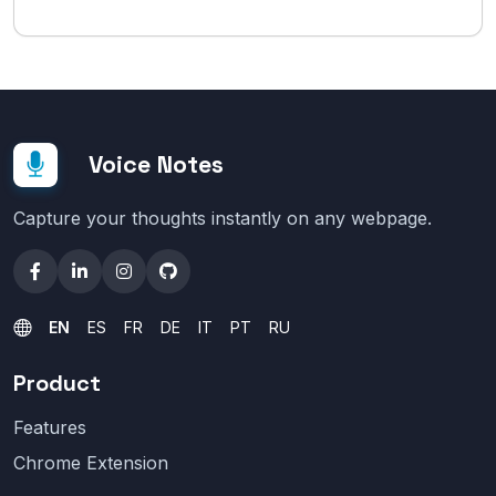
Voice Notes
Capture your thoughts instantly on any webpage.
EN
ES
FR
DE
IT
PT
RU
Product
Features
Chrome Extension