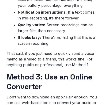
your battery percentage, everything
Notification interruptions:
If a text comes
in mid-recording, it’s there forever
Quality varies:
Screen recordings can be
larger files than necessary
It looks lazy:
There’s no hiding that this is a
screen recording
That said, if you just need to quickly send a voice
memo as a video to a friend, this works fine. For
anything public or professional, use Method 1.
Method 3: Use an Online
Converter
Don’t want to download an app? Fair enough. You
can use web-based tools to convert your audio to