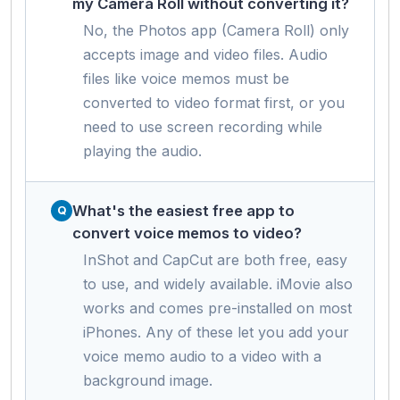
my Camera Roll without converting it?
No, the Photos app (Camera Roll) only
accepts image and video files. Audio
files like voice memos must be
converted to video format first, or you
need to use screen recording while
playing the audio.
What's the easiest free app to
convert voice memos to video?
InShot and CapCut are both free, easy
to use, and widely available. iMovie also
works and comes pre-installed on most
iPhones. Any of these let you add your
voice memo audio to a video with a
background image.