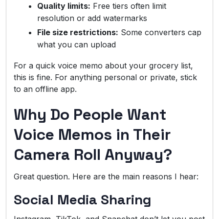
Quality limits:
Free tiers often limit
resolution or add watermarks
File size restrictions:
Some converters cap
what you can upload
For a quick voice memo about your grocery list,
this is fine. For anything personal or private, stick
to an offline app.
Why Do People Want
Voice Memos in Their
Camera Roll Anyway?
Great question. Here are the main reasons I hear:
Social Media Sharing
Instagram, TikTok, and Snapchat don’t let you post