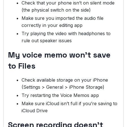
Check that your phone isn’t on silent mode
(the physical switch on the side)
Make sure you imported the audio file
correctly in your editing app
Try playing the video with headphones to
rule out speaker issues
My voice memo won’t save
to Files
Check available storage on your iPhone
(Settings > General > iPhone Storage)
Try restarting the Voice Memos app
Make sure iCloud isn’t full if you’re saving to
iCloud Drive
Screen recording doesn’t