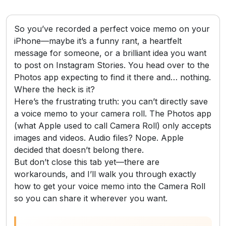
So you’ve recorded a perfect voice memo on your
iPhone—maybe it’s a funny rant, a heartfelt
message for someone, or a brilliant idea you want
to post on Instagram Stories. You head over to the
Photos app expecting to find it there and… nothing.
Where the heck is it?
Here’s the frustrating truth: you can’t directly save
a voice memo to your camera roll. The Photos app
(what Apple used to call Camera Roll) only accepts
images and videos. Audio files? Nope. Apple
decided that doesn’t belong there.
But don’t close this tab yet—there are
workarounds, and I’ll walk you through exactly
how to get your voice memo into the Camera Roll
so you can share it wherever you want.