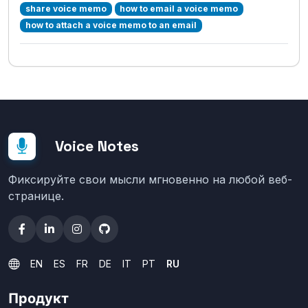
share voice memo
how to email a voice memo
how to attach a voice memo to an email
Voice Notes
Фиксируйте свои мысли мгновенно на любой веб-
странице.
EN
ES
FR
DE
IT
PT
RU
Продукт