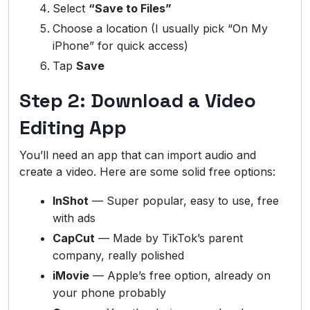
Select
“Save to Files”
Choose a location (I usually pick “On My
iPhone” for quick access)
Tap
Save
Step 2: Download a Video
Editing App
You’ll need an app that can import audio and
create a video. Here are some solid free options:
InShot
— Super popular, easy to use, free
with ads
CapCut
— Made by TikTok’s parent
company, really polished
iMovie
— Apple’s free option, already on
your phone probably