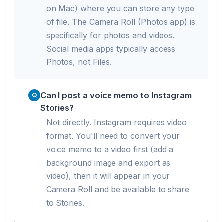
on Mac) where you can store any type
of file. The Camera Roll (Photos app) is
specifically for photos and videos.
Social media apps typically access
Photos, not Files.
Can I post a voice memo to Instagram
Stories?
Not directly. Instagram requires video
format. You'll need to convert your
voice memo to a video first (add a
background image and export as
video), then it will appear in your
Camera Roll and be available to share
to Stories.