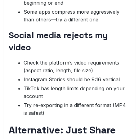
beginning or end
Some apps compress more aggressively
than others—try a different one
Social media rejects my
video
Check the platform’s video requirements
(aspect ratio, length, file size)
Instagram Stories should be 9:16 vertical
TikTok has length limits depending on your
account
Try re-exporting in a different format (MP4
is safest)
Alternative: Just Share