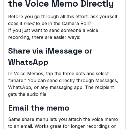
the Voice Memo Directly
Before you go through all this effort, ask yourself:
does it
need
to be in the Camera Roll?
If you just want to send someone a voice
recording, there are easier ways:
Share via iMessage or
WhatsApp
In Voice Memos, tap the three dots and select
“Share.” You can send directly through Messages,
WhatsApp, or any messaging app. The recipient
gets the audio file.
Email the memo
Same share menu lets you attach the voice memo
to an email. Works great for longer recordings or