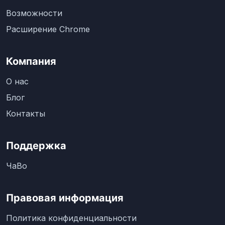
Возможности
Расширение Chrome
Компания
О нас
Блог
Контакты
Поддержка
ЧаВо
Правовая информация
Политика конфиденциальности