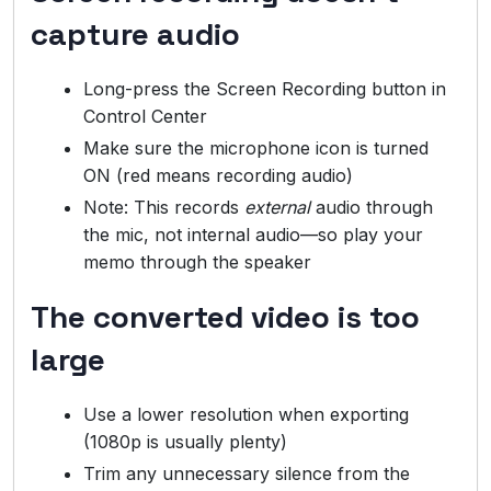
capture audio
Long-press the Screen Recording button in
Control Center
Make sure the microphone icon is turned
ON (red means recording audio)
Note: This records
external
audio through
the mic, not internal audio—so play your
memo through the speaker
The converted video is too
large
Use a lower resolution when exporting
(1080p is usually plenty)
Trim any unnecessary silence from the