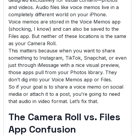
and videos. Audio files like voice memos live in a
completely different world on your iPhone.
Voice memos are stored in the Voice Memos app
(shocking, I know) and can also be saved to the
Files app. But neither of these locations is the same
as your Camera Roll.
This matters because when you want to share
something to Instagram, TikTok, Snapchat, or even
just through iMessage with a nice visual preview,
those apps pull from your Photos library. They
don’t dig into your Voice Memos app or Files.
So if your goal is to share a voice memo on social
media or attach it to a post, you’re going to need
that audio in video format. Let’s fix that.
The Camera Roll vs. Files
App Confusion