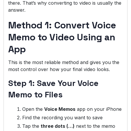
there. That’s why converting to video is usually the
answer.
Method 1: Convert Voice
Memo to Video Using an
App
This is the most reliable method and gives you the
most control over how your final video looks.
Step 1: Save Your Voice
Memo to Files
Open the
Voice Memos
app on your iPhone
Find the recording you want to save
Tap the
three dots (…)
next to the memo