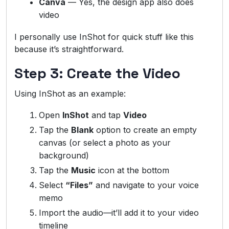
Canva
— Yes, the design app also does
video
I personally use InShot for quick stuff like this
because it’s straightforward.
Step 3: Create the Video
Using InShot as an example:
Open
InShot
and tap
Video
Tap the
Blank
option to create an empty
canvas (or select a photo as your
background)
Tap the
Music
icon at the bottom
Select
“Files”
and navigate to your voice
memo
Import the audio—it’ll add it to your video
timeline