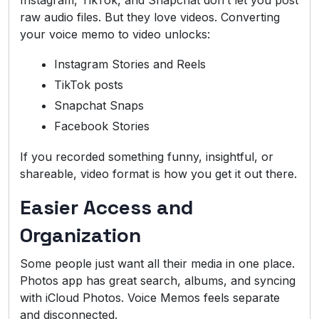
raw audio files. But they love videos. Converting
your voice memo to video unlocks:
Instagram Stories and Reels
TikTok posts
Snapchat Snaps
Facebook Stories
If you recorded something funny, insightful, or
shareable, video format is how you get it out there.
Easier Access and
Organization
Some people just want all their media in one place.
Photos app has great search, albums, and syncing
with iCloud Photos. Voice Memos feels separate
and disconnected.