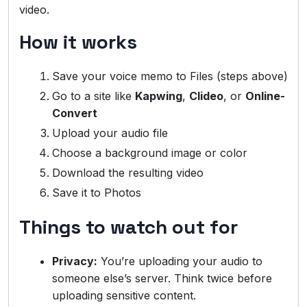
video.
How it works
Save your voice memo to Files (steps above)
Go to a site like
Kapwing
,
Clideo
, or
Online-
Convert
Upload your audio file
Choose a background image or color
Download the resulting video
Save it to Photos
Things to watch out for
Privacy:
You’re uploading your audio to
someone else’s server. Think twice before
uploading sensitive content.