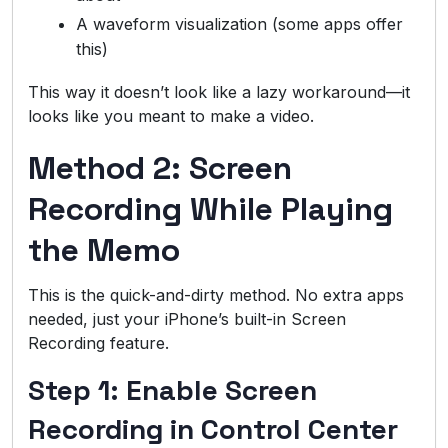
A waveform visualization (some apps offer
this)
This way it doesn’t look like a lazy workaround—it
looks like you meant to make a video.
Method 2: Screen
Recording While Playing
the Memo
This is the quick-and-dirty method. No extra apps
needed, just your iPhone’s built-in Screen
Recording feature.
Step 1: Enable Screen
Recording in Control Center