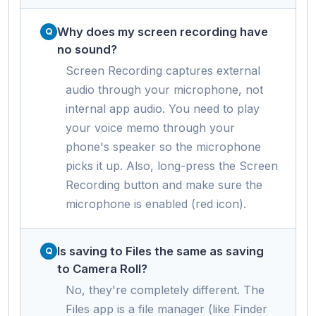
Why does my screen recording have
no sound?
Screen Recording captures external
audio through your microphone, not
internal app audio. You need to play
your voice memo through your
phone's speaker so the microphone
picks it up. Also, long-press the Screen
Recording button and make sure the
microphone is enabled (red icon).
Is saving to Files the same as saving
to Camera Roll?
No, they're completely different. The
Files app is a file manager (like Finder