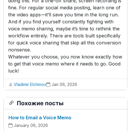
doing this. For a one-off share, screen recording is
fine. For regular social media posting, learn one of
the video apps—it’ll save you time in the long run.
And if you find yourself constantly fighting with
voice memo sharing, maybe it’s time to rethink the
workflow entirely. There are tools built specifically
for quick voice sharing that skip all this conversion
nonsense.
Whatever you choose, you now know exactly how
to get that voice memo where it needs to go. Good
luck!
Vladimir Elchinov
Jan 06, 2026
Похожие посты
How to Email a Voice Memo
January 06, 2026