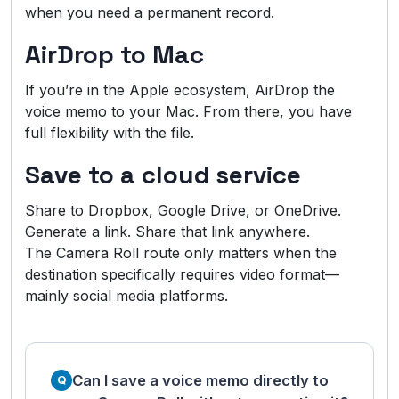
when you need a permanent record.
AirDrop to Mac
If you’re in the Apple ecosystem, AirDrop the
voice memo to your Mac. From there, you have
full flexibility with the file.
Save to a cloud service
Share to Dropbox, Google Drive, or OneDrive.
Generate a link. Share that link anywhere.
The Camera Roll route only matters when the
destination specifically requires video format—
mainly social media platforms.
Can I save a voice memo directly to