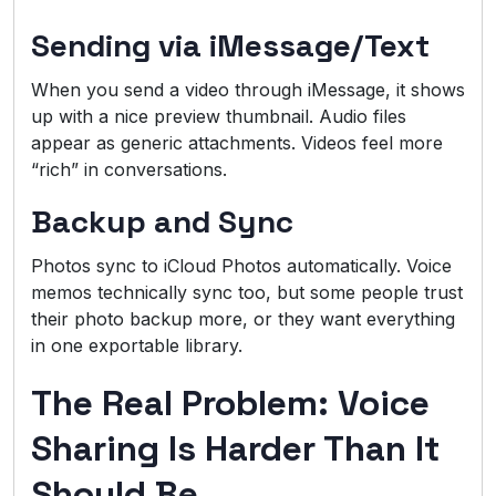
Sending via iMessage/Text
When you send a video through iMessage, it shows
up with a nice preview thumbnail. Audio files
appear as generic attachments. Videos feel more
“rich” in conversations.
Backup and Sync
Photos sync to iCloud Photos automatically. Voice
memos technically sync too, but some people trust
their photo backup more, or they want everything
in one exportable library.
The Real Problem: Voice
Sharing Is Harder Than It
Should Be