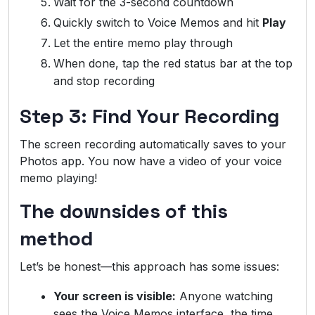
Wait for the 3-second countdown
Quickly switch to Voice Memos and hit
Play
Let the entire memo play through
When done, tap the red status bar at the top
and stop recording
Step 3: Find Your Recording
The screen recording automatically saves to your
Photos app. You now have a video of your voice
memo playing!
The downsides of this
method
Let’s be honest—this approach has some issues:
Your screen is visible:
Anyone watching
sees the Voice Memos interface, the time,