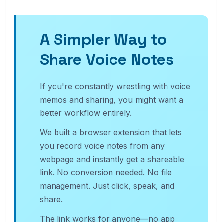
A Simpler Way to
Share Voice Notes
If you're constantly wrestling with voice
memos and sharing, you might want a
better workflow entirely.
We built a browser extension that lets
you record voice notes from any
webpage and instantly get a shareable
link. No conversion needed. No file
management. Just click, speak, and
share.
The link works for anyone—no app