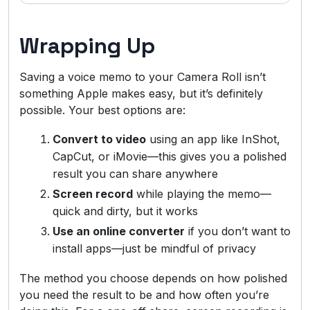
Wrapping Up
Saving a voice memo to your Camera Roll isn’t
something Apple makes easy, but it’s definitely
possible. Your best options are:
Convert to video
using an app like InShot,
CapCut, or iMovie—this gives you a polished
result you can share anywhere
Screen record
while playing the memo—
quick and dirty, but it works
Use an online converter
if you don’t want to
install apps—just be mindful of privacy
The method you choose depends on how polished
you need the result to be and how often you’re