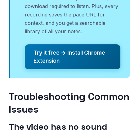
download required to listen. Plus, every
recording saves the page URL for
context, and you get a searchable
library of all your notes.
Try it free → Install Chrome
Extension
Troubleshooting Common
Issues
The video has no sound