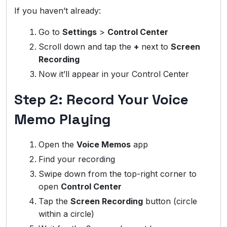
If you haven’t already:
Go to
Settings
>
Control Center
Scroll down and tap the
+
next to
Screen
Recording
Now it’ll appear in your Control Center
Step 2: Record Your Voice
Memo Playing
Open the
Voice Memos
app
Find your recording
Swipe down from the top-right corner to
open
Control Center
Tap the
Screen Recording
button (circle
within a circle)