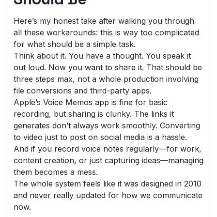
Here’s my honest take after walking you through
all these workarounds: this is way too complicated
for what should be a simple task.
Think about it. You have a thought. You speak it
out loud. Now you want to share it. That should be
three steps max, not a whole production involving
file conversions and third-party apps.
Apple’s Voice Memos app is fine for basic
recording, but sharing is clunky. The links it
generates don’t always work smoothly. Converting
to video just to post on social media is a hassle.
And if you record voice notes regularly—for work,
content creation, or just capturing ideas—managing
them becomes a mess.
The whole system feels like it was designed in 2010
and never really updated for how we communicate
now.