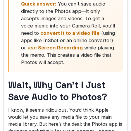
Quick answer:
You can't save audio
directly to the Photos app—it only
accepts images and videos. To get a
voice memo into your Camera Roll, you'll
need to
convert it to a video file
(using
apps like InShot or an online converter)
or
use Screen Recording
while playing
the memo. This creates a video file that
Photos will accept.
Wait, Why Can’t I Just
Save Audio to Photos?
I know, it seems ridiculous. You’d think Apple
would let you save any media file to your main
media library. But here’s the deal: the Photos app is
designed exclusively for visual content—photos