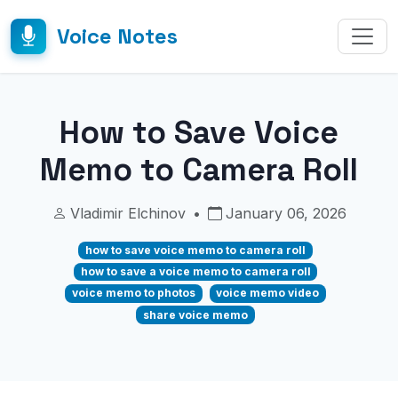
Voice Notes
How to Save Voice
Memo to Camera Roll
Vladimir Elchinov
•
January 06, 2026
how to save voice memo to camera roll
how to save a voice memo to camera roll
voice memo to photos
voice memo video
share voice memo