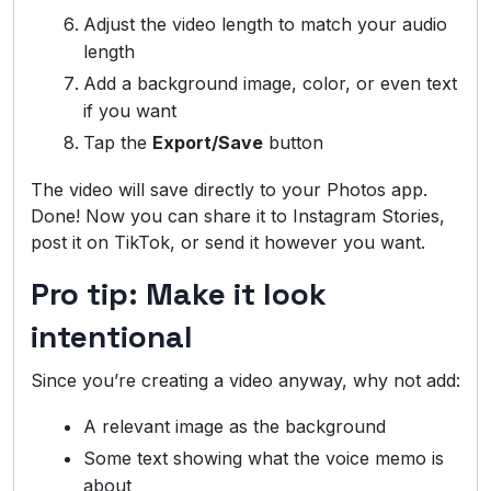
Adjust the video length to match your audio
length
Add a background image, color, or even text
if you want
Tap the
Export/Save
button
The video will save directly to your Photos app.
Done! Now you can share it to Instagram Stories,
post it on TikTok, or send it however you want.
Pro tip: Make it look
intentional
Since you’re creating a video anyway, why not add:
A relevant image as the background
Some text showing what the voice memo is
about