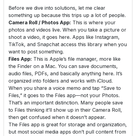
Before we dive into solutions, let me clear
something up because this trips up a lot of people.
Camera Roll / Photos App:
This is where your
photos and videos live. When you take a picture or
shoot a video, it goes here. Apps like Instagram,
TikTok, and Snapchat access this library when you
want to post something.
Files App:
This is Apple’s file manager, more like
the Finder on a Mac. You can save documents,
audio files, PDFs, and basically anything here. It’s
organized into folders and works with iCloud.
When you share a voice memo and tap “Save to
Files,” it goes to the Files app—not your Photos.
That’s an important distinction. Many people save
to Files thinking it’ll show up in their Camera Roll,
then get confused when it doesn’t appear.
The Files app is great for storage and organization,
but most social media apps don’t pull content from