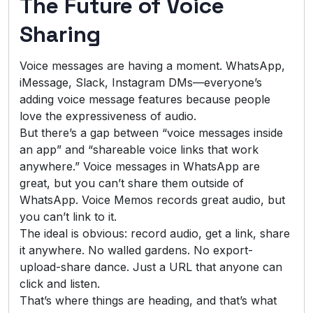
The Future of Voice
Sharing
Voice messages are having a moment. WhatsApp,
iMessage, Slack, Instagram DMs—everyone’s
adding voice message features because people
love the expressiveness of audio.
But there’s a gap between “voice messages inside
an app” and “shareable voice links that work
anywhere.” Voice messages in WhatsApp are
great, but you can’t share them outside of
WhatsApp. Voice Memos records great audio, but
you can’t link to it.
The ideal is obvious: record audio, get a link, share
it anywhere. No walled gardens. No export-
upload-share dance. Just a URL that anyone can
click and listen.
That’s where things are heading, and that’s what