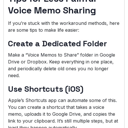
Voice Memo Sharing
If you’re stuck with the workaround methods, here
are some tips to make life easier:
Create a Dedicated Folder
Make a “Voice Memos to Share” folder in Google
Drive or Dropbox. Keep everything in one place,
and periodically delete old ones you no longer
need.
Use Shortcuts (iOS)
Apple’s Shortcuts app can automate some of this.
You can create a shortcut that takes a voice
memo, uploads it to Google Drive, and copies the
link to your clipboard. It’s still multiple steps, but at
least they happen automatically.