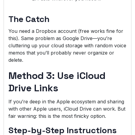
The Catch
You need a Dropbox account (free works fine for
this). Same problem as Google Drive—you’re
cluttering up your cloud storage with random voice
memos that you’ll probably never organize or
delete.
Method 3: Use iCloud
Drive Links
If you’re deep in the Apple ecosystem and sharing
with other Apple users, iCloud Drive can work. But
fair warning: this is the most finicky option.
Step-by-Step Instructions