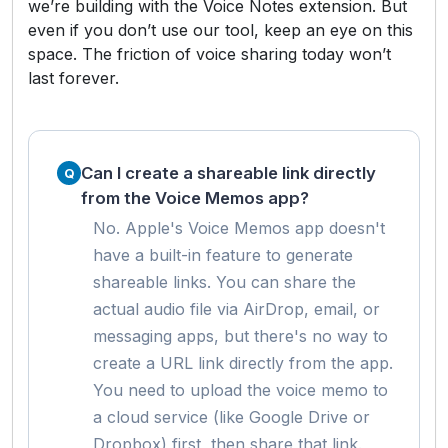
we’re building with the Voice Notes extension. But
even if you don’t use our tool, keep an eye on this
space. The friction of voice sharing today won’t
last forever.
Can I create a shareable link directly
from the Voice Memos app?
No. Apple's Voice Memos app doesn't
have a built-in feature to generate
shareable links. You can share the
actual audio file via AirDrop, email, or
messaging apps, but there's no way to
create a URL link directly from the app.
You need to upload the voice memo to
a cloud service (like Google Drive or
Dropbox) first, then share that link.