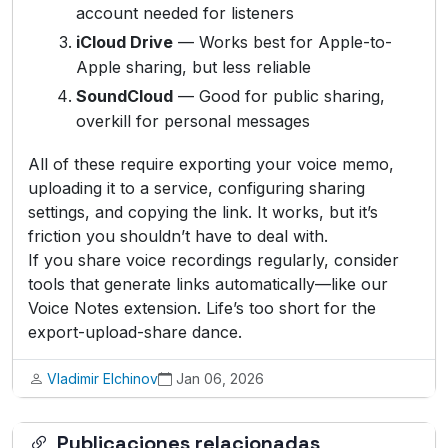
account needed for listeners
iCloud Drive
— Works best for Apple-to-
Apple sharing, but less reliable
SoundCloud
— Good for public sharing,
overkill for personal messages
All of these require exporting your voice memo,
uploading it to a service, configuring sharing
settings, and copying the link. It works, but it’s
friction you shouldn’t have to deal with.
If you share voice recordings regularly, consider
tools that generate links automatically—like our
Voice Notes extension. Life’s too short for the
export-upload-share dance.
Vladimir Elchinov
Jan 06, 2026
Publicaciones relacionadas