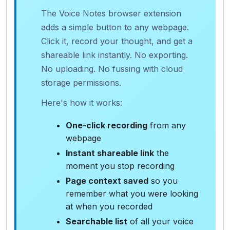
The Voice Notes browser extension
adds a simple button to any webpage.
Click it, record your thought, and get a
shareable link instantly. No exporting.
No uploading. No fussing with cloud
storage permissions.
Here's how it works:
One-click recording
from any
webpage
Instant shareable link
the
moment you stop recording
Page context saved
so you
remember what you were looking
at when you recorded
Searchable list
of all your voice