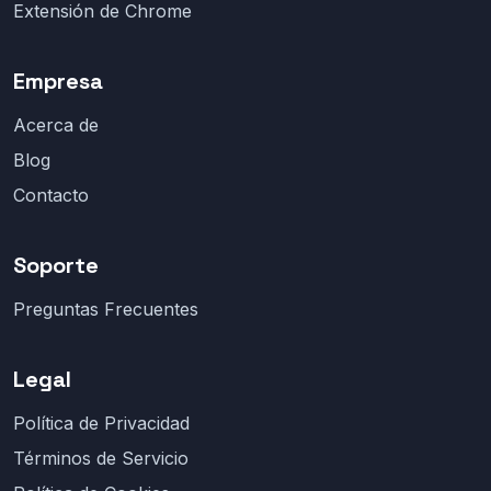
Extensión de Chrome
Empresa
Acerca de
Blog
Contacto
Soporte
Preguntas Frecuentes
Legal
Política de Privacidad
Términos de Servicio