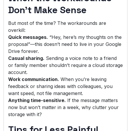
Don’t Make Sense
But most of the time? The workarounds are
overkill:
Quick messages.
“Hey, here’s my thoughts on the
proposal”—this doesn’t need to live in your Google
Drive forever.
Casual sharing.
Sending a voice note to a friend
or family member shouldn’t require a cloud storage
account.
Work communication.
When you’re leaving
feedback or sharing ideas with colleagues, you
want speed, not file management.
Anything time-sensitive.
If the message matters
now but won’t matter in a week, why clutter your
storage with it?
Tips for Less Painful