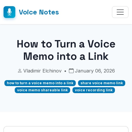
Voice Notes
How to Turn a Voice
Memo into a Link
Vladimir Elchinov
•
January 06, 2026
how to turn a voice memo into a link
share voice memo link
voice memo shareable link
voice recording link