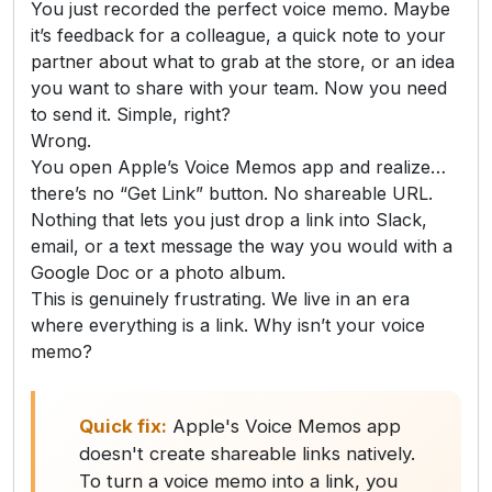
You just recorded the perfect voice memo. Maybe
it’s feedback for a colleague, a quick note to your
partner about what to grab at the store, or an idea
you want to share with your team. Now you need
to send it. Simple, right?
Wrong.
You open Apple’s Voice Memos app and realize…
there’s no “Get Link” button. No shareable URL.
Nothing that lets you just drop a link into Slack,
email, or a text message the way you would with a
Google Doc or a photo album.
This is genuinely frustrating. We live in an era
where everything is a link. Why isn’t your voice
memo?
Quick fix:
Apple's Voice Memos app
doesn't create shareable links natively.
To turn a voice memo into a link, you