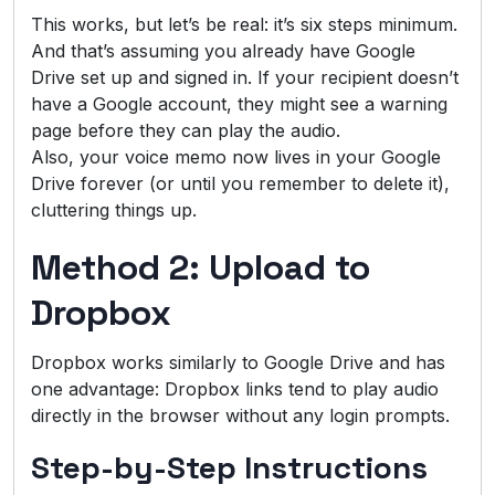
This works, but let’s be real: it’s six steps minimum.
And that’s assuming you already have Google
Drive set up and signed in. If your recipient doesn’t
have a Google account, they might see a warning
page before they can play the audio.
Also, your voice memo now lives in your Google
Drive forever (or until you remember to delete it),
cluttering things up.
Method 2: Upload to
Dropbox
Dropbox works similarly to Google Drive and has
one advantage: Dropbox links tend to play audio
directly in the browser without any login prompts.
Step-by-Step Instructions