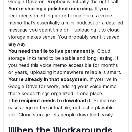
Google Drive or Dropbox is actually the right call:
You’re sharing a polished recording.
If you
recorded something more formal—like a voice
memo that’s essentially a mini-podcast or a detailed
message you spent time on—uploading it to cloud
storage makes sense. You probably want it saved
anyway.
You need the file to live permanently.
Cloud
storage links tend to be stable and long-lasting. If
you need this voice memo accessible for months
or years, uploading it somewhere reliable is smart.
You’re already in that ecosystem.
If you live in
Google Drive for work, adding your voice memo
there keeps things organized in one place.
The recipient needs to download it.
Some use
cases require the actual file, not just a playable
link. Cloud storage lets people download easily.
When the Workarounds