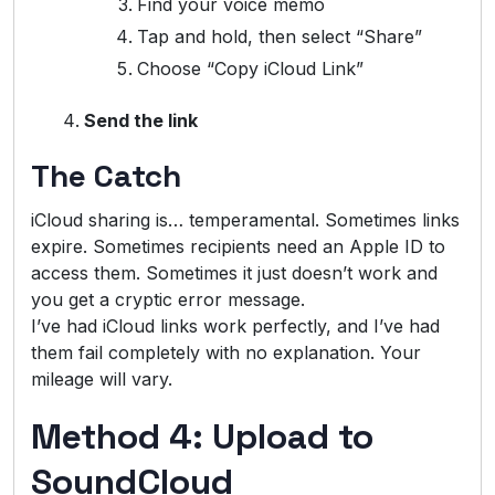
Find your voice memo
Tap and hold, then select “Share”
Choose “Copy iCloud Link”
Send the link
The Catch
iCloud sharing is… temperamental. Sometimes links
expire. Sometimes recipients need an Apple ID to
access them. Sometimes it just doesn’t work and
you get a cryptic error message.
I’ve had iCloud links work perfectly, and I’ve had
them fail completely with no explanation. Your
mileage will vary.
Method 4: Upload to
SoundCloud