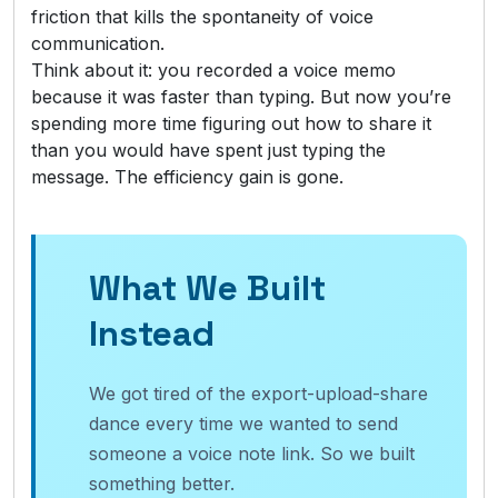
friction that kills the spontaneity of voice
communication.
Think about it: you recorded a voice memo
because it was faster than typing. But now you’re
spending more time figuring out how to share it
than you would have spent just typing the
message. The efficiency gain is gone.
What We Built
Instead
We got tired of the export-upload-share
dance every time we wanted to send
someone a voice note link. So we built
something better.