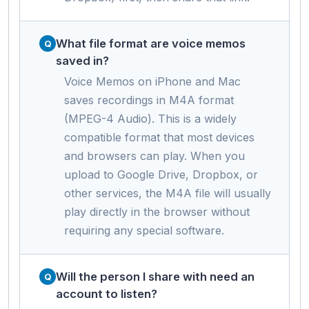
What file format are voice memos
saved in?
Voice Memos on iPhone and Mac
saves recordings in M4A format
(MPEG-4 Audio). This is a widely
compatible format that most devices
and browsers can play. When you
upload to Google Drive, Dropbox, or
other services, the M4A file will usually
play directly in the browser without
requiring any special software.
Will the person I share with need an
account to listen?