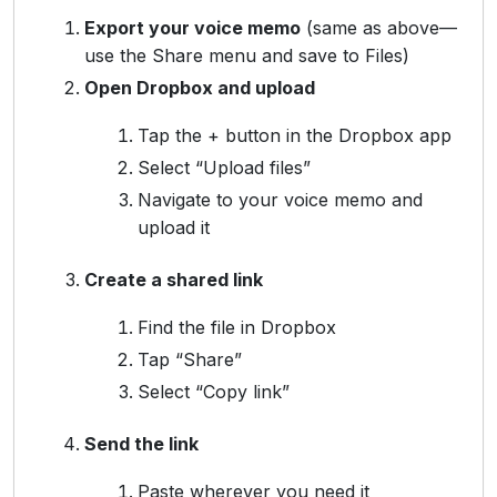
Export your voice memo
(same as above—
use the Share menu and save to Files)
Open Dropbox and upload
Tap the + button in the Dropbox app
Select “Upload files”
Navigate to your voice memo and
upload it
Create a shared link
Find the file in Dropbox
Tap “Share”
Select “Copy link”
Send the link
Paste wherever you need it