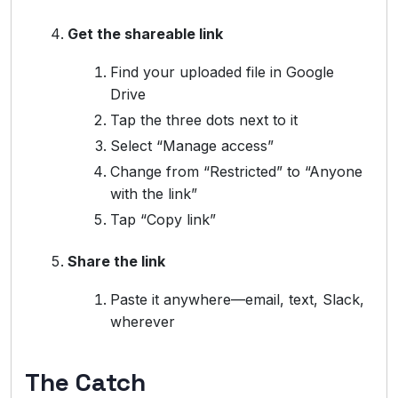
Get the shareable link
Find your uploaded file in Google
Drive
Tap the three dots next to it
Select “Manage access”
Change from “Restricted” to “Anyone
with the link”
Tap “Copy link”
Share the link
Paste it anywhere—email, text, Slack,
wherever
The Catch