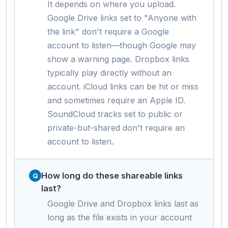
It depends on where you upload.
Google Drive links set to "Anyone with
the link" don't require a Google
account to listen—though Google may
show a warning page. Dropbox links
typically play directly without an
account. iCloud links can be hit or miss
and sometimes require an Apple ID.
SoundCloud tracks set to public or
private-but-shared don't require an
account to listen.
How long do these shareable links
last?
Google Drive and Dropbox links last as
long as the file exists in your account