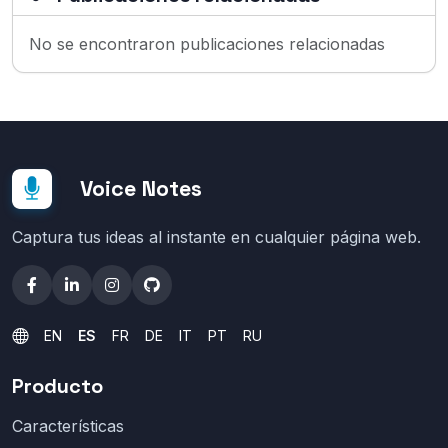
No se encontraron publicaciones relacionadas
Voice Notes
Captura tus ideas al instante en cualquier página web.
EN
ES
FR
DE
IT
PT
RU
Producto
Características