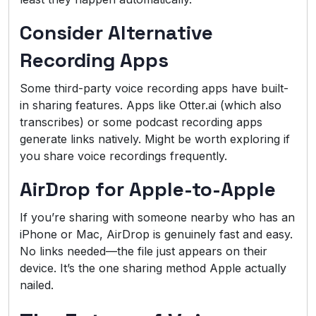
Consider Alternative
Recording Apps
Some third-party voice recording apps have built-
in sharing features. Apps like Otter.ai (which also
transcribes) or some podcast recording apps
generate links natively. Might be worth exploring if
you share voice recordings frequently.
AirDrop for Apple-to-Apple
If you’re sharing with someone nearby who has an
iPhone or Mac, AirDrop is genuinely fast and easy.
No links needed—the file just appears on their
device. It’s the one sharing method Apple actually
nailed.