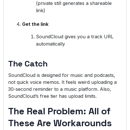
(private still generates a shareable
link)
Get the link
SoundCloud gives you a track URL
automatically
The Catch
SoundCloud is designed for music and podcasts,
not quick voice memos. It feels weird uploading a
30-second reminder to a music platform. Also,
SoundCloud’s free tier has upload limits.
The Real Problem: All of
These Are Workarounds