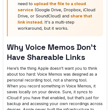
need to
upload the file to a cloud
service
(Google Drive, Dropbox, iCloud
Drive, or SoundCloud) and
share that
link instead
. It's a multi-step
workaround, but it works.
Why Voice Memos Don’t
Have Shareable Links
Here’s the thing Apple doesn’t want you to think
about too hard: Voice Memos was designed as a
personal recording tool, not a sharing tool.
When you record something in Voice Memos, it
saves locally on your device. Sure, it syncs to
iCloud if you have that enabled, but that’s just for
backup and accessing your own recordings across
devices. Apple never built the infrastructure to