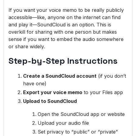
If you want your voice memo to be really publicly
accessible—like, anyone on the internet can find
and play it—SoundCloud is an option. This is
overkill for sharing with one person but makes
sense if you want to embed the audio somewhere
or share widely.
Step-by-Step Instructions
Create a SoundCloud account
(if you don’t
have one)
Export your voice memo
to your Files app
Upload to SoundCloud
Open the SoundCloud app or website
Upload your audio file
Set privacy to “public” or “private”