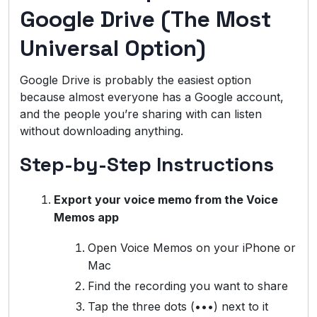
Google Drive (The Most
Universal Option)
Google Drive is probably the easiest option
because almost everyone has a Google account,
and the people you’re sharing with can listen
without downloading anything.
Step-by-Step Instructions
Export your voice memo from the Voice
Memos app
Open Voice Memos on your iPhone or
Mac
Find the recording you want to share
Tap the three dots (•••) next to it