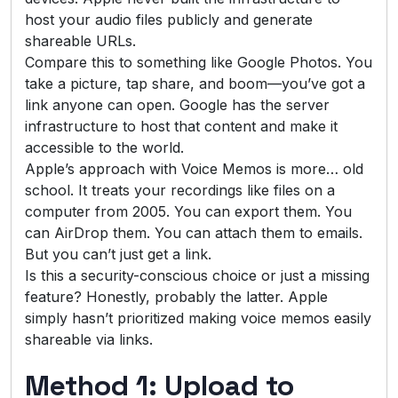
host your audio files publicly and generate
shareable URLs.
Compare this to something like Google Photos. You
take a picture, tap share, and boom—you’ve got a
link anyone can open. Google has the server
infrastructure to host that content and make it
accessible to the world.
Apple’s approach with Voice Memos is more… old
school. It treats your recordings like files on a
computer from 2005. You can export them. You
can AirDrop them. You can attach them to emails.
But you can’t just get a link.
Is this a security-conscious choice or just a missing
feature? Honestly, probably the latter. Apple
simply hasn’t prioritized making voice memos easily
shareable via links.
Method 1: Upload to