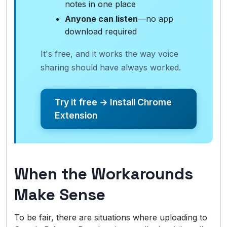
notes in one place
Anyone can listen
—no app
download required
It's free, and it works the way voice
sharing should have always worked.
Try it free → Install Chrome
Extension
When the Workarounds
Make Sense
To be fair, there are situations where uploading to