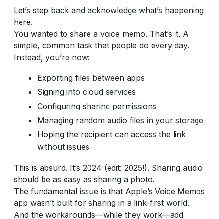
Let’s step back and acknowledge what’s happening
here.
You wanted to share a voice memo. That’s it. A
simple, common task that people do every day.
Instead, you’re now:
Exporting files between apps
Signing into cloud services
Configuring sharing permissions
Managing random audio files in your storage
Hoping the recipient can access the link
without issues
This is absurd. It’s 2024 (edit: 2025!). Sharing audio
should be as easy as sharing a photo.
The fundamental issue is that Apple’s Voice Memos
app wasn’t built for sharing in a link-first world.
And the workarounds—while they work—add