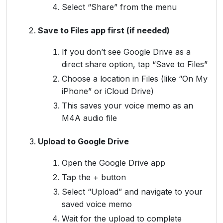
Select “Share” from the menu
Save to Files app first (if needed)
If you don’t see Google Drive as a
direct share option, tap “Save to Files”
Choose a location in Files (like “On My
iPhone” or iCloud Drive)
This saves your voice memo as an
M4A audio file
Upload to Google Drive
Open the Google Drive app
Tap the + button
Select “Upload” and navigate to your
saved voice memo
Wait for the upload to complete