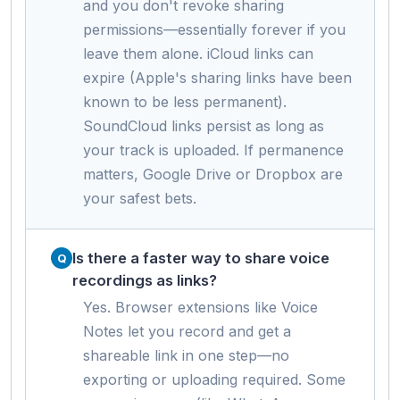
and you don't revoke sharing
permissions—essentially forever if you
leave them alone. iCloud links can
expire (Apple's sharing links have been
known to be less permanent).
SoundCloud links persist as long as
your track is uploaded. If permanence
matters, Google Drive or Dropbox are
your safest bets.
Is there a faster way to share voice
recordings as links?
Yes. Browser extensions like Voice
Notes let you record and get a
shareable link in one step—no
exporting or uploading required. Some