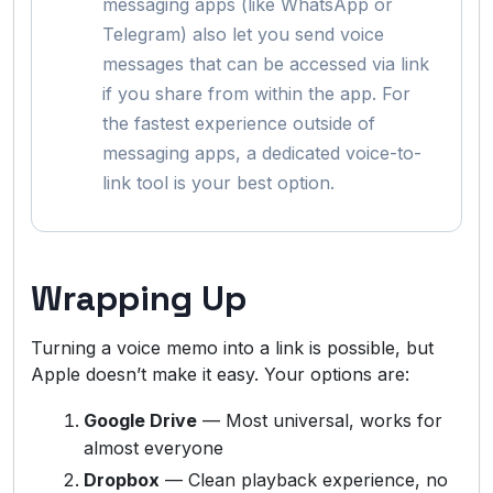
messaging apps (like WhatsApp or
Telegram) also let you send voice
messages that can be accessed via link
if you share from within the app. For
the fastest experience outside of
messaging apps, a dedicated voice-to-
link tool is your best option.
Wrapping Up
Turning a voice memo into a link is possible, but
Apple doesn’t make it easy. Your options are:
Google Drive
— Most universal, works for
almost everyone
Dropbox
— Clean playback experience, no