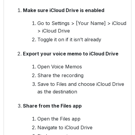
Make sure iCloud Drive is enabled
Go to Settings > [Your Name] > iCloud
> iCloud Drive
Toggle it on if it isn’t already
Export your voice memo to iCloud Drive
Open Voice Memos
Share the recording
Save to Files and choose iCloud Drive
as the destination
Share from the Files app
Open the Files app
Navigate to iCloud Drive