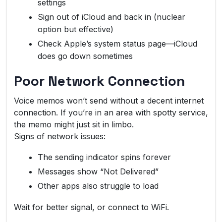
settings
Sign out of iCloud and back in (nuclear
option but effective)
Check Apple’s system status page—iCloud
does go down sometimes
Poor Network Connection
Voice memos won’t send without a decent internet
connection. If you’re in an area with spotty service,
the memo might just sit in limbo.
Signs of network issues:
The sending indicator spins forever
Messages show “Not Delivered”
Other apps also struggle to load
Wait for better signal, or connect to WiFi.