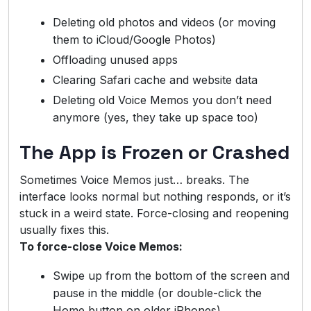
Deleting old photos and videos (or moving
them to iCloud/Google Photos)
Offloading unused apps
Clearing Safari cache and website data
Deleting old Voice Memos you don’t need
anymore (yes, they take up space too)
The App is Frozen or Crashed
Sometimes Voice Memos just… breaks. The
interface looks normal but nothing responds, or it’s
stuck in a weird state. Force-closing and reopening
usually fixes this.
To force-close Voice Memos:
Swipe up from the bottom of the screen and
pause in the middle (or double-click the
Home button on older iPhones)