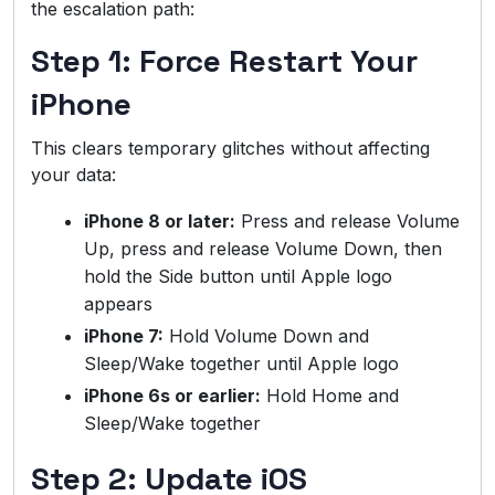
the escalation path:
Step 1: Force Restart Your
iPhone
This clears temporary glitches without affecting
your data:
iPhone 8 or later:
Press and release Volume
Up, press and release Volume Down, then
hold the Side button until Apple logo
appears
iPhone 7:
Hold Volume Down and
Sleep/Wake together until Apple logo
iPhone 6s or earlier:
Hold Home and
Sleep/Wake together
Step 2: Update iOS