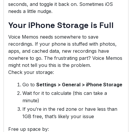
seconds, and toggle it back on. Sometimes iOS
needs a little nudge.
Your iPhone Storage is Full
Voice Memos needs somewhere to save
recordings. If your phone is stuffed with photos,
apps, and cached data, new recordings have
nowhere to go. The frustrating part? Voice Memos
might not tell you this is the problem.
Check your storage:
Go to
Settings > General > iPhone Storage
Wait for it to calculate (this can take a
minute)
If you’re in the red zone or have less than
1GB free, that’s likely your issue
Free up space by: