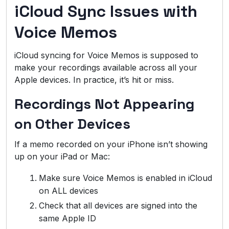
iCloud Sync Issues with
Voice Memos
iCloud syncing for Voice Memos is supposed to
make your recordings available across all your
Apple devices. In practice, it’s hit or miss.
Recordings Not Appearing
on Other Devices
If a memo recorded on your iPhone isn’t showing
up on your iPad or Mac:
Make sure Voice Memos is enabled in iCloud
on ALL devices
Check that all devices are signed into the
same Apple ID