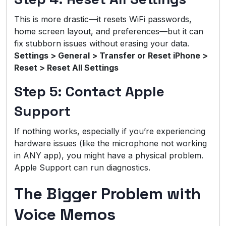
This is more drastic—it resets WiFi passwords,
home screen layout, and preferences—but it can
fix stubborn issues without erasing your data.
Settings > General > Transfer or Reset iPhone >
Reset > Reset All Settings
Step 5: Contact Apple
Support
If nothing works, especially if you’re experiencing
hardware issues (like the microphone not working
in ANY app), you might have a physical problem.
Apple Support can run diagnostics.
The Bigger Problem with
Voice Memos