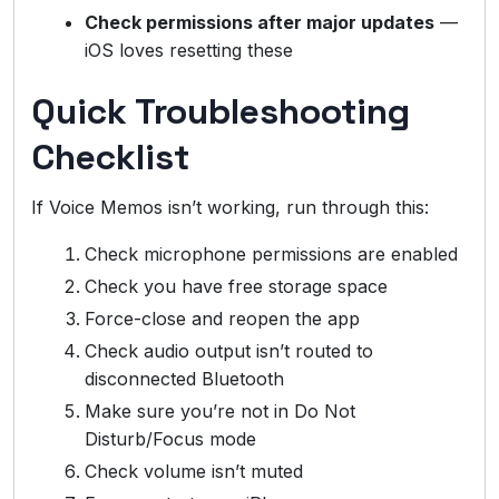
Check permissions after major updates
—
iOS loves resetting these
Quick Troubleshooting
Checklist
If Voice Memos isn’t working, run through this:
Check microphone permissions are enabled
Check you have free storage space
Force-close and reopen the app
Check audio output isn’t routed to
disconnected Bluetooth
Make sure you’re not in Do Not
Disturb/Focus mode
Check volume isn’t muted