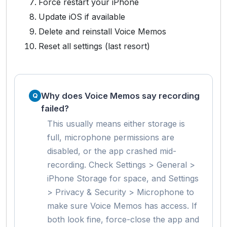
Force restart your iPhone
Update iOS if available
Delete and reinstall Voice Memos
Reset all settings (last resort)
Why does Voice Memos say recording
failed?
This usually means either storage is
full, microphone permissions are
disabled, or the app crashed mid-
recording. Check Settings > General >
iPhone Storage for space, and Settings
> Privacy & Security > Microphone to
make sure Voice Memos has access. If
both look fine, force-close the app and