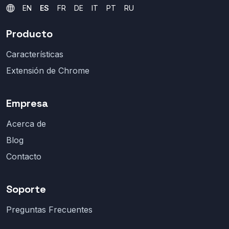
EN
ES
FR
DE
IT
PT
RU
Producto
Características
Extensión de Chrome
Empresa
Acerca de
Blog
Contacto
Soporte
Preguntas Frecuentes