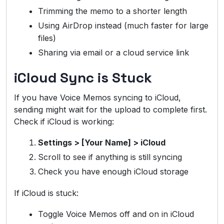
Trimming the memo to a shorter length
Using AirDrop instead (much faster for large
files)
Sharing via email or a cloud service link
iCloud Sync is Stuck
If you have Voice Memos syncing to iCloud,
sending might wait for the upload to complete first.
Check if iCloud is working:
Settings > [Your Name] > iCloud
Scroll to see if anything is still syncing
Check you have enough iCloud storage
If iCloud is stuck:
Toggle Voice Memos off and on in iCloud