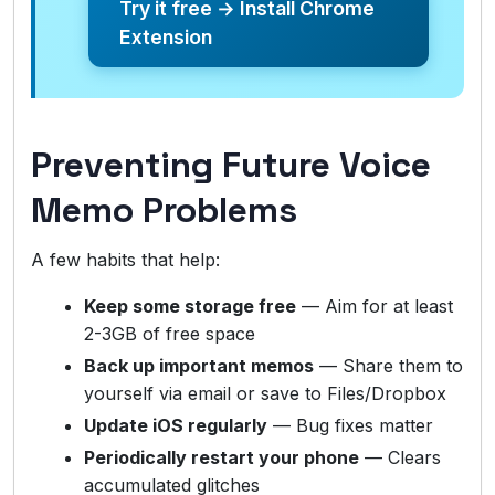
Try it free → Install Chrome
Extension
Preventing Future Voice
Memo Problems
A few habits that help:
Keep some storage free
— Aim for at least
2-3GB of free space
Back up important memos
— Share them to
yourself via email or save to Files/Dropbox
Update iOS regularly
— Bug fixes matter
Periodically restart your phone
— Clears
accumulated glitches