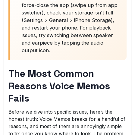
force-close the app (swipe up from app
switcher), check your storage isn't full
(Settings > General > iPhone Storage),
and restart your phone. For playback
issues, try switching between speaker
and earpiece by tapping the audio
output icon.
The Most Common
Reasons Voice Memos
Fails
Before we dive into specific issues, here’s the
honest truth: Voice Memos breaks for a handful of
reasons, and most of them are annoyingly simple
to fix once you know where to look. The problem