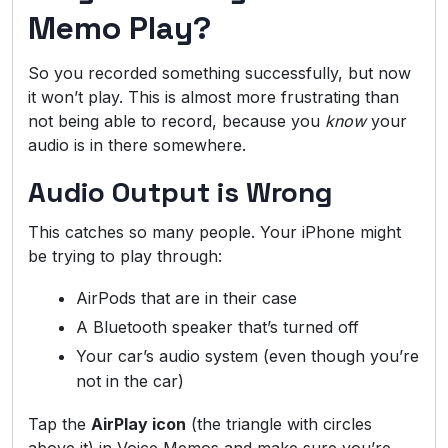
Memo Play?
So you recorded something successfully, but now
it won’t play. This is almost more frustrating than
not being able to record, because you
know
your
audio is in there somewhere.
Audio Output is Wrong
This catches so many people. Your iPhone might
be trying to play through:
AirPods that are in their case
A Bluetooth speaker that’s turned off
Your car’s audio system (even though you’re
not in the car)
Tap the
AirPlay icon
(the triangle with circles
above it) in Voice Memos and make sure you’re