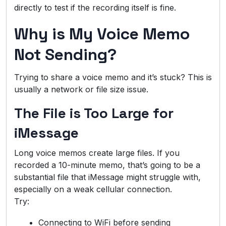
directly to test if the recording itself is fine.
Why is My Voice Memo
Not Sending?
Trying to share a voice memo and it’s stuck? This is
usually a network or file size issue.
The File is Too Large for
iMessage
Long voice memos create large files. If you
recorded a 10-minute memo, that’s going to be a
substantial file that iMessage might struggle with,
especially on a weak cellular connection.
Try:
Connecting to WiFi before sending