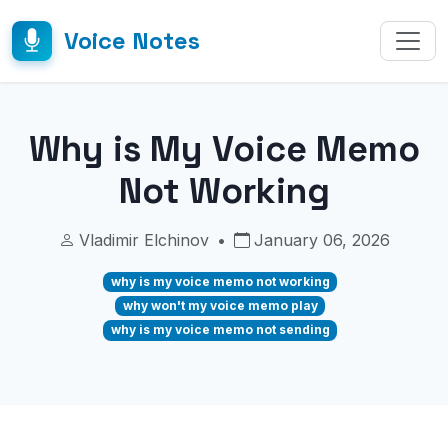
Voice Notes
Why is My Voice Memo
Not Working
Vladimir Elchinov
•
January 06, 2026
why is my voice memo not working
why won't my voice memo play
why is my voice memo not sending