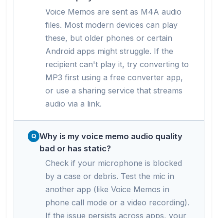
Voice Memos are sent as M4A audio
files. Most modern devices can play
these, but older phones or certain
Android apps might struggle. If the
recipient can't play it, try converting to
MP3 first using a free converter app,
or use a sharing service that streams
audio via a link.
Why is my voice memo audio quality
bad or has static?
Check if your microphone is blocked
by a case or debris. Test the mic in
another app (like Voice Memos in
phone call mode or a video recording).
If the issue persists across apps, your