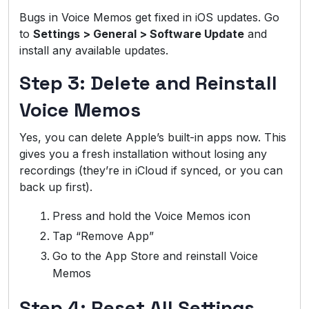
Bugs in Voice Memos get fixed in iOS updates. Go
to
Settings > General > Software Update
and
install any available updates.
Step 3: Delete and Reinstall
Voice Memos
Yes, you can delete Apple’s built-in apps now. This
gives you a fresh installation without losing any
recordings (they’re in iCloud if synced, or you can
back up first).
Press and hold the Voice Memos icon
Tap “Remove App”
Go to the App Store and reinstall Voice
Memos
Step 4: Reset All Settings