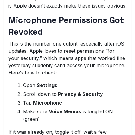
is Apple doesn’t exactly make these issues obvious.
Microphone Permissions Got
Revoked
This is the number one culprit, especially after iOS
updates. Apple loves to reset permissions “for
your security,” which means apps that worked fine
yesterday suddenly can’t access your microphone.
Here’s how to check:
Open
Settings
Scroll down to
Privacy & Security
Tap
Microphone
Make sure
Voice Memos
is toggled ON
(green)
If it was already on, toggle it off, wait a few