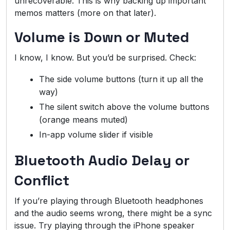
unrecoverable. This is why backing up important
memos matters (more on that later).
Volume is Down or Muted
I know, I know. But you’d be surprised. Check:
The side volume buttons (turn it up all the
way)
The silent switch above the volume buttons
(orange means muted)
In-app volume slider if visible
Bluetooth Audio Delay or
Conflict
If you’re playing through Bluetooth headphones
and the audio seems wrong, there might be a sync
issue. Try playing through the iPhone speaker