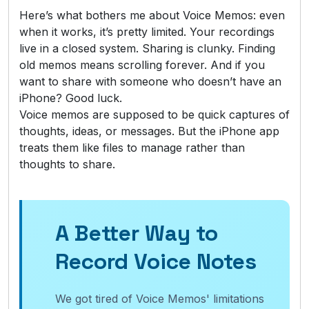
Here’s what bothers me about Voice Memos: even
when it works, it’s pretty limited. Your recordings
live in a closed system. Sharing is clunky. Finding
old memos means scrolling forever. And if you
want to share with someone who doesn’t have an
iPhone? Good luck.
Voice memos are supposed to be quick captures of
thoughts, ideas, or messages. But the iPhone app
treats them like files to manage rather than
thoughts to share.
A Better Way to
Record Voice Notes
We got tired of Voice Memos' limitations