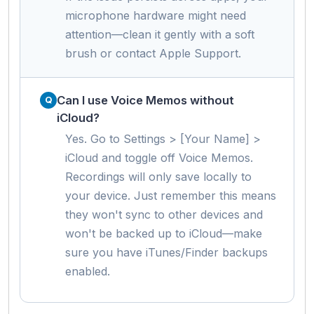
microphone hardware might need
attention—clean it gently with a soft
brush or contact Apple Support.
Can I use Voice Memos without
iCloud?
Yes. Go to Settings > [Your Name] >
iCloud and toggle off Voice Memos.
Recordings will only save locally to
your device. Just remember this means
they won't sync to other devices and
won't be backed up to iCloud—make
sure you have iTunes/Finder backups
enabled.