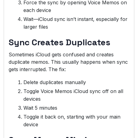
Force the sync by opening Voice Memos on
each device
Wait—iCloud sync isn’t instant, especially for
larger files
Sync Creates Duplicates
Sometimes iCloud gets confused and creates
duplicate memos. This usually happens when sync
gets interrupted. The fix:
Delete duplicates manually
Toggle Voice Memos iCloud sync off on all
devices
Wait 5 minutes
Toggle it back on, starting with your main
device