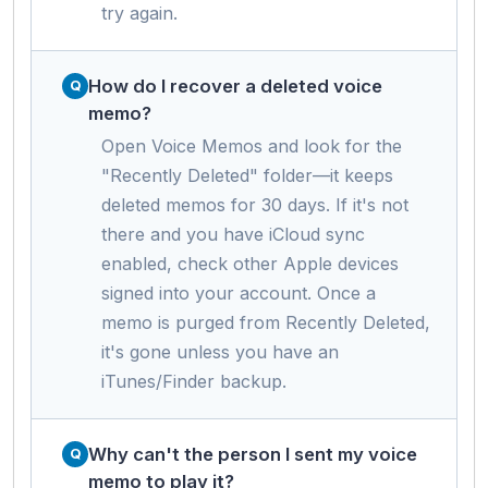
try again.
How do I recover a deleted voice
memo?
Open Voice Memos and look for the
"Recently Deleted" folder—it keeps
deleted memos for 30 days. If it's not
there and you have iCloud sync
enabled, check other Apple devices
signed into your account. Once a
memo is purged from Recently Deleted,
it's gone unless you have an
iTunes/Finder backup.
Why can't the person I sent my voice
memo to play it?