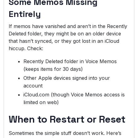
Some Memos Missing
Entirely
If memos have vanished and aren’t in the Recently
Deleted folder, they might be on an older device
that hasn’t synced, or they got lost in an iCloud
hiccup. Check:
Recently Deleted folder in Voice Memos
(keeps items for 30 days)
Other Apple devices signed into your
account
iCloud.com (though Voice Memos access is
limited on web)
When to Restart or Reset
Sometimes the simple stuff doesn’t work. Here’s