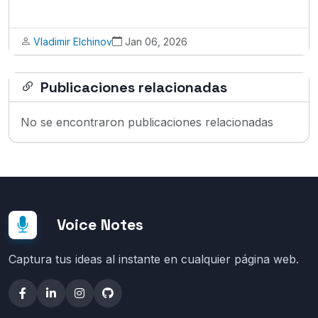
Vladimir Elchinov
Jan 06, 2026
Publicaciones relacionadas
No se encontraron publicaciones relacionadas
Voice Notes
Captura tus ideas al instante en cualquier página web.