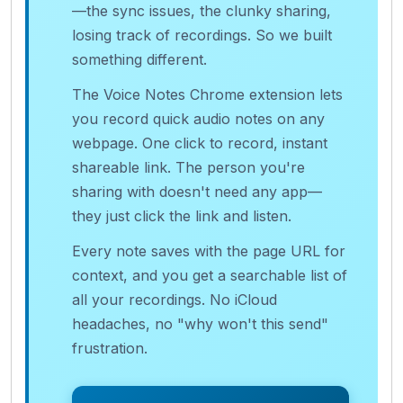
—the sync issues, the clunky sharing,
losing track of recordings. So we built
something different.
The Voice Notes Chrome extension lets
you record quick audio notes on any
webpage. One click to record, instant
shareable link. The person you're
sharing with doesn't need any app—
they just click the link and listen.
Every note saves with the page URL for
context, and you get a searchable list of
all your recordings. No iCloud
headaches, no "why won't this send"
frustration.