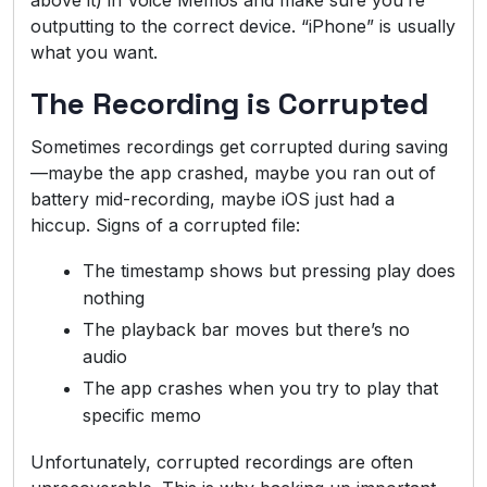
outputting to the correct device. “iPhone” is usually
what you want.
The Recording is Corrupted
Sometimes recordings get corrupted during saving
—maybe the app crashed, maybe you ran out of
battery mid-recording, maybe iOS just had a
hiccup. Signs of a corrupted file:
The timestamp shows but pressing play does
nothing
The playback bar moves but there’s no
audio
The app crashes when you try to play that
specific memo
Unfortunately, corrupted recordings are often