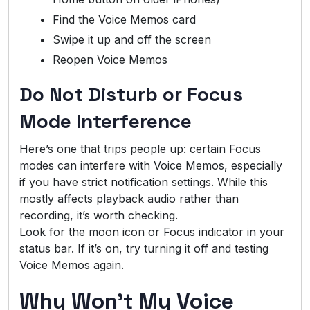
Find the Voice Memos card
Swipe it up and off the screen
Reopen Voice Memos
Do Not Disturb or Focus
Mode Interference
Here’s one that trips people up: certain Focus
modes can interfere with Voice Memos, especially
if you have strict notification settings. While this
mostly affects playback audio rather than
recording, it’s worth checking.
Look for the moon icon or Focus indicator in your
status bar. If it’s on, try turning it off and testing
Voice Memos again.
Why Won’t My Voice