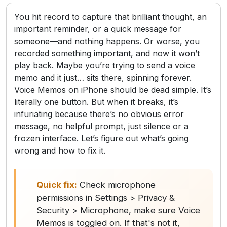
You hit record to capture that brilliant thought, an
important reminder, or a quick message for
someone—and nothing happens. Or worse, you
recorded something important, and now it won’t
play back. Maybe you’re trying to send a voice
memo and it just… sits there, spinning forever.
Voice Memos on iPhone should be dead simple. It’s
literally one button. But when it breaks, it’s
infuriating because there’s no obvious error
message, no helpful prompt, just silence or a
frozen interface. Let’s figure out what’s going
wrong and how to fix it.
Quick fix:
Check microphone
permissions in Settings > Privacy &
Security > Microphone, make sure Voice
Memos is toggled on. If that's not it,