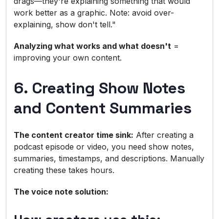
drags—they're explaining something that would
work better as a graphic. Note: avoid over-
explaining, show don't tell."
Analyzing what works and what doesn't
=
improving your own content.
6. Creating Show Notes
and Content Summaries
The content creator time sink:
After creating a
podcast episode or video, you need show notes,
summaries, timestamps, and descriptions. Manually
creating these takes hours.
The voice note solution: