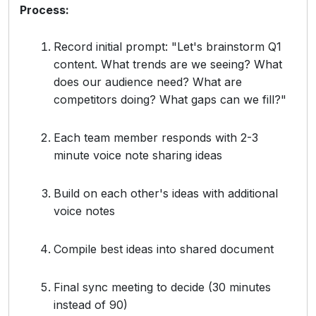
Process:
Record initial prompt: "Let's brainstorm Q1
content. What trends are we seeing? What
does our audience need? What are
competitors doing? What gaps can we fill?"
Each team member responds with 2-3
minute voice note sharing ideas
Build on each other's ideas with additional
voice notes
Compile best ideas into shared document
Final sync meeting to decide (30 minutes
instead of 90)