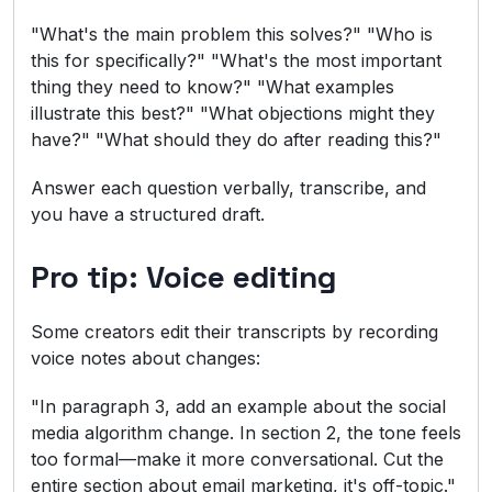
"What's the main problem this solves?" "Who is
this for specifically?" "What's the most important
thing they need to know?" "What examples
illustrate this best?" "What objections might they
have?" "What should they do after reading this?"
Answer each question verbally, transcribe, and
you have a structured draft.
Pro tip: Voice editing
Some creators edit their transcripts by recording
voice notes about changes:
"In paragraph 3, add an example about the social
media algorithm change. In section 2, the tone feels
too formal—make it more conversational. Cut the
entire section about email marketing, it's off-topic."