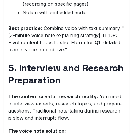
(recording on specific pages)
Notion with embedded audio
Best practice:
Combine voice with text summary "
[3-minute voice note explaining strategy] TL;DR:
Pivot content focus to short-form for Q1, detailed
plan in voice note above."
5. Interview and Research
Preparation
The content creator research reality:
You need
to interview experts, research topics, and prepare
questions. Traditional note-taking during research
is slow and interrupts flow.
The voice note solution: