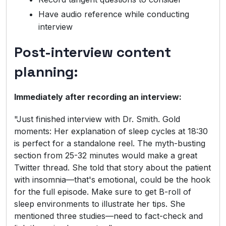
Have audio reference while conducting
interview
Post-interview content
planning:
Immediately after recording an interview:
"Just finished interview with Dr. Smith. Gold
moments: Her explanation of sleep cycles at 18:30
is perfect for a standalone reel. The myth-busting
section from 25-32 minutes would make a great
Twitter thread. She told that story about the patient
with insomnia—that's emotional, could be the hook
for the full episode. Make sure to get B-roll of
sleep environments to illustrate her tips. She
mentioned three studies—need to fact-check and