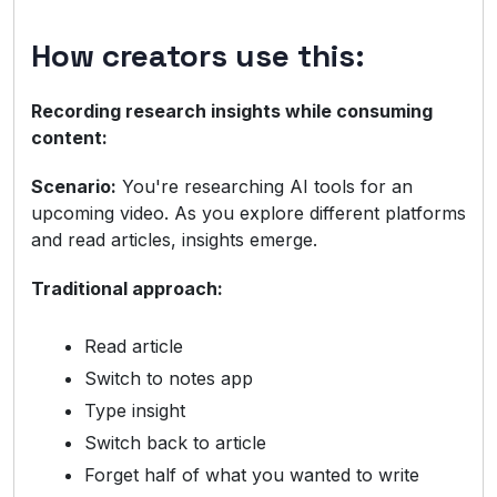
How creators use this:
Recording research insights while consuming
content:
Scenario:
You're researching AI tools for an
upcoming video. As you explore different platforms
and read articles, insights emerge.
Traditional approach:
Read article
Switch to notes app
Type insight
Switch back to article
Forget half of what you wanted to write