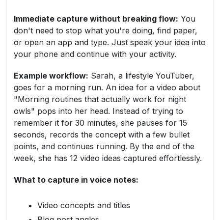
Immediate capture without breaking flow:
You
don't need to stop what you're doing, find paper,
or open an app and type. Just speak your idea into
your phone and continue with your activity.
Example workflow:
Sarah, a lifestyle YouTuber,
goes for a morning run. An idea for a video about
"Morning routines that actually work for night
owls" pops into her head. Instead of trying to
remember it for 30 minutes, she pauses for 15
seconds, records the concept with a few bullet
points, and continues running. By the end of the
week, she has 12 video ideas captured effortlessly.
What to capture in voice notes:
Video concepts and titles
Blog post angles