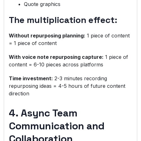
Quote graphics
The multiplication effect:
Without repurposing planning:
1 piece of content
= 1 piece of content
With voice note repurposing capture:
1 piece of
content = 6-10 pieces across platforms
Time investment:
2-3 minutes recording
repurposing ideas = 4-5 hours of future content
direction
4. Async Team
Communication and
Collaboration