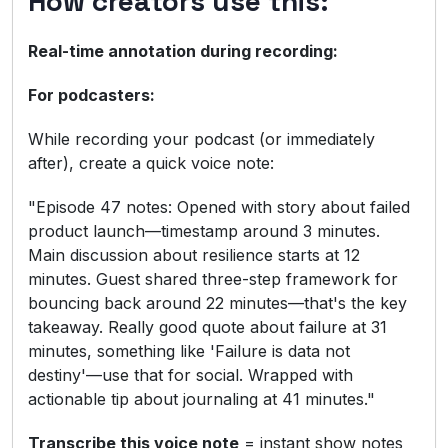
How creators use this:
Real-time annotation during recording:
For podcasters:
While recording your podcast (or immediately
after), create a quick voice note:
"Episode 47 notes: Opened with story about failed
product launch—timestamp around 3 minutes.
Main discussion about resilience starts at 12
minutes. Guest shared three-step framework for
bouncing back around 22 minutes—that's the key
takeaway. Really good quote about failure at 31
minutes, something like 'Failure is data not
destiny'—use that for social. Wrapped with
actionable tip about journaling at 41 minutes."
Transcribe this voice note
= instant show notes