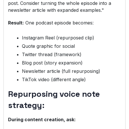
post. Consider turning the whole episode into a
newsletter article with expanded examples."
Result:
One podcast episode becomes:
Instagram Reel (repurposed clip)
Quote graphic for social
Twitter thread (framework)
Blog post (story expansion)
Newsletter article (full repurposing)
TikTok video (different angle)
Repurposing voice note
strategy:
During content creation, ask: