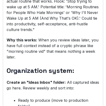
actual routine that works. Hook: 'Stop trying to
wake up at 5 AM.' Potential title: 'Morning Routines
for People Who Hate Mornings' or 'Why I'll Never
Wake Up at 5 AM (And Why That's OK).' Could tie
into productivity, self-acceptance, anti-hustle
culture trends."
Why this works:
When you review ideas later, you
have full context instead of a cryptic phrase like
"morning routine vid" that means nothing a week
later.
Organization system:
Create an "Ideas Inbox" folder:
All captured ideas
go here. Review weekly and sort into:
Ready to produce (move to production