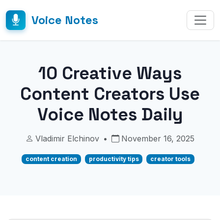
Voice Notes
10 Creative Ways
Content Creators Use
Voice Notes Daily
Vladimir Elchinov
•
November 16, 2025
content creation
productivity tips
creator tools