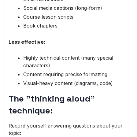
Social media captions (long-form)
Course lesson scripts
Book chapters
Less effective:
Highly technical content (many special
characters)
Content requiring precise formatting
Visual-heavy content (diagrams, code)
The "thinking aloud"
technique:
Record yourself answering questions about your
topic: