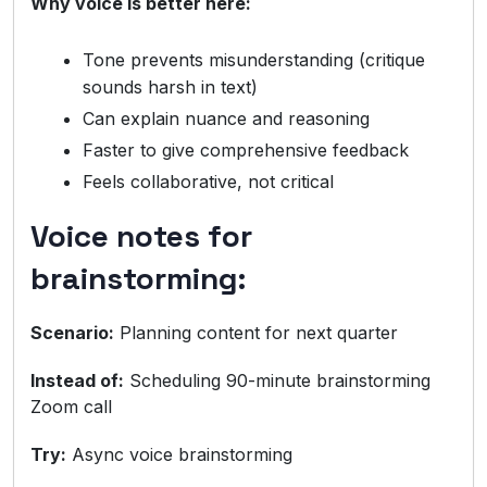
Why voice is better here:
Tone prevents misunderstanding (critique
sounds harsh in text)
Can explain nuance and reasoning
Faster to give comprehensive feedback
Feels collaborative, not critical
Voice notes for
brainstorming:
Scenario:
Planning content for next quarter
Instead of:
Scheduling 90-minute brainstorming
Zoom call
Try:
Async voice brainstorming