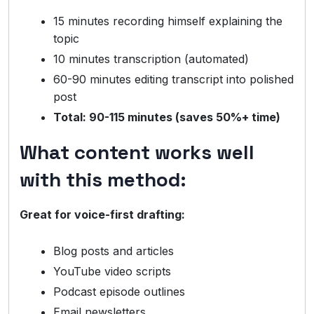
15 minutes recording himself explaining the
topic
10 minutes transcription (automated)
60-90 minutes editing transcript into polished
post
Total: 90-115 minutes (saves 50%+ time)
What content works well
with this method:
Great for voice-first drafting:
Blog posts and articles
YouTube video scripts
Podcast episode outlines
Email newsletters