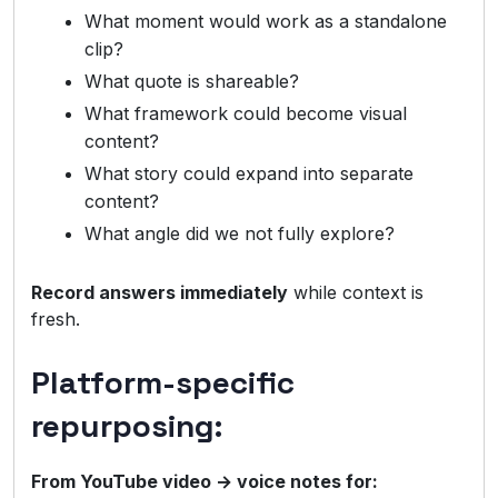
What moment would work as a standalone
clip?
What quote is shareable?
What framework could become visual
content?
What story could expand into separate
content?
What angle did we not fully explore?
Record answers immediately
while context is
fresh.
Platform-specific
repurposing:
From YouTube video → voice notes for: