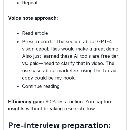
Repeat
Voice note approach:
Read article
Press record: "The section about GPT-4
vision capabilities would make a great demo.
Also just learned these AI tools are free tier
vs. paid—need to clarify that in video. The
use case about marketers using this for ad
copy could be my hook."
Continue reading
Efficiency gain:
90% less friction. You capture
insights without breaking research flow.
Pre-interview preparation: