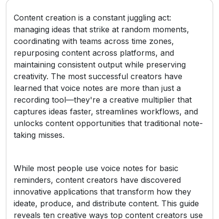
Content creation is a constant juggling act:
managing ideas that strike at random moments,
coordinating with teams across time zones,
repurposing content across platforms, and
maintaining consistent output while preserving
creativity. The most successful creators have
learned that voice notes are more than just a
recording tool—they're a creative multiplier that
captures ideas faster, streamlines workflows, and
unlocks content opportunities that traditional note-
taking misses.
While most people use voice notes for basic
reminders, content creators have discovered
innovative applications that transform how they
ideate, produce, and distribute content. This guide
reveals ten creative ways top content creators use