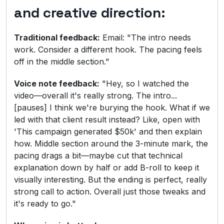
and creative direction:
Traditional feedback:
Email: "The intro needs
work. Consider a different hook. The pacing feels
off in the middle section."
Voice note feedback:
"Hey, so I watched the
video—overall it's really strong. The intro...
[pauses] I think we're burying the hook. What if we
led with that client result instead? Like, open with
'This campaign generated $50k' and then explain
how. Middle section around the 3-minute mark, the
pacing drags a bit—maybe cut that technical
explanation down by half or add B-roll to keep it
visually interesting. But the ending is perfect, really
strong call to action. Overall just those tweaks and
it's ready to go."