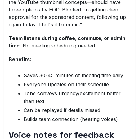
the YouTube thumbnail concepts—should have
three options by EOD. Blocked on getting client
approval for the sponsored content, following up
again today. That's it from me."
Team listens during coffee, commute, or admin
time.
No meeting scheduling needed.
Benefits:
Saves 30-45 minutes of meeting time daily
Everyone updates on their schedule
Tone conveys urgency/excitement better
than text
Can be replayed if details missed
Builds team connection (hearing voices)
Voice notes for feedback