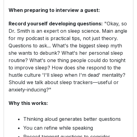
When preparing to interview a guest:
Record yourself developing questions:
"Okay, so
Dr. Smith is an expert on sleep science. Main angle
for my podcast is practical tips, not just theory.
Questions to ask... What's the biggest sleep myth
she wants to debunk? What's her personal sleep
routine? What's one thing people could do tonight
to improve sleep? How does she respond to the
hustle culture 'I'll sleep when I'm dead' mentality?
Should we talk about sleep trackers—useful or
anxiety-inducing?"
Why this works:
Thinking aloud generates better questions
You can refine while speaking
Record tangent questions to consider