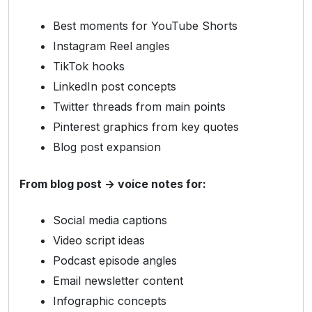
Best moments for YouTube Shorts
Instagram Reel angles
TikTok hooks
LinkedIn post concepts
Twitter threads from main points
Pinterest graphics from key quotes
Blog post expansion
From blog post → voice notes for:
Social media captions
Video script ideas
Podcast episode angles
Email newsletter content
Infographic concepts