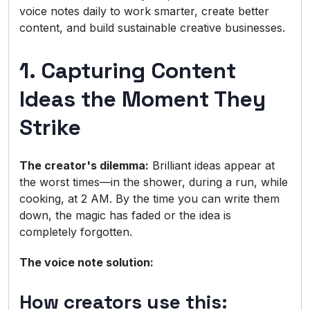
voice notes daily to work smarter, create better
content, and build sustainable creative businesses.
1. Capturing Content
Ideas the Moment They
Strike
The creator's dilemma:
Brilliant ideas appear at
the worst times—in the shower, during a run, while
cooking, at 2 AM. By the time you can write them
down, the magic has faded or the idea is
completely forgotten.
The voice note solution:
How creators use this: