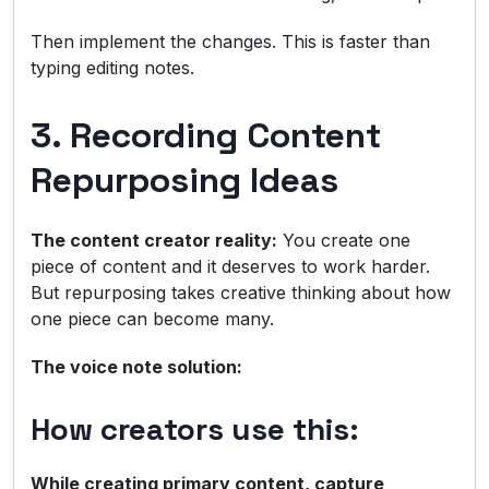
Then implement the changes. This is faster than
typing editing notes.
3. Recording Content
Repurposing Ideas
The content creator reality:
You create one
piece of content and it deserves to work harder.
But repurposing takes creative thinking about how
one piece can become many.
The voice note solution:
How creators use this:
While creating primary content, capture