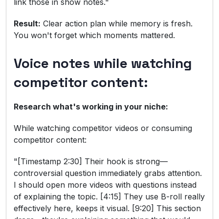
link those in show notes."
Result:
Clear action plan while memory is fresh.
You won't forget which moments mattered.
Voice notes while watching
competitor content:
Research what's working in your niche:
While watching competitor videos or consuming
competitor content:
"[Timestamp 2:30] Their hook is strong—
controversial question immediately grabs attention.
I should open more videos with questions instead
of explaining the topic. [4:15] They use B-roll really
effectively here, keeps it visual. [9:20] This section