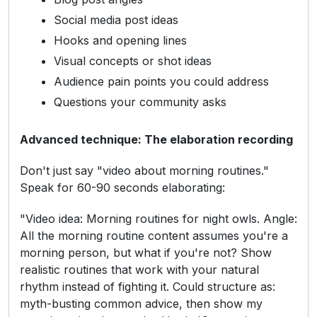
Social media post ideas
Hooks and opening lines
Visual concepts or shot ideas
Audience pain points you could address
Questions your community asks
Advanced technique: The elaboration recording
Don't just say "video about morning routines."
Speak for 60-90 seconds elaborating:
"Video idea: Morning routines for night owls. Angle:
All the morning routine content assumes you're a
morning person, but what if you're not? Show
realistic routines that work with your natural
rhythm instead of fighting it. Could structure as:
myth-busting common advice, then show my