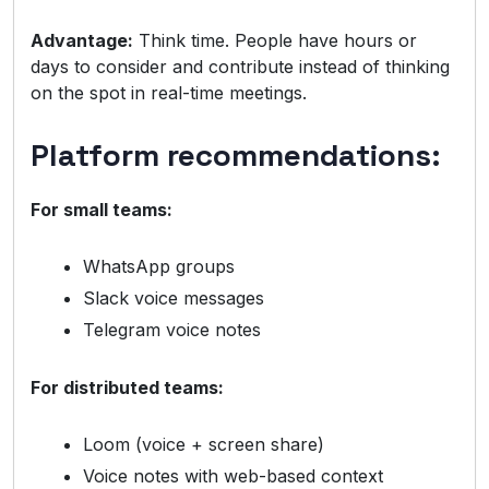
Advantage:
Think time. People have hours or
days to consider and contribute instead of thinking
on the spot in real-time meetings.
Platform recommendations:
For small teams:
WhatsApp groups
Slack voice messages
Telegram voice notes
For distributed teams:
Loom (voice + screen share)
Voice notes with web-based context