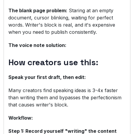
The blank page problem:
Staring at an empty
document, cursor blinking, waiting for perfect
words. Writer's block is real, and it's expensive
when you need to publish consistently.
The voice note solution:
How creators use this:
Speak your first draft, then edit:
Many creators find speaking ideas is 3-4x faster
than writing them and bypasses the perfectionism
that causes writer's block.
Workflow:
Step 1: Record yourself "writing" the content