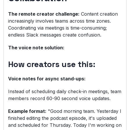
The remote creator challenge:
Content creation
increasingly involves teams across time zones.
Coordinating via meetings is time-consuming;
endless Slack messages create confusion.
The voice note solution:
How creators use this:
Voice notes for async stand-ups:
Instead of scheduling daily check-in meetings, team
members record 60-90 second voice updates.
Example format:
"Good morning team. Yesterday I
finished editing the podcast episode, it's uploaded
and scheduled for Thursday. Today I'm working on