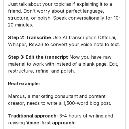
Just talk about your topic as if explaining it to a
friend. Don't worry about perfect language,
structure, or polish. Speak conversationally for 10-
20 minutes.
Step 2: Transcribe
Use AI transcription (Otter.ai,
Whisper, Rev.ai) to convert your voice note to text.
Step 3: Edit the transcript
Now you have raw
material to work with instead of a blank page. Edit,
restructure, refine, and polish.
Real example:
Marcus, a marketing consultant and content
creator, needs to write a 1,500-word blog post.
Traditional approach:
3-4 hours of writing and
revising
Voice-first approach: