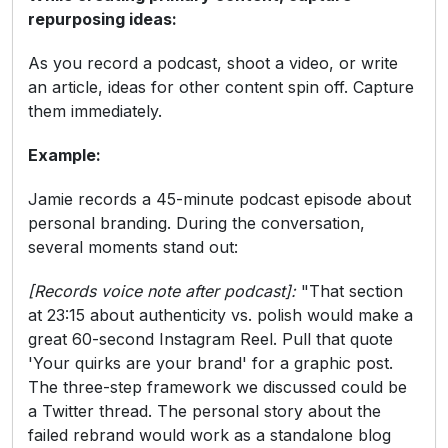
repurposing ideas:
As you record a podcast, shoot a video, or write
an article, ideas for other content spin off. Capture
them immediately.
Example:
Jamie records a 45-minute podcast episode about
personal branding. During the conversation,
several moments stand out:
[Records voice note after podcast]:
"That section
at 23:15 about authenticity vs. polish would make a
great 60-second Instagram Reel. Pull that quote
'Your quirks are your brand' for a graphic post.
The three-step framework we discussed could be
a Twitter thread. The personal story about the
failed rebrand would work as a standalone blog