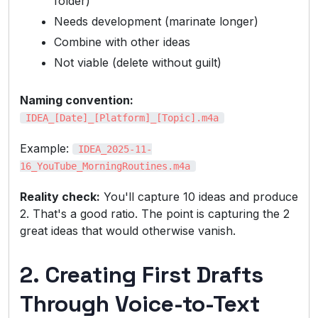
folder)
Needs development (marinate longer)
Combine with other ideas
Not viable (delete without guilt)
Naming convention:
IDEA_[Date]_[Platform]_[Topic].m4a
Example:
IDEA_2025-11-
16_YouTube_MorningRoutines.m4a
Reality check:
You'll capture 10 ideas and produce
2. That's a good ratio. The point is capturing the 2
great ideas that would otherwise vanish.
2. Creating First Drafts
Through Voice-to-Text