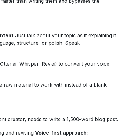
 faster than writing them and bypasses the
ontent
Just talk about your topic as if explaining it
nguage, structure, or polish. Speak
Otter.ai, Whisper, Rev.ai) to convert your voice
raw material to work with instead of a blank
nt creator, needs to write a 1,500-word blog post.
ng and revising
Voice-first approach: