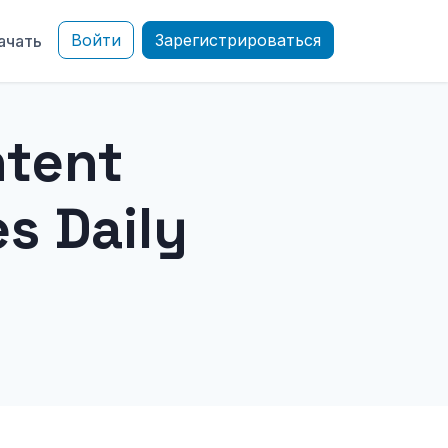
Войти
Зарегистрироваться
ачать
ntent
s Daily