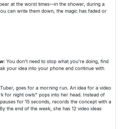
ppear at the worst times—in the shower, during a
 you can write them down, the magic has faded or
ow:
You don't need to stop what you're doing, find
ak your idea into your phone and continue with
uTuber, goes for a morning run. An idea for a video
k for night owls" pops into her head. Instead of
 pauses for 15 seconds, records the concept with a
 By the end of the week, she has 12 video ideas