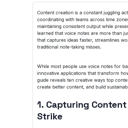
Content creation is a constant juggling a
coordinating with teams across time zone
maintaining consistent output while prese
learned that voice notes are more than jus
that captures ideas faster, streamlines w
traditional note-taking misses.
While most people use voice notes for ba
innovative applications that transform how
guide reveals ten creative ways top conte
create better content, and build sustainab
1. Capturing Conten
Strike