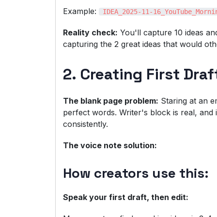
Example:
IDEA_2025-11-16_YouTube_Morni
Reality check:
You'll capture 10 ideas and
capturing the 2 great ideas that would oth
2. Creating First Dra
The blank page problem:
Staring at an e
perfect words. Writer's block is real, and
consistently.
The voice note solution:
How creators use this:
Speak your first draft, then edit: