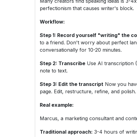
Many creators find speaking ideas is 3-4x
perfectionism that causes writer's block.
Workflow:
Step 1: Record yourself "writing" the c
to a friend. Don't worry about perfect la
conversationally for 10-20 minutes.
Step 2: Transcribe
Use AI transcription (
note to text.
Step 3: Edit the transcript
Now you have 
page. Edit, restructure, refine, and polish.
Real example:
Marcus, a marketing consultant and conte
Traditional approach:
3-4 hours of writi