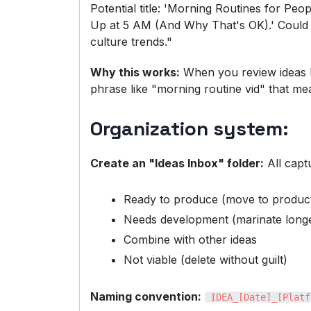
Potential title: 'Morning Routines for P
Up at 5 AM (And Why That's OK).' Could ti
culture trends."
Why this works:
When you review ideas la
phrase like "morning routine vid" that me
Organization system:
Create an "Ideas Inbox" folder:
All capt
Ready to produce (move to product
Needs development (marinate long
Combine with other ideas
Not viable (delete without guilt)
Naming convention:
IDEA_[Date]_[Platf