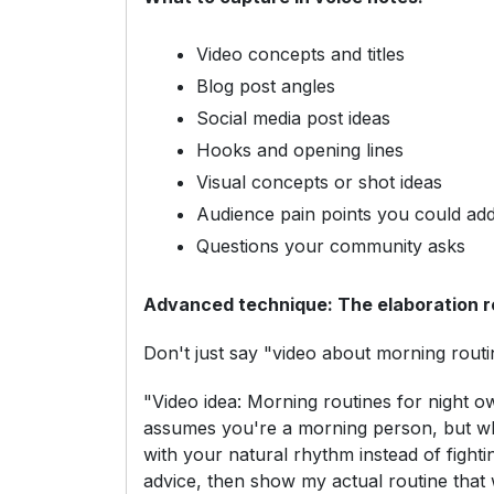
Video concepts and titles
Blog post angles
Social media post ideas
Hooks and opening lines
Visual concepts or shot ideas
Audience pain points you could ad
Questions your community asks
Advanced technique: The elaboration r
Don't just say "video about morning rout
"Video idea: Morning routines for night ow
assumes you're a morning person, but wha
with your natural rhythm instead of fight
advice, then show my actual routine that 