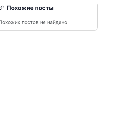
Похожие посты
Похожих постов не найдено