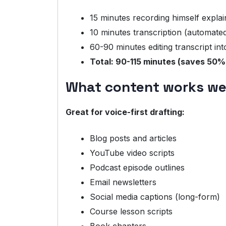
15 minutes recording himself explai
10 minutes transcription (automate
60-90 minutes editing transcript int
Total: 90-115 minutes (saves 50%
What content works wel
Great for voice-first drafting:
Blog posts and articles
YouTube video scripts
Podcast episode outlines
Email newsletters
Social media captions (long-form)
Course lesson scripts