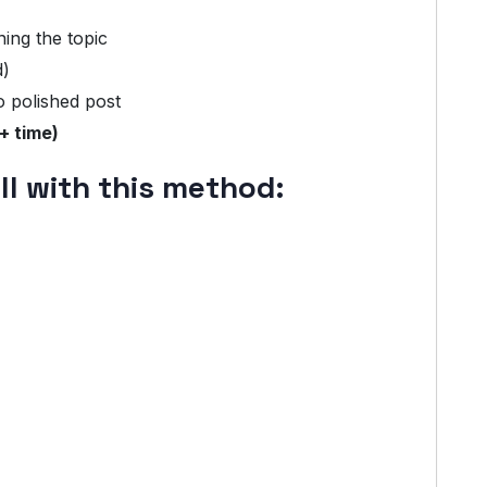
ning the topic
d)
o polished post
+ time)
l with this method: