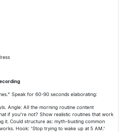
dress
ecording
ines." Speak for 60-90 seconds elaborating:
ls. Angle: All the morning routine content
t if you're not? Show realistic routines that work
ing it. Could structure as: myth-busting common
works. Hook: 'Stop trying to wake up at 5 AM.'