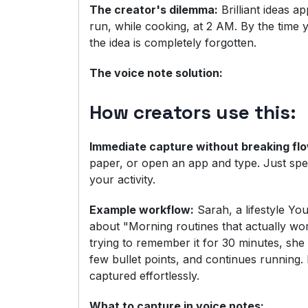
The creator's dilemma:
Brilliant ideas a
run, while cooking, at 2 AM. By the time
the idea is completely forgotten.
The voice note solution:
How creators use this:
Immediate capture without breaking fl
paper, or open an app and type. Just spe
your activity.
Example workflow:
Sarah, a lifestyle Yo
about "Morning routines that actually wor
trying to remember it for 30 minutes, she
few bullet points, and continues running.
captured effortlessly.
What to capture in voice notes: