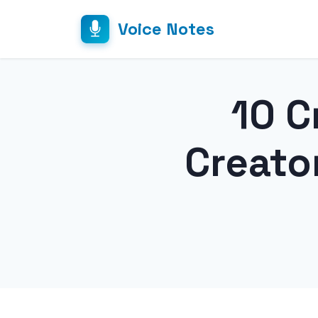
Voice Notes
10 C
Creato