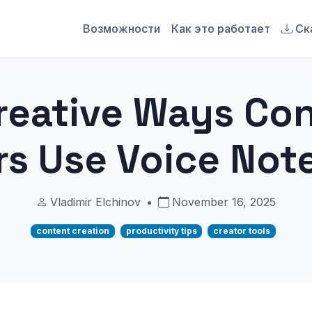
Возможности
Как это работает
Ск
reative Ways Co
rs Use Voice Note
Vladimir Elchinov
•
November 16, 2025
content creation
productivity tips
creator tools