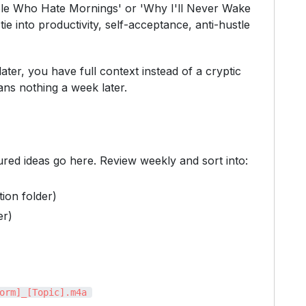
eople Who Hate Mornings' or 'Why I'll Never Wake
e into productivity, self-acceptance, anti-hustle
ter, you have full context instead of a cryptic
ans nothing a week later.
ured ideas go here. Review weekly and sort into:
ion folder)
er)
orm]_[Topic].m4a