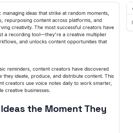
ct: managing ideas that strike at random moments,
s, repurposing content across platforms, and
rving creativity. The most successful creators have
t a recording tool—they're a creative multiplier
orkflows, and unlocks content opportunities that
sic reminders, content creators have discovered
 they ideate, produce, and distribute content. This
nt creators use voice notes daily to work smarter,
le creative businesses.
t Ideas the Moment They