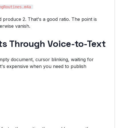
ngRoutines.m4a
 produce 2. That's a good ratio. The point is
erwise vanish.
fts Through Voice-to-Text
mpty document, cursor blinking, waiting for
 it's expensive when you need to publish