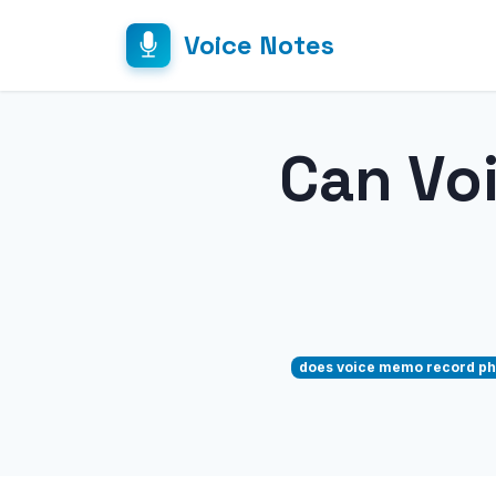
Voice Notes
Can Vo
does voice memo record ph