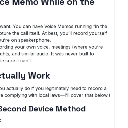
ice Memo While on the
u want. You can have Voice Memos running “in the
ure the call itself. At best, you’ll record yourself
 you’re on speakerphone.
ording your own voice, meetings (where you’re
hts, and similar audio. It was never built to
 sure it can’t.
tually Work
 actually do if you legitimately need to record a
 complying with local laws—I’ll cover that below.)
 Second Device Method
: