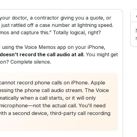
our doctor, a contractor giving you a quote, or
just rattled off a case number at lightning speed.
mos and capture this.” Totally logical, right?
all using the Voice Memos app on your iPhone,
 doesn’t record the call audio at all
. You might get
son? Complete silence.
annot record phone calls on iPhone. Apple
essing the phone call audio stream. The Voice
ically when a call starts, or it will only
icrophone—not the actual call. You'll need
h a second device, third-party call recording