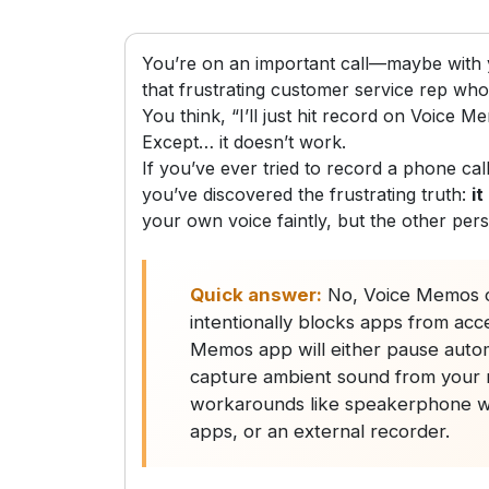
You’re on an important call—maybe with y
that frustrating customer service rep who 
You think, “I’ll just hit record on Voice Me
Except… it doesn’t work.
If you’ve ever tried to record a phone c
you’ve discovered the frustrating truth:
it
your own voice faintly, but the other per
Quick answer:
No, Voice Memos c
intentionally blocks apps from acc
Memos app will either pause automat
capture ambient sound from your m
workarounds like speakerphone wit
apps, or an external recorder.