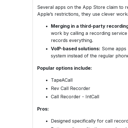
Several apps on the App Store claim to r
Apple’s restrictions, they use clever work
Merging in a third-party recording
work by calling a recording service 
records everything.
VoIP-based solutions:
Some apps h
system instead of the regular phon
Popular options include:
TapeACall
Rev Call Recorder
Call Recorder - IntCall
Pros:
Designed specifically for call recor