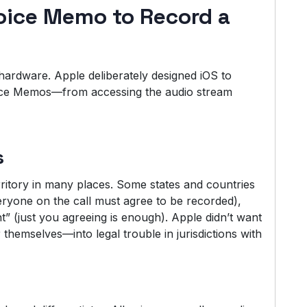
oice Memo to Record a
he hardware. Apple deliberately designed iOS to
ice Memos—from accessing the audio stream
s
rritory in many places. Some states and countries
ryone on the call must agree to be recorded),
” (just you agreeing is enough). Apple didn’t want
 themselves—into legal trouble in jurisdictions with