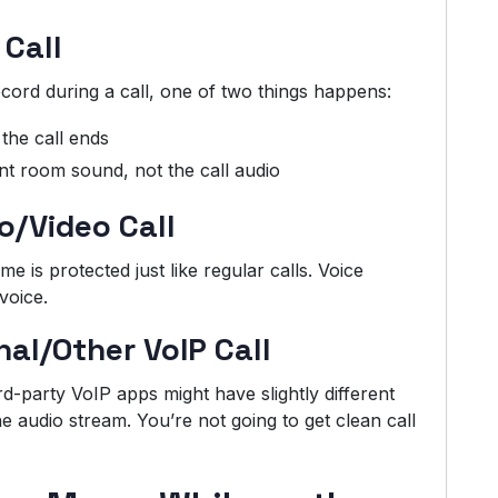
 Call
cord during a call, one of two things happens:
the call ends
t room sound, not the call audio
o/Video Call
 is protected just like regular calls. Voice
voice.
al/Other VoIP Call
d-party VoIP apps might have slightly different
he audio stream. You’re not going to get clean call