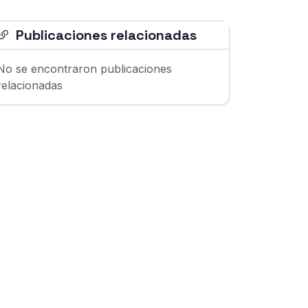
Publicaciones relacionadas
No se encontraron publicaciones
relacionadas