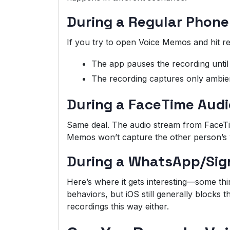
During a Regular Phone
If you try to open Voice Memos and hit re
The app pauses the recording until 
The recording captures only ambien
During a FaceTime Audi
Same deal. The audio stream from FaceTime
Memos won’t capture the other person’s 
During a WhatsApp/Sign
Here’s where it gets interesting—some thir
behaviors, but iOS still generally blocks t
recordings this way either.