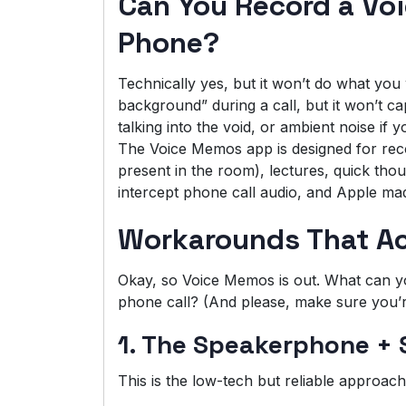
Can You Record a Vo
Phone?
Technically yes, but it won’t do what yo
background” during a call, but it won’t capt
talking into the void, or ambient noise if
The Voice Memos app is designed for rec
present in the room), lectures, quick thoug
intercept phone call audio, and Apple made
Workarounds That Ac
Okay, so Voice Memos is out. What can you
phone call? (And please, make sure you’re
1. The Speakerphone +
This is the low-tech but reliable approach