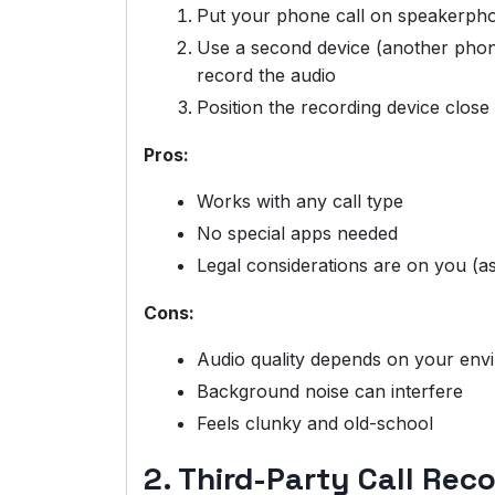
Put your phone call on speakerph
Use a second device (another phone,
record the audio
Position the recording device clos
Pros:
Works with any call type
No special apps needed
Legal considerations are on you (a
Cons:
Audio quality depends on your env
Background noise can interfere
Feels clunky and old-school
2. Third-Party Call Rec