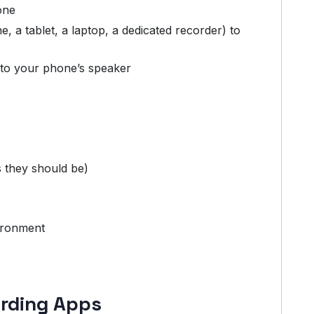
one
 a tablet, a laptop, a dedicated recorder) to
e to your phone’s speaker
s they should be)
ironment
ording Apps