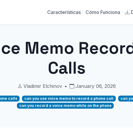
Características
Cómo Funciona
ice Memo Recor
Calls
Vladimir Elchinov
•
January 06, 2026
one calls
can you use voice memo to record a phone call
can yo
can you record a voice memo while on the phone