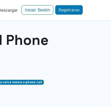
Iniciar Sesión
Registrarse
Descargar
d Phone
u voice memo a phone call