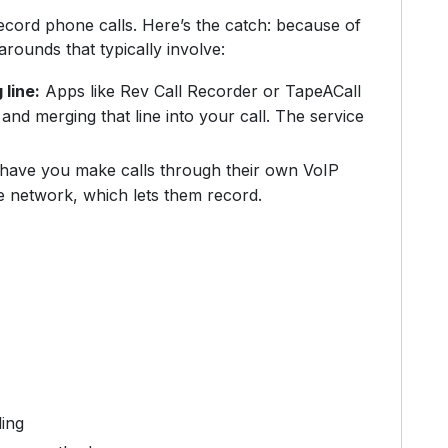
ecord phone calls. Here’s the catch: because of
arounds that typically involve:
 line:
Apps like Rev Call Recorder or TapeACall
and merging that line into your call. The service
ave you make calls through their own VoIP
e network, which lets them record.
ding