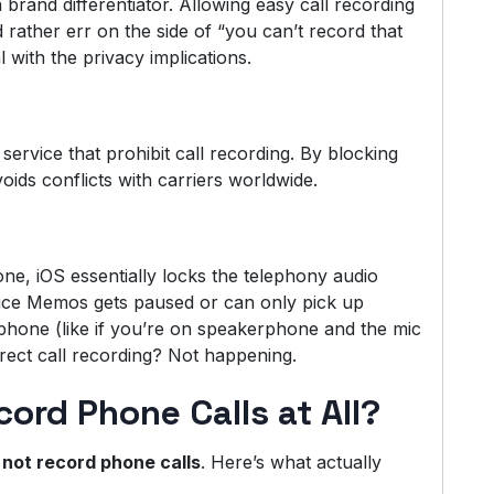
 brand differentiator. Allowing easy call recording
 rather err on the side of “you can’t record that
 with the privacy implications.
service that prohibit call recording. By blocking
voids conflicts with carriers worldwide.
ne, iOS essentially locks the telephony audio
oice Memos gets paused or can only pick up
phone (like if you’re on speakerphone and the mic
rect call recording? Not happening.
rd Phone Calls at All?
not record phone calls
. Here’s what actually