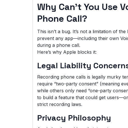
Why Can’t You Use V
Phone Call?
This isn’t a bug. It’s not a limitation of t
prevent any app—including their own Vo
during a phone call.
Here’s why Apple blocks it:
Legal Liability Concern
Recording phone calls is legally murky te
require “two-party consent” (meaning eve
while others only need “one-party consent
to build a feature that could get users—or
strict recording laws.
Privacy Philosophy