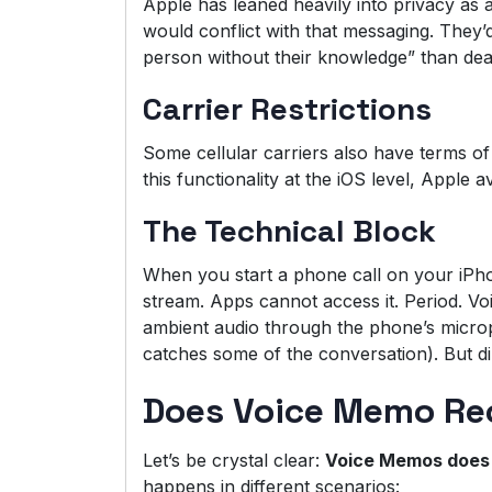
Apple has leaned heavily into privacy as a
would conflict with that messaging. They’d
person without their knowledge” than deal
Carrier Restrictions
Some cellular carriers also have terms of 
this functionality at the iOS level, Apple a
The Technical Block
When you start a phone call on your iPho
stream. Apps cannot access it. Period. V
ambient audio through the phone’s micro
catches some of the conversation). But di
Does Voice Memo Reco
Let’s be crystal clear:
Voice Memos does 
happens in different scenarios: