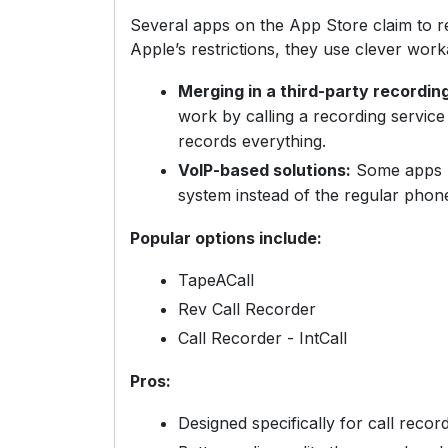
Several apps on the App Store claim to r
Apple’s restrictions, they use clever work
Merging in a third-party recording
work by calling a recording service 
records everything.
VoIP-based solutions:
Some apps h
system instead of the regular phon
Popular options include:
TapeACall
Rev Call Recorder
Call Recorder - IntCall
Pros:
Designed specifically for call recor