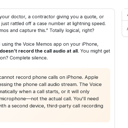
our doctor, a contractor giving you a quote, or
just rattled off a case number at lightning speed.
mos and capture this.” Totally logical, right?
all using the Voice Memos app on your iPhone,
 doesn’t record the call audio at all
. You might get
son? Complete silence.
annot record phone calls on iPhone. Apple
essing the phone call audio stream. The Voice
ically when a call starts, or it will only
icrophone—not the actual call. You'll need
h a second device, third-party call recording