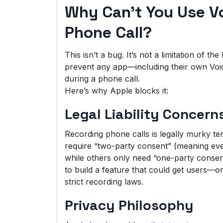
Why Can’t You Use V
Phone Call?
This isn’t a bug. It’s not a limitation of t
prevent any app—including their own Vo
during a phone call.
Here’s why Apple blocks it:
Legal Liability Concern
Recording phone calls is legally murky te
require “two-party consent” (meaning eve
while others only need “one-party consent
to build a feature that could get users—or
strict recording laws.
Privacy Philosophy