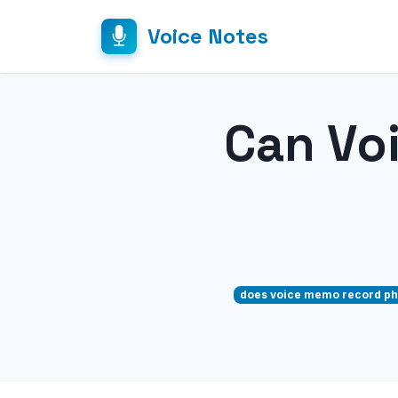
Voice Notes
Can Vo
does voice memo record ph