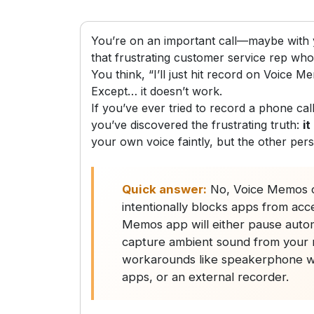
You’re on an important call—maybe with y
that frustrating customer service rep who 
You think, “I’ll just hit record on Voice Me
Except… it doesn’t work.
If you’ve ever tried to record a phone c
you’ve discovered the frustrating truth:
it
your own voice faintly, but the other per
Quick answer:
No, Voice Memos c
intentionally blocks apps from acc
Memos app will either pause automat
capture ambient sound from your m
workarounds like speakerphone wit
apps, or an external recorder.