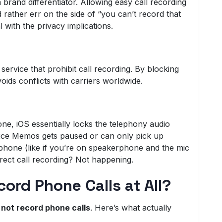
 brand differentiator. Allowing easy call recording
 rather err on the side of “you can’t record that
 with the privacy implications.
service that prohibit call recording. By blocking
voids conflicts with carriers worldwide.
ne, iOS essentially locks the telephony audio
oice Memos gets paused or can only pick up
phone (like if you’re on speakerphone and the mic
rect call recording? Not happening.
rd Phone Calls at All?
not record phone calls
. Here’s what actually