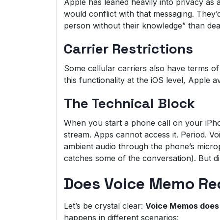
Apple has leaned heavily into privacy as a
would conflict with that messaging. They’d
person without their knowledge” than deal
Carrier Restrictions
Some cellular carriers also have terms of 
this functionality at the iOS level, Apple a
The Technical Block
When you start a phone call on your iPho
stream. Apps cannot access it. Period. V
ambient audio through the phone’s micro
catches some of the conversation). But di
Does Voice Memo Reco
Let’s be crystal clear:
Voice Memos does 
happens in different scenarios: