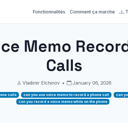
Fonctionnalités
Comment ça marche
T
ice Memo Recor
Calls
Vladimir Elchinov
•
January 06, 2026
one calls
can you use voice memo to record a phone call
can yo
can you record a voice memo while on the phone