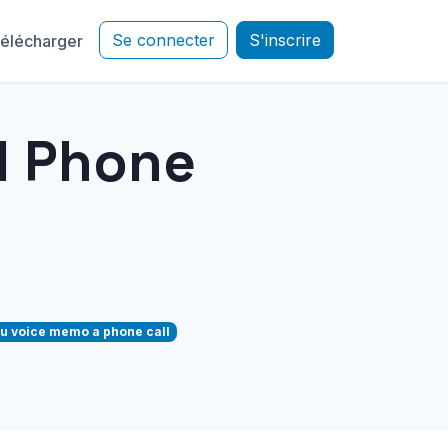
Se connecter
S'inscrire
élécharger
d Phone
u voice memo a phone call