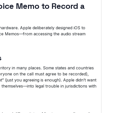
oice Memo to Record a
he hardware. Apple deliberately designed iOS to
ice Memos—from accessing the audio stream
s
rritory in many places. Some states and countries
ryone on the call must agree to be recorded),
” (just you agreeing is enough). Apple didn’t want
 themselves—into legal trouble in jurisdictions with