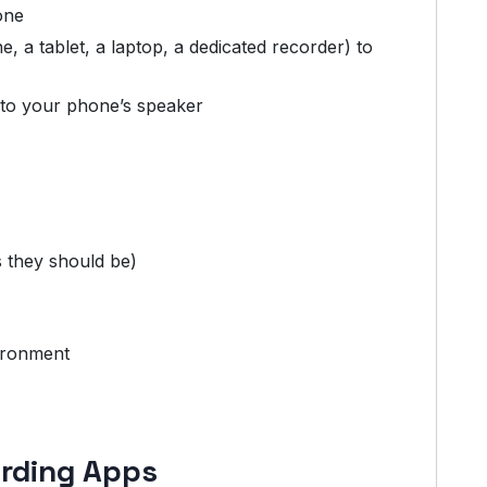
one
 a tablet, a laptop, a dedicated recorder) to
e to your phone’s speaker
s they should be)
ironment
ording Apps