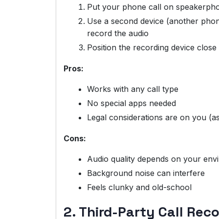
Put your phone call on speakerph
Use a second device (another phone,
record the audio
Position the recording device clos
Pros:
Works with any call type
No special apps needed
Legal considerations are on you (a
Cons:
Audio quality depends on your env
Background noise can interfere
Feels clunky and old-school
2. Third-Party Call Rec