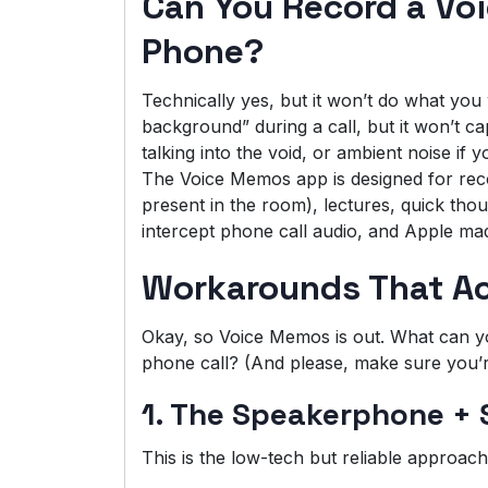
Can You Record a Vo
Phone?
Technically yes, but it won’t do what yo
background” during a call, but it won’t capt
talking into the void, or ambient noise if
The Voice Memos app is designed for rec
present in the room), lectures, quick thoug
intercept phone call audio, and Apple made
Workarounds That Ac
Okay, so Voice Memos is out. What can you
phone call? (And please, make sure you’re
1. The Speakerphone +
This is the low-tech but reliable approach