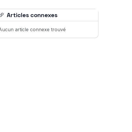
Articles connexes
Aucun article connexe trouvé