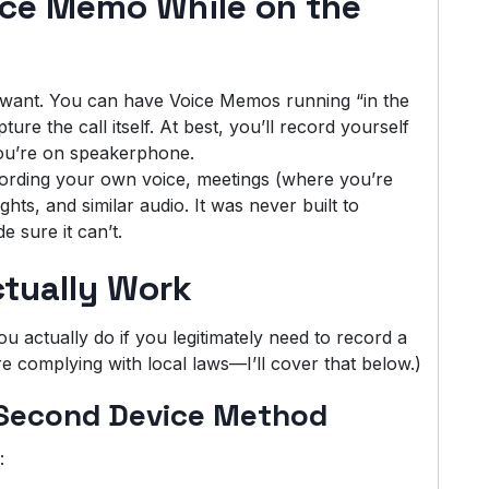
ice Memo While on the
u want. You can have Voice Memos running “in the
ure the call itself. At best, you’ll record yourself
 you’re on speakerphone.
ording your own voice, meetings (where you’re
hts, and similar audio. It was never built to
 sure it can’t.
tually Work
 actually do if you legitimately need to record a
 complying with local laws—I’ll cover that below.)
 Second Device Method
: