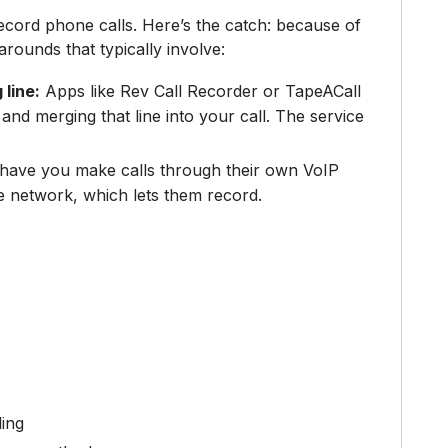
ecord phone calls. Here’s the catch: because of
arounds that typically involve:
 line:
Apps like Rev Call Recorder or TapeACall
and merging that line into your call. The service
ave you make calls through their own VoIP
e network, which lets them record.
ding