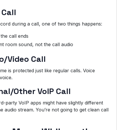
 Call
cord during a call, one of two things happens:
the call ends
t room sound, not the call audio
o/Video Call
 is protected just like regular calls. Voice
voice.
al/Other VoIP Call
d-party VoIP apps might have slightly different
he audio stream. You’re not going to get clean call