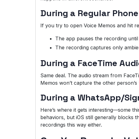
During a Regular Phone
If you try to open Voice Memos and hit re
The app pauses the recording until 
The recording captures only ambien
During a FaceTime Audi
Same deal. The audio stream from FaceTime
Memos won’t capture the other person’s 
During a WhatsApp/Sign
Here’s where it gets interesting—some thir
behaviors, but iOS still generally blocks t
recordings this way either.