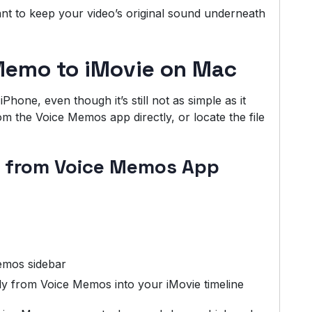
nt to keep your video’s original sound underneath
Memo to iMovie on Mac
hone, even though it’s still not as simple as it
m the Voice Memos app directly, or locate the file
y from Voice Memos App
emos sidebar
ly from Voice Memos into your iMovie timeline