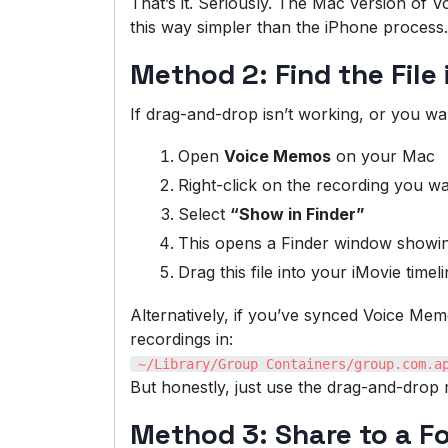
That’s it. Seriously. The Mac version o
this way simpler than the iPhone process.
Method 2: Find the File 
If drag-and-drop isn’t working, or you wan
Open
Voice Memos
on your Mac
Right-click on the recording you w
Select
“Show in Finder”
This opens a Finder window showing
Drag this file into your iMovie timel
Alternatively, if you’ve synced Voice Me
recordings in:
~/Library/Group Containers/group.com.a
But honestly, just use the drag-and-drop m
Method 3: Share to a Fo