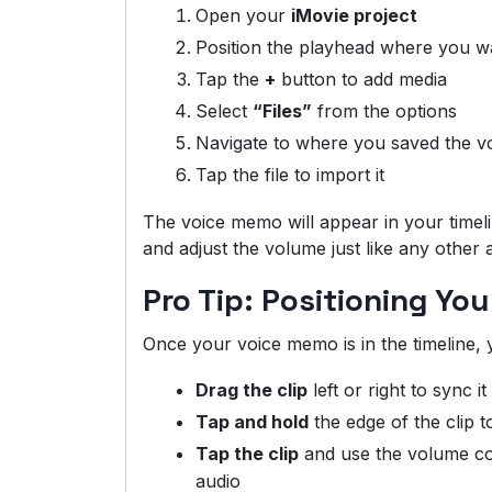
Open your
iMovie project
Position the playhead where you wa
Tap the
+
button to add media
Select
“Files”
from the options
Navigate to where you saved the 
Tap the file to import it
The voice memo will appear in your timelin
and adjust the volume just like any other 
Pro Tip: Positioning Yo
Once your voice memo is in the timeline, 
Drag the clip
left or right to sync i
Tap and hold
the edge of the clip t
Tap the clip
and use the volume cont
audio