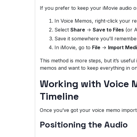
If you prefer to keep your iMovie audio o
In Voice Memos, right-click your r
Select
Share
→
Save to Files
(or A
Save it somewhere you’ll remember, 
In iMovie, go to
File
→
Import Med
This method is more steps, but it’s useful 
memos and want to keep everything in on
Working with Voice 
Timeline
Once you’ve got your voice memo importe
Positioning the Audio