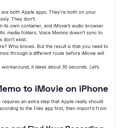
e are both Apple apps. They’re both on your
ssly. They don’t.
 its own container, and iMovie’s audio browser
ific media folders. Voice Memos doesn’t sync to
 don’t exist.
ure? Who knows. But the result is that you need to
os through a different route before iMovie will
workaround, it takes about 30 seconds. Let’s
Memo to iMovie on iPhone
requires an extra step that Apple really should
ording to the Files app first, then import it from