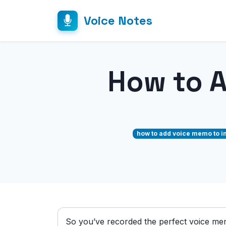
Voice Notes
How to 
how to add voice memo to i
So you’ve recorded the perfect voice me