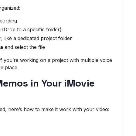
rganized:
ecording
irDrop to a specific folder)
like a dedicated project folder
ia
and select the file
if you’re working on a project with multiple voice
e place.
Memos in Your iMovie
d, here’s how to make it work with your video: