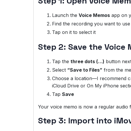
Step 1: Open Voice Mem
Launch the
Voice Memos
app on y
Find the recording you want to use 
Tap on it to select it
Step 2: Save the Voice 
Tap the
three dots (…)
button next
Select
“Save to Files”
from the m
Choose a location—I recommend crea
iCloud Drive or On My iPhone secti
Tap
Save
Your voice memo is now a regular audio fi
Step 3: Import into iMo