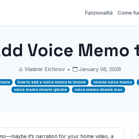
Funzionalità
Come fu
Add Voice Memo t
Vladimir Elchinov
•
January 06, 2026
movie
how to add a voice memo to imovie
imovie voice memo
voice memo imovie iphone
voice memo imovie mac
mo—maybe it’s narration for your home video, a