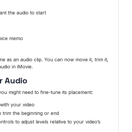
nt the audio to start
voice memo
e as an audio clip. You can now move it, trim it,
audio in iMovie.
ur Audio
you might need to fine-tune its placement:
t with your video
o trim the beginning or end
rols to adjust levels relative to your video’s