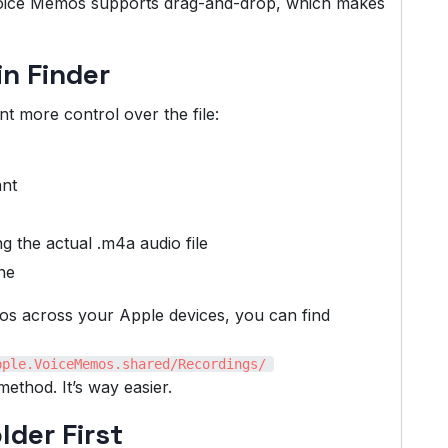
f Voice Memos supports drag-and-drop, which makes
in Finder
t more control over the file:
ant
 the actual .m4a audio file
ine
mos across your Apple devices, you can find
pple.VoiceMemos.shared/Recordings/
ethod. It’s way easier.
lder First