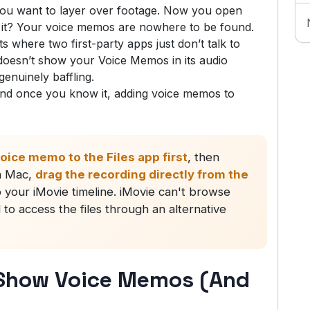
you want to layer over footage. Now you open
is it? Your voice memos are nowhere to be found.
 where two first-party apps just don’t talk to
doesn’t show your Voice Memos in its audio
enuinely baffling.
and once you know it, adding voice memos to
oice memo to the Files app first
, then
On Mac,
drag the recording directly from the
o your iMovie timeline. iMovie can't browse
to access the files through an alternative
 Show Voice Memos (And