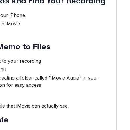
os and Find Your Recording
our iPhone
in iMovie
Memo to Files
 to your recording
enu
ting a folder called “iMovie Audio” in your
on for easy access
le that iMovie can actually see.
vie