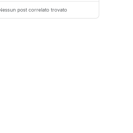
Nessun post correlato trovato