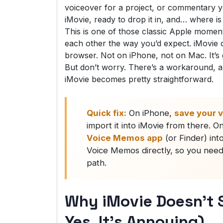
voiceover for a project, or commentary 
iMovie, ready to drop it in, and… where 
This is one of those classic Apple moments
each other the way you’d expect. iMovie 
browser. Not on iPhone, not on Mac. It’s g
But don’t worry. There’s a workaround, 
iMovie becomes pretty straightforward.
Quick fix:
On iPhone,
save your v
import it into iMovie from there. 
Voice Memos app
(or Finder) int
Voice Memos directly, so you need 
path.
Why iMovie Doesn’t
Yes, It’s Annoying)