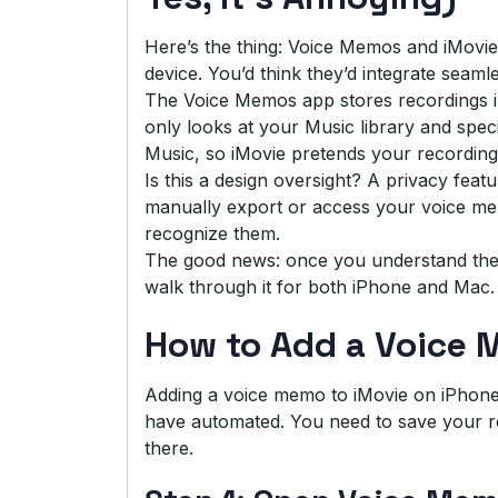
Here’s the thing: Voice Memos and iMovi
device. You’d think they’d integrate seamle
The Voice Memos app stores recordings in
only looks at your Music library and spec
Music, so iMovie pretends your recordings
Is this a design oversight? A privacy feat
manually export or access your voice mem
recognize them.
The good news: once you understand the 
walk through it for both iPhone and Mac.
How to Add a Voice 
Adding a voice memo to iMovie on iPhone 
have automated. You need to save your rec
there.