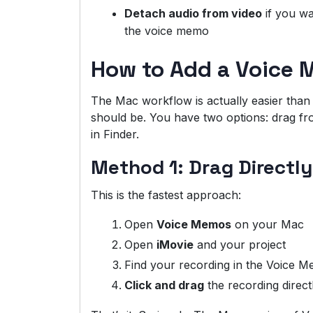
Detach audio from video
if you wa
the voice memo
How to Add a Voice 
The Mac workflow is actually easier than iP
should be. You have two options: drag fro
in Finder.
Method 1: Drag Directl
This is the fastest approach:
Open
Voice Memos
on your Mac
Open
iMovie
and your project
Find your recording in the Voice M
Click and drag
the recording direct