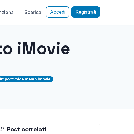
Accedi
Registrati
nziona
Scarica
o iMovie
import voice memo imovie
Post correlati