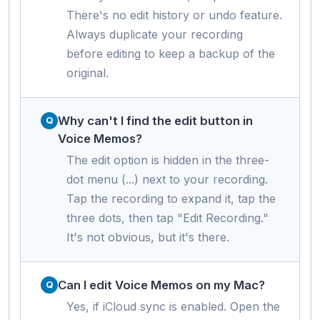
There's no edit history or undo feature.
Always duplicate your recording
before editing to keep a backup of the
original.
Why can't I find the edit button in
Voice Memos?
The edit option is hidden in the three-
dot menu (...) next to your recording.
Tap the recording to expand it, tap the
three dots, then tap "Edit Recording."
It's not obvious, but it's there.
Can I edit Voice Memos on my Mac?
Yes, if iCloud sync is enabled. Open the