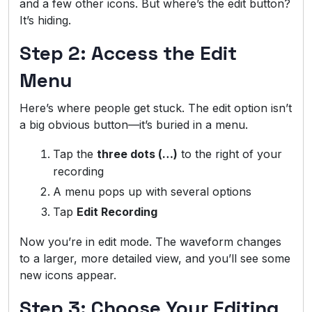
and a few other icons. But where’s the edit button?
It’s hiding.
Step 2: Access the Edit
Menu
Here’s where people get stuck. The edit option isn’t
a big obvious button—it’s buried in a menu.
Tap the
three dots (…)
to the right of your
recording
A menu pops up with several options
Tap
Edit Recording
Now you’re in edit mode. The waveform changes
to a larger, more detailed view, and you’ll see some
new icons appear.
Step 3: Choose Your Editing