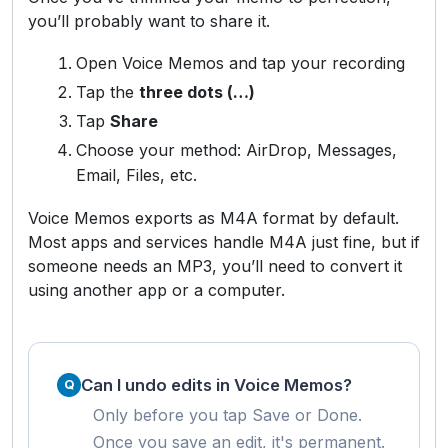
you’ll probably want to share it.
Open Voice Memos and tap your recording
Tap the
three dots (…)
Tap
Share
Choose your method: AirDrop, Messages,
Email, Files, etc.
Voice Memos exports as M4A format by default.
Most apps and services handle M4A just fine, but if
someone needs an MP3, you’ll need to convert it
using another app or a computer.
Can I undo edits in Voice Memos?
Only before you tap Save or Done.
Once you save an edit, it's permanent.