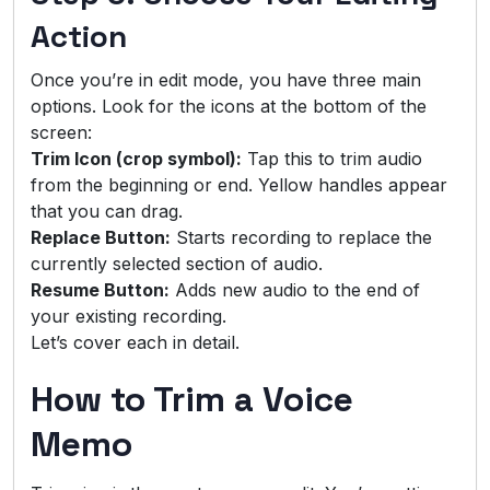
Action
Once you’re in edit mode, you have three main
options. Look for the icons at the bottom of the
screen:
Trim Icon (crop symbol):
Tap this to trim audio
from the beginning or end. Yellow handles appear
that you can drag.
Replace Button:
Starts recording to replace the
currently selected section of audio.
Resume Button:
Adds new audio to the end of
your existing recording.
Let’s cover each in detail.
How to Trim a Voice
Memo