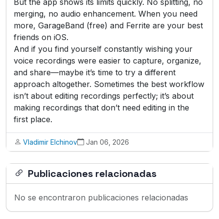
But the app shows its limits quickly. No splitting, no
merging, no audio enhancement. When you need
more, GarageBand (free) and Ferrite are your best
friends on iOS.
And if you find yourself constantly wishing your
voice recordings were easier to capture, organize,
and share—maybe it’s time to try a different
approach altogether. Sometimes the best workflow
isn’t about editing recordings perfectly; it’s about
making recordings that don’t need editing in the
first place.
Vladimir Elchinov
Jan 06, 2026
Publicaciones relacionadas
No se encontraron publicaciones relacionadas