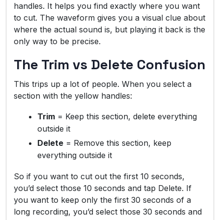
handles. It helps you find exactly where you want
to cut. The waveform gives you a visual clue about
where the actual sound is, but playing it back is the
only way to be precise.
The Trim vs Delete Confusion
This trips up a lot of people. When you select a
section with the yellow handles:
Trim
= Keep this section, delete everything
outside it
Delete
= Remove this section, keep
everything outside it
So if you want to cut out the first 10 seconds,
you’d select those 10 seconds and tap Delete. If
you want to keep only the first 30 seconds of a
long recording, you’d select those 30 seconds and