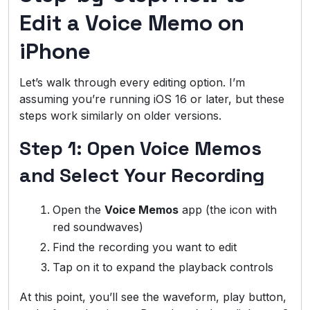
Edit a Voice Memo on
iPhone
Let’s walk through every editing option. I’m
assuming you’re running iOS 16 or later, but these
steps work similarly on older versions.
Step 1: Open Voice Memos
and Select Your Recording
Open the
Voice Memos
app (the icon with
red soundwaves)
Find the recording you want to edit
Tap on it to expand the playback controls
At this point, you’ll see the waveform, play button,