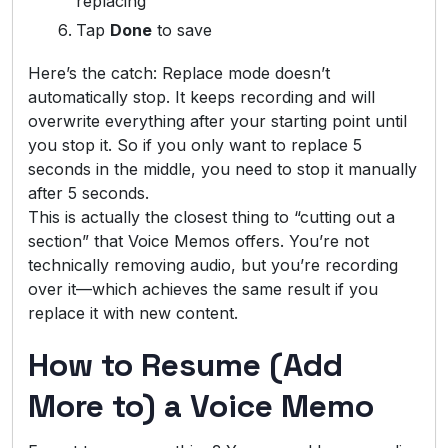
replacing
Tap
Done
to save
Here’s the catch: Replace mode doesn’t
automatically stop. It keeps recording and will
overwrite everything after your starting point until
you stop it. So if you only want to replace 5
seconds in the middle, you need to stop it manually
after 5 seconds.
This is actually the closest thing to “cutting out a
section” that Voice Memos offers. You’re not
technically removing audio, but you’re recording
over it—which achieves the same result if you
replace it with new content.
How to Resume (Add
More to) a Voice Memo