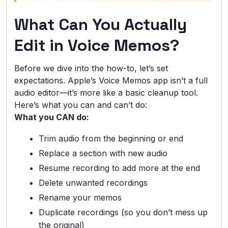
What Can You Actually
Edit in Voice Memos?
Before we dive into the how-to, let’s set
expectations. Apple’s Voice Memos app isn’t a full
audio editor—it’s more like a basic cleanup tool.
Here’s what you can and can’t do:
What you CAN do:
Trim audio from the beginning or end
Replace a section with new audio
Resume recording to add more at the end
Delete unwanted recordings
Rename your memos
Duplicate recordings (so you don’t mess up
the original)