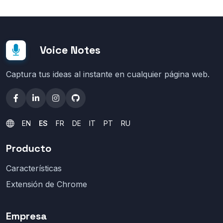
Voice Notes
Captura tus ideas al instante en cualquier página web.
EN
ES
FR
DE
IT
PT
RU
Producto
Características
Extensión de Chrome
Empresa