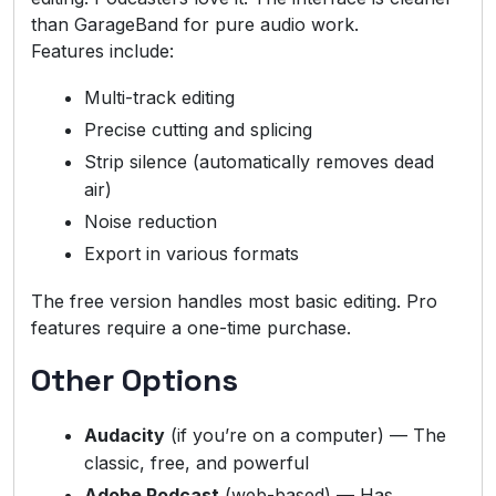
than GarageBand for pure audio work.
Features include:
Multi-track editing
Precise cutting and splicing
Strip silence (automatically removes dead
air)
Noise reduction
Export in various formats
The free version handles most basic editing. Pro
features require a one-time purchase.
Other Options
Audacity
(if you’re on a computer) — The
classic, free, and powerful
Adobe Podcast
(web-based) — Has