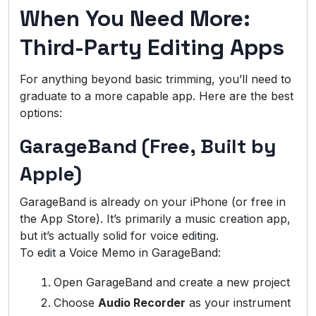
When You Need More:
Third-Party Editing Apps
For anything beyond basic trimming, you’ll need to
graduate to a more capable app. Here are the best
options:
GarageBand (Free, Built by
Apple)
GarageBand is already on your iPhone (or free in
the App Store). It’s primarily a music creation app,
but it’s actually solid for voice editing.
To edit a Voice Memo in GarageBand:
Open GarageBand and create a new project
Choose
Audio Recorder
as your instrument