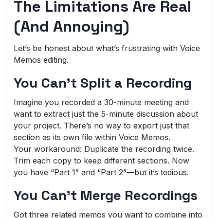
The Limitations Are Real
(And Annoying)
Let’s be honest about what’s frustrating with Voice
Memos editing.
You Can’t Split a Recording
Imagine you recorded a 30-minute meeting and
want to extract just the 5-minute discussion about
your project. There’s no way to export just that
section as its own file within Voice Memos.
Your workaround: Duplicate the recording twice.
Trim each copy to keep different sections. Now
you have “Part 1” and “Part 2”—but it’s tedious.
You Can’t Merge Recordings
Got three related memos you want to combine into