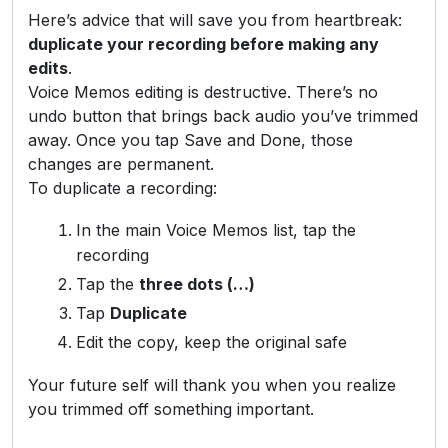
Here’s advice that will save you from heartbreak:
duplicate your recording before making any
edits
.
Voice Memos editing is destructive. There’s no
undo button that brings back audio you’ve trimmed
away. Once you tap Save and Done, those
changes are permanent.
To duplicate a recording:
In the main Voice Memos list, tap the
recording
Tap the
three dots (…)
Tap
Duplicate
Edit the copy, keep the original safe
Your future self will thank you when you realize
you trimmed off something important.