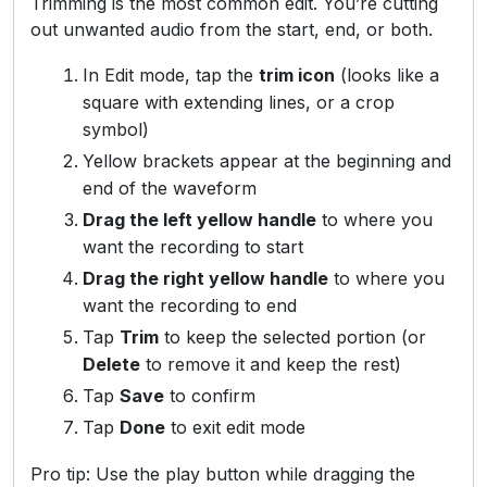
Trimming is the most common edit. You’re cutting
out unwanted audio from the start, end, or both.
In Edit mode, tap the
trim icon
(looks like a
square with extending lines, or a crop
symbol)
Yellow brackets appear at the beginning and
end of the waveform
Drag the left yellow handle
to where you
want the recording to start
Drag the right yellow handle
to where you
want the recording to end
Tap
Trim
to keep the selected portion (or
Delete
to remove it and keep the rest)
Tap
Save
to confirm
Tap
Done
to exit edit mode
Pro tip: Use the play button while dragging the