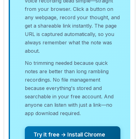
voice recording dead simple—straight
from your browser. Click a button on
any webpage, record your thought, and
get a shareable link instantly. The page
URL is captured automatically, so you
always remember what the note was
about.
No trimming needed because quick
notes are better than long rambling
recordings. No file management
because everything's stored and
searchable in your free account. And
anyone can listen with just a link—no
app download required.
Try it free → Install Chrome