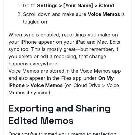
Go to
Settings > [Your Name] > iCloud
Scroll down and make sure
Voice Memos
is
toggled on
When sync is enabled, recordings you make on
your iPhone appear on your iPad and Mac. Edits
sync too. This is mostly great—but remember, if
you delete or edit a recording, that change
happens everywhere.
Voice Memos are stored in the Voice Memos app
and also appear in the Files app under
On My
iPhone > Voice Memos
(or iCloud Drive > Voice
Memos if syncing).
Exporting and Sharing
Edited Memos
Once you’ve trimmed your memo to perfection,