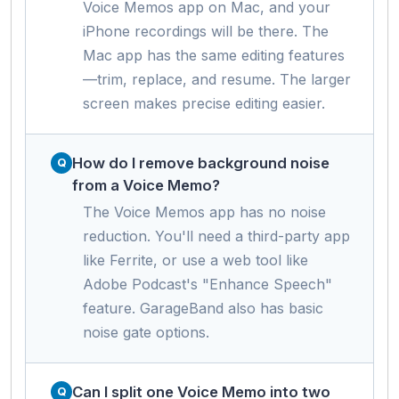
Voice Memos app on Mac, and your
iPhone recordings will be there. The
Mac app has the same editing features
—trim, replace, and resume. The larger
screen makes precise editing easier.
How do I remove background noise
from a Voice Memo?
The Voice Memos app has no noise
reduction. You'll need a third-party app
like Ferrite, or use a web tool like
Adobe Podcast's "Enhance Speech"
feature. GarageBand also has basic
noise gate options.
Can I split one Voice Memo into two