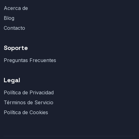
Acerca de
Blog
Contacto
Soporte
Preguntas Frecuentes
Legal
Política de Privacidad
Términos de Servicio
Política de Cookies