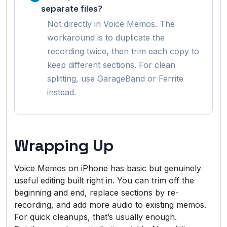
separate files?
Not directly in Voice Memos. The
workaround is to duplicate the
recording twice, then trim each copy to
keep different sections. For clean
splitting, use GarageBand or Ferrite
instead.
Wrapping Up
Voice Memos on iPhone has basic but genuinely
useful editing built right in. You can trim off the
beginning and end, replace sections by re-
recording, and add more audio to existing memos.
For quick cleanups, that’s usually enough.