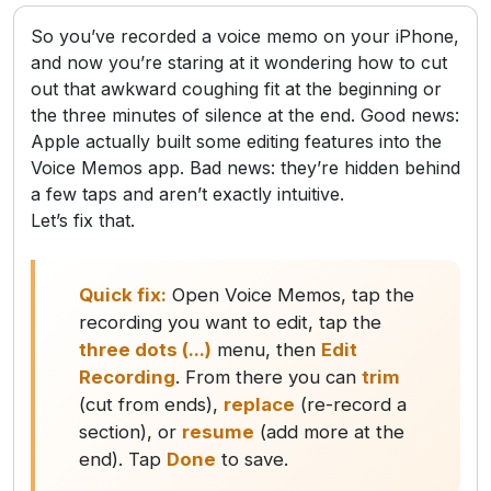
So you’ve recorded a voice memo on your iPhone,
and now you’re staring at it wondering how to cut
out that awkward coughing fit at the beginning or
the three minutes of silence at the end. Good news:
Apple actually built some editing features into the
Voice Memos app. Bad news: they’re hidden behind
a few taps and aren’t exactly intuitive.
Let’s fix that.
Quick fix:
Open Voice Memos, tap the
recording you want to edit, tap the
three dots (...)
menu, then
Edit
Recording
. From there you can
trim
(cut from ends),
replace
(re-record a
section), or
resume
(add more at the
end). Tap
Done
to save.