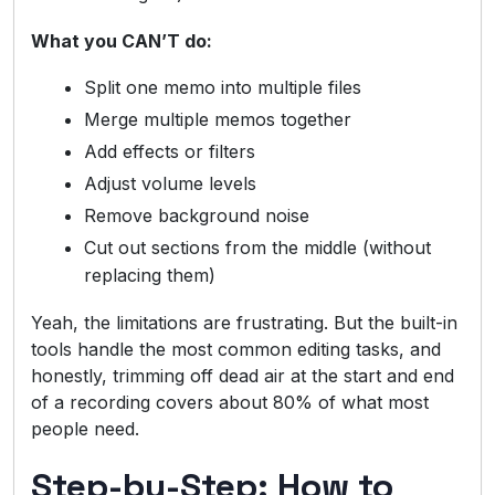
What you CAN’T do:
Split one memo into multiple files
Merge multiple memos together
Add effects or filters
Adjust volume levels
Remove background noise
Cut out sections from the middle (without
replacing them)
Yeah, the limitations are frustrating. But the built-in
tools handle the most common editing tasks, and
honestly, trimming off dead air at the start and end
of a recording covers about 80% of what most
people need.
Step-by-Step: How to