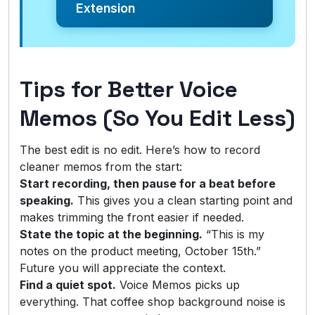
Extension
Tips for Better Voice
Memos (So You Edit Less)
The best edit is no edit. Here’s how to record
cleaner memos from the start:
Start recording, then pause for a beat before
speaking.
This gives you a clean starting point and
makes trimming the front easier if needed.
State the topic at the beginning.
“This is my
notes on the product meeting, October 15th.”
Future you will appreciate the context.
Find a quiet spot.
Voice Memos picks up
everything. That coffee shop background noise is