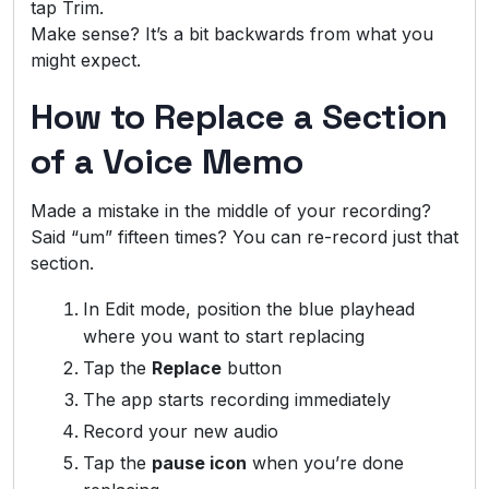
tap Trim.
Make sense? It’s a bit backwards from what you
might expect.
How to Replace a Section
of a Voice Memo
Made a mistake in the middle of your recording?
Said “um” fifteen times? You can re-record just that
section.
In Edit mode, position the blue playhead
where you want to start replacing
Tap the
Replace
button
The app starts recording immediately
Record your new audio
Tap the
pause icon
when you’re done