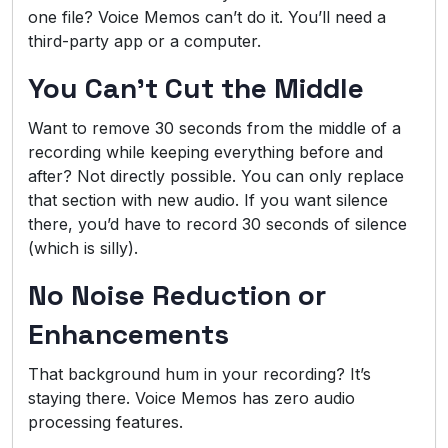
one file? Voice Memos can’t do it. You’ll need a
third-party app or a computer.
You Can’t Cut the Middle
Want to remove 30 seconds from the middle of a
recording while keeping everything before and
after? Not directly possible. You can only replace
that section with new audio. If you want silence
there, you’d have to record 30 seconds of silence
(which is silly).
No Noise Reduction or
Enhancements
That background hum in your recording? It’s
staying there. Voice Memos has zero audio
processing features.