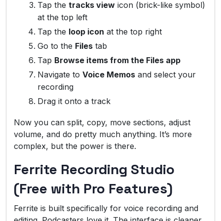
Tap the
tracks view
icon (brick-like symbol)
at the top left
Tap the
loop icon
at the top right
Go to the
Files
tab
Tap
Browse items from the Files app
Navigate to
Voice Memos
and select your
recording
Drag it onto a track
Now you can split, copy, move sections, adjust
volume, and do pretty much anything. It’s more
complex, but the power is there.
Ferrite Recording Studio
(Free with Pro Features)
Ferrite is built specifically for voice recording and
editing. Podcasters love it. The interface is cleaner