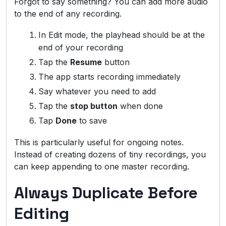
Forgot to say something? You can add more audio
to the end of any recording.
In Edit mode, the playhead should be at the
end of your recording
Tap the
Resume
button
The app starts recording immediately
Say whatever you need to add
Tap the
stop button
when done
Tap
Done
to save
This is particularly useful for ongoing notes.
Instead of creating dozens of tiny recordings, you
can keep appending to one master recording.
Always Duplicate Before
Editing