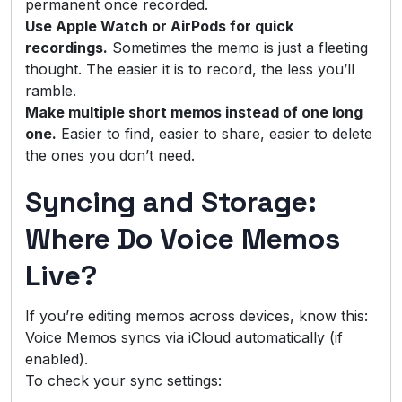
permanent once recorded.
Use Apple Watch or AirPods for quick
recordings.
Sometimes the memo is just a fleeting
thought. The easier it is to record, the less you’ll
ramble.
Make multiple short memos instead of one long
one.
Easier to find, easier to share, easier to delete
the ones you don’t need.
Syncing and Storage:
Where Do Voice Memos
Live?
If you’re editing memos across devices, know this:
Voice Memos syncs via iCloud automatically (if
enabled).
To check your sync settings: