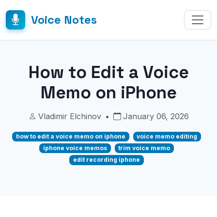
Voice Notes
How to Edit a Voice
Memo on iPhone
Vladimir Elchinov
•
January 06, 2026
how to edit a voice memo on iphone
voice memo editing
iphone voice memos
trim voice memo
edit recording iphone