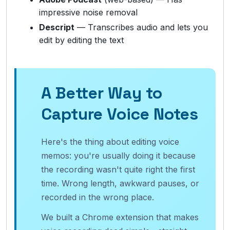
impressive noise removal
Descript
— Transcribes audio and lets you
edit by editing the text
A Better Way to
Capture Voice Notes
Here's the thing about editing voice
memos: you're usually doing it because
the recording wasn't quite right the first
time. Wrong length, awkward pauses, or
recorded in the wrong place.
We built a Chrome extension that makes