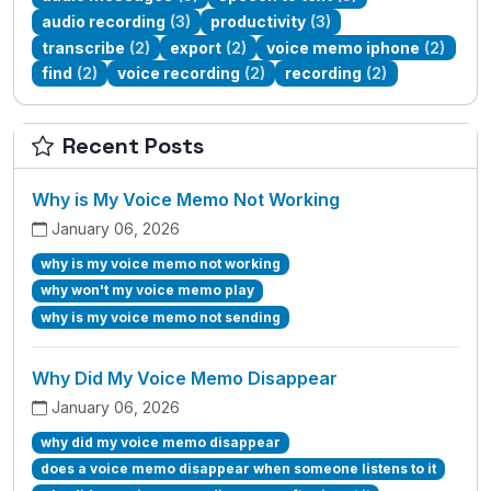
audio recording
(3)
productivity
(3)
transcribe
(2)
export
(2)
voice memo iphone
(2)
find
(2)
voice recording
(2)
recording
(2)
Recent Posts
Why is My Voice Memo Not Working
January 06, 2026
why is my voice memo not working
why won't my voice memo play
why is my voice memo not sending
Why Did My Voice Memo Disappear
January 06, 2026
why did my voice memo disappear
does a voice memo disappear when someone listens to it