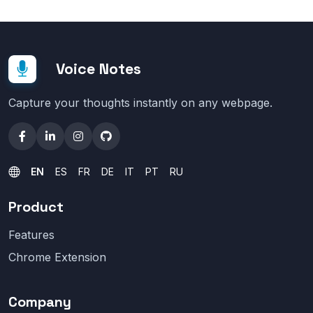
Voice Notes
Capture your thoughts instantly on any webpage.
EN
ES
FR
DE
IT
PT
RU
Product
Features
Chrome Extension
Company