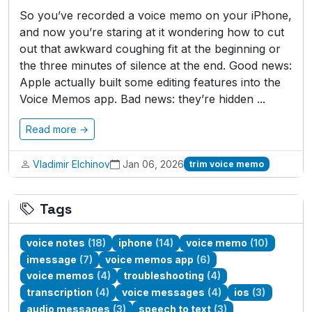
So you’ve recorded a voice memo on your iPhone,
and now you’re staring at it wondering how to cut
out that awkward coughing fit at the beginning or
the three minutes of silence at the end. Good news:
Apple actually built some editing features into the
Voice Memos app. Bad news: they’re hidden ...
Read more →
Vladimir Elchinov
Jan 06, 2026
trim voice memo
Tags
voice notes
(18)
iphone
(14)
voice memo
(10)
imessage
(7)
voice memos app
(6)
voice memos
(4)
troubleshooting
(4)
transcription
(4)
voice messages
(4)
ios
(3)
audio messages
(3)
speech to text
(3)