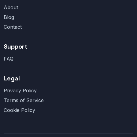
About
Blog
Contact
Support
FAQ
Legal
Privacy Policy
Terms of Service
Cookie Policy