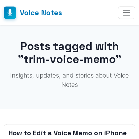
Voice Notes
Posts tagged with
"trim-voice-memo"
Insights, updates, and stories about Voice
Notes
How to Edit a Voice Memo on iPhone