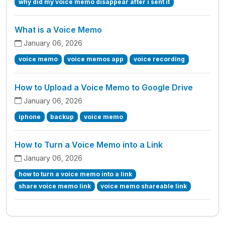
why did my voice memo disappear after i sent it
What is a Voice Memo
January 06, 2026
voice memo
voice memos app
voice recording
How to Upload a Voice Memo to Google Drive
January 06, 2026
iphone
backup
voice memo
How to Turn a Voice Memo into a Link
January 06, 2026
how to turn a voice memo into a link
share voice memo link
voice memo shareable link