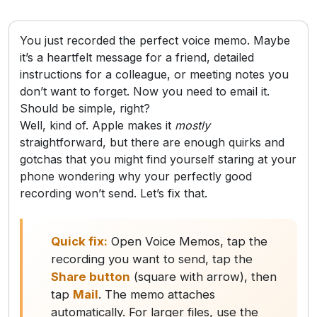
You just recorded the perfect voice memo. Maybe
it’s a heartfelt message for a friend, detailed
instructions for a colleague, or meeting notes you
don’t want to forget. Now you need to email it.
Should be simple, right?
Well, kind of. Apple makes it
mostly
straightforward, but there are enough quirks and
gotchas that you might find yourself staring at your
phone wondering why your perfectly good
recording won’t send. Let’s fix that.
Quick fix:
Open Voice Memos, tap the
recording you want to send, tap the
Share button
(square with arrow), then
tap
Mail
. The memo attaches
automatically. For larger files, use the