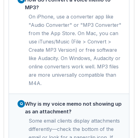
MP3?
On iPhone, use a converter app like
"Audio Converter" or "MP3 Converter"
from the App Store. On Mac, you can
use iTunes/Music (File > Convert >
Create MP3 Version) or free software
like Audacity. On Windows, Audacity or
online converters work well. MP3 files
are more universally compatible than
M4A.
Why is my voice memo not showing up
as an attachment?
Some email clients display attachments
differently—check the bottom of the
email or look for a paperclip icon. If