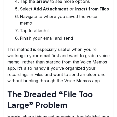
Tap the
arrow
to see more options
Select
Add Attachment
or
Insert from Files
Navigate to where you saved the voice
memo
Tap to attach it
Finish your email and send
This method is especially useful when you’re
working in your email first and want to grab a voice
memo, rather than starting from the Voice Memos
app. It’s also handy if you’ve organized your
recordings in Files and want to send an older one
without hunting through the Voice Memos app.
The Dreaded “File Too
Large” Problem
Here’s where things get annoying. Apple’s Mail app