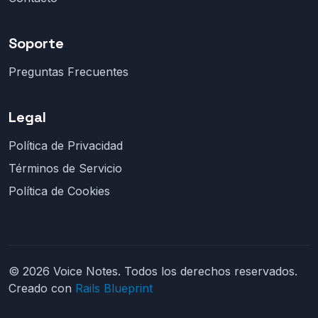
Soporte
Preguntas Frecuentes
Legal
Política de Privacidad
Términos de Servicio
Política de Cookies
© 2026 Voice Notes. Todos los derechos reservados.
Creado con
Rails Blueprint