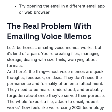
Try opening the email in a different email app
or web browser
The Real Problem With
Emailing Voice Memos
Let’s be honest: emailing voice memos works, but
it’s kind of a pain. You’re creating files, managing
storage, dealing with size limits, worrying about
formats.
And here’s the thing—most voice memos are quick
thoughts, feedback, or ideas. They don’t need the
permanence and formality of an email attachment.
They need to be heard, understood, and probably
forgotten about once they’ve served their purpose.
The whole “export a file, attach to email, hope it
works” flow feels like we’re using 2005 technology