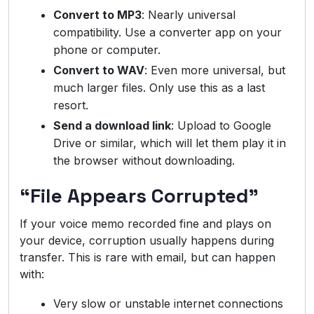
Convert to MP3
: Nearly universal
compatibility. Use a converter app on your
phone or computer.
Convert to WAV
: Even more universal, but
much larger files. Only use this as a last
resort.
Send a download link
: Upload to Google
Drive or similar, which will let them play it in
the browser without downloading.
“File Appears Corrupted”
If your voice memo recorded fine and plays on
your device, corruption usually happens during
transfer. This is rare with email, but can happen
with:
Very slow or unstable internet connections