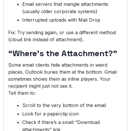
Email servers that mangle attachments
(usually older corporate systems)
Interrupted uploads with Mail Drop
Fix: Try sending again, or use a different method
(cloud link instead of attachment).
“Where’s the Attachment?”
Some email clients hide attachments in weird
places. Outlook buries them at the bottom. Gmail
sometimes shows them as inline players. Your
recipient might just not see it.
Tell them to:
Scroll to the very bottom of the email
Look for a paperclip icon
Check if there’s a small “Download
attachments” link