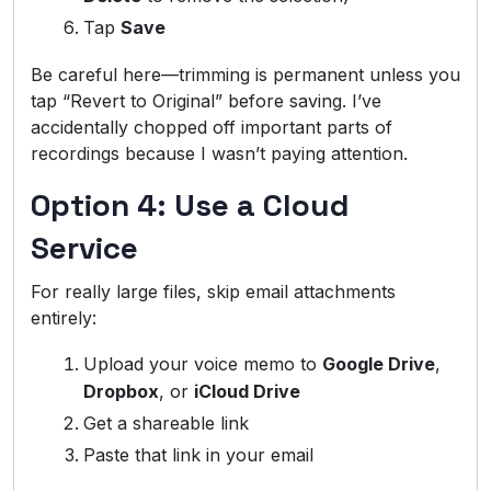
Tap
Save
Be careful here—trimming is permanent unless you
tap “Revert to Original” before saving. I’ve
accidentally chopped off important parts of
recordings because I wasn’t paying attention.
Option 4: Use a Cloud
Service
For really large files, skip email attachments
entirely:
Upload your voice memo to
Google Drive
,
Dropbox
, or
iCloud Drive
Get a shareable link
Paste that link in your email