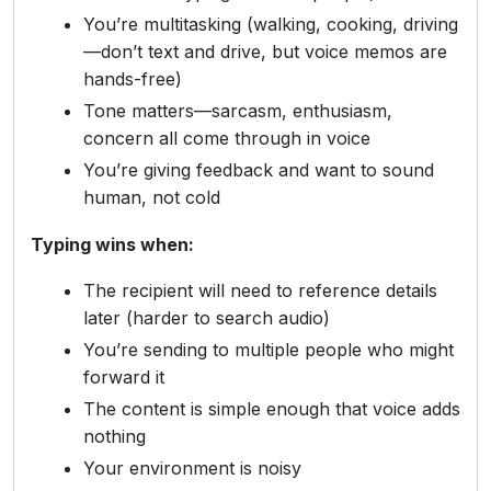
You’re multitasking (walking, cooking, driving
—don’t text and drive, but voice memos are
hands-free)
Tone matters—sarcasm, enthusiasm,
concern all come through in voice
You’re giving feedback and want to sound
human, not cold
Typing wins when:
The recipient will need to reference details
later (harder to search audio)
You’re sending to multiple people who might
forward it
The content is simple enough that voice adds
nothing
Your environment is noisy