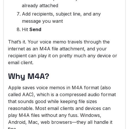
already attached
Add recipients, subject line, and any
message you want
Hit
Send
That’s it. Your voice memo travels through the
internet as an M4A file attachment, and your
recipient can play it on pretty much any device or
email client.
Why M4A?
Apple saves voice memos in M4A format (also
called AAC), which is a compressed audio format
that sounds good while keeping file sizes
reasonable. Most email clients and devices can
play M4A files without any fuss. Windows,
Android, Mac, web browsers—they all handle it
fine.