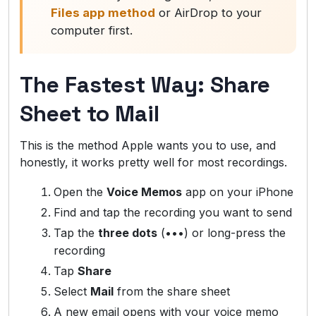
Files app method
or AirDrop to your
computer first.
The Fastest Way: Share
Sheet to Mail
This is the method Apple wants you to use, and
honestly, it works pretty well for most recordings.
Open the
Voice Memos
app on your iPhone
Find and tap the recording you want to send
Tap the
three dots
(•••) or long-press the
recording
Tap
Share
Select
Mail
from the share sheet
A new email opens with your voice memo