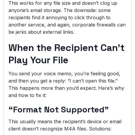
This works for any file size and doesn’t clog up
anyone’s email storage. The downside: some
recipients find it annoying to click through to
another service, and again, corporate firewalls can
be jerks about external links.
When the Recipient Can’t
Play Your File
You send your voice memo, you’re feeling good,
and then you get a reply: “I can’t open this file.”
This happens more than you’d expect. Here’s why
and how to fix it:
“Format Not Supported”
This usually means the recipient’s device or email
client doesn’t recognize M4A files. Solutions: