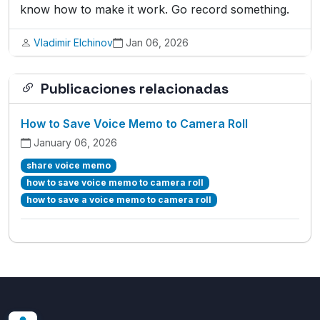
know how to make it work. Go record something.
Vladimir Elchinov
Jan 06, 2026
Publicaciones relacionadas
How to Save Voice Memo to Camera Roll
January 06, 2026
share voice memo
how to save voice memo to camera roll
how to save a voice memo to camera roll