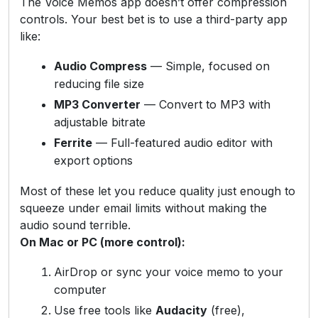
The Voice Memos app doesn’t offer compression
controls. Your best bet is to use a third-party app
like:
Audio Compress
— Simple, focused on
reducing file size
MP3 Converter
— Convert to MP3 with
adjustable bitrate
Ferrite
— Full-featured audio editor with
export options
Most of these let you reduce quality just enough to
squeeze under email limits without making the
audio sound terrible.
On Mac or PC (more control):
AirDrop or sync your voice memo to your
computer
Use free tools like
Audacity
(free),