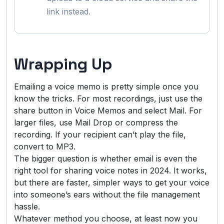
link instead.
Wrapping Up
Emailing a voice memo is pretty simple once you
know the tricks. For most recordings, just use the
share button in Voice Memos and select Mail. For
larger files, use Mail Drop or compress the
recording. If your recipient can’t play the file,
convert to MP3.
The bigger question is whether email is even the
right tool for sharing voice notes in 2024. It works,
but there are faster, simpler ways to get your voice
into someone’s ears without the file management
hassle.
Whatever method you choose, at least now you