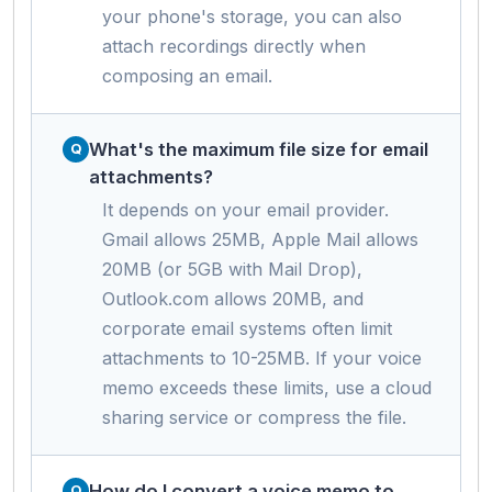
your phone's storage, you can also
attach recordings directly when
composing an email.
What's the maximum file size for email
attachments?
It depends on your email provider.
Gmail allows 25MB, Apple Mail allows
20MB (or 5GB with Mail Drop),
Outlook.com allows 20MB, and
corporate email systems often limit
attachments to 10-25MB. If your voice
memo exceeds these limits, use a cloud
sharing service or compress the file.
How do I convert a voice memo to