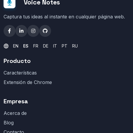
Voice Notes
Captura tus ideas al instante en cualquier página web.
EN
ES
FR
DE
IT
PT
RU
Producto
Características
Extensión de Chrome
Empresa
Acerca de
Blog
Contacto