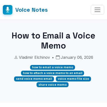
Voice Notes
How to Email a Voice
Memo
Vladimir Elchinov
•
January 06, 2026
how to email a voice memo
how to attach a voice memo to an email
send voice memo email
voice memo file size
share voice memo