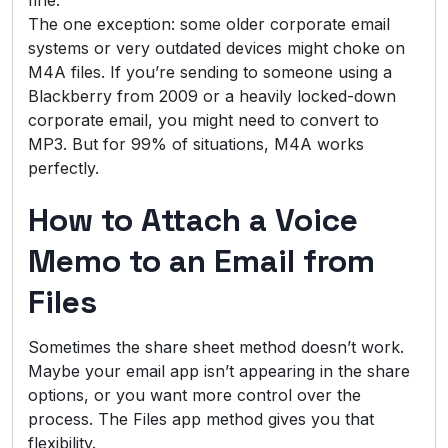
The one exception: some older corporate email
systems or very outdated devices might choke on
M4A files. If you’re sending to someone using a
Blackberry from 2009 or a heavily locked-down
corporate email, you might need to convert to
MP3. But for 99% of situations, M4A works
perfectly.
How to Attach a Voice
Memo to an Email from
Files
Sometimes the share sheet method doesn’t work.
Maybe your email app isn’t appearing in the share
options, or you want more control over the
process. The Files app method gives you that
flexibility.