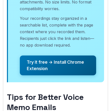
attachments. No size limits. No format
compatibility worries.
Your recordings stay organized in a
searchable list, complete with the page
context where you recorded them.
Recipients just click the link and listen—
no app download required.
Try it free → Install Chrome
Extension
Tips for Better Voice
Memo Emails