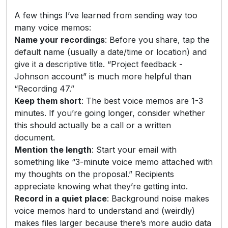
A few things I’ve learned from sending way too
many voice memos:
Name your recordings
: Before you share, tap the
default name (usually a date/time or location) and
give it a descriptive title. “Project feedback -
Johnson account” is much more helpful than
“Recording 47.”
Keep them short
: The best voice memos are 1-3
minutes. If you’re going longer, consider whether
this should actually be a call or a written
document.
Mention the length
: Start your email with
something like “3-minute voice memo attached with
my thoughts on the proposal.” Recipients
appreciate knowing what they’re getting into.
Record in a quiet place
: Background noise makes
voice memos hard to understand and (weirdly)
makes files larger because there’s more audio data