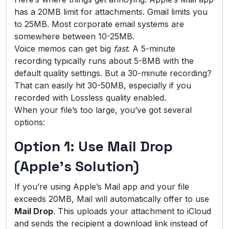
has a 20MB limit for attachments. Gmail limits you
to 25MB. Most corporate email systems are
somewhere between 10-25MB.
Voice memos can get big
fast
. A 5-minute
recording typically runs about 5-8MB with the
default quality settings. But a 30-minute recording?
That can easily hit 30-50MB, especially if you
recorded with Lossless quality enabled.
When your file’s too large, you’ve got several
options:
Option 1: Use Mail Drop
(Apple’s Solution)
If you’re using Apple’s Mail app and your file
exceeds 20MB, Mail will automatically offer to use
Mail Drop
. This uploads your attachment to iCloud
and sends the recipient a download link instead of