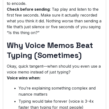
to encode.
Check before sending
: Tap play and listen to the
first few seconds. Make sure it actually recorded
what you think it did. Nothing worse than sending a
file that’s just silence or five seconds of you saying
“Is this thing on?”
Why Voice Memos Beat
Typing (Sometimes)
Okay, quick tangent—when should you even use a
voice memo instead of just typing?
Voice wins when:
You’re explaining something complex and
nuance matters
Typing would take forever (voice is 3-4x
faster than typing for most people)