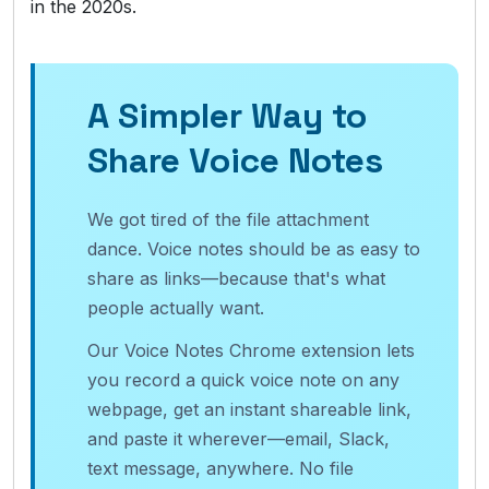
in the 2020s.
A Simpler Way to
Share Voice Notes
We got tired of the file attachment
dance. Voice notes should be as easy to
share as links—because that's what
people actually want.
Our Voice Notes Chrome extension lets
you record a quick voice note on any
webpage, get an instant shareable link,
and paste it wherever—email, Slack,
text message, anywhere. No file