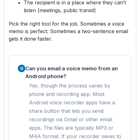
The recipient is in a place where they can’t
listen (meetings, public transit)
Pick the right tool for the job. Sometimes a voice
memo is perfect. Sometimes a two-sentence email
gets it done faster.
Can you email a voice memo from an
Android phone?
Yes, though the process varies by
phone and recording app. Most
Android voice recorder apps have a
share button that lets you send
recordings via Gmail or other email
apps. The files are typically MP3 or
M4A format. If your recorder saves to