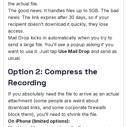
the actual file.
The good news: It handles files up to 5GB. The bad
news: The link expires after 30 days, so if your
recipient doesn’t download it quickly, they lose
access.
Mail Drop kicks in automatically when you try to
send a large file. You’ll see a popup asking if you
want to use it. Just tap
Use Mail Drop
and send as
usual.
Option 2: Compress the
Recording
If you absolutely need the file to arrive as an actual
attachment (some people are weird about
download links, and some corporate firewalls
block them), you’ll need to shrink the file.
On iPhone (limited options):