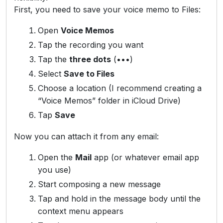
First, you need to save your voice memo to Files:
Open
Voice Memos
Tap the recording you want
Tap the
three dots
(•••)
Select
Save to Files
Choose a location (I recommend creating a
“Voice Memos” folder in iCloud Drive)
Tap
Save
Now you can attach it from any email:
Open the
Mail
app (or whatever email app
you use)
Start composing a new message
Tap and hold in the message body until the
context menu appears