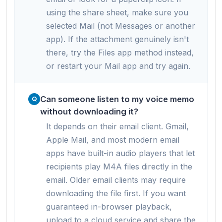
using the share sheet, make sure you
selected Mail (not Messages or another
app). If the attachment genuinely isn't
there, try the Files app method instead,
or restart your Mail app and try again.
Can someone listen to my voice memo
without downloading it?
It depends on their email client. Gmail,
Apple Mail, and most modern email
apps have built-in audio players that let
recipients play M4A files directly in the
email. Older email clients may require
downloading the file first. If you want
guaranteed in-browser playback,
upload to a cloud service and share the