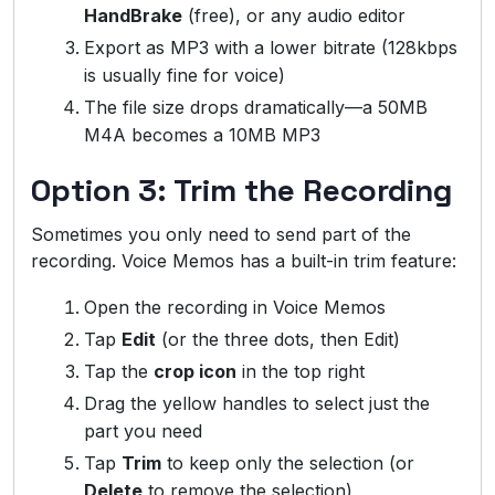
HandBrake
(free), or any audio editor
Export as MP3 with a lower bitrate (128kbps
is usually fine for voice)
The file size drops dramatically—a 50MB
M4A becomes a 10MB MP3
Option 3: Trim the Recording
Sometimes you only need to send part of the
recording. Voice Memos has a built-in trim feature:
Open the recording in Voice Memos
Tap
Edit
(or the three dots, then Edit)
Tap the
crop icon
in the top right
Drag the yellow handles to select just the
part you need
Tap
Trim
to keep only the selection (or
Delete
to remove the selection)