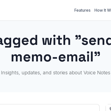
Features
How It W
agged with "sen
memo-email"
Insights, updates, and stories about Voice Notes