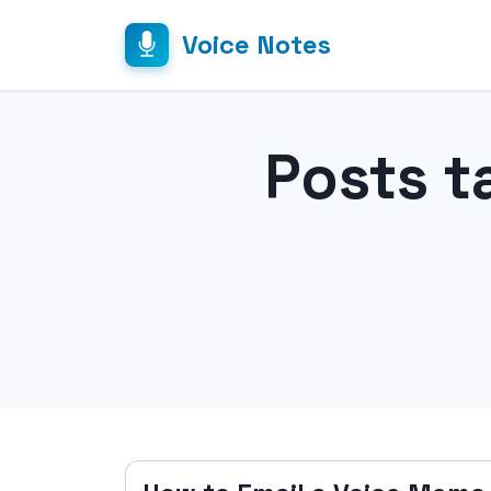
Voice Notes
Posts t