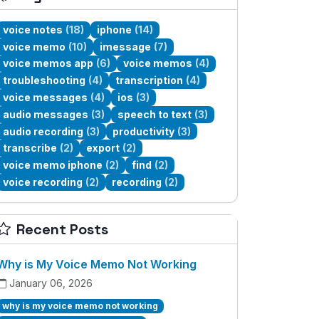
voice notes
(18)
iphone
(14)
voice memo
(10)
imessage
(7)
voice memos app
(6)
voice memos
(4)
troubleshooting
(4)
transcription
(4)
voice messages
(4)
ios
(3)
audio messages
(3)
speech to text
(3)
audio recording
(3)
productivity
(3)
transcribe
(2)
export
(2)
voice memo iphone
(2)
find
(2)
voice recording
(2)
recording
(2)
Recent Posts
Why is My Voice Memo Not Working
January 06, 2026
why is my voice memo not working