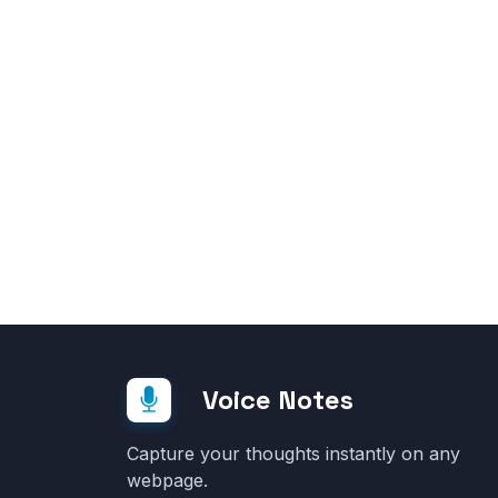
Voice Notes
Capture your thoughts instantly on any
webpage.