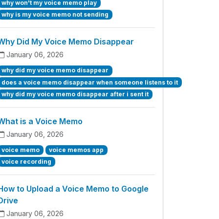
why won't my voice memo play
why is my voice memo not sending
Why Did My Voice Memo Disappear
January 06, 2026
why did my voice memo disappear
does a voice memo disappear when someone listens to it
why did my voice memo disappear after i sent it
What is a Voice Memo
January 06, 2026
voice memo
voice memos app
voice recording
How to Upload a Voice Memo to Google
Drive
January 06, 2026