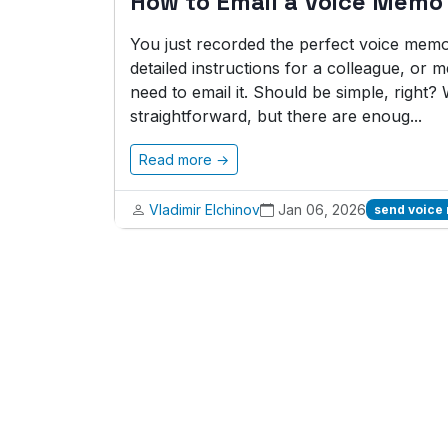
How to Email a Voice Memo
You just recorded the perfect voice memo.
detailed instructions for a colleague, or
need to email it. Should be simple, right? 
straightforward, but there are enoug...
Read more →
Vladimir Elchinov
Jan 06, 2026
send voice