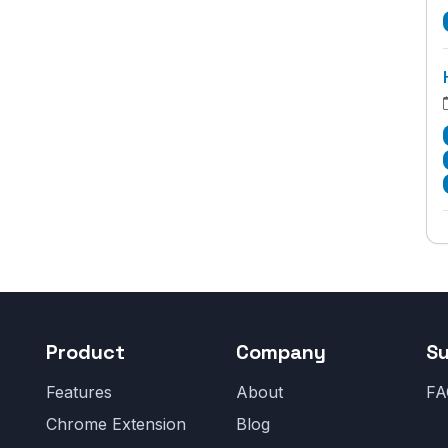
Product
Company
S
Features
About
FA
Chrome Extension
Blog