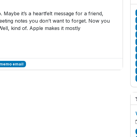
 Maybe it’s a heartfelt message for a friend,
 meeting notes you don’t want to forget. Now you
Well, kind of. Apple makes it mostly
 memo email