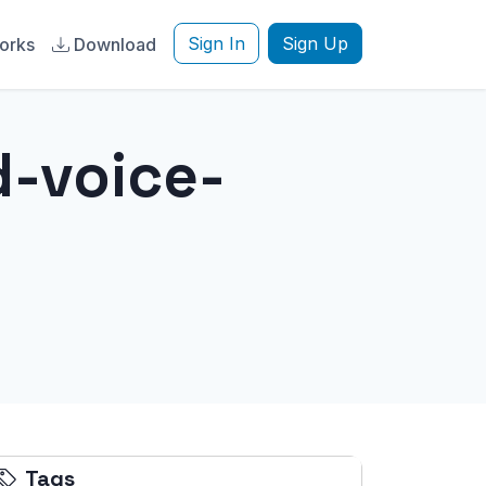
Sign In
Sign Up
orks
Download
d-voice-
Tags