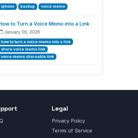
iphone
backup
voice memo
How to Turn a Voice Memo into a Link
January 06, 2026
how to turn a voice memo into a link
share voice memo link
voice memo shareable link
upport
Legal
Q
Privacy Policy
Terms of Service