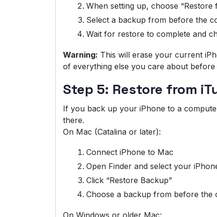
When setting up, choose “Restore 
Select a backup from before the c
Wait for restore to complete and 
Warning:
This will erase your current i
of everything else you care about before 
Step 5: Restore from i
If you back up your iPhone to a compute
there.
On Mac (Catalina or later):
Connect iPhone to Mac
Open Finder and select your iPhon
Click “Restore Backup”
Choose a backup from before the 
On Windows or older Mac: