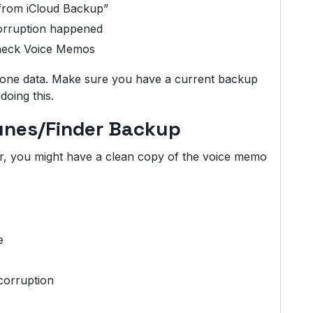
from iCloud Backup”
orruption happened
check Voice Memos
Phone data. Make sure you have a current backup
doing this.
Tunes/Finder Backup
r, you might have a clean copy of the voice memo
e
corruption