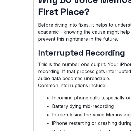
First Place?
Before diving into fixes, it helps to under
academic—knowing the cause might help you
prevent this nightmare in the future.
Interrupted Recording
This is the number one culprit. Your iPhon
recording. If that process gets interrupted
audio data becomes unreadable.
Common interruptions include:
Incoming phone calls (especially on
Battery dying mid-recording
Force-closing the Voice Memos app
iPhone restarting or crashing durin