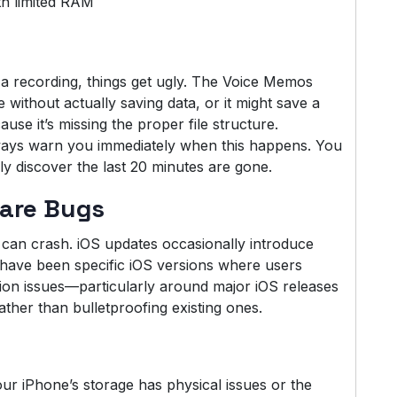
th limited RAM
 a recording, things get ugly. The Voice Memos
 without actually saving data, or it might save a
cause it’s missing the proper file structure.
lways warn you immediately when this happens. You
ly discover the last 20 minutes are gone.
are Bugs
can crash. iOS updates occasionally introduce
re have been specific iOS versions where users
on issues—particularly around major iOS releases
ther than bulletproofing existing ones.
ur iPhone’s storage has physical issues or the