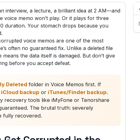
interview, a lecture, a brilliant idea at 2 AM—and
 voice memo won’t play. Or it plays for three
:00 duration. Your stomach drops because you
d.
 corrupted voice memos are one of the most
s often no guaranteed fix. Unlike a deleted file
e means the data itself is damaged. But don’t give
ying before you accept defeat.
ly Deleted
folder in Voice Memos first. If
n
iCloud backup
or
iTunes/Finder backup
.
rty recovery tools like iMyFone or Tenorshare
guaranteed. The brutal truth: severely
e fully recovered.
Get Corrupted in the