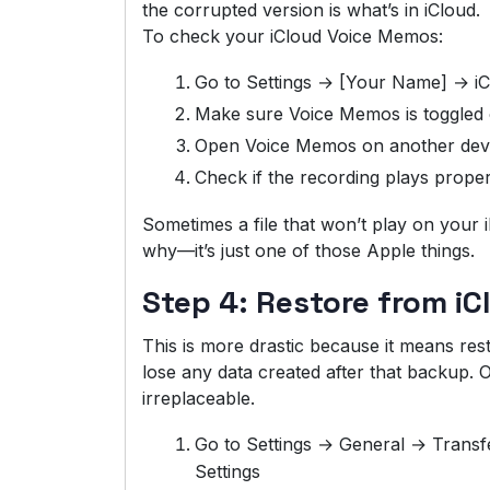
the corrupted version is what’s in iCloud.
To check your iCloud Voice Memos:
Go to Settings → [Your Name] → i
Make sure Voice Memos is toggled
Open Voice Memos on another devic
Check if the recording plays proper
Sometimes a file that won’t play on your 
why—it’s just one of those Apple things.
Step 4: Restore from i
This is more drastic because it means resto
lose any data created after that backup. On
irreplaceable.
Go to Settings → General → Transf
Settings