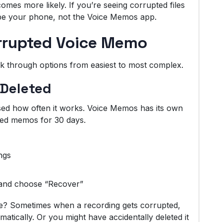
omes more likely. If you’re seeing corrupted files
 be your phone, not the Voice Memos app.
rrupted Voice Memo
o walk through options from easiest to most complex.
 Deleted
sed how often it works. Voice Memos has its own
eted memos for 30 days.
ngs
t and choose “Recover”
? Sometimes when a recording gets corrupted,
atically. Or you might have accidentally deleted it