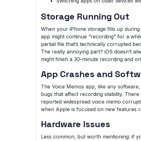
Switching apps on older devices wi
Storage Running Out
When your iPhone storage fills up during
app might continue “recording” for a while
partial file that’s technically corrupted be
The really annoying part? iOS doesn’t a
might finish a 30-minute recording and on
App Crashes and Softw
The Voice Memos app, like any software, 
bugs that affect recording stability. The
reported widespread voice memo corrupti
when Apple is focused on new features ra
Hardware Issues
Less common, but worth mentioning: if yo