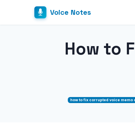
Voice Notes
How to 
how to fix corrupted voice memo 