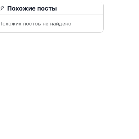
Похожие посты
Похожих постов не найдено