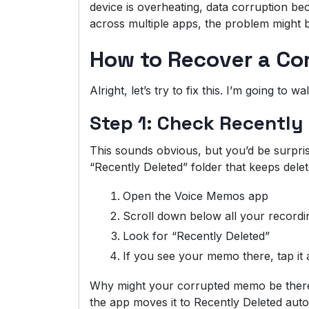
device is overheating, data corruption bec
across multiple apps, the problem might
How to Recover a Co
Alright, let’s try to fix this. I’m going t
Step 1: Check Recently
This sounds obvious, but you’d be surpri
“Recently Deleted” folder that keeps del
Open the Voice Memos app
Scroll down below all your recordi
Look for “Recently Deleted”
If you see your memo there, tap i
Why might your corrupted memo be there
the app moves it to Recently Deleted autom