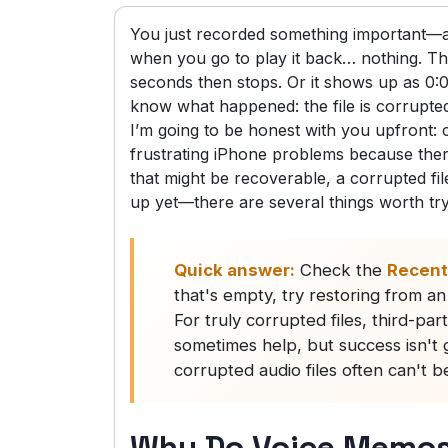
You just recorded something important—an 
when you go to play it back… nothing. The
seconds then stops. Or it shows up as 0
know what happened: the file is corrupte
I’m going to be honest with you upfront:
frustrating iPhone problems because there’
that might be recoverable, a corrupted fil
up yet—there are several things worth tr
Quick answer:
Check the
Recent
that's empty, try restoring from a
For truly corrupted files, third-pa
sometimes help, but success isn't 
corrupted audio files often can't b
Why Do Voice Memos 