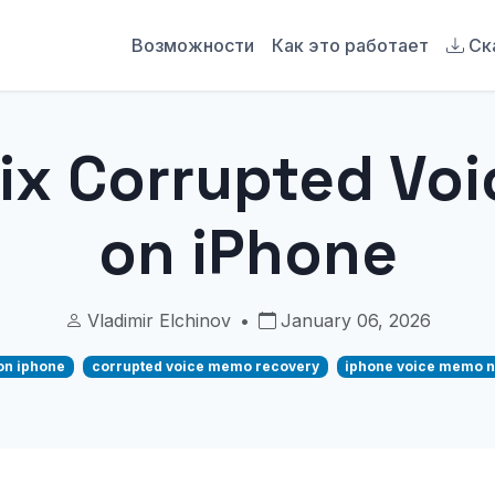
Возможности
Как это работает
Ск
Fix Corrupted Vo
on iPhone
Vladimir Elchinov
•
January 06, 2026
on iphone
corrupted voice memo recovery
iphone voice memo n