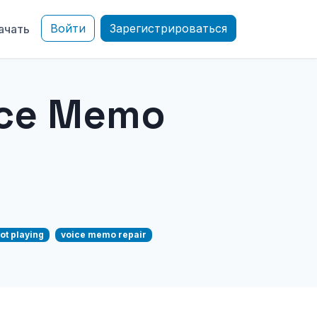
Войти
Зарегистрироваться
ачать
ice Memo
ot playing
voice memo repair