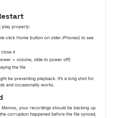
Restart
t play properly:
le-click Home button on older iPhones) to see
close it
power + volume, slide to power off)
ying the file
ght be preventing playback. It’s a long shot for
onds and occasionally works.
d
ce Memos, your recordings should be backing up
 the corruption happened before the file synced,