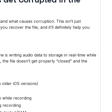
stand what causes corruption. This isn’t just
 recover the file, and it’ll definitely help you
e is writing audio data to storage in real-time while
, the file doesn’t get properly “closed” and the
 older iOS versions)
 while recording
g recording