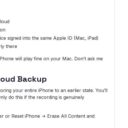
Cloud
 on
e signed into the same Apple ID (Mac, iPad)
ly there
iPhone will play fine on your Mac. Don’t ask me
Cloud Backup
ring your entire iPhone to an earlier state. You’ll
ly do this if the recording is genuinely
er or Reset iPhone → Erase All Content and