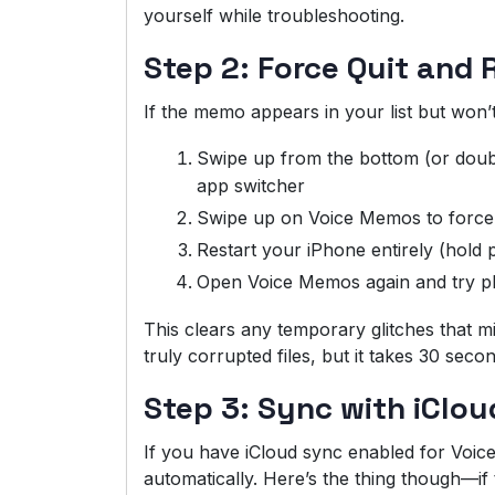
yourself while troubleshooting.
Step 2: Force Quit and 
If the memo appears in your list but won’
Swipe up from the bottom (or doub
app switcher
Swipe up on Voice Memos to force 
Restart your iPhone entirely (hold 
Open Voice Memos again and try pla
This clears any temporary glitches that mi
truly corrupted files, but it takes 30 sec
Step 3: Sync with iClou
If you have iCloud sync enabled for Voi
automatically. Here’s the thing though—if