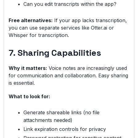
Can you edit transcripts within the app?
Free alternatives:
If your app lacks transcription,
you can use separate services like Otter.ai or
Whisper for transcription.
7. Sharing Capabilities
Why it matters:
Voice notes are increasingly used
for communication and collaboration. Easy sharing
is essential.
What to look for:
Generate shareable links (no file
attachments needed)
Link expiration controls for privacy