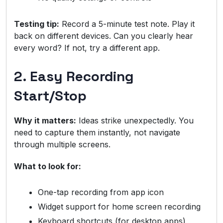
Testing tip:
Record a 5-minute test note. Play it
back on different devices. Can you clearly hear
every word? If not, try a different app.
2. Easy Recording
Start/Stop
Why it matters:
Ideas strike unexpectedly. You
need to capture them instantly, not navigate
through multiple screens.
What to look for:
One-tap recording from app icon
Widget support for home screen recording
Keyboard shortcuts (for desktop apps)