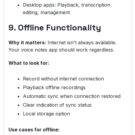
Desktop apps: Playback, transcription
editing, management
9. Offline Functionality
Why it matters:
Internet isn't always available.
Your voice notes app should work regardless.
What to look for:
Record without internet connection
Playback offline recordings
Automatic sync when connection restored
Clear indication of sync status
Local storage option
Use cases for offline: