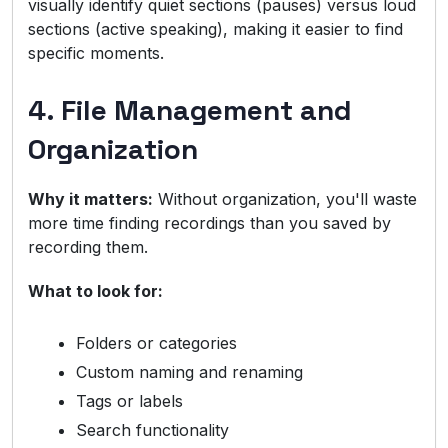
visually identify quiet sections (pauses) versus loud
sections (active speaking), making it easier to find
specific moments.
4. File Management and
Organization
Why it matters:
Without organization, you'll waste
more time finding recordings than you saved by
recording them.
What to look for:
Folders or categories
Custom naming and renaming
Tags or labels
Search functionality