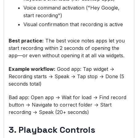
Voice command activation ("Hey Google,
start recording")
Visual confirmation that recording is active
Best practice:
The best voice notes apps let you
start recording within 2 seconds of opening the
app—or even without opening it at all via widgets.
Example workflow:
Good app: Tap widget →
Recording starts → Speak → Tap stop → Done (5
seconds total)
Bad app: Open app → Wait for load → Find record
button → Navigate to correct folder → Start
recording → Speak (20+ seconds)
3. Playback Controls