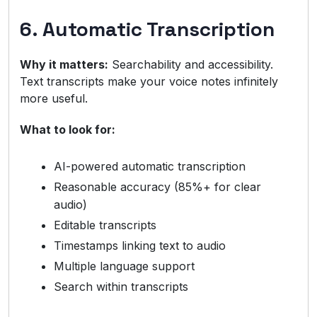
6. Automatic Transcription
Why it matters:
Searchability and accessibility.
Text transcripts make your voice notes infinitely
more useful.
What to look for:
AI-powered automatic transcription
Reasonable accuracy (85%+ for clear
audio)
Editable transcripts
Timestamps linking text to audio
Multiple language support
Search within transcripts