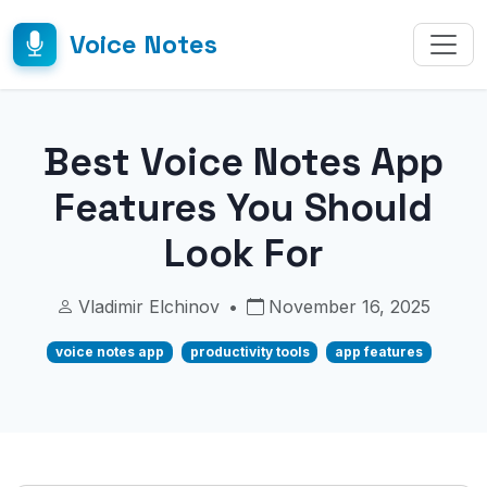
Voice Notes
Best Voice Notes App
Features You Should
Look For
Vladimir Elchinov
•
November 16, 2025
voice notes app
productivity tools
app features