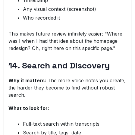
Timestamp
Any visual context (screenshot)
Who recorded it
This makes future review infinitely easier: "Where
was I when I had that idea about the homepage
redesign? Oh, right here on this specific page."
14. Search and Discovery
Why it matters:
The more voice notes you create,
the harder they become to find without robust
search.
What to look for:
Full-text search within transcripts
Search by title, tags, date