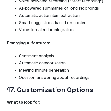
Voice-activated recording ("Start recording")
AI-powered summaries of long recordings
Automatic action item extraction
Smart suggestions based on content
Voice-to-calendar integration
Emerging AI features:
Sentiment analysis
Automatic categorization
Meeting minute generation
Question answering about recordings
17. Customization Options
What to look for: