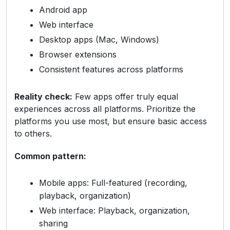
Android app
Web interface
Desktop apps (Mac, Windows)
Browser extensions
Consistent features across platforms
Reality check:
Few apps offer truly equal
experiences across all platforms. Prioritize the
platforms you use most, but ensure basic access
to others.
Common pattern:
Mobile apps: Full-featured (recording,
playback, organization)
Web interface: Playback, organization,
sharing