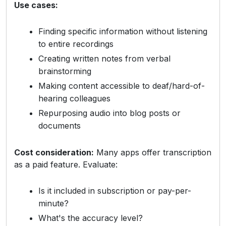
Use cases:
Finding specific information without listening
to entire recordings
Creating written notes from verbal
brainstorming
Making content accessible to deaf/hard-of-
hearing colleagues
Repurposing audio into blog posts or
documents
Cost consideration:
Many apps offer transcription
as a paid feature. Evaluate:
Is it included in subscription or pay-per-
minute?
What's the accuracy level?