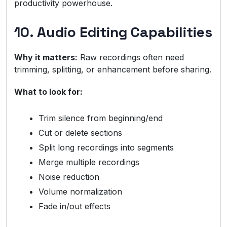
productivity powerhouse.
10. Audio Editing Capabilities
Why it matters:
Raw recordings often need
trimming, splitting, or enhancement before sharing.
What to look for:
Trim silence from beginning/end
Cut or delete sections
Split long recordings into segments
Merge multiple recordings
Noise reduction
Volume normalization
Fade in/out effects