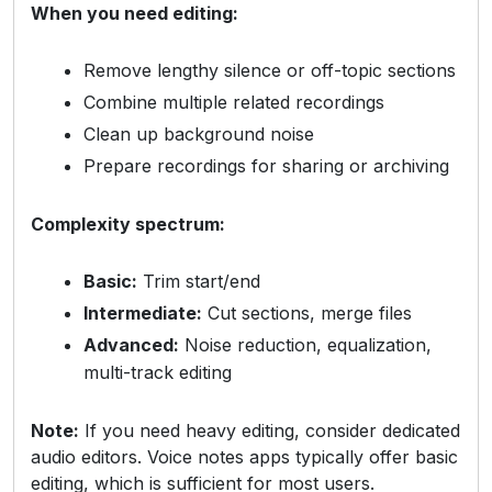
When you need editing:
Remove lengthy silence or off-topic sections
Combine multiple related recordings
Clean up background noise
Prepare recordings for sharing or archiving
Complexity spectrum:
Basic:
Trim start/end
Intermediate:
Cut sections, merge files
Advanced:
Noise reduction, equalization,
multi-track editing
Note:
If you need heavy editing, consider dedicated
audio editors. Voice notes apps typically offer basic
editing, which is sufficient for most users.