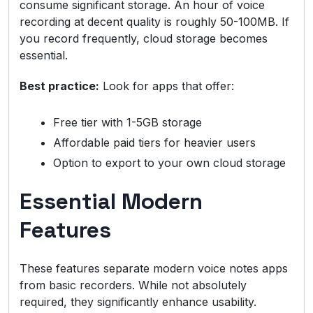
consume significant storage. An hour of voice
recording at decent quality is roughly 50-100MB. If
you record frequently, cloud storage becomes
essential.
Best practice:
Look for apps that offer:
Free tier with 1-5GB storage
Affordable paid tiers for heavier users
Option to export to your own cloud storage
Essential Modern
Features
These features separate modern voice notes apps
from basic recorders. While not absolutely
required, they significantly enhance usability.