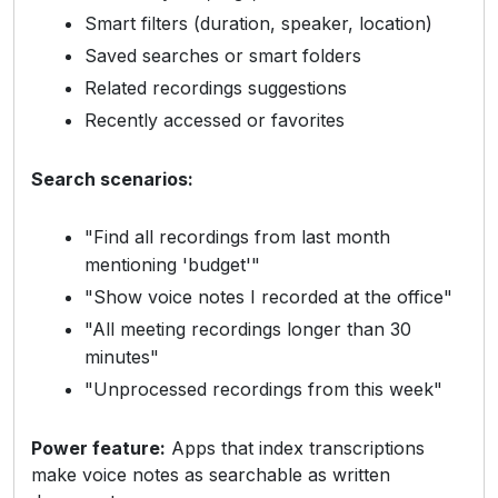
Smart filters (duration, speaker, location)
Saved searches or smart folders
Related recordings suggestions
Recently accessed or favorites
Search scenarios:
"Find all recordings from last month
mentioning 'budget'"
"Show voice notes I recorded at the office"
"All meeting recordings longer than 30
minutes"
"Unprocessed recordings from this week"
Power feature:
Apps that index transcriptions
make voice notes as searchable as written