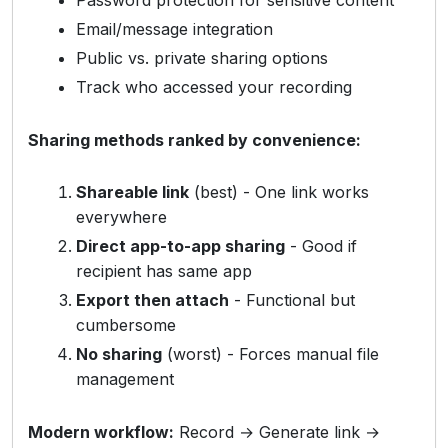
Password protection for sensitive content
Email/message integration
Public vs. private sharing options
Track who accessed your recording
Sharing methods ranked by convenience:
Shareable link
(best) - One link works
everywhere
Direct app-to-app sharing
- Good if
recipient has same app
Export then attach
- Functional but
cumbersome
No sharing
(worst) - Forces manual file
management
Modern workflow:
Record → Generate link →