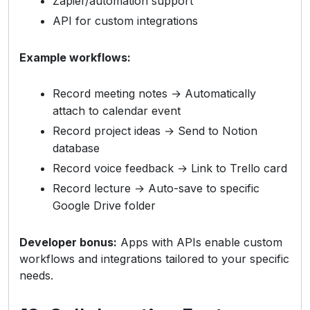
Zapier/automation support
API for custom integrations
Example workflows:
Record meeting notes → Automatically
attach to calendar event
Record project ideas → Send to Notion
database
Record voice feedback → Link to Trello card
Record lecture → Auto-save to specific
Google Drive folder
Developer bonus:
Apps with APIs enable custom
workflows and integrations tailored to your specific
needs.