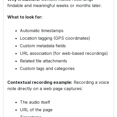
findable and meaningful weeks or months later.
What to look for:
Automatic timestamps
Location tagging (GPS coordinates)
Custom metadata fields
URL association (for web-based recordings)
Related file attachments
Custom tags and categories
Contextual recording example:
Recording a voice
note directly on a web page captures:
The audio itself
URL of the page