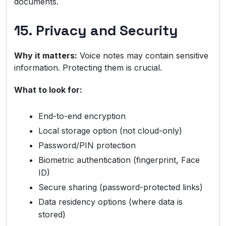
documents.
15. Privacy and Security
Why it matters:
Voice notes may contain sensitive
information. Protecting them is crucial.
What to look for:
End-to-end encryption
Local storage option (not cloud-only)
Password/PIN protection
Biometric authentication (fingerprint, Face
ID)
Secure sharing (password-protected links)
Data residency options (where data is
stored)