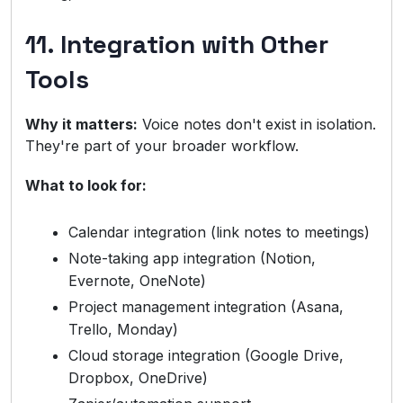
11. Integration with Other
Tools
Why it matters:
Voice notes don't exist in isolation.
They're part of your broader workflow.
What to look for:
Calendar integration (link notes to meetings)
Note-taking app integration (Notion,
Evernote, OneNote)
Project management integration (Asana,
Trello, Monday)
Cloud storage integration (Google Drive,
Dropbox, OneDrive)