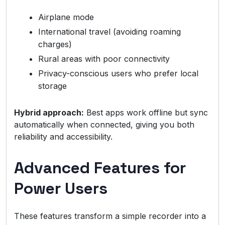
Airplane mode
International travel (avoiding roaming
charges)
Rural areas with poor connectivity
Privacy-conscious users who prefer local
storage
Hybrid approach:
Best apps work offline but sync
automatically when connected, giving you both
reliability and accessibility.
Advanced Features for
Power Users
These features transform a simple recorder into a