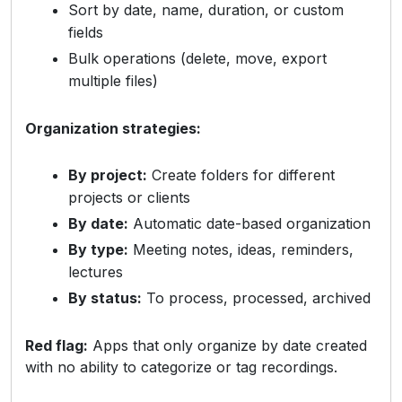
Sort by date, name, duration, or custom
fields
Bulk operations (delete, move, export
multiple files)
Organization strategies:
By project:
Create folders for different
projects or clients
By date:
Automatic date-based organization
By type:
Meeting notes, ideas, reminders,
lectures
By status:
To process, processed, archived
Red flag:
Apps that only organize by date created
with no ability to categorize or tag recordings.