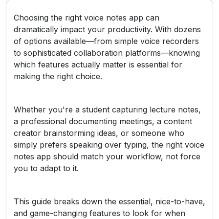
Choosing the right voice notes app can
dramatically impact your productivity. With dozens
of options available—from simple voice recorders
to sophisticated collaboration platforms—knowing
which features actually matter is essential for
making the right choice.
Whether you're a student capturing lecture notes,
a professional documenting meetings, a content
creator brainstorming ideas, or someone who
simply prefers speaking over typing, the right voice
notes app should match your workflow, not force
you to adapt to it.
This guide breaks down the essential, nice-to-have,
and game-changing features to look for when