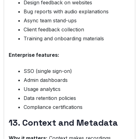
Design feedback on websites
Bug reports with audio explanations
Async team stand-ups
Client feedback collection
Training and onboarding materials
Enterprise features:
SSO (single sign-on)
Admin dashboards
Usage analytics
Data retention policies
Compliance certifications
13. Context and Metadata
Why it matters:
Context makes recordings