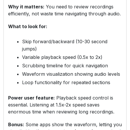
Why it matters:
You need to review recordings
efficiently, not waste time navigating through audio.
What to look for:
Skip forward/backward (10-30 second
jumps)
Variable playback speed (0.5x to 2x)
Scrubbing timeline for quick navigation
Waveform visualization showing audio levels
Loop functionality for repeated sections
Power user feature:
Playback speed control is
essential. Listening at 1.5x-2x speed saves
enormous time when reviewing long recordings.
Bonus:
Some apps show the waveform, letting you