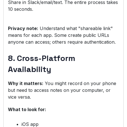
Share in Slack/email/text. The entire process takes
10 seconds.
Privacy note:
Understand what "shareable link"
means for each app. Some create public URLs
anyone can access; others require authentication.
8. Cross-Platform
Availability
Why it matters:
You might record on your phone
but need to access notes on your computer, or
vice versa.
What to look for:
iOS app