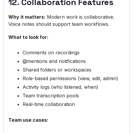
12. Collaboration Features
Why it matters:
Modern work is collaborative.
Voice notes should support team workflows.
What to look for:
Comments on recordings
@mentions and notifications
Shared folders or workspaces
Role-based permissions (view, edit, admin)
Activity logs (who listened, when)
Team transcription pools
Real-time collaboration
Team use cases: