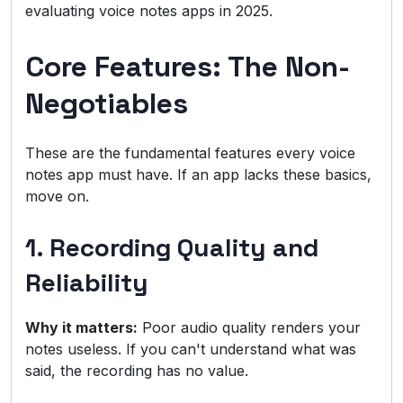
evaluating voice notes apps in 2025.
Core Features: The Non-
Negotiables
These are the fundamental features every voice
notes app must have. If an app lacks these basics,
move on.
1. Recording Quality and
Reliability
Why it matters:
Poor audio quality renders your
notes useless. If you can't understand what was
said, the recording has no value.