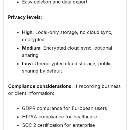
Easy deletion and data export
Privacy levels:
High:
Local-only storage, no cloud sync,
encrypted
Medium:
Encrypted cloud sync, optional
sharing
Low:
Unencrypted cloud storage, public
sharing by default
Compliance considerations:
If recording business
or client information:
GDPR compliance for European users
HIPAA compliance for healthcare
SOC 2 certification for enterprise