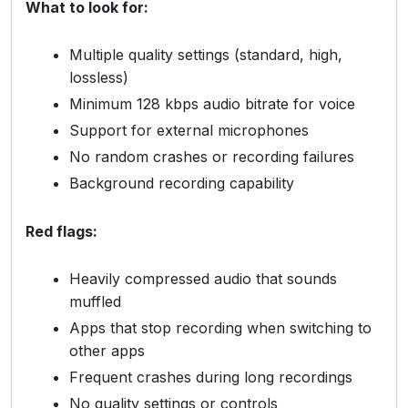
What to look for:
Multiple quality settings (standard, high,
lossless)
Minimum 128 kbps audio bitrate for voice
Support for external microphones
No random crashes or recording failures
Background recording capability
Red flags:
Heavily compressed audio that sounds
muffled
Apps that stop recording when switching to
other apps
Frequent crashes during long recordings
No quality settings or controls