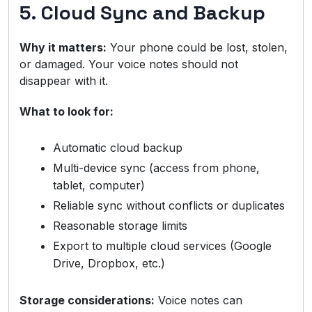
5. Cloud Sync and Backup
Why it matters:
Your phone could be lost, stolen,
or damaged. Your voice notes should not
disappear with it.
What to look for:
Automatic cloud backup
Multi-device sync (access from phone,
tablet, computer)
Reliable sync without conflicts or duplicates
Reasonable storage limits
Export to multiple cloud services (Google
Drive, Dropbox, etc.)
Storage considerations:
Voice notes can