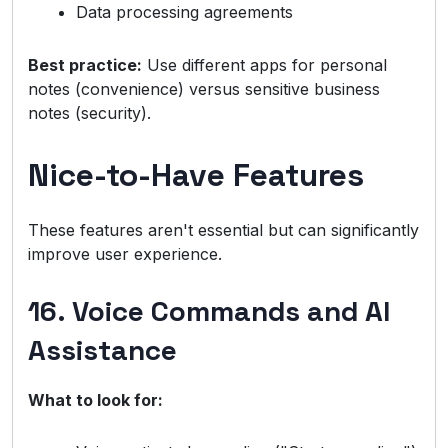
Data processing agreements
Best practice:
Use different apps for personal
notes (convenience) versus sensitive business
notes (security).
Nice-to-Have Features
These features aren't essential but can significantly
improve user experience.
16. Voice Commands and AI
Assistance
What to look for: