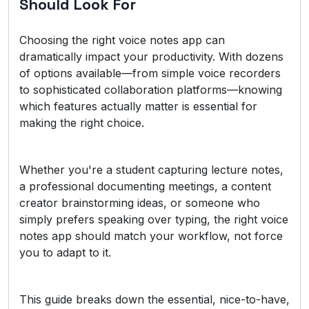
Should Look For
Choosing the right voice notes app can
dramatically impact your productivity. With dozens
of options available—from simple voice recorders
to sophisticated collaboration platforms—knowing
which features actually matter is essential for
making the right choice.
Whether you're a student capturing lecture notes,
a professional documenting meetings, a content
creator brainstorming ideas, or someone who
simply prefers speaking over typing, the right voice
notes app should match your workflow, not force
you to adapt to it.
This guide breaks down the essential, nice-to-have,