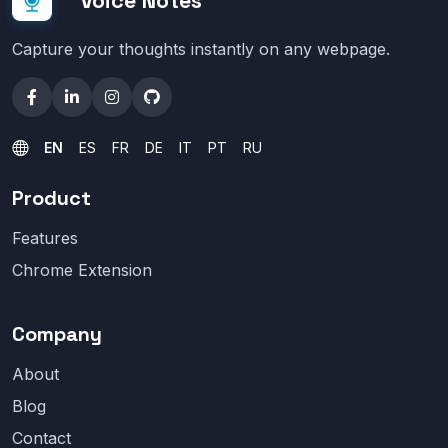
Voice Notes
Capture your thoughts instantly on any webpage.
EN
ES
FR
DE
IT
PT
RU
Product
Features
Chrome Extension
Company
About
Blog
Contact