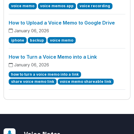
voice memo
voice memos app
voice recording
How to Upload a Voice Memo to Google Drive
January 06, 2026
iphone
backup
voice memo
How to Turn a Voice Memo into a Link
January 06, 2026
how to turn a voice memo into a link
share voice memo link
voice memo shareable link