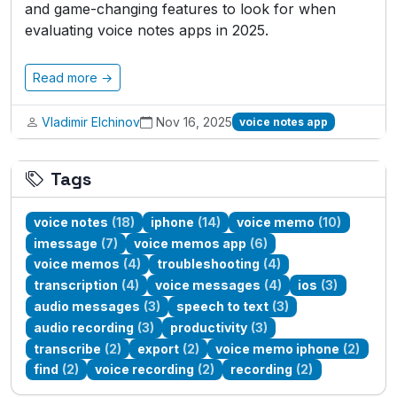
and game-changing features to look for when
evaluating voice notes apps in 2025.
Read more →
Vladimir Elchinov
Nov 16, 2025
voice notes app
Tags
voice notes
(18)
iphone
(14)
voice memo
(10)
imessage
(7)
voice memos app
(6)
voice memos
(4)
troubleshooting
(4)
transcription
(4)
voice messages
(4)
ios
(3)
audio messages
(3)
speech to text
(3)
audio recording
(3)
productivity
(3)
transcribe
(2)
export
(2)
voice memo iphone
(2)
find
(2)
voice recording
(2)
recording
(2)