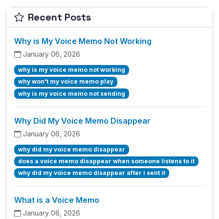
Recent Posts
Why is My Voice Memo Not Working
January 06, 2026
why is my voice memo not working
why won't my voice memo play
why is my voice memo not sending
Why Did My Voice Memo Disappear
January 06, 2026
why did my voice memo disappear
does a voice memo disappear when someone listens to it
why did my voice memo disappear after i sent it
What is a Voice Memo
January 06, 2026