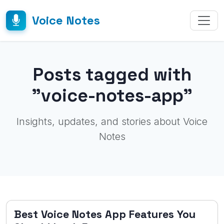
Voice Notes
Posts tagged with
"voice-notes-app"
Insights, updates, and stories about Voice
Notes
Best Voice Notes App Features You