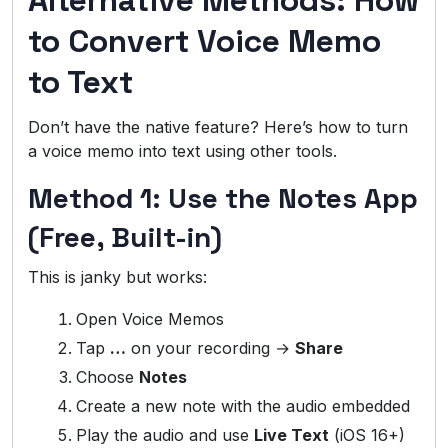
Alternative Methods: How
to Convert Voice Memo
to Text
Don’t have the native feature? Here’s how to turn
a voice memo into text using other tools.
Method 1: Use the Notes App
(Free, Built-in)
This is janky but works:
Open Voice Memos
Tap
…
on your recording →
Share
Choose
Notes
Create a new note with the audio embedded
Play the audio and use
Live Text
(iOS 16+)