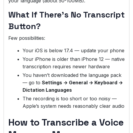
your language (about 50-100MB).
What If There’s No Transcript
Button?
Few possibilities:
Your iOS is below 17.4 — update your phone
Your iPhone is older than iPhone 12 — native
transcription requires newer hardware
You haven’t downloaded the language pack
— go to
Settings → General → Keyboard →
Dictation Languages
The recording is too short or too noisy —
Apple’s system needs reasonably clear audio
How to Transcribe a Voice