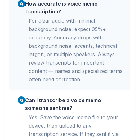
How accurate is voice memo
transcription?
For clear audio with minimal
background noise, expect 95%+
accuracy. Accuracy drops with
background noise, accents, technical
jargon, or multiple speakers. Always
review transcripts for important
content — names and specialized terms
often need correction.
Can I transcribe a voice memo
someone sent me?
Yes. Save the voice memo file to your
device, then upload to any
transcription service. If they sent it via