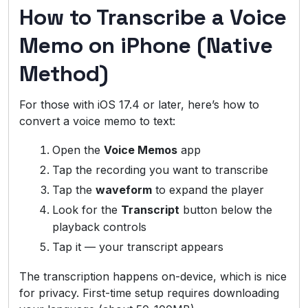
How to Transcribe a Voice
Memo on iPhone (Native
Method)
For those with iOS 17.4 or later, here’s how to
convert a voice memo to text:
Open the
Voice Memos
app
Tap the recording you want to transcribe
Tap the
waveform
to expand the player
Look for the
Transcript
button below the
playback controls
Tap it — your transcript appears
The transcription happens on-device, which is nice
for privacy. First-time setup requires downloading