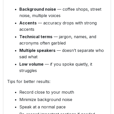
Background noise
— coffee shops, street
noise, multiple voices
Accents
— accuracy drops with strong
accents
Technical terms
— jargon, names, and
acronyms often garbled
Multiple speakers
— doesn’t separate who
said what
Low volume
— if you spoke quietly, it
struggles
Tips for better results:
Record close to your mouth
Minimize background noise
Speak at a normal pace