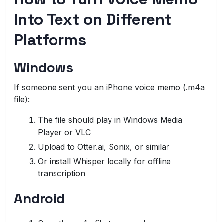
Into Text on Different
Platforms
Windows
If someone sent you an iPhone voice memo (.m4a
file):
The file should play in Windows Media
Player or VLC
Upload to Otter.ai, Sonix, or similar
Or install Whisper locally for offline
transcription
Android