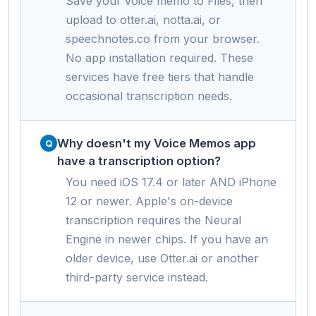
Save your voice memo to Files, then
upload to otter.ai, notta.ai, or
speechnotes.co from your browser.
No app installation required. These
services have free tiers that handle
occasional transcription needs.
Why doesn't my Voice Memos app
have a transcription option?
You need iOS 17.4 or later AND iPhone
12 or newer. Apple's on-device
transcription requires the Neural
Engine in newer chips. If you have an
older device, use Otter.ai or another
third-party service instead.