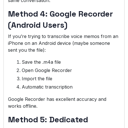
same conversation.
Method 4: Google Recorder
(Android Users)
If you’re trying to transcribe voice memos from an
iPhone on an Android device (maybe someone
sent you the file):
Save the .m4a file
Open Google Recorder
Import the file
Automatic transcription
Google Recorder has excellent accuracy and
works offline.
Method 5: Dedicated