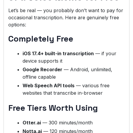
Let’s be real — you probably don’t want to pay for
occasional transcription. Here are genuinely free
options:
Completely Free
iOS 17.4+ built-in transcription
— if your
device supports it
Google Recorder
— Android, unlimited,
offline capable
Web Speech API tools
— various free
websites that transcribe in-browser
Free Tiers Worth Using
Otter.ai
— 300 minutes/month
Notta.ai
— 120 minutes/month