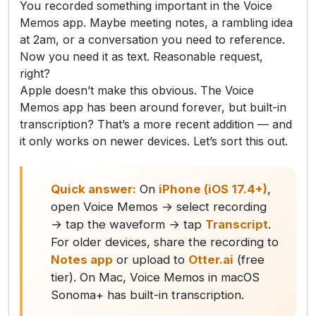
You recorded something important in the Voice
Memos app. Maybe meeting notes, a rambling idea
at 2am, or a conversation you need to reference.
Now you need it as text. Reasonable request,
right?
Apple doesn’t make this obvious. The Voice
Memos app has been around forever, but built-in
transcription? That’s a more recent addition — and
it only works on newer devices. Let’s sort this out.
Quick answer:
On
iPhone (iOS 17.4+)
,
open Voice Memos → select recording
→ tap the waveform → tap
Transcript
.
For older devices, share the recording to
Notes app
or upload to
Otter.ai
(free
tier). On Mac, Voice Memos in macOS
Sonoma+ has built-in transcription.