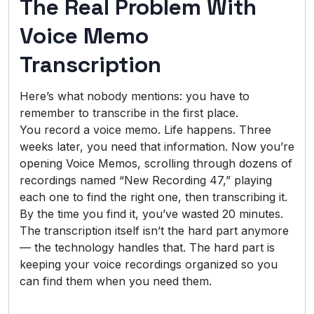
The Real Problem With
Voice Memo
Transcription
Here’s what nobody mentions: you have to
remember to transcribe in the first place.
You record a voice memo. Life happens. Three
weeks later, you need that information. Now you’re
opening Voice Memos, scrolling through dozens of
recordings named “New Recording 47,” playing
each one to find the right one, then transcribing it.
By the time you find it, you’ve wasted 20 minutes.
The transcription itself isn’t the hard part anymore
— the technology handles that. The hard part is
keeping your voice recordings organized so you
can find them when you need them.