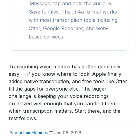
iMessage, tap and hold the audio →
Save to Files. The .m4a format works
with most transcription tools including
Otter, Google Recorder, and web-
based services.
Transcribing voice memos has gotten genuinely
easy — if you know where to look. Apple finally
added native transcription, and free tools like Otter
fill the gaps for everyone else. The bigger
challenge is keeping your voice recordings
organized well enough that you can find them
when transcription matters. Start there, and the
rest follows.
Vladimir Elchinov
Jan 06, 2026