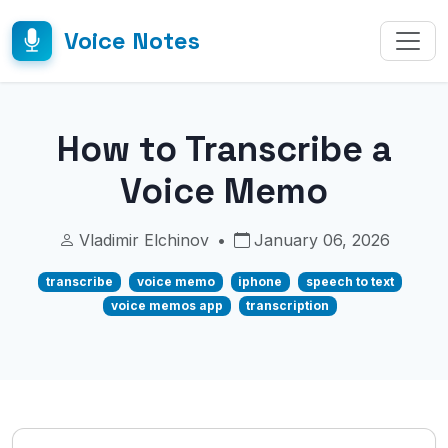
Voice Notes
How to Transcribe a
Voice Memo
Vladimir Elchinov
•
January 06, 2026
transcribe
voice memo
iphone
speech to text
voice memos app
transcription