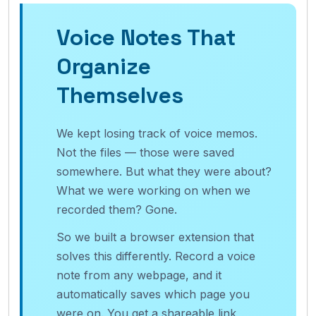
Voice Notes That
Organize
Themselves
We kept losing track of voice memos.
Not the files — those were saved
somewhere. But what they were about?
What we were working on when we
recorded them? Gone.
So we built a browser extension that
solves this differently. Record a voice
note from any webpage, and it
automatically saves which page you
were on. You get a shareable link