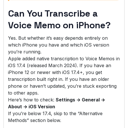
Can You Transcribe a
Voice Memo on iPhone?
Yes. But whether it’s easy depends entirely on
which iPhone you have and which iOS version
you’re running.
Apple added native transcription to Voice Memos in
iOS 17.4 (released March 2024). If you have an
iPhone 12 or newer with iOS 17.4+, you get
transcription built right in. If you have an older
phone or haven’t updated, you’re stuck exporting
to other apps.
Here’s how to check:
Settings → General →
About → iOS Version
If you’re below 17.4, skip to the “Alternative
Methods” section below.