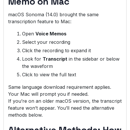
Memo on Mac
macOS Sonoma (14.0) brought the same
transcription feature to Mac:
Open
Voice Memos
Select your recording
Click the recording to expand it
Look for
Transcript
in the sidebar or below
the waveform
Click to view the full text
Same language download requirement applies.
Your Mac will prompt you if needed.
If you’re on an older macOS version, the transcript
feature won’t appear. You’ll need the alternative
methods below.