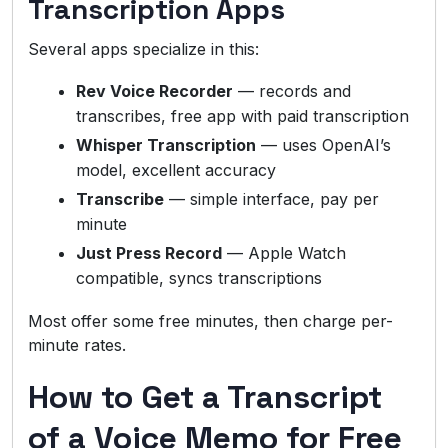
Transcription Apps
Several apps specialize in this:
Rev Voice Recorder
— records and
transcribes, free app with paid transcription
Whisper Transcription
— uses OpenAI’s
model, excellent accuracy
Transcribe
— simple interface, pay per
minute
Just Press Record
— Apple Watch
compatible, syncs transcriptions
Most offer some free minutes, then charge per-
minute rates.
How to Get a Transcript
of a Voice Memo for Free