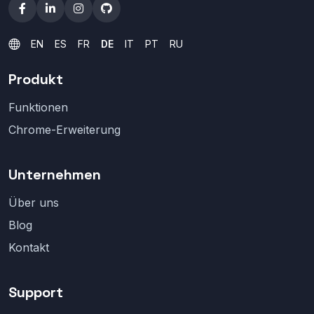
EN
ES
FR
DE
IT
PT
RU
Produkt
Funktionen
Chrome-Erweiterung
Unternehmen
Über uns
Blog
Kontakt
Support