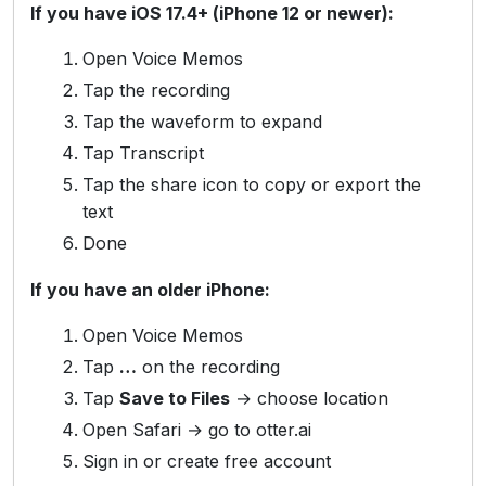
If you have iOS 17.4+ (iPhone 12 or newer):
Open Voice Memos
Tap the recording
Tap the waveform to expand
Tap Transcript
Tap the share icon to copy or export the
text
Done
If you have an older iPhone:
Open Voice Memos
Tap
…
on the recording
Tap
Save to Files
→ choose location
Open Safari → go to otter.ai
Sign in or create free account