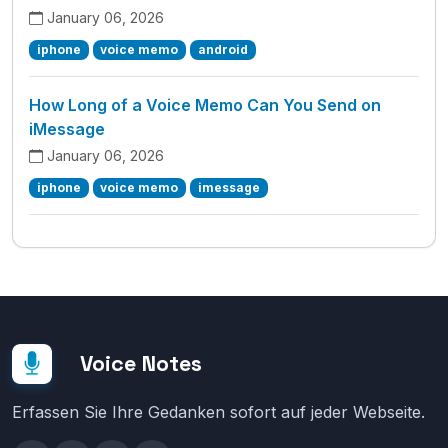
January 06, 2026
iphone
voice memo
android
How Long of a Voice Memo Can You Send on
iMessage
January 06, 2026
iphone
voice memo
imessage
Voice Notes
Erfassen Sie Ihre Gedanken sofort auf jeder Webseite.