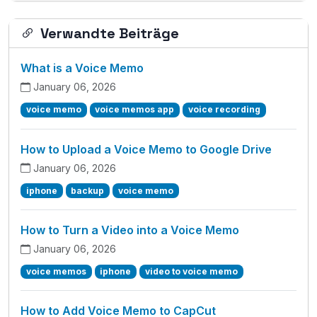
Verwandte Beiträge
What is a Voice Memo
January 06, 2026
voice memo
voice memos app
voice recording
How to Upload a Voice Memo to Google Drive
January 06, 2026
iphone
backup
voice memo
How to Turn a Video into a Voice Memo
January 06, 2026
voice memos
iphone
video to voice memo
How to Add Voice Memo to CapCut