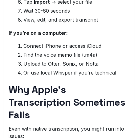
Tap
Import
→ select your file
Wait 30-60 seconds
View, edit, and export transcript
If you’re on a computer:
Connect iPhone or access iCloud
Find the voice memo file (.m4a)
Upload to Otter, Sonix, or Notta
Or use local Whisper if you’re technical
Why Apple’s
Transcription Sometimes
Fails
Even with native transcription, you might run into
issues: