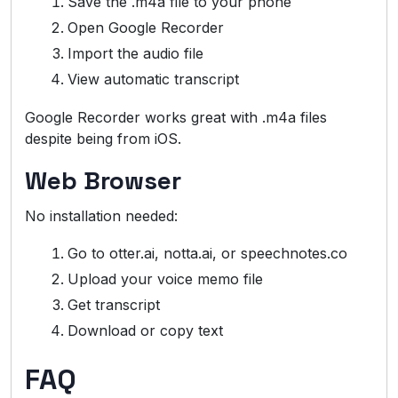
Save the .m4a file to your phone
Open Google Recorder
Import the audio file
View automatic transcript
Google Recorder works great with .m4a files
despite being from iOS.
Web Browser
No installation needed:
Go to otter.ai, notta.ai, or speechnotes.co
Upload your voice memo file
Get transcript
Download or copy text
FAQ