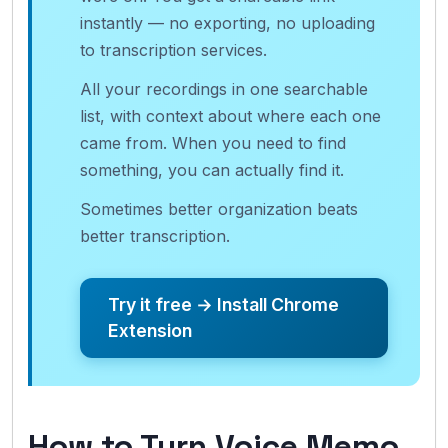
instantly — no exporting, no uploading
to transcription services.
All your recordings in one searchable
list, with context about where each one
came from. When you need to find
something, you can actually find it.
Sometimes better organization beats
better transcription.
Try it free → Install Chrome
Extension
How to Turn Voice Memo