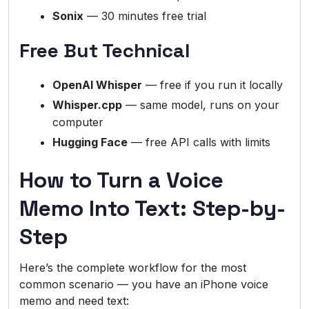
Sonix
— 30 minutes free trial
Free But Technical
OpenAI Whisper
— free if you run it locally
Whisper.cpp
— same model, runs on your
computer
Hugging Face
— free API calls with limits
How to Turn a Voice
Memo Into Text: Step-by-
Step
Here’s the complete workflow for the most
common scenario — you have an iPhone voice
memo and need text: