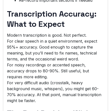
Re-record important sections if needed
Transcription Accuracy:
What to Expect
Modern transcription is good. Not perfect.
For clear speech in a quiet environment, expect
95%+ accuracy. Good enough to capture the
meaning, but you’ll need to fix names, technical
terms, and the occasional weird word.
For noisy recordings or accented speech,
accuracy drops to 80-90%. Still useful, but
requires more editing.
For very difficult audio (crosstalk, heavy
background music, whispers), you might get 60-
70% accuracy. At that point, manual transcription
might be faster.