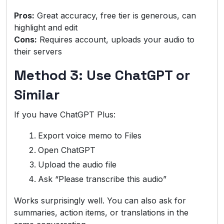
Pros:
Great accuracy, free tier is generous, can
highlight and edit
Cons:
Requires account, uploads your audio to
their servers
Method 3: Use ChatGPT or
Similar
If you have ChatGPT Plus:
Export voice memo to Files
Open ChatGPT
Upload the audio file
Ask “Please transcribe this audio”
Works surprisingly well. You can also ask for
summaries, action items, or translations in the