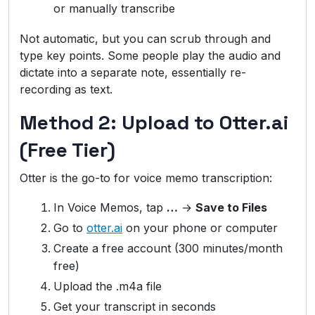
or manually transcribe
Not automatic, but you can scrub through and
type key points. Some people play the audio and
dictate into a separate note, essentially re-
recording as text.
Method 2: Upload to Otter.ai
(Free Tier)
Otter is the go-to for voice memo transcription:
In Voice Memos, tap
…
→
Save to Files
Go to
otter.ai
on your phone or computer
Create a free account (300 minutes/month
free)
Upload the .m4a file
Get your transcript in seconds