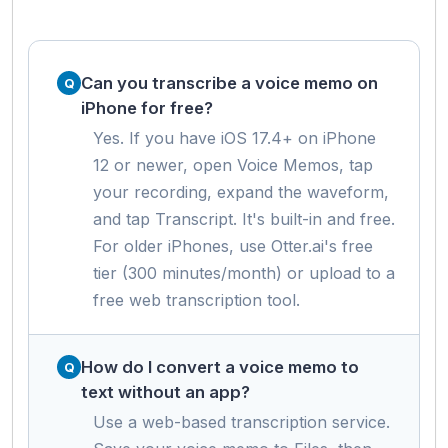
Can you transcribe a voice memo on
iPhone for free?
Yes. If you have iOS 17.4+ on iPhone
12 or newer, open Voice Memos, tap
your recording, expand the waveform,
and tap Transcript. It's built-in and free.
For older iPhones, use Otter.ai's free
tier (300 minutes/month) or upload to a
free web transcription tool.
How do I convert a voice memo to
text without an app?
Use a web-based transcription service.