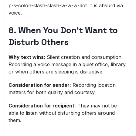
p-s-colon-slash-slash-w-w-w-dot..." is absurd via
voice.
8. When You Don't Want to
Disturb Others
Why text wins:
Silent creation and consumption.
Recording a voice message in a quiet office, library,
or when others are sleeping is disruptive.
Consideration for sender:
Recording location
matters for both quality and courtesy.
Consideration for recipient:
They may not be
able to listen without disturbing others around
them.