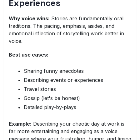
Experiences
Why voice wins:
Stories are fundamentally oral
traditions. The pacing, emphasis, asides, and
emotional inflection of storytelling work better in
voice.
Best use cases:
Sharing funny anecdotes
Describing events or experiences
Travel stories
Gossip (let's be honest)
Detailed play-by-plays
Example:
Describing your chaotic day at work is
far more entertaining and engaging as a voice
message where your frustration, humor, and timing