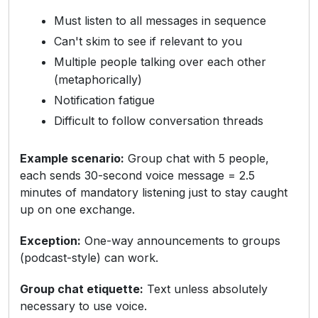
Must listen to all messages in sequence
Can't skim to see if relevant to you
Multiple people talking over each other
(metaphorically)
Notification fatigue
Difficult to follow conversation threads
Example scenario:
Group chat with 5 people,
each sends 30-second voice message = 2.5
minutes of mandatory listening just to stay caught
up on one exchange.
Exception:
One-way announcements to groups
(podcast-style) can work.
Group chat etiquette:
Text unless absolutely
necessary to use voice.