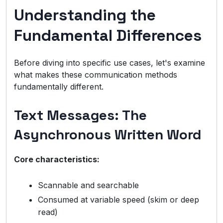
Understanding the
Fundamental Differences
Before diving into specific use cases, let's examine
what makes these communication methods
fundamentally different.
Text Messages: The
Asynchronous Written Word
Core characteristics:
Scannable and searchable
Consumed at variable speed (skim or deep
read)