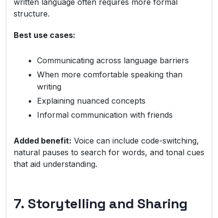
written language often requires more formal
structure.
Best use cases:
Communicating across language barriers
When more comfortable speaking than
writing
Explaining nuanced concepts
Informal communication with friends
Added benefit:
Voice can include code-switching,
natural pauses to search for words, and tonal cues
that aid understanding.
7. Storytelling and Sharing