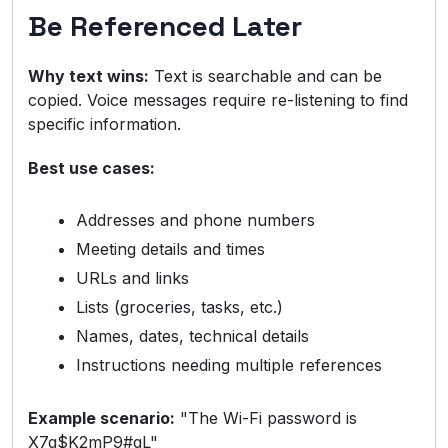
Be Referenced Later
Why text wins:
Text is searchable and can be
copied. Voice messages require re-listening to find
specific information.
Best use cases:
Addresses and phone numbers
Meeting details and times
URLs and links
Lists (groceries, tasks, etc.)
Names, dates, technical details
Instructions needing multiple references
Example scenario:
"The Wi-Fi password is
X7g$K2mP9#qL"