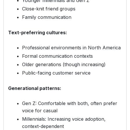
Younger millennials and Gen Z
Close-knit friend groups
Family communication
Text-preferring cultures:
Professional environments in North America
Formal communication contexts
Older generations (though increasing)
Public-facing customer service
Generational patterns:
Gen Z: Comfortable with both, often prefer
voice for casual
Millennials: Increasing voice adoption,
context-dependent