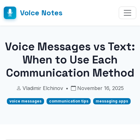
Voice Notes
Voice Messages vs Text:
When to Use Each
Communication Method
Vladimir Elchinov
•
November 16, 2025
voice messages
communication tips
messaging apps