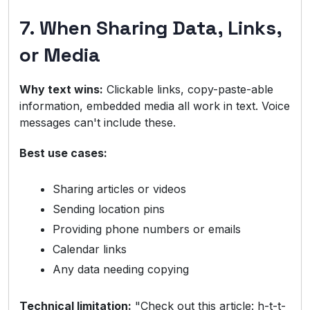
7. When Sharing Data, Links,
or Media
Why text wins:
Clickable links, copy-paste-able
information, embedded media all work in text. Voice
messages can't include these.
Best use cases:
Sharing articles or videos
Sending location pins
Providing phone numbers or emails
Calendar links
Any data needing copying
Technical limitation:
"Check out this article: h-t-t-