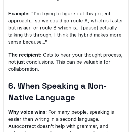
Example:
"I'm trying to figure out this project
approach... so we could go route A, which is faster
but riskier, or route B which is... [pause] actually
talking this through, I think the hybrid makes more
sense because..."
The recipient:
Gets to hear your thought process,
not just conclusions. This can be valuable for
collaboration.
6. When Speaking a Non-
Native Language
Why voice wins:
For many people, speaking is
easier than writing in a second language.
Autocorrect doesn't help with grammar, and