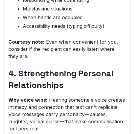
Responding while commuting
Multitasking situations
When hands are occupied
Accessibility needs (typing difficulty)
Courtesy note:
Even when convenient for you,
consider if the recipient can easily listen where
they are.
4. Strengthening Personal
Relationships
Why voice wins:
Hearing someone's voice creates
intimacy and connection that text can't replicate.
Voice messages carry personality—pauses,
laughter, verbal quirks—that make communication
feel personal.