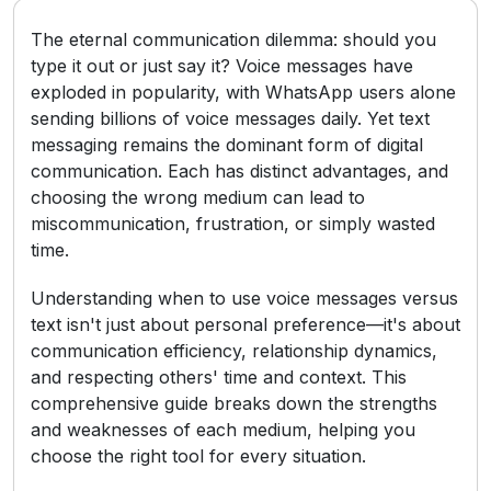
The eternal communication dilemma: should you
type it out or just say it? Voice messages have
exploded in popularity, with WhatsApp users alone
sending billions of voice messages daily. Yet text
messaging remains the dominant form of digital
communication. Each has distinct advantages, and
choosing the wrong medium can lead to
miscommunication, frustration, or simply wasted
time.
Understanding when to use voice messages versus
text isn't just about personal preference—it's about
communication efficiency, relationship dynamics,
and respecting others' time and context. This
comprehensive guide breaks down the strengths
and weaknesses of each medium, helping you
choose the right tool for every situation.