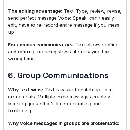
The editing advantage:
Text: Type, review, revise,
send perfect message Voice: Speak, can't easily
edit, have to re-record entire message if you mess
up
For anxious communicators:
Text allows crafting
and refining, reducing stress about saying the
wrong thing.
6. Group Communications
Why text wins:
Text is easier to catch up on in
group chats. Multiple voice messages create a
listening queue that's time-consuming and
frustrating.
Why voice messages in groups are problematic: