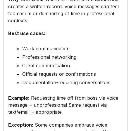
creates a written record. Voice messages can feel
too casual or demanding of time in professional
contexts.
Best use cases:
Work communication
Professional networking
Client communication
Official requests or confirmations
Documentation-requiring conversations
Example:
Requesting time off from boss via voice
message = unprofessional Same request via
text/email = appropriate
Exception:
Some companies embrace voice