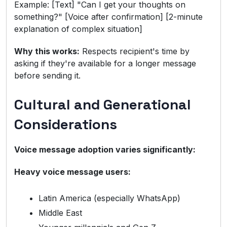
Example: [Text] "Can I get your thoughts on
something?" [Voice after confirmation] [2-minute
explanation of complex situation]
Why this works:
Respects recipient's time by
asking if they're available for a longer message
before sending it.
Cultural and Generational
Considerations
Voice message adoption varies significantly:
Heavy voice message users:
Latin America (especially WhatsApp)
Middle East