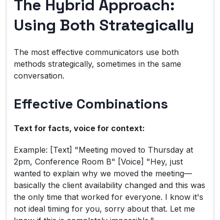
The Hybrid Approach:
Using Both Strategically
The most effective communicators use both
methods strategically, sometimes in the same
conversation.
Effective Combinations
Text for facts, voice for context:
Example: [Text] "Meeting moved to Thursday at
2pm, Conference Room B" [Voice] "Hey, just
wanted to explain why we moved the meeting—
basically the client availability changed and this was
the only time that worked for everyone. I know it's
not ideal timing for you, sorry about that. Let me