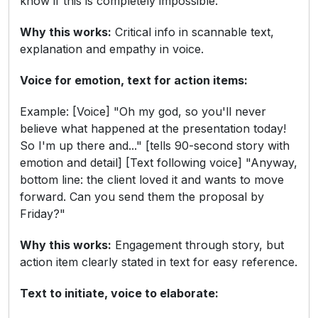
know if this is completely impossible."
Why this works:
Critical info in scannable text,
explanation and empathy in voice.
Voice for emotion, text for action items:
Example: [Voice] "Oh my god, so you'll never
believe what happened at the presentation today!
So I'm up there and..." [tells 90-second story with
emotion and detail] [Text following voice] "Anyway,
bottom line: the client loved it and wants to move
forward. Can you send them the proposal by
Friday?"
Why this works:
Engagement through story, but
action item clearly stated in text for easy reference.
Text to initiate, voice to elaborate: