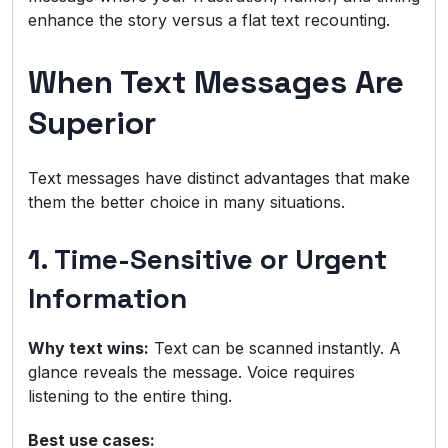
enhance the story versus a flat text recounting.
When Text Messages Are
Superior
Text messages have distinct advantages that make
them the better choice in many situations.
1. Time-Sensitive or Urgent
Information
Why text wins:
Text can be scanned instantly. A
glance reveals the message. Voice requires
listening to the entire thing.
Best use cases: