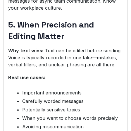
messages for async team communication. Know
your workplace culture.
5. When Precision and
Editing Matter
Why text wins:
Text can be edited before sending.
Voice is typically recorded in one take—mistakes,
verbal fillers, and unclear phrasing are all there.
Best use cases:
Important announcements
Carefully worded messages
Potentially sensitive topics
When you want to choose words precisely
Avoiding miscommunication