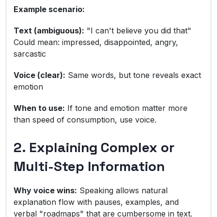
Example scenario:
Text (ambiguous):
"I can't believe you did that"
Could mean: impressed, disappointed, angry,
sarcastic
Voice (clear):
Same words, but tone reveals exact
emotion
When to use:
If tone and emotion matter more
than speed of consumption, use voice.
2. Explaining Complex or
Multi-Step Information
Why voice wins:
Speaking allows natural
explanation flow with pauses, examples, and
verbal "roadmaps" that are cumbersome in text.