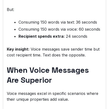
But:
Consuming 150 words via text: 36 seconds
Consuming 150 words via voice: 60 seconds
Recipient spends extra:
24 seconds
Key insight:
Voice messages save sender time but
cost recipient time. Text does the opposite.
When Voice Messages
Are Superior
Voice messages excel in specific scenarios where
their unique properties add value.