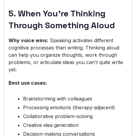
5. When You're Thinking
Through Something Aloud
Why voice wins:
Speaking activates different
cognitive processes than writing. Thinking aloud
can help you organize thoughts, work through
problems, or articulate ideas you can't quite write
yet.
Best use cases:
Brainstorming with colleagues
Processing emotions (therapy-adjacent)
Collaborative problem-solving
Creative idea generation
Decision-making conversations