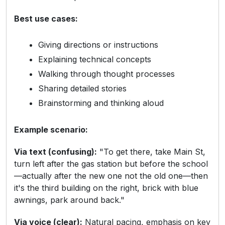
Best use cases:
Giving directions or instructions
Explaining technical concepts
Walking through thought processes
Sharing detailed stories
Brainstorming and thinking aloud
Example scenario:
Via text (confusing):
"To get there, take Main St,
turn left after the gas station but before the school
—actually after the new one not the old one—then
it's the third building on the right, brick with blue
awnings, park around back."
Via voice (clear):
Natural pacing, emphasis on key