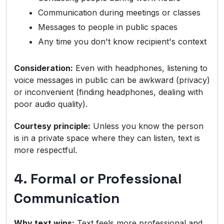
Communication during meetings or classes
Messages to people in public spaces
Any time you don't know recipient's context
Consideration:
Even with headphones, listening to
voice messages in public can be awkward (privacy)
or inconvenient (finding headphones, dealing with
poor audio quality).
Courtesy principle:
Unless you know the person
is in a private space where they can listen, text is
more respectful.
4. Formal or Professional
Communication
Why text wins:
Text feels more professional and