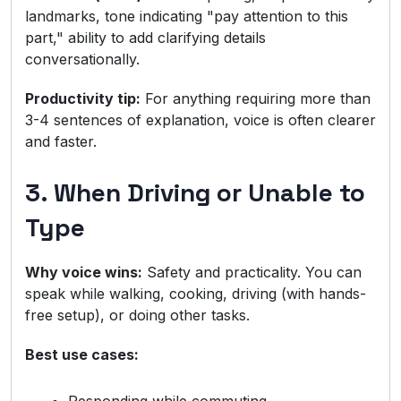
landmarks, tone indicating "pay attention to this
part," ability to add clarifying details
conversationally.
Productivity tip:
For anything requiring more than
3-4 sentences of explanation, voice is often clearer
and faster.
3. When Driving or Unable to
Type
Why voice wins:
Safety and practicality. You can
speak while walking, cooking, driving (with hands-
free setup), or doing other tasks.
Best use cases: