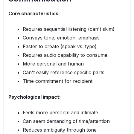
Core characteristics:
Requires sequential listening (can't skim)
Conveys tone, emotion, emphasis
Faster to create (speak vs. type)
Requires audio capability to consume
More personal and human
Can't easily reference specific parts
Time commitment for recipient
Psychological impact:
Feels more personal and intimate
Can seem demanding of time/attention
Reduces ambiguity through tone