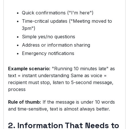
Quick confirmations ("I'm here")
Time-critical updates ("Meeting moved to
3pm")
Simple yes/no questions
Address or information sharing
Emergency notifications
Example scenario:
"Running 10 minutes late" as
text = instant understanding Same as voice =
recipient must stop, listen to 5-second message,
process
Rule of thumb:
If the message is under 10 words
and time-sensitive, text is almost always better.
2. Information That Needs to