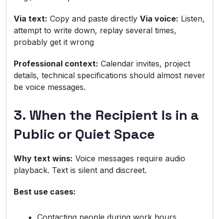
Via text:
Copy and paste directly
Via voice:
Listen,
attempt to write down, replay several times,
probably get it wrong
Professional context:
Calendar invites, project
details, technical specifications should almost never
be voice messages.
3. When the Recipient Is in a
Public or Quiet Space
Why text wins:
Voice messages require audio
playback. Text is silent and discreet.
Best use cases:
Contacting people during work hours