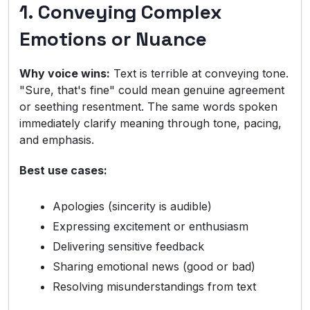
1. Conveying Complex
Emotions or Nuance
Why voice wins:
Text is terrible at conveying tone.
"Sure, that's fine" could mean genuine agreement
or seething resentment. The same words spoken
immediately clarify meaning through tone, pacing,
and emphasis.
Best use cases:
Apologies (sincerity is audible)
Expressing excitement or enthusiasm
Delivering sensitive feedback
Sharing emotional news (good or bad)
Resolving misunderstandings from text