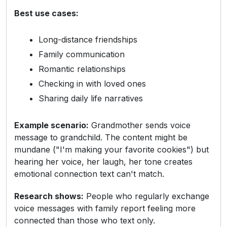
Best use cases:
Long-distance friendships
Family communication
Romantic relationships
Checking in with loved ones
Sharing daily life narratives
Example scenario:
Grandmother sends voice
message to grandchild. The content might be
mundane ("I'm making your favorite cookies") but
hearing her voice, her laugh, her tone creates
emotional connection text can't match.
Research shows:
People who regularly exchange
voice messages with family report feeling more
connected than those who text only.