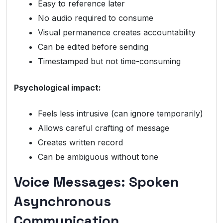
Easy to reference later
No audio required to consume
Visual permanence creates accountability
Can be edited before sending
Timestamped but not time-consuming
Psychological impact:
Feels less intrusive (can ignore temporarily)
Allows careful crafting of message
Creates written record
Can be ambiguous without tone
Voice Messages: Spoken
Asynchronous
Communication