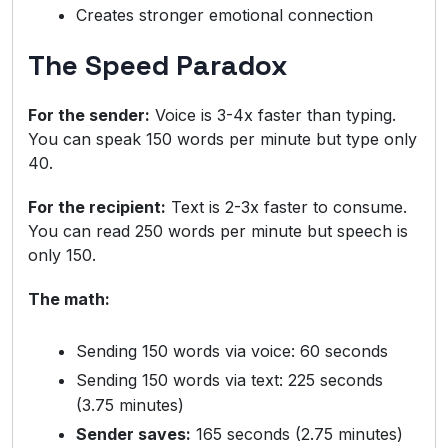
Creates stronger emotional connection
The Speed Paradox
For the sender:
Voice is 3-4x faster than typing.
You can speak 150 words per minute but type only
40.
For the recipient:
Text is 2-3x faster to consume.
You can read 250 words per minute but speech is
only 150.
The math:
Sending 150 words via voice: 60 seconds
Sending 150 words via text: 225 seconds
(3.75 minutes)
Sender saves:
165 seconds (2.75 minutes)