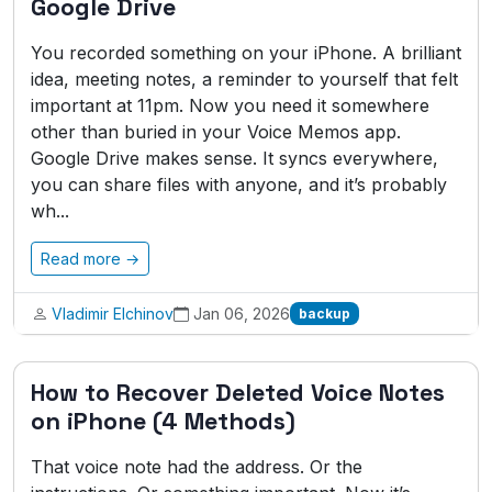
Google Drive
You recorded something on your iPhone. A brilliant
idea, meeting notes, a reminder to yourself that felt
important at 11pm. Now you need it somewhere
other than buried in your Voice Memos app.
Google Drive makes sense. It syncs everywhere,
you can share files with anyone, and it’s probably
wh...
Read more →
Vladimir Elchinov
Jan 06, 2026
backup
How to Recover Deleted Voice Notes
on iPhone (4 Methods)
That voice note had the address. Or the