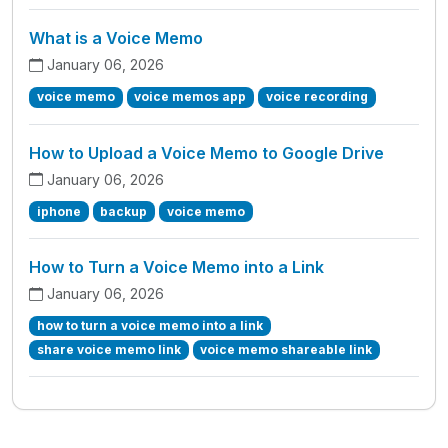
What is a Voice Memo
January 06, 2026
voice memo
voice memos app
voice recording
How to Upload a Voice Memo to Google Drive
January 06, 2026
iphone
backup
voice memo
How to Turn a Voice Memo into a Link
January 06, 2026
how to turn a voice memo into a link
share voice memo link
voice memo shareable link