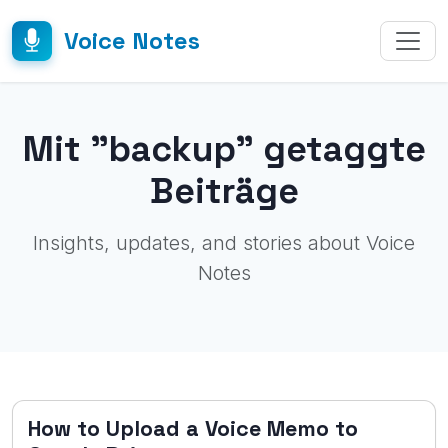
Voice Notes
Mit "backup" getaggte
Beiträge
Insights, updates, and stories about Voice
Notes
How to Upload a Voice Memo to