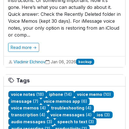
instructions. Or something important. Now it’s
gone. Here’s what you can actually do about it.
Quick answer: Check the Recently Deleted folder in
Voice Memos (kept 30 days). For iMessage voice
notes, your only option is restoring from an iCloud
or comp...
Read more →
Vladimir Elchinov
Jan 06, 2026
backup
Tags
voice notes
(18)
iphone
(14)
voice memo
(10)
imessage
(7)
voice memos app
(6)
voice memos
(4)
troubleshooting
(4)
transcription
(4)
voice messages
(4)
ios
(3)
audio messages
(3)
speech to text
(3)
audio recording
(3)
productivity
(3)