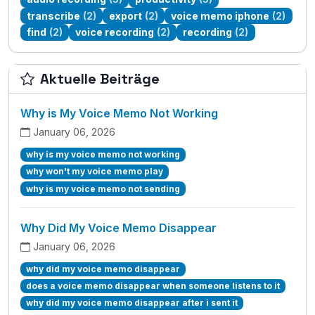
transcribe
(2)
export
(2)
voice memo iphone
(2)
find
(2)
voice recording
(2)
recording
(2)
Aktuelle Beiträge
Why is My Voice Memo Not Working
January 06, 2026
why is my voice memo not working
why won't my voice memo play
why is my voice memo not sending
Why Did My Voice Memo Disappear
January 06, 2026
why did my voice memo disappear
does a voice memo disappear when someone listens to it
why did my voice memo disappear after i sent it