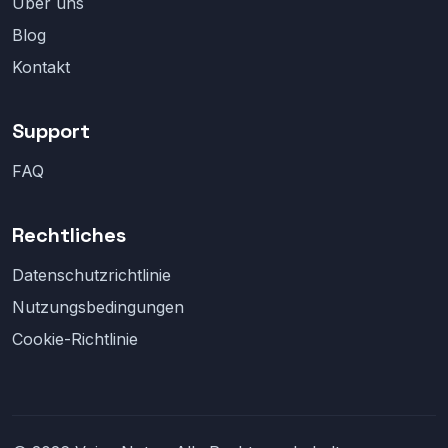
Über uns
Blog
Kontakt
Support
FAQ
Rechtliches
Datenschutzrichtlinie
Nutzungsbedingungen
Cookie-Richtlinie