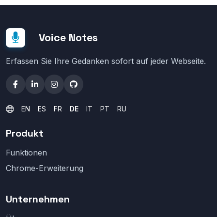
Voice Notes
Erfassen Sie Ihre Gedanken sofort auf jeder Webseite.
EN
ES
FR
DE
IT
PT
RU
Produkt
Funktionen
Chrome-Erweiterung
Unternehmen