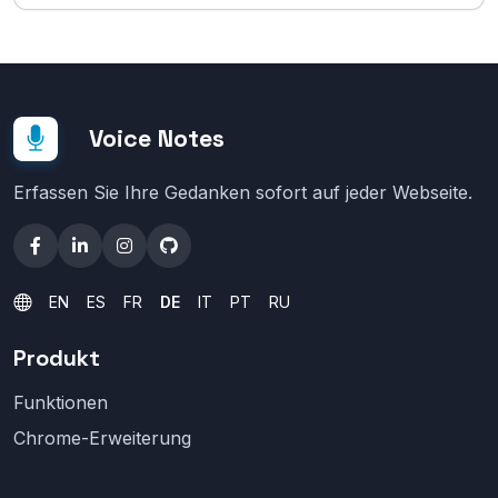
Voice Notes
Erfassen Sie Ihre Gedanken sofort auf jeder Webseite.
EN
ES
FR
DE
IT
PT
RU
Produkt
Funktionen
Chrome-Erweiterung