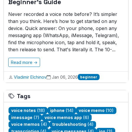
Beginner's Guide
Never recorded a voice note before? It’s simpler
than you think. Here’s how to get started on any
device. Quick answer: On your phone, open any
messaging app (WhatsApp, iMessage, Telegram),
find the microphone icon, tap and hold it, speak,
then release to send. That's literally it. The 10-...
Read more →
Vladimir Elchinov
Jan 06, 2026
beginner
Tags
voice notes
(18)
iphone
(14)
voice memo
(10)
imessage
(7)
voice memos app
(6)
voice memos
(4)
troubleshooting
(4)
transcription
(4)
voice messages
(4)
ios
(3)