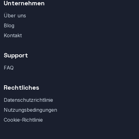
Unternehmen
Über uns
Blog
Kontakt
Support
FAQ
Rechtliches
Datenschutzrichtlinie
Nutzungsbedingungen
Cookie-Richtlinie