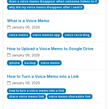
does a voice memo disappear when someone listens to it
why did my voice memo disappear after i sent it
What is a Voice Memo
January 06, 2026
voice memo
voice memos app
voice recording
How to Upload a Voice Memo to Google Drive
January 06, 2026
iphone
backup
voice memo
How to Turn a Voice Memo into a Link
January 06, 2026
how to turn a voice memo into a link
share voice memo link
voice memo shareable link