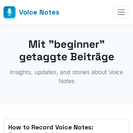
Voice Notes
Mit "beginner"
getaggte Beiträge
Insights, updates, and stories about Voice
Notes
How to Record Voice Notes: