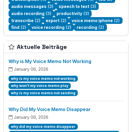
audio messages
(3)
speech to text
(3)
audio recording
(3)
productivity
(3)
transcribe
(2)
export
(2)
voice memo iphone
(2)
find
(2)
voice recording
(2)
recording
(2)
Aktuelle Beiträge
Why is My Voice Memo Not Working
January 06, 2026
why is my voice memo not working
why won't my voice memo play
why is my voice memo not sending
Why Did My Voice Memo Disappear
January 06, 2026
why did my voice memo disappear