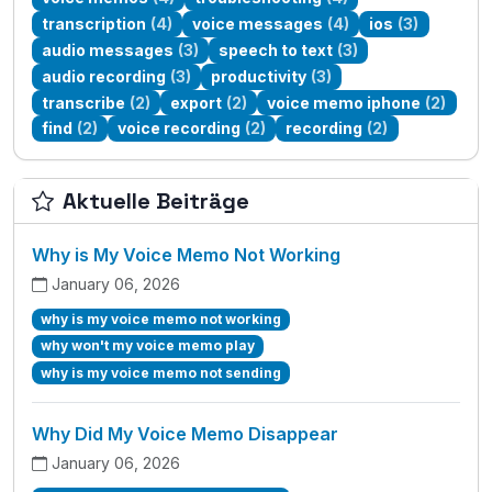
transcription
(4)
voice messages
(4)
ios
(3)
audio messages
(3)
speech to text
(3)
audio recording
(3)
productivity
(3)
transcribe
(2)
export
(2)
voice memo iphone
(2)
find
(2)
voice recording
(2)
recording
(2)
Aktuelle Beiträge
Why is My Voice Memo Not Working
January 06, 2026
why is my voice memo not working
why won't my voice memo play
why is my voice memo not sending
Why Did My Voice Memo Disappear
January 06, 2026