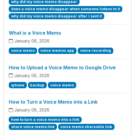
why did my voice memo disappear
does a voice memo disappear when someone listens to it
why did my voice memo disappear after i sent it
What is a Voice Memo
January 06, 2026
voice memo
voice memos app
voice recording
How to Upload a Voice Memo to Google Drive
January 06, 2026
iphone
backup
voice memo
How to Turn a Voice Memo into a Link
January 06, 2026
how to turn a voice memo into a link
share voice memo link
voice memo shareable link