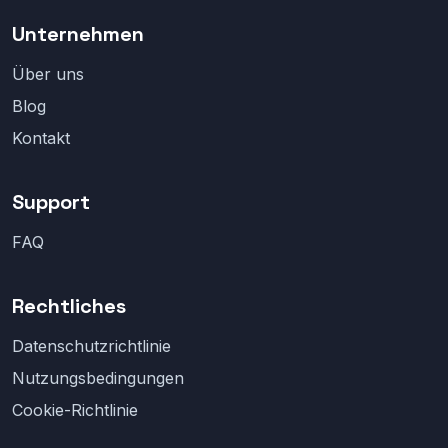
Unternehmen
Über uns
Blog
Kontakt
Support
FAQ
Rechtliches
Datenschutzrichtlinie
Nutzungsbedingungen
Cookie-Richtlinie