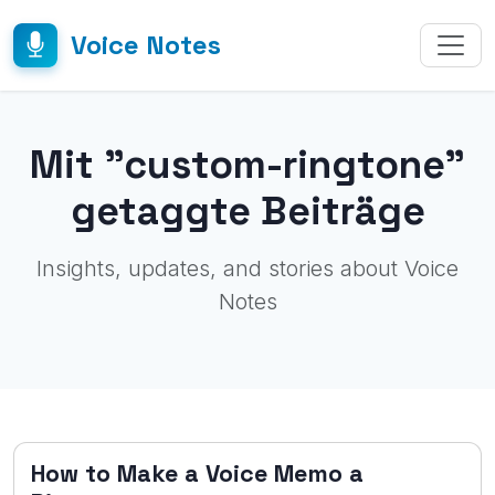
Voice Notes
Mit "custom-ringtone"
getaggte Beiträge
Insights, updates, and stories about Voice
Notes
How to Make a Voice Memo a