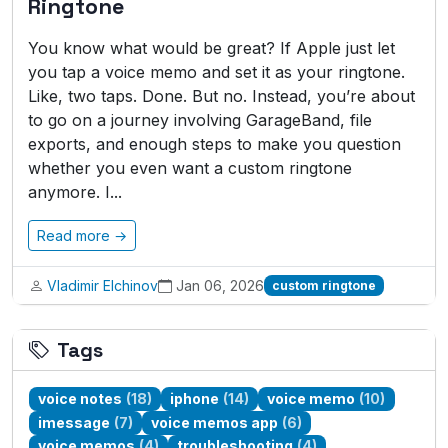
Ringtone
You know what would be great? If Apple just let
you tap a voice memo and set it as your ringtone.
Like, two taps. Done. But no. Instead, you’re about
to go on a journey involving GarageBand, file
exports, and enough steps to make you question
whether you even want a custom ringtone
anymore. I...
Read more →
Vladimir Elchinov
Jan 06, 2026
custom ringtone
Tags
voice notes
(18)
iphone
(14)
voice memo
(10)
imessage
(7)
voice memos app
(6)
voice memos
(4)
troubleshooting
(4)