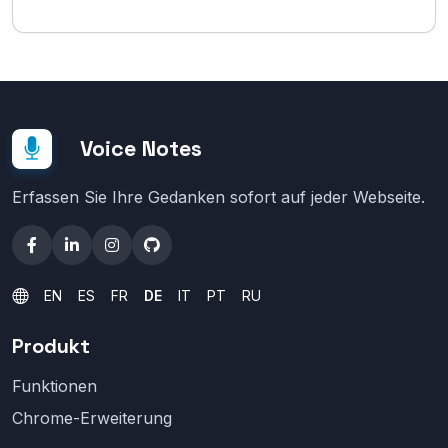
Voice Notes
Erfassen Sie Ihre Gedanken sofort auf jeder Webseite.
EN
ES
FR
DE
IT
PT
RU
Produkt
Funktionen
Chrome-Erweiterung