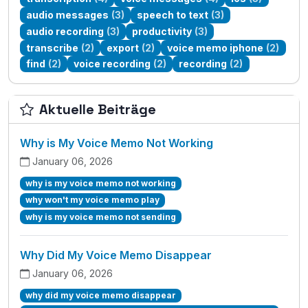
audio messages
(3)
speech to text
(3)
audio recording
(3)
productivity
(3)
transcribe
(2)
export
(2)
voice memo iphone
(2)
find
(2)
voice recording
(2)
recording
(2)
Aktuelle Beiträge
Why is My Voice Memo Not Working
January 06, 2026
why is my voice memo not working
why won't my voice memo play
why is my voice memo not sending
Why Did My Voice Memo Disappear
January 06, 2026
why did my voice memo disappear