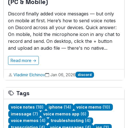
(PC & Mobile)
Discord finally added voice messages — but only
on mobile at first. Here’s how to send voice notes
on Discord across all your devices. Quick answer:
On mobile, hold the microphone icon in any chat to
record and send. On desktop, click the + button
and upload an audio file — there's no native...
Read more →
Vladimir Elchinov
Jan 06, 2026
discord
Tags
voice notes
(18)
iphone
(14)
voice memo
(10)
imessage
(7)
voice memos app
(6)
voice memos
(4)
troubleshooting
(4)
transcription
(4)
voice messages
(4)
ios
(3)