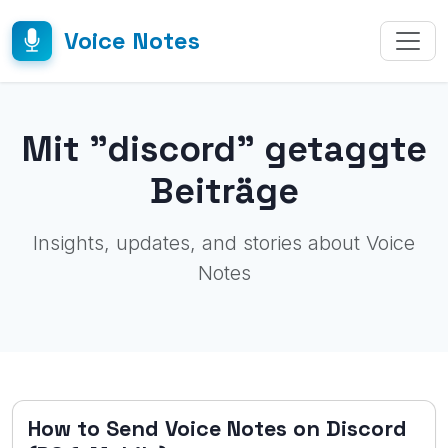
Voice Notes
Mit "discord" getaggte
Beiträge
Insights, updates, and stories about Voice
Notes
How to Send Voice Notes on Discord