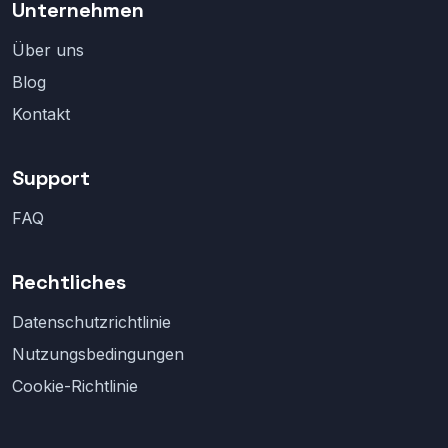
Unternehmen
Über uns
Blog
Kontakt
Support
FAQ
Rechtliches
Datenschutzrichtlinie
Nutzungsbedingungen
Cookie-Richtlinie