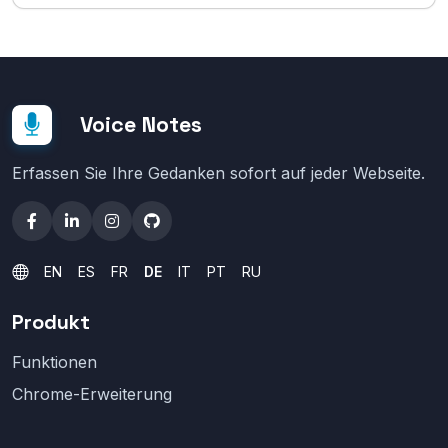
Voice Notes
Erfassen Sie Ihre Gedanken sofort auf jeder Webseite.
EN
ES
FR
DE
IT
PT
RU
Produkt
Funktionen
Chrome-Erweiterung