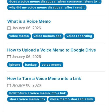
does a voice memo disappear when someone listens to it
why did my voice memo disappear after i sent it
What is a Voice Memo
January 06, 2026
voice memo
voice memos app
voice recording
How to Upload a Voice Memo to Google Drive
January 06, 2026
iphone
backup
voice memo
How to Turn a Voice Memo into a Link
January 06, 2026
how to turn a voice memo into a link
share voice memo link
voice memo shareable link