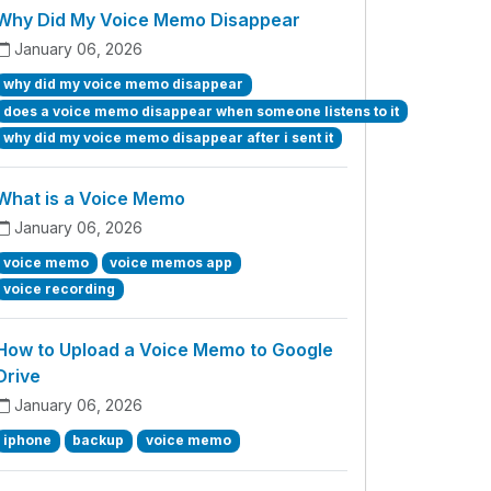
Why Did My Voice Memo Disappear
January 06, 2026
why did my voice memo disappear
does a voice memo disappear when someone listens to it
why did my voice memo disappear after i sent it
What is a Voice Memo
January 06, 2026
voice memo
voice memos app
voice recording
How to Upload a Voice Memo to Google
Drive
January 06, 2026
iphone
backup
voice memo