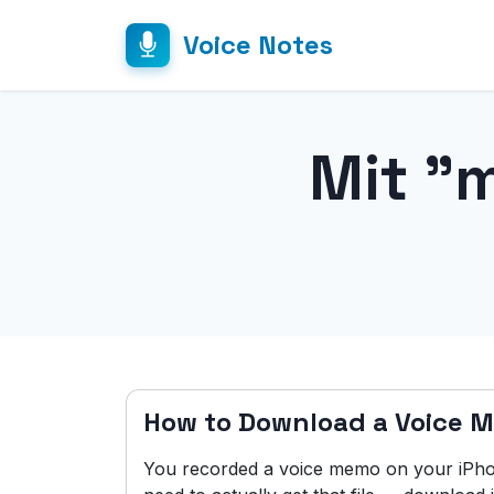
Voice Notes
Mit "
How to Download a Voice 
You recorded a voice memo on your iPho