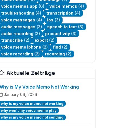
voice memos app
(6)
voice memos
(4)
troubleshooting
(4)
transcription
(4)
voice messages
(4)
ios
(3)
audio messages
(3)
speech to text
(3)
audio recording
(3)
productivity
(3)
transcribe
(2)
export
(2)
voice memo iphone
(2)
find
(2)
voice recording
(2)
recording
(2)
Aktuelle Beiträge
Why is My Voice Memo Not Working
January 06, 2026
why is my voice memo not working
why won't my voice memo play
why is my voice memo not sending