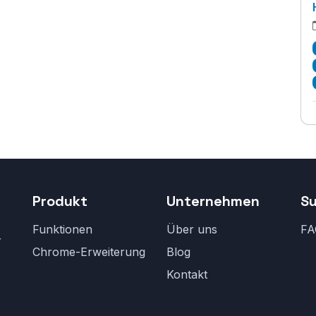
Produkt
Unternehmen
S
Funktionen
Über uns
FA
r
Chrome-Erweiterung
Blog
Kontakt