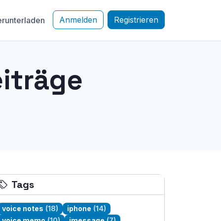
Anmelden
Registrieren
runterladen
iträge
Tags
voice notes
(18)
iphone
(14)
voice memo
(10)
imessage
(7)