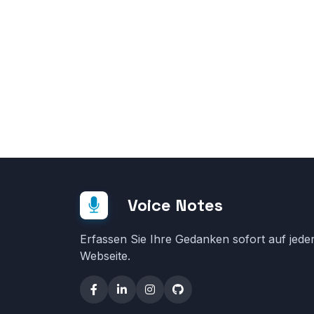
Voice Notes
Erfassen Sie Ihre Gedanken sofort auf jede
Webseite.