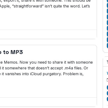
t, export it, share it with someone. This should be
pple, “straightforward” isn’t quite the word. Let’s
o to MP3
ice Memos. Now you need to share it with someone
 it somewhere that doesn’t accept .m4a files. Or
 it vanishes into iCloud purgatory. Problem is,