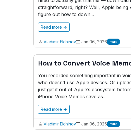
need to actually get that file — download i
straightforward, right? Well, Apple being A
figure out how to down...
Read more →
Vladimir Elchinov
Jan 06, 2026
mac
How to Convert Voice Mem
You recorded something important in Vo
who doesn’t use Apple devices. Or upload
just get it out of Apple’s ecosystem before
iPhone Voice Memos save as...
Read more →
Vladimir Elchinov
Jan 06, 2026
mac