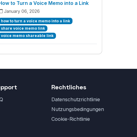
How to Turn a Voice Memo into a Link
January 06, 2026
how to turn a voice memo into a link
share voice memo link
voice memo shareable link
upport
Rechtliches
Q
Datenschutzrichtlinie
Nutzungsbedingungen
Cookie-Richtlinie