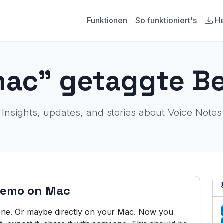
Funktionen
So funktioniert's
He
mac" getaggte Be
Insights, updates, and stories about Voice Notes
Memo on Mac
ne. Or maybe directly on your Mac. Now you