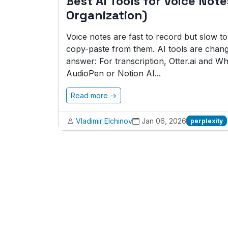
Best AI Tools for Voice Not
Organization)
Voice notes are fast to record but slow t
copy-paste from them. AI tools are changi
answer: For transcription, Otter.ai and Wh
AudioPen or Notion AI...
Read more →
Vladimir Elchinov
Jan 06, 2026
perplexity