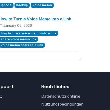
iphone
backup
voice memo
How to Turn a Voice Memo into a Link
January 06, 2026
how to turn a voice memo into a link
share voice memo link
voice memo shareable link
upport
Rechtliches
Q
Datenschutzrichtlinie
Nutzungsbedingungen