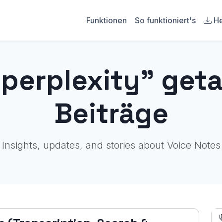
Funktionen
So funktioniert's
He
"perplexity" get
Beiträge
Insights, updates, and stories about Voice Notes