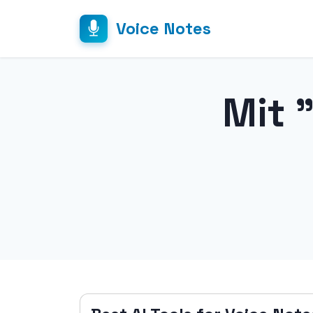
Voice Notes
Mit 