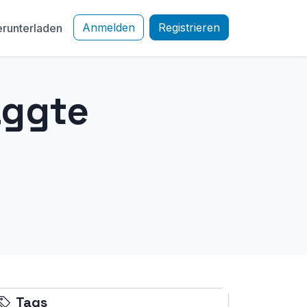
Anmelden
Registrieren
runterladen
aggte
Tags