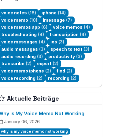
voice notes
(18)
iphone
(14)
voice memo
(10)
imessage
(7)
voice memos app
(6)
voice memos
(4)
troubleshooting
(4)
transcription
(4)
voice messages
(4)
ios
(3)
audio messages
(3)
speech to text
(3)
audio recording
(3)
productivity
(3)
transcribe
(2)
export
(2)
voice memo iphone
(2)
find
(2)
voice recording
(2)
recording
(2)
Aktuelle Beiträge
Why is My Voice Memo Not Working
January 06, 2026
why is my voice memo not working