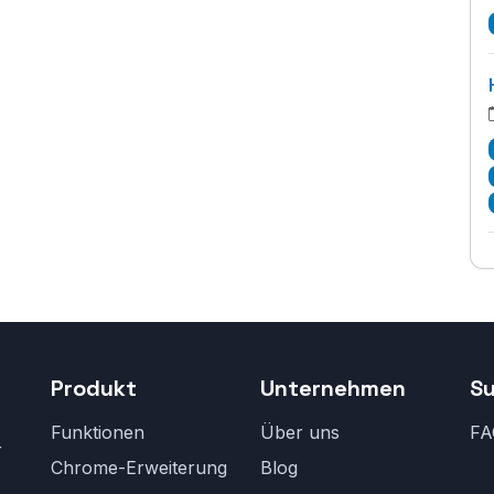
Produkt
Unternehmen
S
Funktionen
Über uns
FA
r
Chrome-Erweiterung
Blog