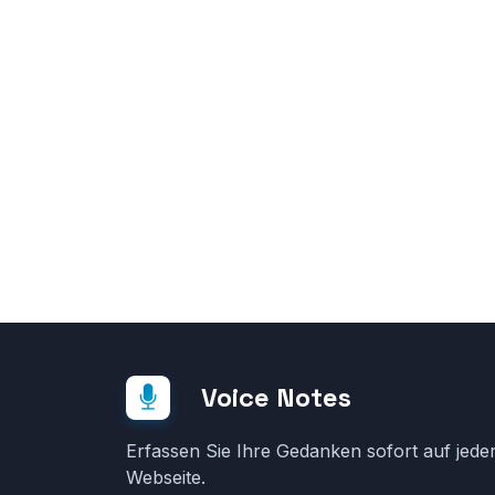
Voice Notes
Erfassen Sie Ihre Gedanken sofort auf jede
Webseite.