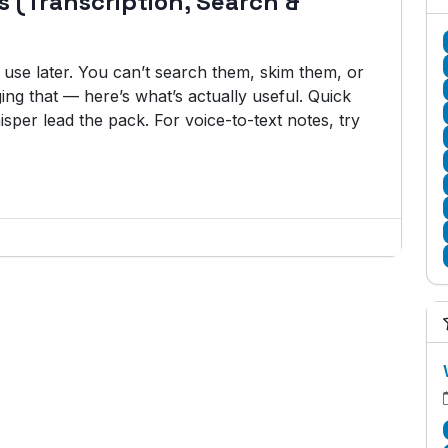
es (Transcription, Search &
o use later. You can’t search them, skim them, or
ng that — here’s what’s actually useful. Quick
isper lead the pack. For voice-to-text notes, try