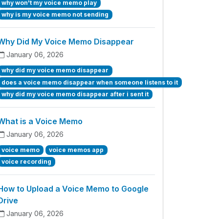
why won't my voice memo play
why is my voice memo not sending
Why Did My Voice Memo Disappear
January 06, 2026
why did my voice memo disappear
does a voice memo disappear when someone listens to it
why did my voice memo disappear after i sent it
What is a Voice Memo
January 06, 2026
voice memo
voice memos app
voice recording
How to Upload a Voice Memo to Google
Drive
January 06, 2026